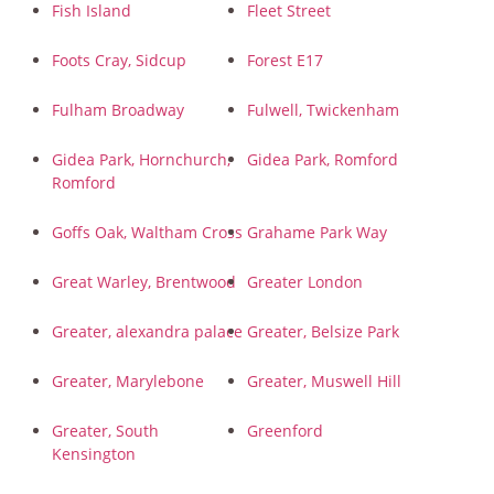
Fish Island
Fleet Street
Foots Cray, Sidcup
Forest E17
Fulham Broadway
Fulwell, Twickenham
Gidea Park, Hornchurch,
Gidea Park, Romford
Romford
Goffs Oak, Waltham Cross
Grahame Park Way
Great Warley, Brentwood
Greater London
Greater, alexandra palace
Greater, Belsize Park
Greater, Marylebone
Greater, Muswell Hill
Greater, South
Greenford
Kensington