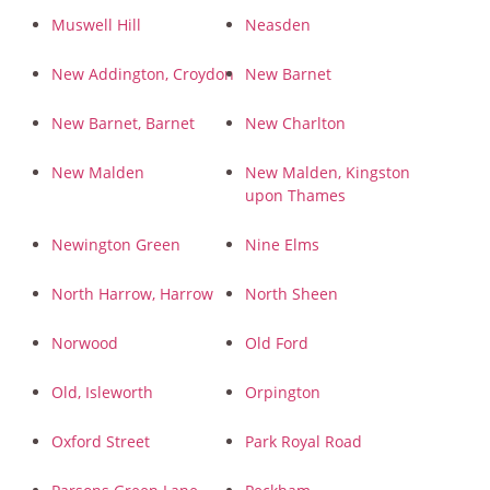
Muswell Hill
Neasden
New Addington, Croydon
New Barnet
New Barnet, Barnet
New Charlton
New Malden
New Malden, Kingston
upon Thames
Newington Green
Nine Elms
North Harrow, Harrow
North Sheen
Norwood
Old Ford
Old, Isleworth
Orpington
Oxford Street
Park Royal Road