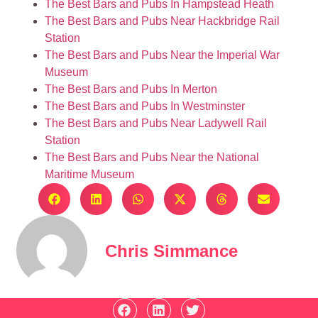
The Best Bars and Pubs In Hampstead Heath
The Best Bars and Pubs Near Hackbridge Rail
Station
The Best Bars and Pubs Near the Imperial War
Museum
The Best Bars and Pubs In Merton
The Best Bars and Pubs In Westminster
The Best Bars and Pubs Near Ladywell Rail
Station
The Best Bars and Pubs Near the National
Maritime Museum
Chris Simmance