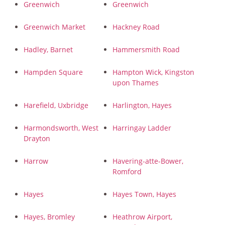
Greenwich
Greenwich
Greenwich Market
Hackney Road
Hadley, Barnet
Hammersmith Road
Hampden Square
Hampton Wick, Kingston
upon Thames
Harefield, Uxbridge
Harlington, Hayes
Harmondsworth, West
Harringay Ladder
Drayton
Harrow
Havering-atte-Bower,
Romford
Hayes
Hayes Town, Hayes
Hayes, Bromley
Heathrow Airport,