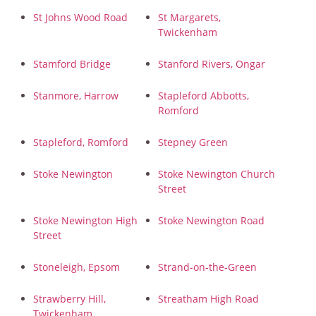
St Johns Wood Road
St Margarets,
Twickenham
Stamford Bridge
Stanford Rivers, Ongar
Stanmore, Harrow
Stapleford Abbotts,
Romford
Stapleford, Romford
Stepney Green
Stoke Newington
Stoke Newington Church
Street
Stoke Newington High
Stoke Newington Road
Street
Stoneleigh, Epsom
Strand-on-the-Green
Strawberry Hill,
Streatham High Road
Twickenham