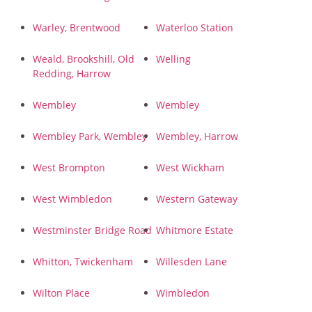
Warley, Brentwood
Waterloo Station
Weald, Brookshill, Old
Welling
Redding, Harrow
Wembley
Wembley
Wembley Park, Wembley
Wembley, Harrow
West Brompton
West Wickham
West Wimbledon
Western Gateway
Westminster Bridge Road
Whitmore Estate
Whitton, Twickenham
Willesden Lane
Wilton Place
Wimbledon