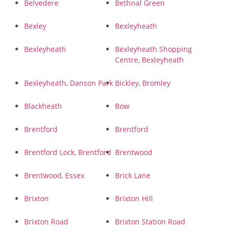
Belvedere
Bethnal Green
Bexley
Bexleyheath
Bexleyheath
Bexleyheath Shopping
Centre, Bexleyheath
Bexleyheath, Danson Park
Bickley, Bromley
Blackheath
Bow
Brentford
Brentford
Brentford Lock, Brentford
Brentwood
Brentwood, Essex
Brick Lane
Brixton
Brixton Hill
Brixton Road
Brixton Station Road