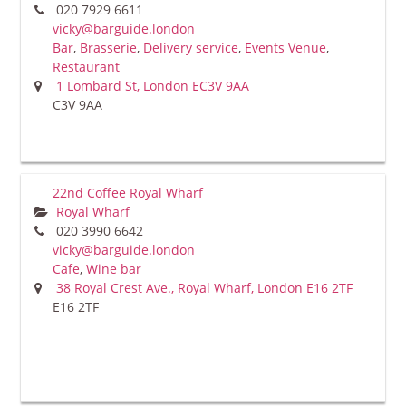
020 7929 6611
vicky@barguide.london
Bar
,
Brasserie
,
Delivery service
,
Events Venue
,
Restaurant
1 Lombard St, London EC3V 9AA
C3V 9AA
22nd Coffee Royal Wharf
Royal Wharf
020 3990 6642
vicky@barguide.london
Cafe
,
Wine bar
38 Royal Crest Ave., Royal Wharf, London E16 2TF
E16 2TF