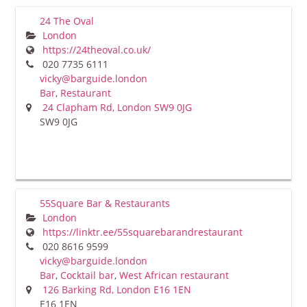
24 The Oval
London
https://24theoval.co.uk/
020 7735 6111
vicky@barguide.london
Bar
,
Restaurant
24 Clapham Rd, London SW9 0JG
SW9 0JG
55Square Bar & Restaurants
London
https://linktr.ee/55squarebarandrestaurant
020 8616 9599
vicky@barguide.london
Bar
,
Cocktail bar
,
West African restaurant
126 Barking Rd, London E16 1EN
E16 1EN