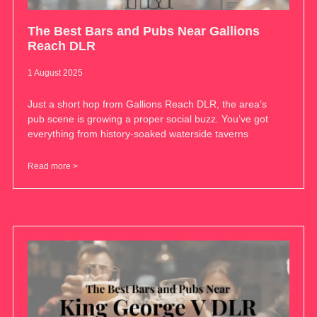
The Best Bars and Pubs Near Gallions
Reach DLR
1 August 2025
Just a short hop from Gallions Reach DLR, the area’s
pub scene is growing a proper social buzz. You’ve got
everything from history-soaked waterside taverns
Read more >