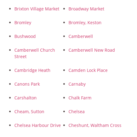
Brixton Village Market
Broadway Market
Bromley
Bromley, Keston
Bushwood
Camberwell
Camberwell Church
Camberwell New Road
Street
Cambridge Heath
Camden Lock Place
Canons Park
Carnaby
Carshalton
Chalk Farm
Cheam, Sutton
Chelsea
Chelsea Harbour Drive
Cheshunt, Waltham Cross