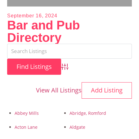
September 16, 2024
Bar and Pub
Directory
Advanced Search
View All Listings
Add Listing
Abbey Mills
Abridge, Romford
Acton Lane
Aldgate