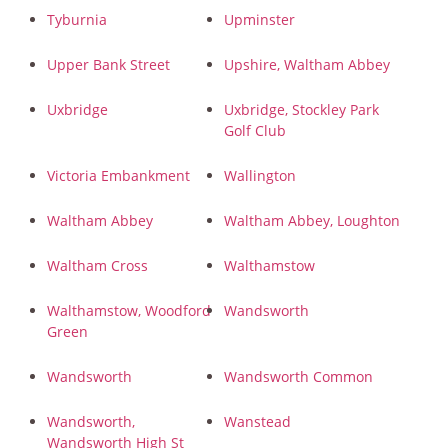
Tyburnia
Upminster
Upper Bank Street
Upshire, Waltham Abbey
Uxbridge
Uxbridge, Stockley Park
Golf Club
Victoria Embankment
Wallington
Waltham Abbey
Waltham Abbey, Loughton
Waltham Cross
Walthamstow
Walthamstow, Woodford
Wandsworth
Green
Wandsworth
Wandsworth Common
Wandsworth,
Wanstead
Wandsworth High St