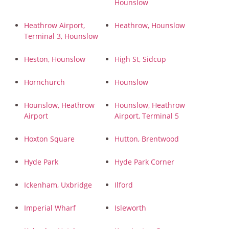
Hounslow
Heathrow Airport,
Heathrow, Hounslow
Terminal 3, Hounslow
Heston, Hounslow
High St, Sidcup
Hornchurch
Hounslow
Hounslow, Heathrow
Hounslow, Heathrow
Airport
Airport, Terminal 5
Hoxton Square
Hutton, Brentwood
Hyde Park
Hyde Park Corner
Ickenham, Uxbridge
Ilford
Imperial Wharf
Isleworth