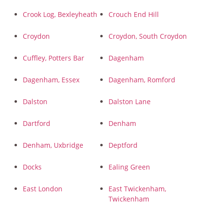
Crook Log, Bexleyheath
Crouch End Hill
Croydon
Croydon, South Croydon
Cuffley, Potters Bar
Dagenham
Dagenham, Essex
Dagenham, Romford
Dalston
Dalston Lane
Dartford
Denham
Denham, Uxbridge
Deptford
Docks
Ealing Green
East London
East Twickenham,
Twickenham