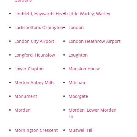
Lindfield, Haywards Heath
Little Warley, Warley
Locksbottom, Orpington
London
London City Airport
London Heathrow Airport
Longford, Hounslow
Loughton
Lower Clapton
Mansion House
Merton Abbey Mills
Mitcham
Monument
Moorgate
Morden
Morden, Lower Morden
Ln
Mornington Crescent
Muswell Hill