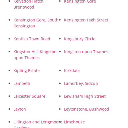
Kelvedon Hatch,
Kensington Gore
Brentwood
Kensington Gore, South
Kensington High Street
Kensington
Kentish Town Road
Kingsbury Circle
Kingston Hill, Kingston
Kingston upon Thames
upon Thames
Kipling Estate
Kirkdale
Lambeth
Lamorbey, Sidcup
Leicester Square
Lewisham High Street
Leyton
Leytonstone, Bushwood
Lillington and Longmoore
Limehouse
Gardens