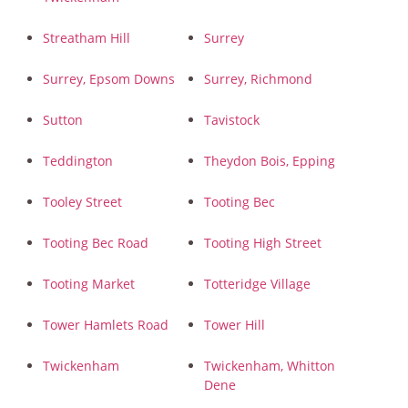
Streatham Hill
Surrey
Surrey, Epsom Downs
Surrey, Richmond
Sutton
Tavistock
Teddington
Theydon Bois, Epping
Tooley Street
Tooting Bec
Tooting Bec Road
Tooting High Street
Tooting Market
Totteridge Village
Tower Hamlets Road
Tower Hill
Twickenham
Twickenham, Whitton
Dene