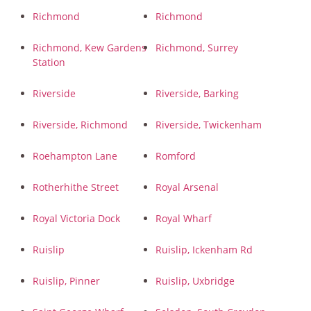
Richmond
Richmond
Richmond, Kew Gardens
Richmond, Surrey
Station
Riverside
Riverside, Barking
Riverside, Richmond
Riverside, Twickenham
Roehampton Lane
Romford
Rotherhithe Street
Royal Arsenal
Royal Victoria Dock
Royal Wharf
Ruislip
Ruislip, Ickenham Rd
Ruislip, Pinner
Ruislip, Uxbridge