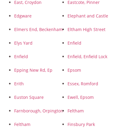
East, Croydon
Eastcote, Pinner
Edgware
Elephant and Castle
Elmers End, Beckenham
Eltham High Street
Elys Yard
Enfield
Enfield
Enfield, Enfield Lock
Epping New Rd, Ep
Epsom
Erith
Essex, Romford
Euston Square
Ewell, Epsom
Farnborough, Orpington
Feltham
Feltham
Finsbury Park