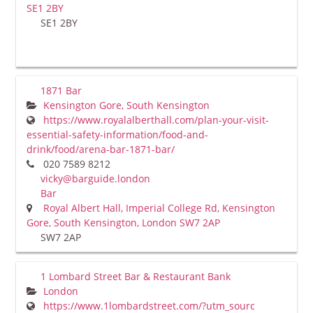
SE1 2BY
SE1 2BY
1871 Bar
Kensington Gore, South Kensington
https://www.royalalberthall.com/plan-your-visit-
essential-safety-information/food-and-
drink/food/arena-bar-1871-bar/
020 7589 8212
vicky@barguide.london
Bar
Royal Albert Hall, Imperial College Rd, Kensington
Gore, South Kensington, London SW7 2AP
SW7 2AP
1 Lombard Street Bar & Restaurant Bank
London
https://www.1lombardstreet.com/?utm_sourc