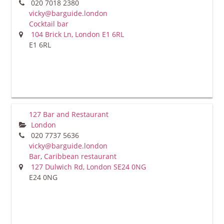
020 7018 2380
vicky@barguide.london
Cocktail bar
104 Brick Ln, London E1 6RL
E1 6RL
127 Bar and Restaurant
London
020 7737 5636
vicky@barguide.london
Bar
,
Caribbean restaurant
127 Dulwich Rd, London SE24 0NG
E24 0NG