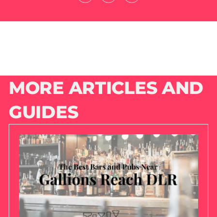
MORE ARTICLES AND
GUIDES