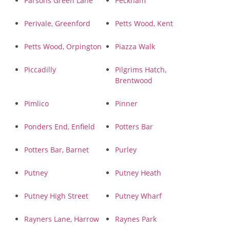
Parsons Green Lane
Peckham
Perivale, Greenford
Petts Wood, Kent
Petts Wood, Orpington
Piazza Walk
Piccadilly
Pilgrims Hatch,
Brentwood
Pimlico
Pinner
Ponders End, Enfield
Potters Bar
Potters Bar, Barnet
Purley
Putney
Putney Heath
Putney High Street
Putney Wharf
Rayners Lane, Harrow
Raynes Park