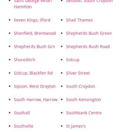
Saint George Wharf
Selsdon, South Croydon
Hamilton
Seven Kings, Ilford
Shad Thames
Shenfield, Brentwood
Shepherds Bush Green
Shepherds Bush Grn
Shepherds Bush Road
Shoreditch
Sidcup
Sidcup, Blackfen Rd
Silver Street
Sipson, West Drayton
South Croydon
South Harrow, Harrow
South Kensington
Southall
Southbank Centre
Southville
St James's