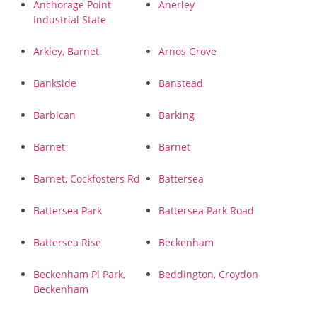
Anchorage Point
Anerley
Industrial State
Arkley, Barnet
Arnos Grove
Bankside
Banstead
Barbican
Barking
Barnet
Barnet
Barnet, Cockfosters Rd
Battersea
Battersea Park
Battersea Park Road
Battersea Rise
Beckenham
Beckenham Pl Park,
Beddington, Croydon
Beckenham