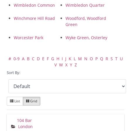
Wimbledon Common
Wimbledon Quarter
Winchmore Hill Road
Woodford, Woodford
Green
Worcester Park
Wyke Green, Osterley
#
0-9
A
B
C
D
E
F
G
H
I
J
K
L
M
N
O
P
Q
R
S
T
U
V
W
X
Y
Z
Sort By:
List
Grid
104 Bar
London