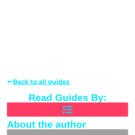
Back to all guides
Read Guides By:
About the author