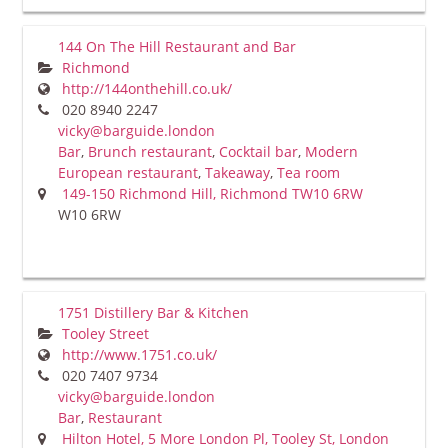
144 On The Hill Restaurant and Bar
Richmond
http://144onthehill.co.uk/
020 8940 2247
vicky@barguide.london
Bar
,
Brunch restaurant
,
Cocktail bar
,
Modern
European restaurant
,
Takeaway
,
Tea room
149-150 Richmond Hill, Richmond TW10 6RW
W10 6RW
1751 Distillery Bar & Kitchen
Tooley Street
http://www.1751.co.uk/
020 7407 9734
vicky@barguide.london
Bar
,
Restaurant
Hilton Hotel, 5 More London Pl, Tooley St, London