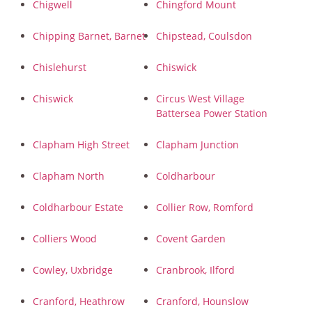
Chigwell
Chingford Mount
Chipping Barnet, Barnet
Chipstead, Coulsdon
Chislehurst
Chiswick
Chiswick
Circus West Village
Battersea Power Station
Clapham High Street
Clapham Junction
Clapham North
Coldharbour
Coldharbour Estate
Collier Row, Romford
Colliers Wood
Covent Garden
Cowley, Uxbridge
Cranbrook, Ilford
Cranford, Heathrow
Cranford, Hounslow