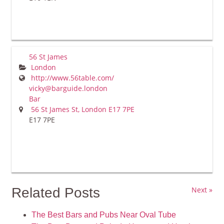
56 St James
London
http://www.56table.com/
vicky@barguide.london
Bar
56 St James St, London E17 7PE
E17 7PE
Related Posts
Next »
The Best Bars and Pubs Near Oval Tube