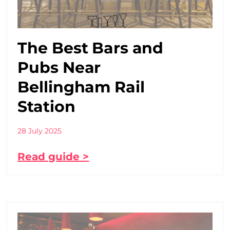
The Best Bars and
Pubs Near
Bellingham Rail
Station
28 July 2025
Read guide >