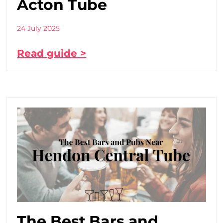
Acton Tube
24 July 2025
Read guide >
The Best Bars and