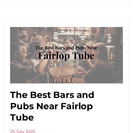
The Best Bars and
Pubs Near Fairlop
Tube
25 July 2025