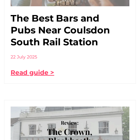
The Best Bars and
Pubs Near Coulsdon
South Rail Station
22 July 2025
Read guide >