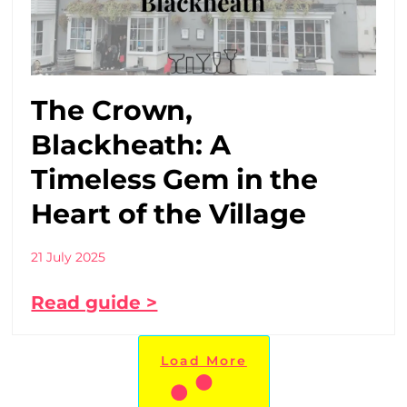
The Crown,
Blackheath: A
Timeless Gem in the
Heart of the Village
21 July 2025
Read guide >
Load More