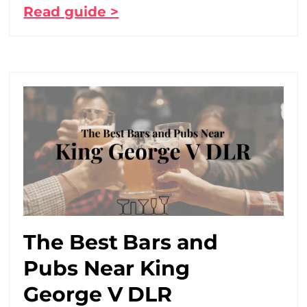
Read guide >
The Best Bars and
Pubs Near King
George V DLR