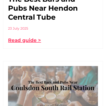
Pubs Near Hendon
Central Tube
23 July 2025
Read guide >