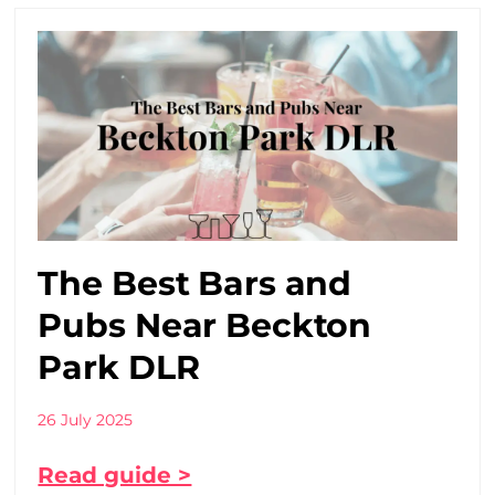
The Best Bars and
Pubs Near Beckton
Park DLR
26 July 2025
Read guide >