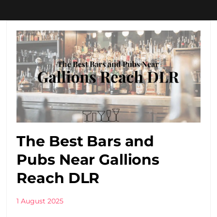
The Best Bars and
Pubs Near Gallions
Reach DLR
1 August 2025