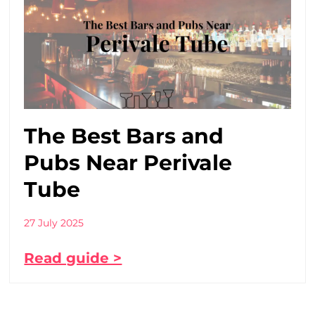
The Best Bars and
Pubs Near Perivale
Tube
27 July 2025
Read guide >