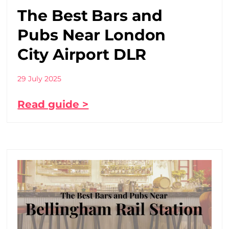
The Best Bars and
Pubs Near London
City Airport DLR
29 July 2025
Read guide >