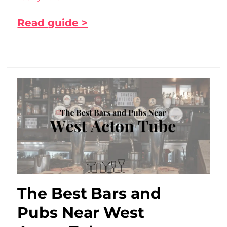
Read guide >
The Best Bars and
Pubs Near West