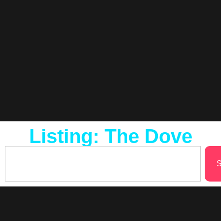
Listing: The Dove
S