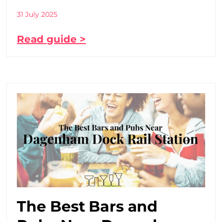
31 July 2025
Read guide >
The Best Bars and