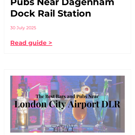
Pubs Near Dagenham
Dock Rail Station
30 July 2025
Read guide >