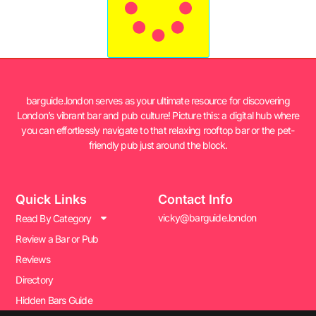
barguide.london serves as your ultimate resource for discovering
London’s vibrant bar and pub culture! Picture this: a digital hub where
you can effortlessly navigate to that relaxing rooftop bar or the pet-
friendly pub just around the block.
Quick Links
Contact Info
vicky@barguide.london
Read By Category
Review a Bar or Pub
Reviews
Directory
Hidden Bars Guide