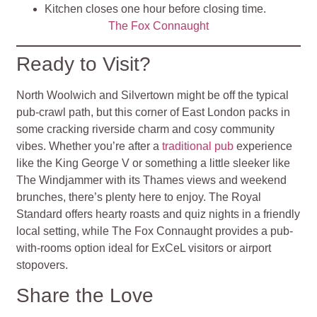
Kitchen closes one hour before closing time.
The Fox Connaught
Ready to Visit?
North Woolwich and Silvertown might be off the typical
pub-crawl path, but this corner of East London packs in
some cracking riverside charm and cosy community
vibes. Whether you’re after a
traditional pub
experience
like the King George V or something a little sleeker like
The Windjammer with its Thames views and weekend
brunches, there’s plenty here to enjoy. The Royal
Standard offers hearty roasts and quiz nights in a friendly
local setting, while The Fox Connaught provides a pub-
with-rooms option ideal for ExCeL visitors or airport
stopovers.
Share the Love