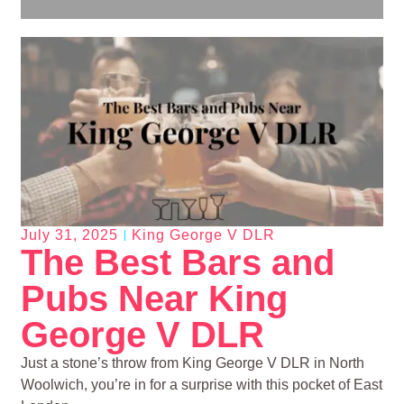
July 31, 2025
King George V DLR
The Best Bars and
Pubs Near King
George V DLR
Just a stone’s throw from King George V DLR in North
Woolwich, you’re in for a surprise with this pocket of East