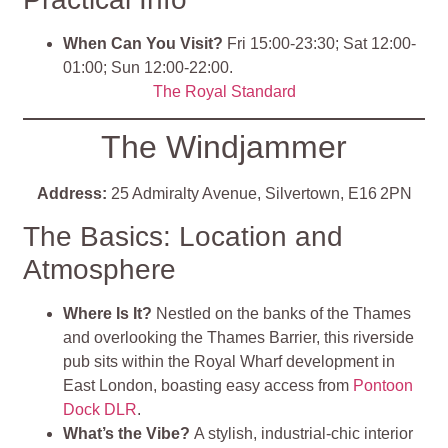
When Can You Visit?
Fri 15:00-23:30; Sat 12:00-
01:00; Sun 12:00-22:00.
The Royal Standard
The Windjammer
Address:
25 Admiralty Avenue, Silvertown, E16 2PN
The Basics: Location and
Atmosphere
Where Is It?
Nestled on the banks of the Thames
and overlooking the Thames Barrier, this riverside
pub sits within the Royal Wharf development in
East London, boasting easy access from
Pontoon
Dock DLR
.
What’s the Vibe?
A stylish, industrial‑chic interior