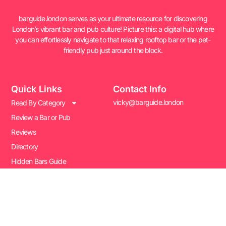
barguide.london serves as your ultimate resource for discovering
London’s vibrant bar and pub culture! Picture this: a digital hub where
you can effortlessly navigate to that relaxing rooftop bar or the pet-
friendly pub just around the block.
Quick Links
Contact Info
vicky@barguide.london
Read By Category
Review a Bar or Pub
Reviews
Directory
Hidden Bars Guide