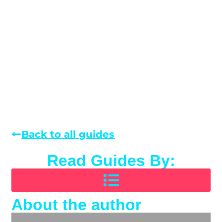
Back to all guides
Read Guides By:
About the author