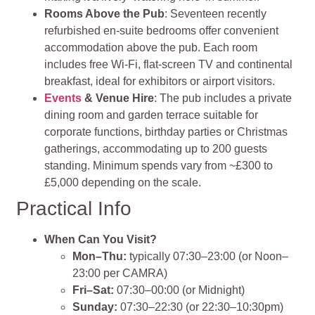
Rooms Above the Pub
: Seventeen recently
refurbished en‑suite bedrooms offer convenient
accommodation above the pub. Each room
includes free Wi‑Fi, flat‑screen TV and continental
breakfast, ideal for exhibitors or airport visitors.
Events
& Venue Hire
: The pub includes a private
dining room and garden terrace suitable for
corporate functions, birthday parties or Christmas
gatherings, accommodating up to 200 guests
standing. Minimum spends vary from ~£300 to
£5,000 depending on the scale.
Practical Info
When Can You Visit?
Mon–Thu:
typically 07:30–23:00 (or Noon–
23:00 per CAMRA)
Fri–Sat:
07:30–00:00 (or Midnight)
Sunday:
07:30–22:30 (or 22:30–10:30pm)