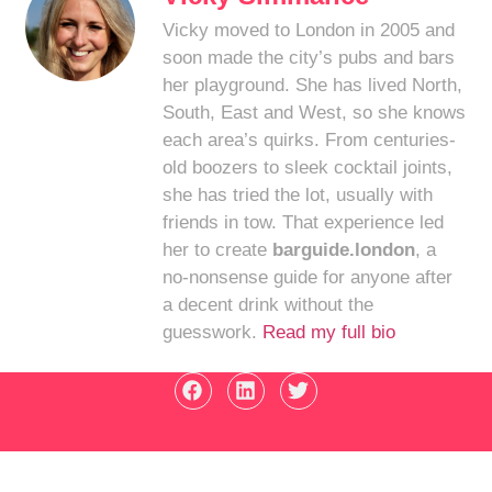
Vicky moved to London in 2005 and
soon made the city’s pubs and bars
her playground. She has lived North,
South, East and West, so she knows
each area’s quirks. From centuries-
old boozers to sleek cocktail joints,
she has tried the lot, usually with
friends in tow. That experience led
her to create
barguide.london
, a
no-nonsense guide for anyone after
a decent drink without the
guesswork.
Read my full bio