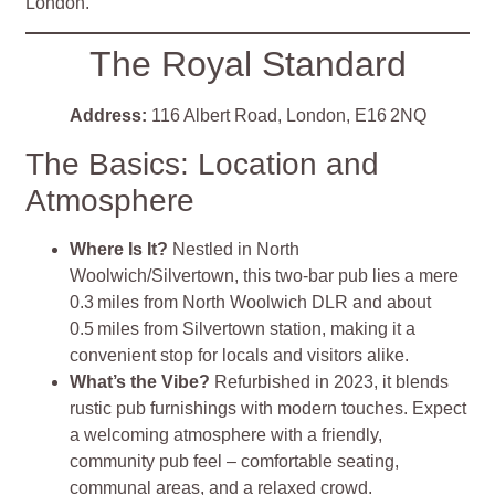
London.
The Royal Standard
Address:
116 Albert Road, London, E16 2NQ
The Basics: Location and
Atmosphere
Where Is It?
Nestled in North
Woolwich/Silvertown, this two-bar pub lies a mere
0.3 miles from North Woolwich DLR and about
0.5 miles from Silvertown station, making it a
convenient stop for locals and visitors alike
.
What’s the Vibe?
Refurbished in 2023, it blends
rustic pub furnishings with modern touches. Expect
a welcoming atmosphere with a friendly,
community pub feel – comfortable seating,
communal areas, and a relaxed crowd
.