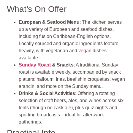
What’s On Offer
European & Seafood Menu
: The kitchen serves
up a variety of European and seafood dishes,
including fusion Caribbean-English options.
Locally sourced and organic ingredients feature
heavily, with vegetarian and
vegan
dishes
available.
Sunday Roast
& Snacks
: A traditional Sunday
roast is available weekly, accompanied by snack
platters: halloumi fries, beef shin croquettes, vegan
arancini and more on the Sunday menu.
Drinks & Social Activities
: Offering a rotating
selection of craft beers, ales, and wines across six
fonts (though no cask ale), plus quiz nights and
sporting broadcasts – ideal for after-work
gatherings.
Practical Info