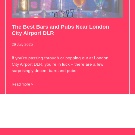
The Best Bars and Pubs Near London
City Airport DLR
29 July 2025
If you’re passing through or popping out at London
City Airport DLR, you’re in luck – there are a few
surprisingly decent bars and pubs
Read more >