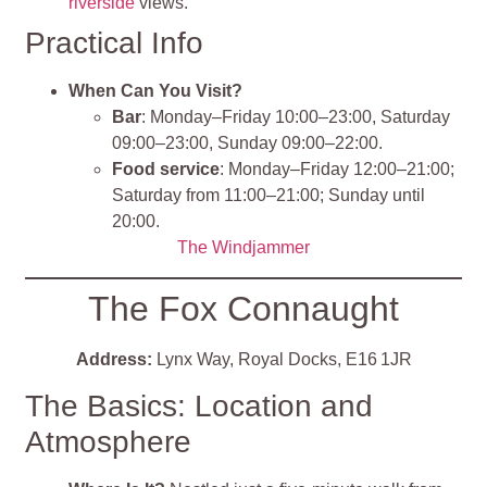
riverside
views.
Practical Info
When Can You Visit?
Bar
: Monday–Friday 10:00–23:00, Saturday
09:00–23:00, Sunday 09:00–22:00.
Food service
: Monday–Friday 12:00–21:00;
Saturday from 11:00–21:00; Sunday until
20:00.
The Windjammer
The Fox Connaught
Address:
Lynx Way, Royal Docks, E16 1JR
The Basics: Location and
Atmosphere