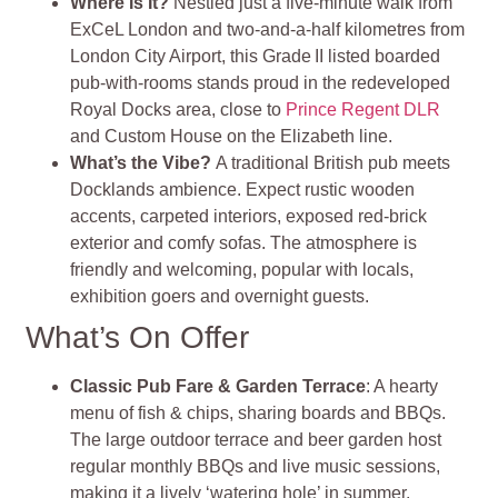
Where Is It?
Nestled just a five‑minute walk from
ExCeL London and two-and-a-half kilometres from
London City Airport, this Grade II listed boarded
pub‑with‑rooms stands proud in the redeveloped
Royal Docks area, close to
Prince Regent DLR
and Custom House on the Elizabeth line
.
What’s the Vibe?
A traditional British pub meets
Docklands ambience. Expect rustic wooden
accents, carpeted interiors, exposed red‑brick
exterior and comfy sofas. The atmosphere is
friendly and welcoming, popular with locals,
exhibition goers and overnight guests
.
What’s On Offer
Classic Pub Fare & Garden Terrace
: A hearty
menu of fish & chips, sharing boards and BBQs.
The large outdoor terrace and beer garden host
regular monthly BBQs and live music sessions,
making it a lively ‘watering hole’ in summer.