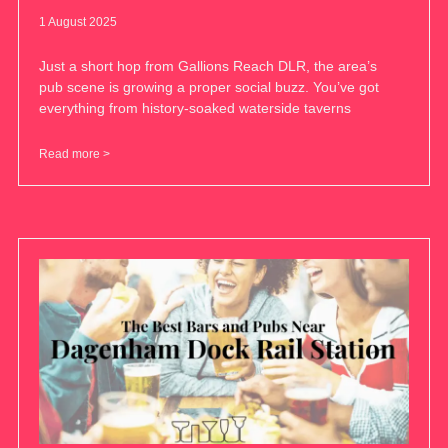
1 August 2025
Just a short hop from Gallions Reach DLR, the area’s
pub scene is growing a proper social buzz. You’ve got
everything from history-soaked waterside taverns
Read more >