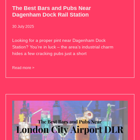
The Best Bars and Pubs Near
Dagenham Dock Rail Station
30 July 2025
Looking for a proper pint near Dagenham Dock
Station? You’re in luck – the area’s industrial charm
hides a few cracking pubs just a short
Read more >