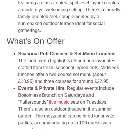
featuring a glass‑fronted, split‑level layout creates
a modern yet welcoming setting. There’s a friendly,
family‑oriented feel, complemented by a
sun‑soaked outdoor terrace ideal for social
gatherings.
What’s On Offer
Seasonal Pub Classics & Set‑Menu Lunches
:
The food menu highlights refined pub favourites
crafted from fresh, seasonal ingredients. Midweek
lunches offer a two‑course set menu (about
£18.95) and three courses for around £22.95.
Events & Private Hire
: Regular events include
Bottomless Brunch on Saturdays and
“Fullersounds”
live music
sets on Tuesdays.
There’s also an outdoor theatre in the summer
garden. The mezzanine can be hired for private
parties, accommodating up to 100 guests with