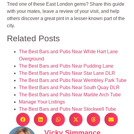
Tried one of these East London gems? Share this guide
with your mates, leave a review of your visit, and help
others discover a great pint in a lesser-known part of the
city.
Related Posts
The Best Bars and Pubs Near White Hart Lane
Overground
The Best Bars and Pubs Near Pudding Lane
The Best Bars and Pubs Near Star Lane DLR
The Best Bars and Pubs Near Wembley Park Tube
The Best Bars and Pubs Near South Quay DLR
The Best Bars and Pubs Near Marble Arch Tube
Manage Your Listings
The Best Bars and Pubs Near Stockwell Tube
Vicky Simmance