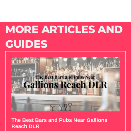
MORE ARTICLES AND
GUIDES
The Best Bars and Pubs Near Gallions
Reach DLR