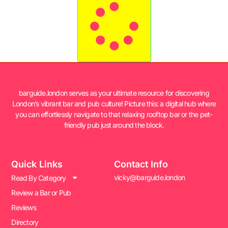
barguide.london serves as your ultimate resource for discovering
London’s vibrant bar and pub culture! Picture this: a digital hub where
you can effortlessly navigate to that relaxing rooftop bar or the pet-
friendly pub just around the block.
Quick Links
Contact Info
vicky@barguide.london
Read By Category
Review a Bar or Pub
Reviews
Directory