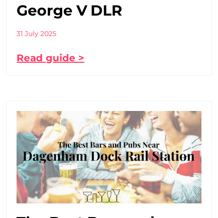
George V DLR
31 July 2025
Read guide >