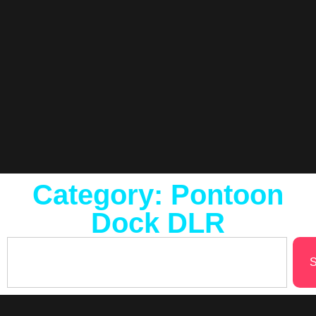
Category: Pontoon
Dock DLR
S