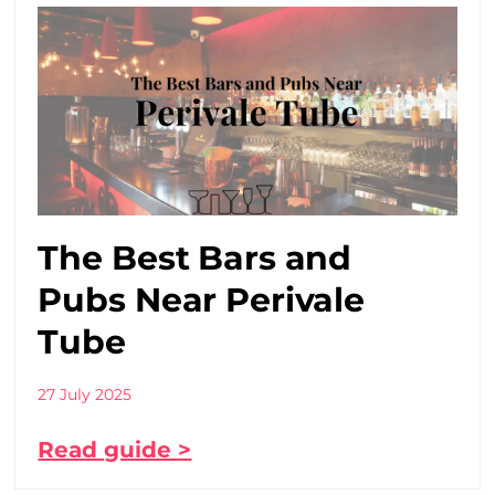
The Best Bars and
Pubs Near Perivale
Tube
27 July 2025
Read guide >