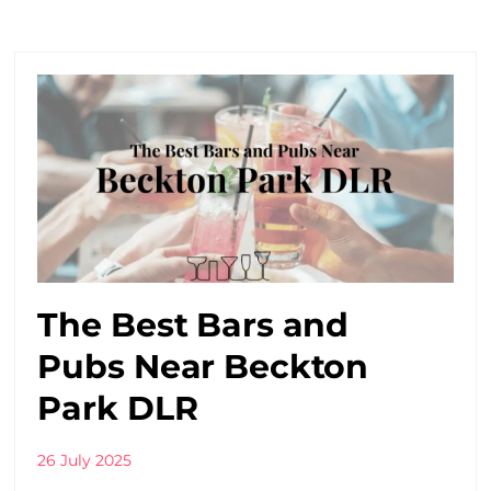
The Best Bars and
Pubs Near Beckton
Park DLR
26 July 2025