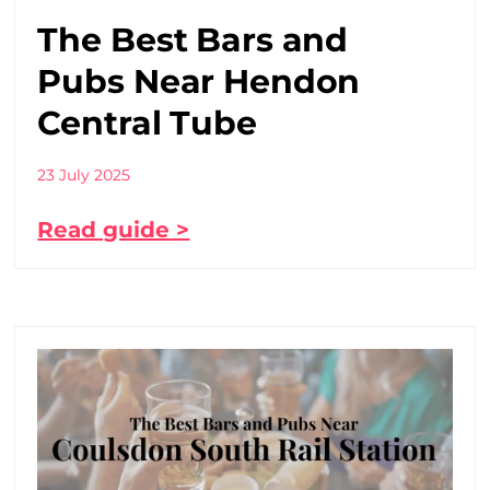
The Best Bars and
Pubs Near Hendon
Central Tube
23 July 2025
Read guide >