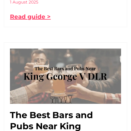
1 August 2025
Read guide >
The Best Bars and
Pubs Near King