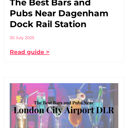
The Best Bars and
Pubs Near Dagenham
Dock Rail Station
30 July 2025
Read guide >