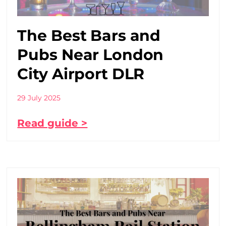
The Best Bars and
Pubs Near London
City Airport DLR
29 July 2025
Read guide >