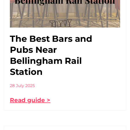
The Best Bars and
Pubs Near
Bellingham Rail
Station
28 July 2025
Read guide >