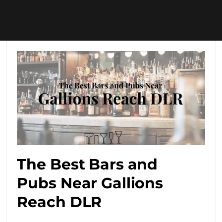
The Best Bars and
Pubs Near Gallions
Reach DLR