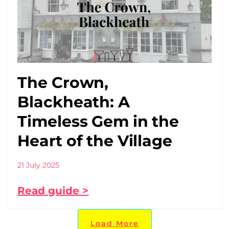
The Crown,
Blackheath: A
Timeless Gem in the
Heart of the Village
21 July 2025
Read guide >
Load More