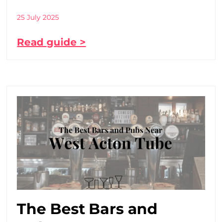
25 July 2025
Read guide >
The Best Bars and