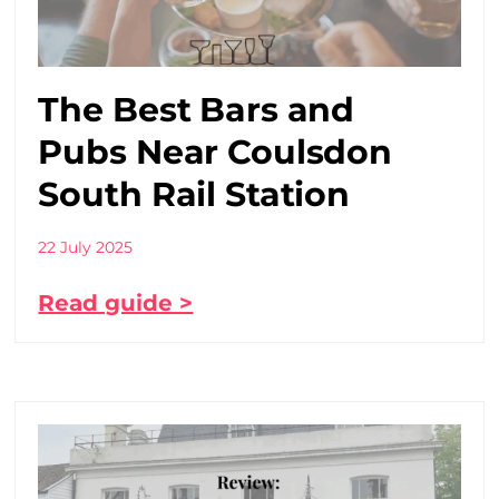
The Best Bars and
Pubs Near Coulsdon
South Rail Station
22 July 2025
Read guide >