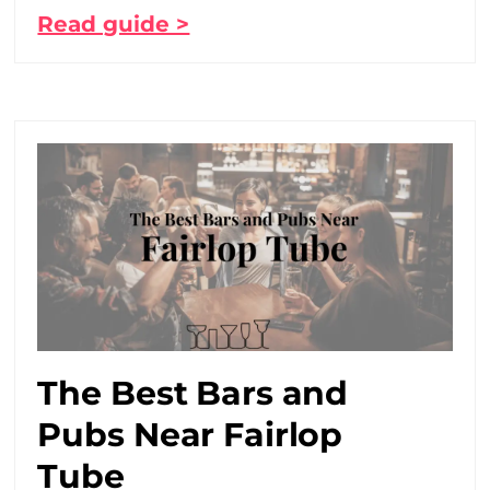
Read guide >
The Best Bars and
Pubs Near Fairlop
Tube