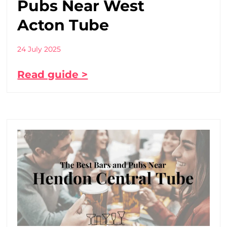
Pubs Near West
Acton Tube
24 July 2025
Read guide >