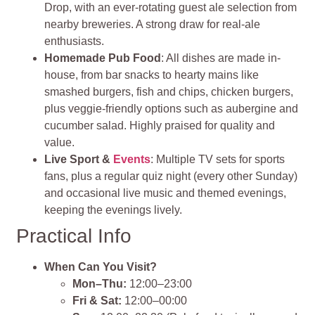
Drop, with an ever-rotating guest ale selection from
nearby breweries. A strong draw for real-ale
enthusiasts.
Homemade Pub Food
: All dishes are made in-
house, from bar snacks to hearty mains like
smashed burgers, fish and chips, chicken burgers,
plus veggie-friendly options such as aubergine and
cucumber salad. Highly praised for quality and
value.
Live Sport &
Events
: Multiple TV sets for sports
fans, plus a regular quiz night (every other Sunday)
and occasional live music and themed evenings,
keeping the evenings lively.
Practical Info
When Can You Visit?
Mon–Thu:
12:00–23:00
Fri & Sat:
12:00–00:00