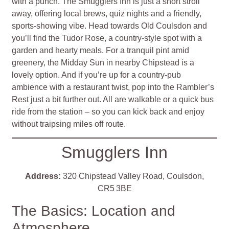
with a punch. The Smugglers Inn is just a short stroll
away, offering local brews, quiz nights and a friendly,
sports‑showing vibe. Head towards Old Coulsdon and
you’ll find the Tudor Rose, a country‑style spot with a
garden and hearty meals. For a tranquil pint amid
greenery, the Midday Sun in nearby Chipstead is a
lovely option. And if you’re up for a country‑pub
ambience with a restaurant twist, pop into the Rambler’s
Rest just a bit further out. All are walkable or a quick bus
ride from the station – so you can kick back and enjoy
without traipsing miles off route.
Smugglers Inn
Address:
320 Chipstead Valley Road, Coulsdon,
CR5 3BE
The Basics: Location and
Atmosphere