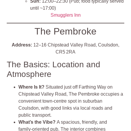
Sun:
12:00–22:30 (Pub; food typically served
until ~17:00)
Smugglers Inn
The Pembroke
Address:
12–16 Chipstead Valley Road, Coulsdon,
CR5 2RA
The Basics: Location and
Atmosphere
Where Is It?
Situated just off Farthing Way on
Chipstead Valley Road, The Pembroke occupies a
convenient town‐centre spot in suburban
Coulsdon, with good links via local roads and
public transport.
What’s the Vibe?
A spacious, friendly, and
family‑oriented pub. The interior combines