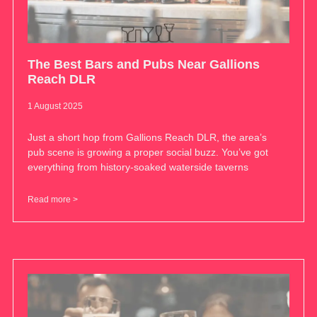
The Best Bars and Pubs Near Gallions
Reach DLR
1 August 2025
Just a short hop from Gallions Reach DLR, the area’s
pub scene is growing a proper social buzz. You’ve got
everything from history-soaked waterside taverns
Read more >