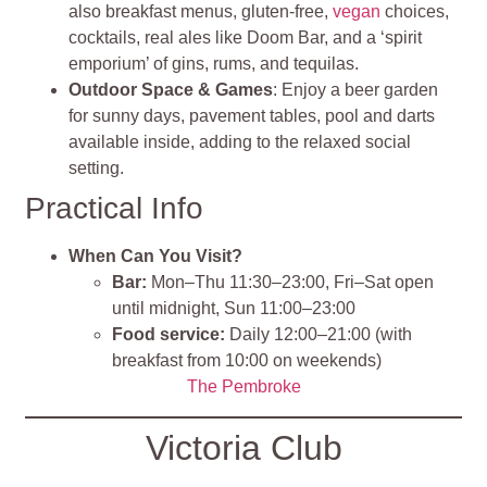
also breakfast menus, gluten‑free,
vegan
choices,
cocktails, real ales like Doom Bar, and a ‘spirit
emporium’ of gins, rums, and tequilas.
Outdoor Space & Games
: Enjoy a beer garden
for sunny days, pavement tables, pool and darts
available inside, adding to the relaxed social
setting.
Practical Info
When Can You Visit?
Bar:
Mon–Thu 11:30–23:00, Fri–Sat open
until midnight, Sun 11:00–23:00
Food service:
Daily 12:00–21:00 (with
breakfast from 10:00 on weekends)
The Pembroke
Victoria Club