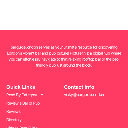
barguide.london serves as your ultimate resource for discovering
London’s vibrant bar and pub culture! Picture this: a digital hub where
you can effortlessly navigate to that relaxing rooftop bar or the pet-
friendly pub just around the block.
Quick Links
Contact Info
vicky@barguide.london
Read By Category
Review a Bar or Pub
Reviews
Directory
Hidden Bars Guide