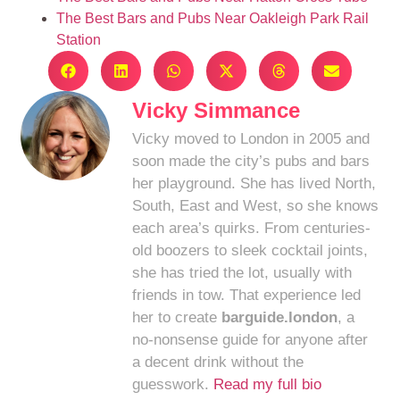
The Best Bars and Pubs Near Oakleigh Park Rail
Station
Vicky Simmance
Vicky moved to London in 2005 and
soon made the city’s pubs and bars
her playground. She has lived North,
South, East and West, so she knows
each area’s quirks. From centuries-
old boozers to sleek cocktail joints,
she has tried the lot, usually with
friends in tow. That experience led
her to create
barguide.london
, a
no-nonsense guide for anyone after
a decent drink without the
guesswork.
Read my full bio