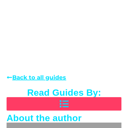
Back to all guides
Read Guides By:
About the author