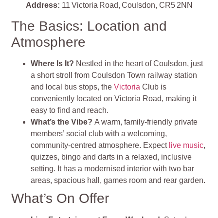
Address:
11 Victoria Road, Coulsdon, CR5 2NN
The Basics: Location and
Atmosphere
Where Is It?
Nestled in the heart of Coulsdon, just
a short stroll from Coulsdon Town railway station
and local bus stops, the
Victoria
Club is
conveniently located on Victoria Road, making it
easy to find and reach.
What’s the Vibe?
A warm, family‑friendly private
members’ social club with a welcoming,
community‑centred atmosphere. Expect
live music
,
quizzes, bingo and darts in a relaxed, inclusive
setting. It has a modernised interior with two bar
areas, spacious hall, games room and rear garden.
What’s On Offer