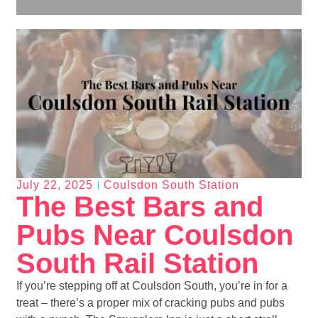
July 22, 2025
Coulsdon South Station
The Best Bars and
Pubs Near Coulsdon
South Rail Station
If you’re stepping off at Coulsdon South, you’re in for a
treat – there’s a proper mix of cracking pubs and pubs