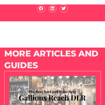
MORE ARTICLES AND
GUIDES