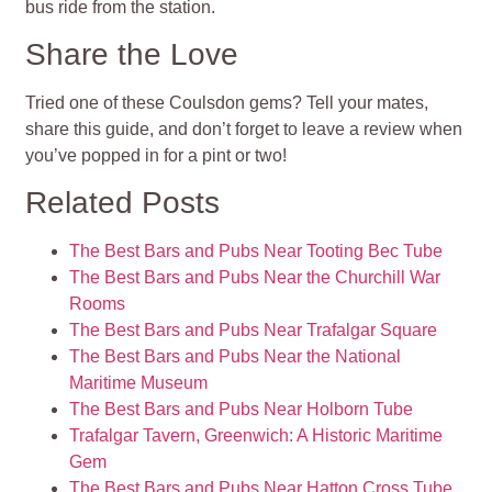
bus ride from the station.
Share the Love
Tried one of these Coulsdon gems? Tell your mates,
share this guide, and don’t forget to leave a review when
you’ve popped in for a pint or two!
Related Posts
The Best Bars and Pubs Near Tooting Bec Tube
The Best Bars and Pubs Near the Churchill War
Rooms
The Best Bars and Pubs Near Trafalgar Square
The Best Bars and Pubs Near the National
Maritime Museum
The Best Bars and Pubs Near Holborn Tube
Trafalgar Tavern, Greenwich: A Historic Maritime
Gem
The Best Bars and Pubs Near Hatton Cross Tube