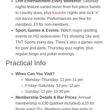
Live Entertainment Every Weekend
: Saturday
nights feature varied music from five‑piece bands
to country duos, plus
karaoke
nights and rock ’n’
roll dance events. Performances are free for
members, £5 for non‑members.
Sport, Games & Events
: Watch major sporting
events on HD widescreen TVs showing Sky and
TNT Sports every day. There’s also a games room
for pool and darts, Thursday quiz nights, plus
regular bingo and poker evenings.
Practical Info
When Can You Visit?
Monday–Thursday: 12 pm–11 pm
Friday–Saturday: 12 pm–12 am
Sunday: 12 pm–10:30 pm
Membership Details & Bar Prices
: Annual
membership is £30 (partner included); £20 for
those aged 70+. Members enjoy free entry to