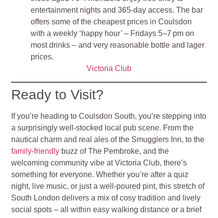
entertainment nights and 365‑day access. The bar
offers some of the cheapest prices in Coulsdon
with a weekly ‘happy hour’ – Fridays 5–7 pm on
most drinks – and very reasonable bottle and lager
prices.
Victoria Club
Ready to Visit?
If you’re heading to Coulsdon South, you’re stepping into
a surprisingly well-stocked local pub scene. From the
nautical charm and real ales of the Smugglers Inn, to the
family-friendly
buzz of The Pembroke, and the
welcoming community vibe at Victoria Club, there’s
something for everyone. Whether you’re after a quiz
night, live music, or just a well-poured pint, this stretch of
South London delivers a mix of cosy tradition and lively
social spots – all within easy walking distance or a brief