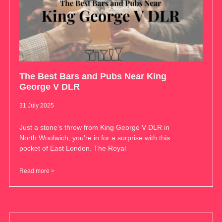
The Best Bars and Pubs Near King
George V DLR
31 July 2025
Just a stone’s throw from King George V DLR in
North Woolwich, you’re in for a surprise with this
pocket of East London. The Royal
Read more >