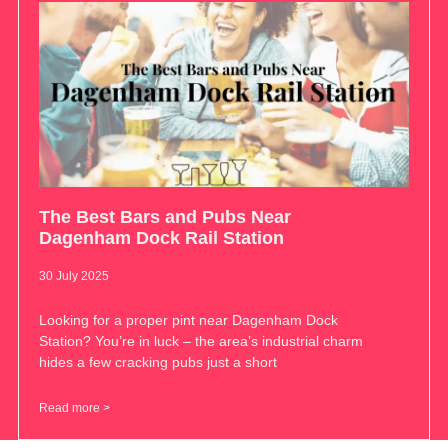
The Best Bars and Pubs Near
Dagenham Dock Rail Station
30 July 2025
Looking for a proper pint near Dagenham Dock
Station? You’re in luck – the area’s industrial charm
hides a few cracking pubs just a short
Read more >