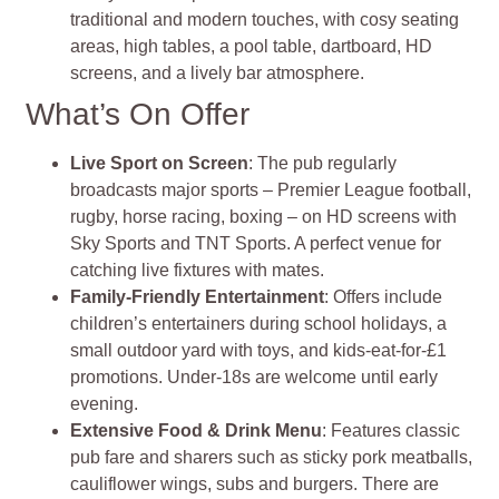
traditional and modern touches, with cosy seating
areas, high tables, a pool table, dartboard, HD
screens, and a lively bar atmosphere
.
What’s On Offer
Live Sport on Screen
: The pub regularly
broadcasts major sports – Premier League football,
rugby, horse racing, boxing – on HD screens with
Sky Sports and TNT Sports. A perfect venue for
catching live fixtures with mates.
Family‑Friendly Entertainment
: Offers include
children’s entertainers during school holidays, a
small outdoor yard with toys, and kids‑eat‑for‑£1
promotions. Under‑18s are welcome until early
evening.
Extensive Food & Drink Menu
: Features classic
pub fare and sharers such as sticky pork meatballs,
cauliflower wings, subs and burgers. There are