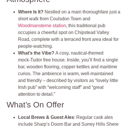
Where Is It?
Nestled on a main thoroughfare just a
short walk from Coulsdon Town and
Woodmansterne station
, this traditional pub
occupies a cheerful spot on Chipstead Valley
Road, complete with a terraced front area ideal for
people-watching.
What’s the Vibe?
A cosy, nautical-themed
mock‑Tudor free house. Inside, you’ll find a single
bar, wooden flooring, copper kettles and maritime
curios. The ambience is warm, well‑maintained
and friendly – described by visitors as “lovely little
Irish pub” with “welcoming staff” and “great
attention to detail.”
What’s On Offer
Local Brews & Guest Ales
: Regular cask ales
include Sharp’s Doom Bar and Surrey Hills Shere