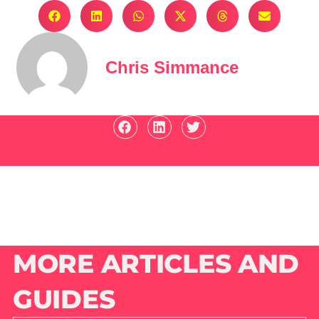
Chris Simmance
MORE ARTICLES AND
GUIDES