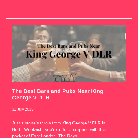
The Best Bars and Pubs Near King
George V DLR
31 July 2025
Just a stone’s throw from King George V DLR in
North Woolwich, you’re in for a surprise with this
pocket of East London. The Royal