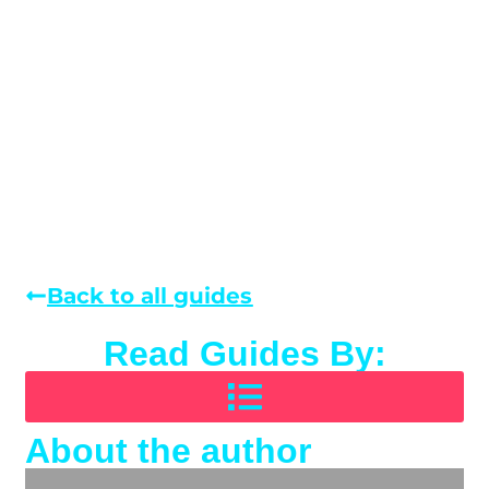
Back to all guides
Read Guides By:
About the author