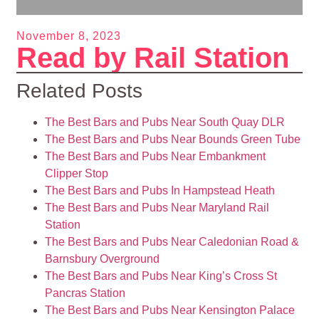
November 8, 2023
Read by Rail Station
Related Posts
The Best Bars and Pubs Near South Quay DLR
The Best Bars and Pubs Near Bounds Green Tube
The Best Bars and Pubs Near Embankment
Clipper Stop
The Best Bars and Pubs In Hampstead Heath
The Best Bars and Pubs Near Maryland Rail
Station
The Best Bars and Pubs Near Caledonian Road &
Barnsbury Overground
The Best Bars and Pubs Near King’s Cross St
Pancras Station
The Best Bars and Pubs Near Kensington Palace