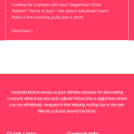
Looking for a proper pint near Dagenham Dock
Station? You’re in luck – the area’s industrial charm
hides a few cracking pubs just a short
Read more >
barguide.london serves as your ultimate resource for discovering
London’s vibrant bar and pub culture! Picture this: a digital hub where
you can effortlessly navigate to that relaxing rooftop bar or the pet-
friendly pub just around the block.
Quick Links
Contact Info