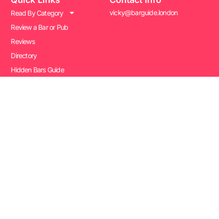
vicky@barguide.london
Read By Category
Review a Bar or Pub
Reviews
Directory
Hidden Bars Guide