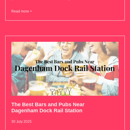
Read more >
The Best Bars and Pubs Near
Dagenham Dock Rail Station
30 July 2025