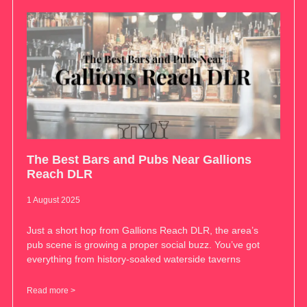
The Best Bars and Pubs Near Gallions
Reach DLR
1 August 2025
Just a short hop from Gallions Reach DLR, the area’s
pub scene is growing a proper social buzz. You’ve got
everything from history-soaked waterside taverns
Read more >