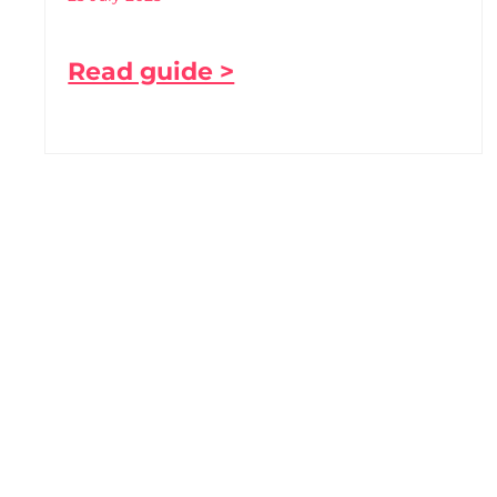
Read guide >