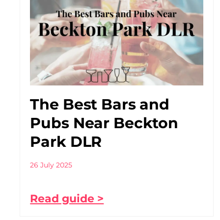
The Best Bars and
Pubs Near Beckton
Park DLR
26 July 2025
Read guide >