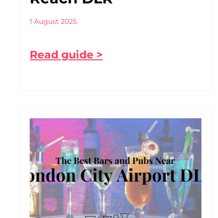
1 August 2025
Read guide >