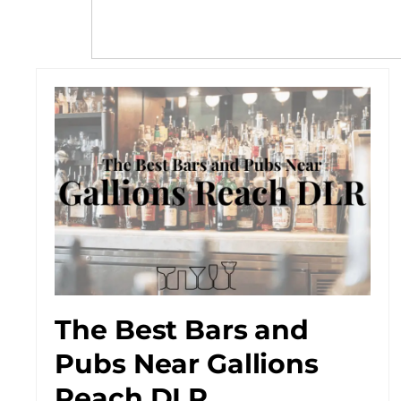
The Best Bars and
Pubs Near Gallions
Reach DLR