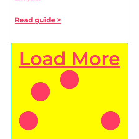
Read guide >
Load More