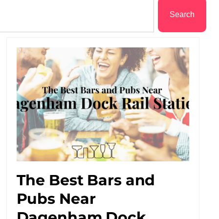
Search
The Best Bars and
Pubs Near
Dagenham Dock