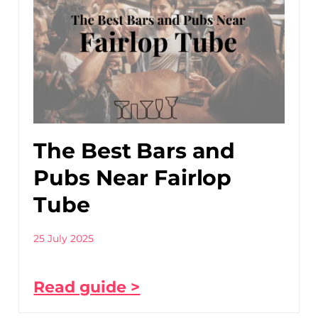
The Best Bars and
Pubs Near Fairlop
Tube
25 July 2025
Read guide >