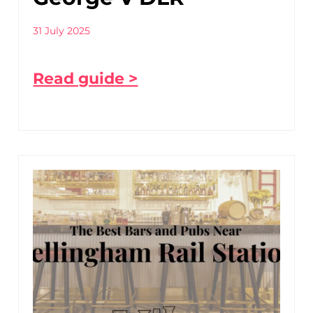
31 July 2025
Read guide >