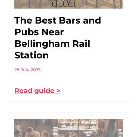
The Best Bars and
Pubs Near
Bellingham Rail
Station
28 July 2025
Read guide >