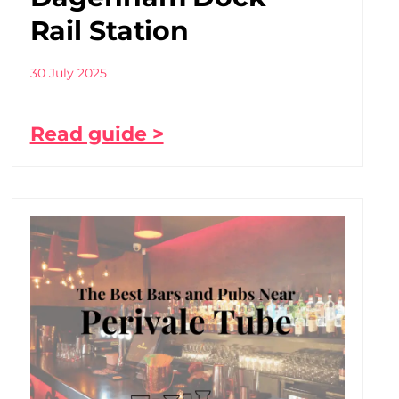
Rail Station
30 July 2025
Read guide >