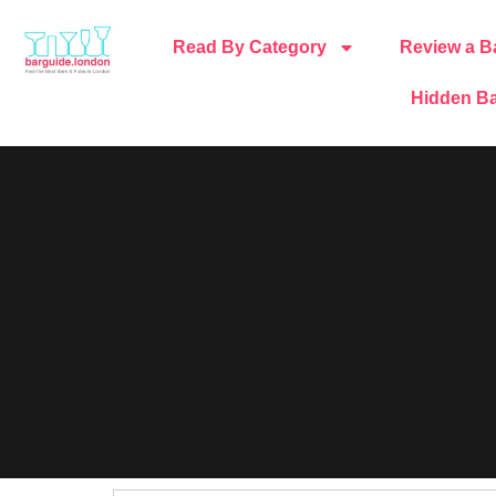
Read By Category
Review a B
Hidden Ba