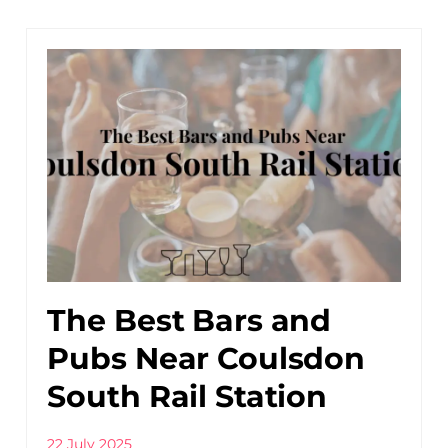
The Best Bars and
Pubs Near Coulsdon
South Rail Station
22 July 2025