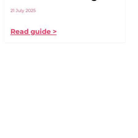
21 July 2025
Read guide >