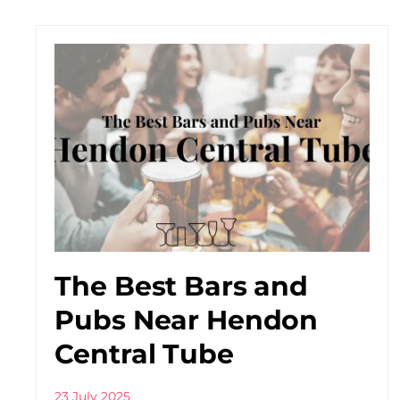
The Best Bars and
Pubs Near Hendon
Central Tube
23 July 2025