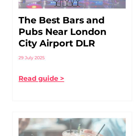
The Best Bars and
Pubs Near London
City Airport DLR
29 July 2025
Read guide >