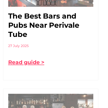
The Best Bars and
Pubs Near Perivale
Tube
27 July 2025
Read guide >