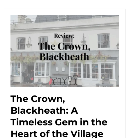
The Crown,
Blackheath: A
Timeless Gem in the
Heart of the Village