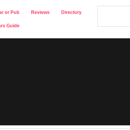
ar or Pub
Reviews
Directory
rs Guide