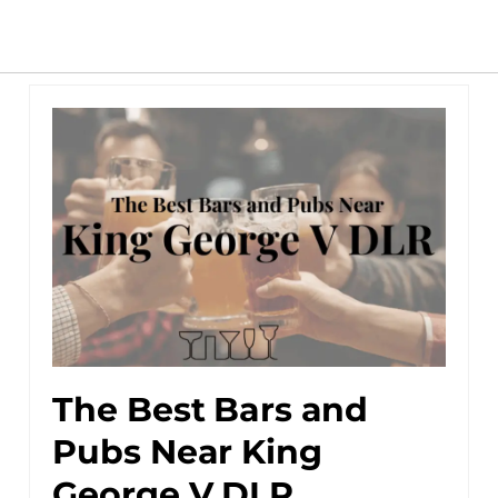
The Best Bars and
Pubs Near King
George V DLR