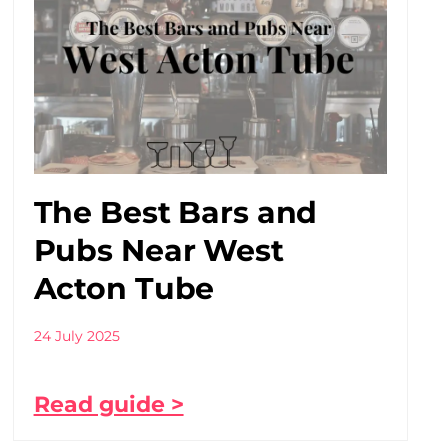
The Best Bars and
Pubs Near West
Acton Tube
24 July 2025
Read guide >