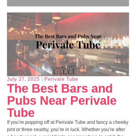
July 27, 2025
Perivale Tube
The Best Bars and
Pubs Near Perivale
Tube
If you’re popping off at Perivale Tube and fancy a cheeky
pint or three nearby, you’re in luck. Whether you’re after