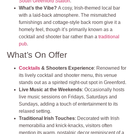
South Greenford Station
.
What’s the Vibe?
A cosy, Irish‑themed local bar
with a laid‑back atmosphere. The mismatched
furnishings and cottage‑style back room give it a
homely feel, though it’s primarily known as a
cocktail and shooter bar rather than a
traditional
pub
.
What’s On Offer
Cocktails
& Shooters Experience
: Renowned for
its lively cocktail and shooter menu, this venue
stands out as a spirited night‑out spot in Greenford.
Live Music at the Weekends
: Occasionally hosts
live music sessions on Fridays, Saturdays and
Sundays, adding a touch of entertainment to its
relaxed setting.
Traditional Irish Touches
: Decorated with Irish
memorabilia and knick‑knacks, visitors often
mention its warm, nostalgic decor reminiscent of a