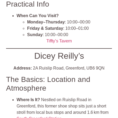
Practical Info
When Can You Visit?
Monday–Thursday
: 10:00–00:00
Friday & Saturday
: 10:00–01:00
Sunday
: 10:00–00:00
Tiffty’s Tavern
Dicey Reilly’s
Address:
2A Ruislip Road, Greenford, UB6 9QN
The Basics: Location and
Atmosphere
Where Is It?
Nestled on Ruislip Road in
Greenford, this former shoe shop sits just a short
stroll from local bus stops and around 1.6 km from