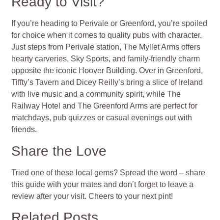
Ready to Visit?
If you’re heading to Perivale or Greenford, you’re spoiled
for choice when it comes to quality pubs with character.
Just steps from Perivale station, The Myllet Arms offers
hearty carveries, Sky Sports, and family-friendly charm
opposite the iconic Hoover Building. Over in Greenford,
Tiffty’s Tavern and Dicey Reilly’s bring a slice of Ireland
with live music and a community spirit, while The
Railway Hotel and The Greenford Arms are perfect for
matchdays, pub quizzes or casual evenings out with
friends.
Share the Love
Tried one of these local gems? Spread the word – share
this guide with your mates and don’t forget to leave a
review after your visit. Cheers to your next pint!
Related Posts