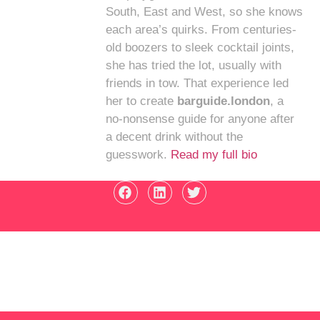
South, East and West, so she knows
each area’s quirks. From centuries-
old boozers to sleek cocktail joints,
she has tried the lot, usually with
friends in tow. That experience led
her to create
barguide.london
, a
no-nonsense guide for anyone after
a decent drink without the
guesswork.
Read my full bio