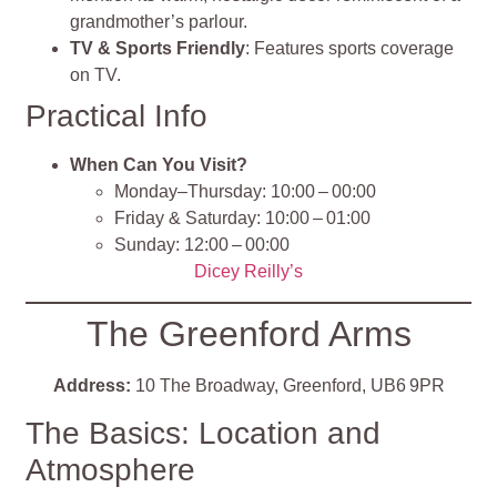
grandmother’s parlour.
TV & Sports Friendly
: Features sports coverage
on TV.
Practical Info
When Can You Visit?
Monday–Thursday: 10:00 – 00:00
Friday & Saturday: 10:00 – 01:00
Sunday: 12:00 – 00:00
Dicey Reilly’s
The Greenford Arms
Address:
10 The Broadway, Greenford, UB6 9PR
The Basics: Location and
Atmosphere