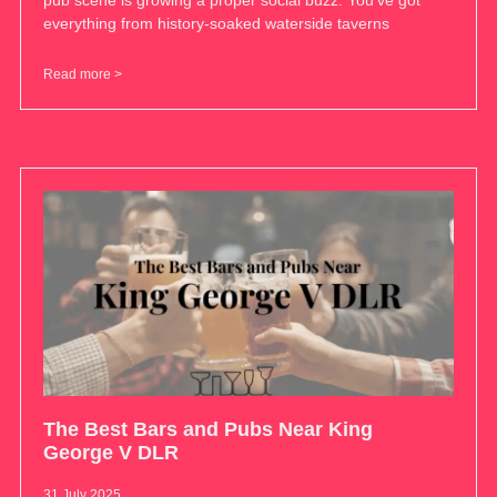
pub scene is growing a proper social buzz. You’ve got
everything from history-soaked waterside taverns
Read more >
The Best Bars and Pubs Near King
George V DLR
31 July 2025