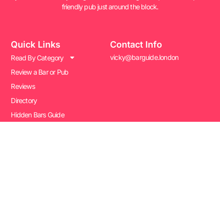
friendly pub just around the block.
Quick Links
Contact Info
vicky@barguide.london
Read By Category
Review a Bar or Pub
Reviews
Directory
Hidden Bars Guide