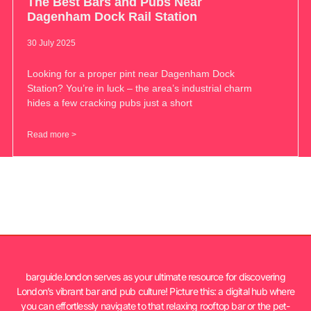
The Best Bars and Pubs Near
Dagenham Dock Rail Station
30 July 2025
Looking for a proper pint near Dagenham Dock
Station? You’re in luck – the area’s industrial charm
hides a few cracking pubs just a short
Read more >
barguide.london serves as your ultimate resource for discovering
London’s vibrant bar and pub culture! Picture this: a digital hub where
you can effortlessly navigate to that relaxing rooftop bar or the pet-