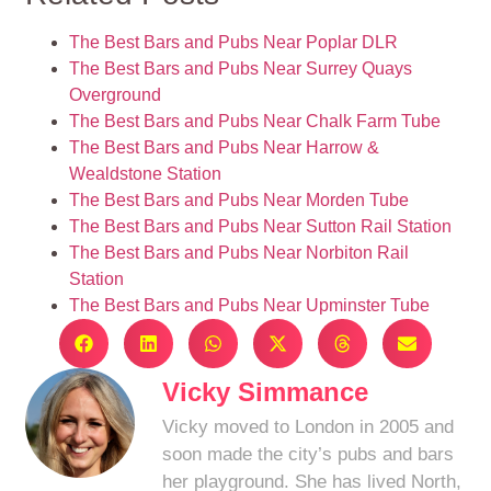
The Best Bars and Pubs Near Poplar DLR
The Best Bars and Pubs Near Surrey Quays
Overground
The Best Bars and Pubs Near Chalk Farm Tube
The Best Bars and Pubs Near Harrow &
Wealdstone Station
The Best Bars and Pubs Near Morden Tube
The Best Bars and Pubs Near Sutton Rail Station
The Best Bars and Pubs Near Norbiton Rail
Station
The Best Bars and Pubs Near Upminster Tube
Vicky Simmance
Vicky moved to London in 2005 and
soon made the city’s pubs and bars
her playground. She has lived North,