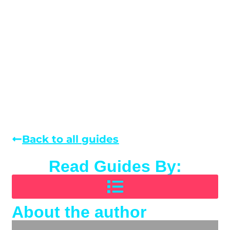
Back to all guides
Read Guides By:
About the author