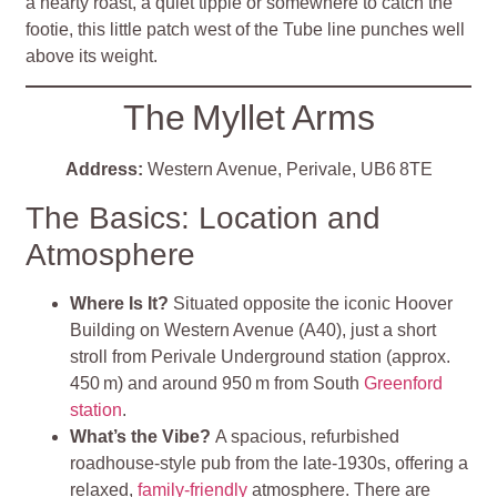
a hearty roast, a quiet tipple or somewhere to catch the
footie, this little patch west of the Tube line punches well
above its weight.
The Myllet Arms
Address:
Western Avenue, Perivale, UB6 8TE
The Basics: Location and
Atmosphere
Where Is It?
Situated opposite the iconic Hoover
Building on Western Avenue (A40), just a short
stroll from Perivale Underground station (approx.
450 m) and around 950 m from South
Greenford
station
.
What’s the Vibe?
A spacious, refurbished
roadhouse-style pub from the late-1930s, offering a
relaxed,
family-friendly
atmosphere. There are