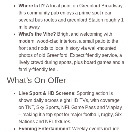
Where Is It?
A focal point on Greenford Broadway,
this community pub enjoys a prime spot near
several bus routes and greenford Station roughly 1
mile away
.
What’s the Vibe?
Bright and welcoming with
modern, wood‑clad interiors, a small patio to the
front and nods to local history via wall‑mounted
photos of old Greenford. Expect friendly service, a
lively crowd during sports, plus board games and a
family‑friendly feel
.
What’s On Offer
Live Sport & HD Screens
: Sporting action is
shown daily across eight HD TVs, with coverage
on TNT, Sky Sports, NFL Game Pass and Viaplay
– making it a top spot for major football, rugby, Six
Nations and NFL fixtures.
Evening Entertainment
: Weekly events include