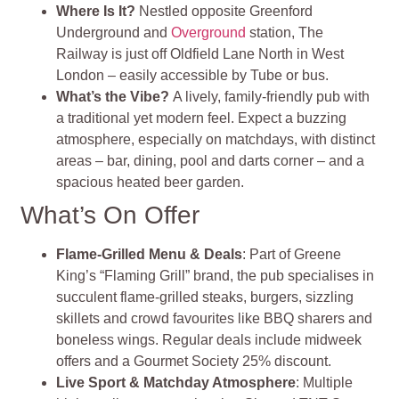
Where Is It?
Nestled opposite Greenford
Underground and
Overground
station, The
Railway is just off Oldfield Lane North in West
London – easily accessible by Tube or bus.
What’s the Vibe?
A lively, family-friendly pub with
a traditional yet modern feel. Expect a buzzing
atmosphere, especially on matchdays, with distinct
areas – bar, dining, pool and darts corner – and a
spacious heated beer garden.
What’s On Offer
Flame‑Grilled Menu & Deals
: Part of Greene
King’s “Flaming Grill” brand, the pub specialises in
succulent flame-grilled steaks, burgers, sizzling
skillets and crowd favourites like BBQ sharers and
boneless wings. Regular deals include midweek
offers and a Gourmet Society 25% discount.
Live Sport & Matchday Atmosphere
: Multiple