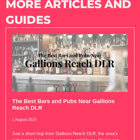
MORE ARTICLES AND
GUIDES
The Best Bars and Pubs Near Gallions
Reach DLR
1 August 2025
Just a short hop from Gallions Reach DLR, the area’s