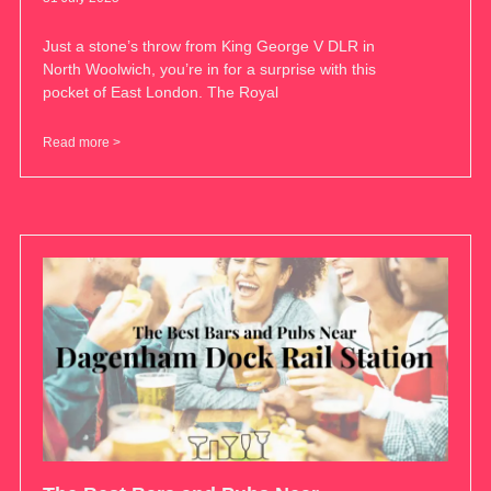
Just a stone’s throw from King George V DLR in
North Woolwich, you’re in for a surprise with this
pocket of East London. The Royal
Read more >