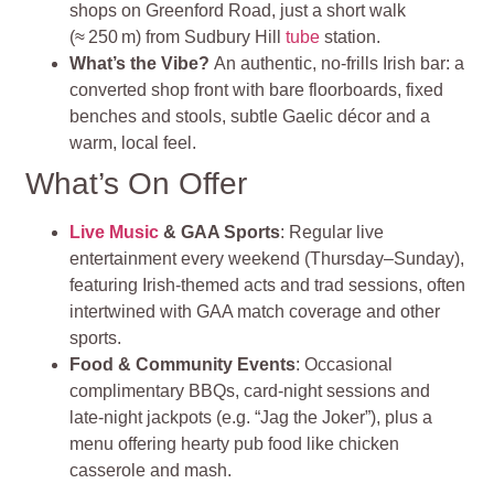
shops on Greenford Road, just a short walk
(≈ 250 m) from Sudbury Hill
tube
station
.
What’s the Vibe?
An authentic, no-frills Irish bar: a
converted shop front with bare floorboards, fixed
benches and stools, subtle Gaelic décor and a
warm, local feel
.
What’s On Offer
Live Music
& GAA Sports
: Regular live
entertainment every weekend (Thursday–Sunday),
featuring Irish-themed acts and trad sessions, often
intertwined with GAA match coverage and other
sports.
Food & Community Events
: Occasional
complimentary BBQs, card‑night sessions and
late‑night jackpots (e.g. “Jag the Joker”), plus a
menu offering hearty pub food like chicken
casserole and mash.