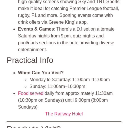
high‑quality screens showing Sky and TNT Sports
make it ideal for catching Premier League football,
rugby, F1 and more. Sporting events come with
drink offers via Greene King’s app.
Events & Games
: There’s a DJ set on alternate
Saturday nights from 9 pm, quiz nights and
pool/darts sections in the pub, providing diverse
entertainment.
Practical Info
When Can You Visit?
Monday to Saturday: 11:00am–11:00pm
Sunday: 11:00am–10:30pm
Food served
daily from approximately 11:30am
(10:30pm on Sundays) until 9:00pm (8:00pm
Sundays)
The Railway Hotel