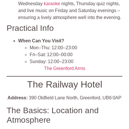
Wednesday
karaoke
nights, Thursday quiz nights,
and live music on Friday and Saturday evenings –
ensuring a lively atmosphere well into the evening.
Practical Info
When Can You Visit?
Mon–Thu: 12:00–23:00
Fri–Sat: 12:00–00:00
Sunday: 12:00–23:00
The Greenford Arms
The Railway Hotel
Address:
390 Oldfield Lane North, Greenford, UB6 0AP
The Basics: Location and
Atmosphere