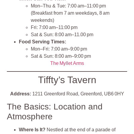
Mon–Thu & Tue: 7:00 am–11:00 pm
(Breakfast from 7 am weekdays, 8 am
weekends)
Fri: 7:00 am–11:00 pm
Sat & Sun: 8:00 am–11.00 pm
Food Serving Times:
Mon–Fri: 7:00 am–9:00 pm
Sat & Sun: 8:00 am–9:00 pm
The Myllet Arms
Tiffty’s Tavern
Address:
1211 Greenford Road, Greenford, UB6 0HY
The Basics: Location and
Atmosphere
Where Is It?
Nestled at the end of a parade of