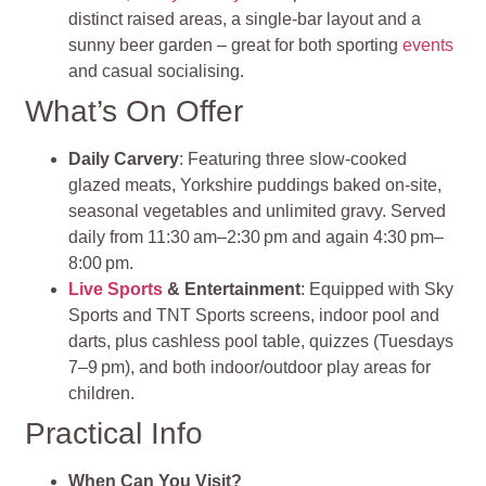
distinct raised areas, a single-bar layout and a
sunny beer garden – great for both sporting
events
and casual socialising
.
What’s On Offer
Daily Carvery
: Featuring three slow-cooked
glazed meats, Yorkshire puddings baked on-site,
seasonal vegetables and unlimited gravy. Served
daily from 11:30 am–2:30 pm and again 4:30 pm–
8:00 pm.
Live Sports
& Entertainment
: Equipped with Sky
Sports and TNT Sports screens, indoor pool and
darts, plus cashless pool table, quizzes (Tuesdays
7–9 pm), and both indoor/outdoor play areas for
children.
Practical Info
When Can You Visit?