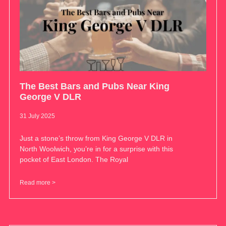
The Best Bars and Pubs Near King
George V DLR
31 July 2025
Just a stone’s throw from King George V DLR in
North Woolwich, you’re in for a surprise with this
pocket of East London. The Royal
Read more >