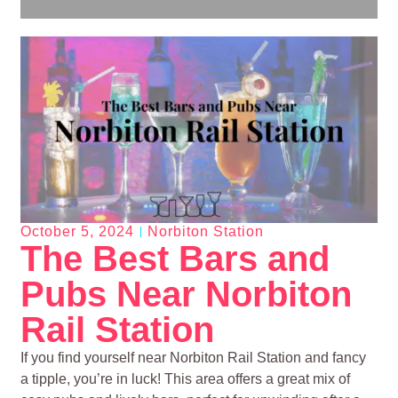
October 5, 2024
Norbiton Station
The Best Bars and
Pubs Near Norbiton
Rail Station
If you find yourself near Norbiton Rail Station and fancy
a tipple, you’re in luck! This area offers a great mix of