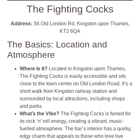
The Fighting Cocks
Address:
56 Old London Rd, Kingston upon Thames,
KT2 6QA
The Basics: Location and
Atmosphere
Where Is It?
Located in Kingston upon Thames,
The Fighting Cocks is easily accessible and sits
close to the town centre on Old London Road. It’s a
short walk from Kingston railway station and
surrounded by local attractions, including shops
and parks.
What’s the Vibe?
The Fighting Cocks is famed for
its rock ‘n’ roll energy, creating a vibrant, music-
fuelled atmosphere. The bar’s interior has a quirky,
edgy charm that appeals to those who love live