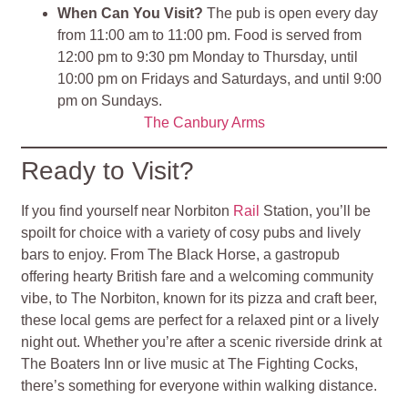
When Can You Visit?
The pub is open every day
from 11:00 am to 11:00 pm. Food is served from
12:00 pm to 9:30 pm Monday to Thursday, until
10:00 pm on Fridays and Saturdays, and until 9:00
pm on Sundays.
The Canbury Arms
Ready to Visit?
If you find yourself near Norbiton
Rail
Station, you’ll be
spoilt for choice with a variety of cosy pubs and lively
bars to enjoy. From The Black Horse, a gastropub
offering hearty British fare and a welcoming community
vibe, to The Norbiton, known for its pizza and craft beer,
these local gems are perfect for a relaxed pint or a lively
night out. Whether you’re after a scenic riverside drink at
The Boaters Inn or live music at The Fighting Cocks,
there’s something for everyone within walking distance.