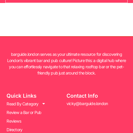
barguide.london serves as your ultimate resource for discovering
London’s vibrant bar and pub culture! Picture this: a digital hub where
you can effortlessly navigate to that relaxing rooftop bar or the pet-
friendly pub just around the block.
Quick Links
Contact Info
vicky@barguide.london
Read By Category
Review a Bar or Pub
Reviews
Directory