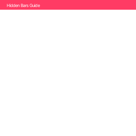
Hidden Bars Guide