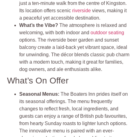
just a ten-minute walk from the centre of Kingston.
Its location offers scenic
riverside
views, making it
a peaceful yet accessible destination.
What’s the Vibe?
The atmosphere is relaxed and
welcoming, with both indoor and
outdoor seating
options. The riverside beer garden and sunset
balcony create a laid-back yet vibrant space, ideal
for unwinding. The décor blends classic pub charm
with a modern touch, making it great for families,
dog owners, and ale enthusiasts alike.
What’s On Offer
Seasonal Menus:
The Boaters Inn prides itself on
its seasonal offerings. The menu frequently
changes to reflect fresh, local ingredients, and
guests can enjoy a range of British pub favourites,
from hearty Sunday roasts to lighter lunch options.
The innovative menu is paired with an ever-