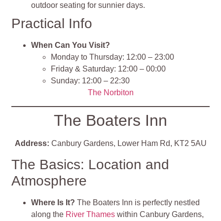
outdoor seating for sunnier days.
Practical Info
When Can You Visit?
Monday to Thursday: 12:00 – 23:00
Friday & Saturday: 12:00 – 00:00
Sunday: 12:00 – 22:30
The Norbiton
The Boaters Inn
Address:
Canbury Gardens, Lower Ham Rd, KT2 5AU
The Basics: Location and
Atmosphere
Where Is It?
The Boaters Inn is perfectly nestled
along the
River Thames
within Canbury Gardens,