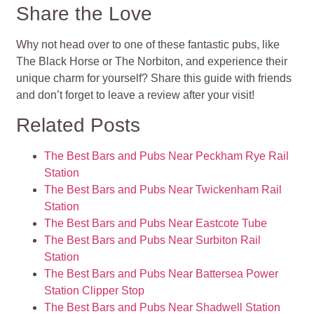
Share the Love
Why not head over to one of these fantastic pubs, like
The Black Horse or The Norbiton, and experience their
unique charm for yourself? Share this guide with friends
and don’t forget to leave a review after your visit!
Related Posts
The Best Bars and Pubs Near Peckham Rye Rail
Station
The Best Bars and Pubs Near Twickenham Rail
Station
The Best Bars and Pubs Near Eastcote Tube
The Best Bars and Pubs Near Surbiton Rail
Station
The Best Bars and Pubs Near Battersea Power
Station Clipper Stop
The Best Bars and Pubs Near Shadwell Station