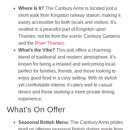
Where Is It?
The Canbury Arms is located just a
short walk from Kingston railway station, making it
easily accessible for both locals and visitors. It’s
nestled in a peaceful part of Kingston upon
Thames, not far from the scenic Canbury Gardens
and the
River Thames
.
What’s the Vibe?
This pub offers a charming
blend of traditional and modern atmosphere. It’s
known for being a relaxed and welcoming local,
perfect for families, friends, and those looking to
enjoy good food in a cosy setting. With its stylish
yet comfortable interior, it caters well to casual
diners and those seeking a more private dining
experience.
What’s On Offer
Seasonal British Menu:
The Canbury Arms prides
itself on offering seasonal British dishes made from