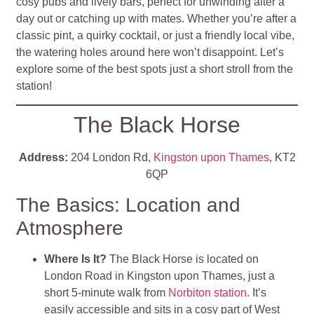
cosy pubs and lively bars, perfect for unwinding after a
day out or catching up with mates. Whether you’re after a
classic pint, a quirky cocktail, or just a friendly local vibe,
the watering holes around here won’t disappoint. Let’s
explore some of the best spots just a short stroll from the
station!
The Black Horse
Address:
204 London Rd,
Kingston upon Thames
, KT2
6QP
The Basics: Location and
Atmosphere
Where Is It?
The Black Horse is located on
London Road in Kingston upon Thames, just a
short 5-minute walk from
Norbiton station
. It’s
easily accessible and sits in a cosy part of West