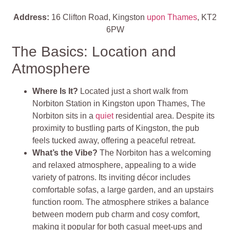
Address:
16 Clifton Road, Kingston
upon Thames
, KT2
6PW
The Basics: Location and
Atmosphere
Where Is It?
Located just a short walk from
Norbiton Station in Kingston upon Thames, The
Norbiton sits in a
quiet
residential area. Despite its
proximity to bustling parts of Kingston, the pub
feels tucked away, offering a peaceful retreat.
What’s the Vibe?
The Norbiton has a welcoming
and relaxed atmosphere, appealing to a wide
variety of patrons. Its inviting décor includes
comfortable sofas, a large garden, and an upstairs
function room. The atmosphere strikes a balance
between modern pub charm and cosy comfort,
making it popular for both casual meet-ups and