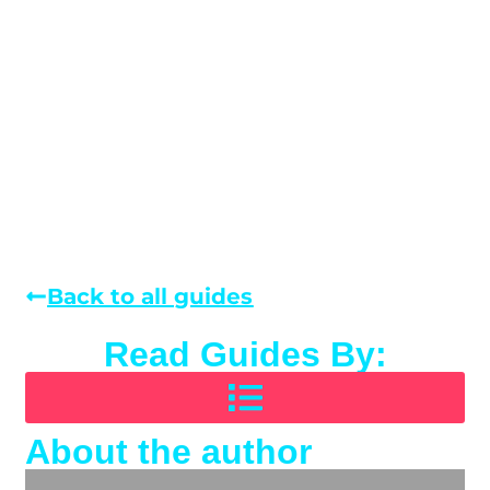
Back to all guides
Read Guides By:
About the author