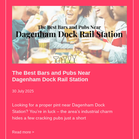
The Best Bars and Pubs Near
Dagenham Dock Rail Station
30 July 2025
Looking for a proper pint near Dagenham Dock
Station? You’re in luck – the area’s industrial charm
hides a few cracking pubs just a short
Read more >