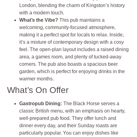
London, blending the charm of Kingston’s history
with a modern touch.
What’s the Vibe?
This pub maintains a
welcoming, community-focused atmosphere,
making it a perfect spot for locals to relax. Inside,
it’s a mixture of contemporary design with a cosy
feel. The open-plan layout includes a raised dining
area, a games room, and plenty of tucked-away
corners. The pub also boasts a spacious beer
garden, which is perfect for enjoying drinks in the
warmer months.
What’s On Offer
Gastropub Dining:
The Black Horse serves a
classic British menu, with an emphasis on hearty,
well-prepared pub food. They offer lunch and
dinner every day, and their Sunday roasts are
particularly popular. You can enjoy dishes like