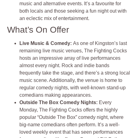
music and alternative events. It’s a favourite for
both locals and those seeking a fun night out with
an eclectic mix of entertainment.
What’s On Offer
Live Music & Comedy:
As one of Kingston’s last
remaining live music venues, The Fighting Cocks
hosts an impressive array of live performances
almost every night. Rock and indie bands
frequently take the stage, and there’s a strong local
music scene. Additionally, the venue is home to
regular comedy nights, with well-known stand-up
comedians making appearances​.
Outside The Box Comedy Nights:
Every
Monday, The Fighting Cocks offers the highly
popular “Outside The Box” comedy night, where
big-name comedians often perform. It’s a well-
loved weekly event that has seen performances