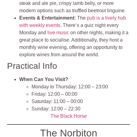
steak and ale pie, crispy lamb belly, or more
modern options such as truffled beetroot linguine.
Events & Entertainment:
The
pub is a lively hub
with weekly events
. There’s a quiz night every
Monday and
live music
on other nights, making it a
great place to socialise. Additionally, they host a
monthly wine evening, offering an opportunity to
explore wines from around the world.
Practical Info
When Can You Visit?
Monday to Thursday: 12:00 – 23:00
Friday: 12:00 – 00:00
Saturday: 11:00 – 00:00
Sunday: 12:00 – 22:30
The Black Horse
The Norbiton