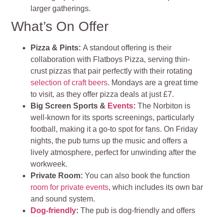
larger gatherings.
What’s On Offer
Pizza & Pints:
A standout offering is their
collaboration with Flatboys Pizza, serving thin-
crust pizzas that pair perfectly with their rotating
selection of craft beers
. Mondays are a great time
to visit, as they offer pizza deals at just £7.
Big Screen Sports &
Events
:
The Norbiton is
well-known for its sports screenings, particularly
football, making it a go-to spot for fans. On Friday
nights, the pub turns up the music and offers a
lively atmosphere, perfect for unwinding after the
workweek.
Private Room:
You can also book the function
room for private events
, which includes its own bar
and sound system.
Dog-friendly
:
The pub is dog-friendly and offers