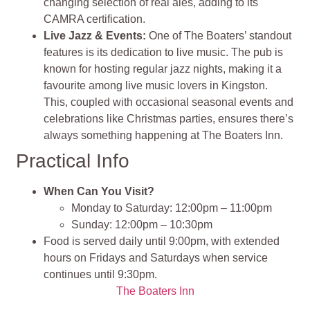
changing selection of real ales, adding to its
CAMRA certification.
Live Jazz & Events:
One of The Boaters’ standout
features is its dedication to live music. The pub is
known for hosting regular jazz nights, making it a
favourite among live music lovers in Kingston.
This, coupled with occasional seasonal events and
celebrations like Christmas parties, ensures there’s
always something happening at The Boaters Inn.
Practical Info
When Can You Visit?
Monday to Saturday: 12:00pm – 11:00pm
Sunday: 12:00pm – 10:30pm
Food is served daily until 9:00pm, with extended
hours on Fridays and Saturdays when service
continues until 9:30pm.
The Boaters Inn