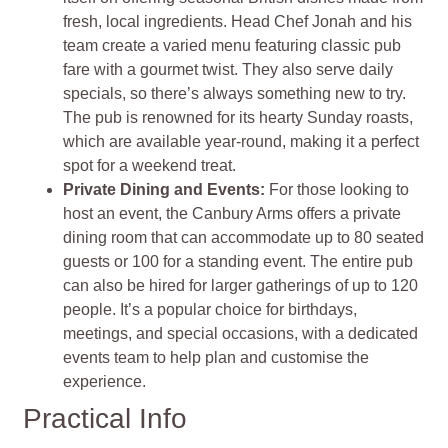
fresh, local ingredients. Head Chef Jonah and his
team create a varied menu featuring classic pub
fare with a gourmet twist. They also serve daily
specials, so there’s always something new to try.
The pub is renowned for its hearty Sunday roasts,
which are available year-round, making it a perfect
spot for a weekend treat.
Private Dining and Events:
For those looking to
host an event, the Canbury Arms offers a private
dining room that can accommodate up to 80 seated
guests or 100 for a standing event. The entire pub
can also be hired for larger gatherings of up to 120
people. It’s a popular choice for birthdays,
meetings, and special occasions, with a dedicated
events team to help plan and customise the
experience.
Practical Info