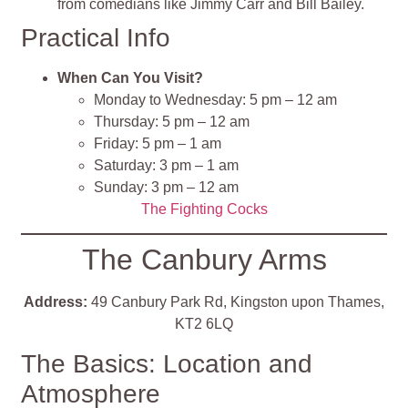
from comedians like Jimmy Carr and Bill Bailey.
Practical Info
When Can You Visit?
Monday to Wednesday: 5 pm – 12 am
Thursday: 5 pm – 12 am
Friday: 5 pm – 1 am
Saturday: 3 pm – 1 am
Sunday: 3 pm – 12 am​
The Fighting Cocks
The Canbury Arms
Address:
49 Canbury Park Rd, Kingston upon Thames,
KT2 6LQ
The Basics: Location and
Atmosphere