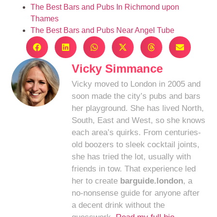
The Best Bars and Pubs In Richmond upon
Thames
The Best Bars and Pubs Near Angel Tube
Vicky Simmance
Vicky moved to London in 2005 and
soon made the city’s pubs and bars
her playground. She has lived North,
South, East and West, so she knows
each area’s quirks. From centuries-
old boozers to sleek cocktail joints,
she has tried the lot, usually with
friends in tow. That experience led
her to create
barguide.london
, a
no-nonsense guide for anyone after
a decent drink without the