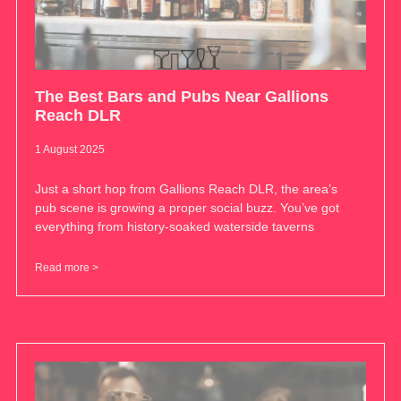
The Best Bars and Pubs Near Gallions
Reach DLR
1 August 2025
Just a short hop from Gallions Reach DLR, the area’s
pub scene is growing a proper social buzz. You’ve got
everything from history-soaked waterside taverns
Read more >