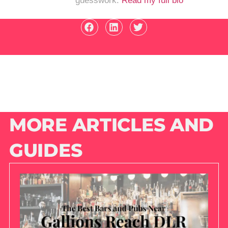
guesswork.
Read my full bio
MORE ARTICLES AND
GUIDES