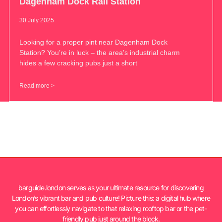
Dagenham Dock Rail Station
30 July 2025
Looking for a proper pint near Dagenham Dock
Station? You’re in luck – the area’s industrial charm
hides a few cracking pubs just a short
Read more >
barguide.london serves as your ultimate resource for discovering
London’s vibrant bar and pub culture! Picture this: a digital hub where
you can effortlessly navigate to that relaxing rooftop bar or the pet-
friendly pub just around the block.