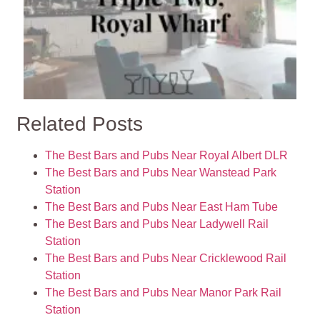
Related Posts
The Best Bars and Pubs Near Royal Albert DLR
The Best Bars and Pubs Near Wanstead Park
Station
The Best Bars and Pubs Near East Ham Tube
The Best Bars and Pubs Near Ladywell Rail
Station
The Best Bars and Pubs Near Cricklewood Rail
Station
The Best Bars and Pubs Near Manor Park Rail
Station