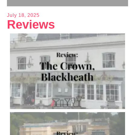
July 18, 2025
Reviews