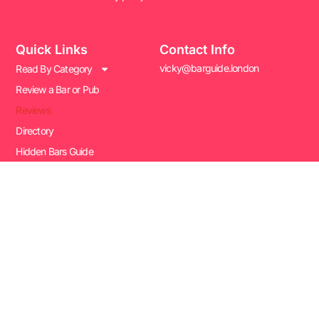
Quick Links
Contact Info
vicky@barguide.london
Read By Category
Review a Bar or Pub
Reviews
Directory
Hidden Bars Guide