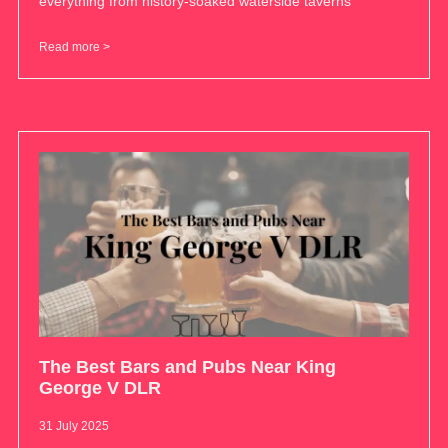
everything from history-soaked waterside taverns
Read more >
The Best Bars and Pubs Near King
George V DLR
31 July 2025