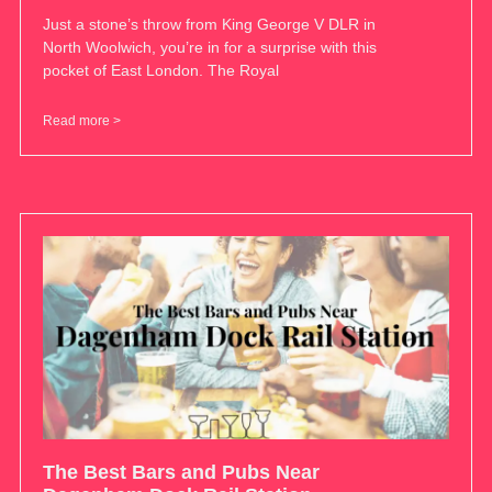
Just a stone’s throw from King George V DLR in
North Woolwich, you’re in for a surprise with this
pocket of East London. The Royal
Read more >
The Best Bars and Pubs Near