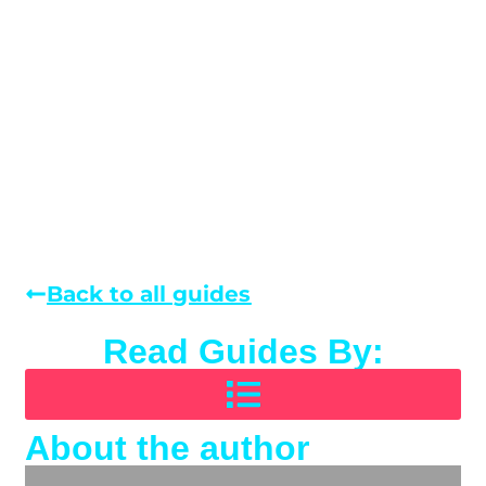
Back to all guides
Read Guides By:
About the author