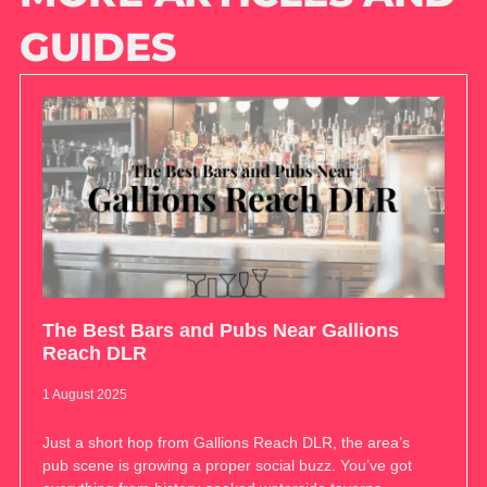
GUIDES
The Best Bars and Pubs Near Gallions
Reach DLR
1 August 2025
Just a short hop from Gallions Reach DLR, the area’s
pub scene is growing a proper social buzz. You’ve got