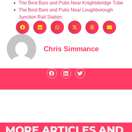
The Best Bars and Pubs Near Knightsbridge Tube
The Best Bars and Pubs Near Loughborough
Junction Rail Station
Chris Simmance
MORE ARTICLES AND