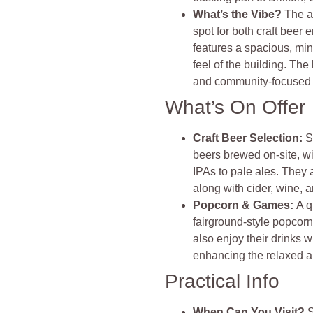
What’s the Vibe?
The a
spot for both craft beer
features a spacious, mini
feel of the building. The
and community-focuse
What’s On Offer
Craft Beer Selection:
S
beers brewed on-site, wi
IPAs to pale ales. They 
along with cider, wine, an
Popcorn & Games:
A q
fairground-style popcorn
also enjoy their drinks 
enhancing the relaxed a
Practical Info
When Can You Visit?
S