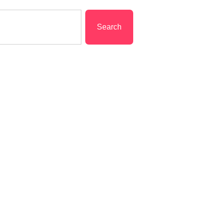
Search