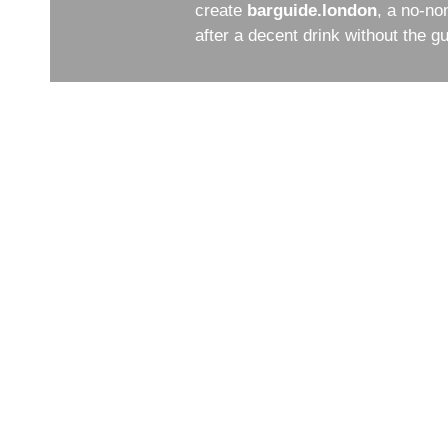
create
barguide.london
, a no-no
after a decent drink without the 