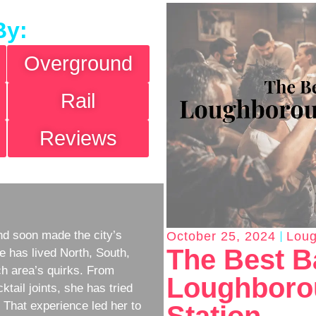
By:
Overground
Rail
Reviews
d soon made the city’s
October 25, 2024
Loug
The Best B
e has lived North, South,
h area’s quirks. From
Loughborou
ktail joints, she has tried
w. That experience led her to
Station