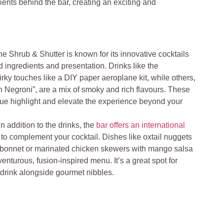
dients behind the bar, creating an exciting and
he Shrub & Shutter is known for its innovative cocktails
ingredients and presentation. Drinks like the
irky touches like a DIY paper aeroplane kit, while others,
 Negroni”, are a mix of smoky and rich flavours. These
rue highlight and elevate the experience beyond your
In addition to the drinks, the
bar offers an international
 to complement your cocktail. Dishes like oxtail nuggets
 bonnet or marinated chicken skewers with mango salsa
dventurous, fusion-inspired menu. It’s a great spot for
 drink alongside gourmet nibbles.