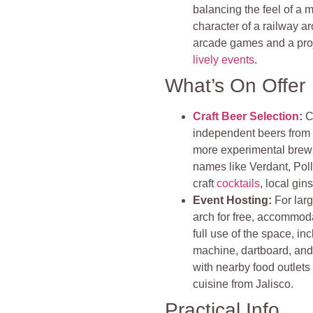
balancing the feel of a 
character of a railway a
arcade games and a proje
lively events
.
What’s On Offer
Craft Beer Selection
:
C
independent beers from a
more experimental brews,
names like Verdant, Polly
craft
cocktails
, local gin
Event Hosting:
For larg
arch for free, accommoda
full use of the space, i
machine, dartboard, and 
with nearby food outlets
cuisine from Jalisco.
Practical Info