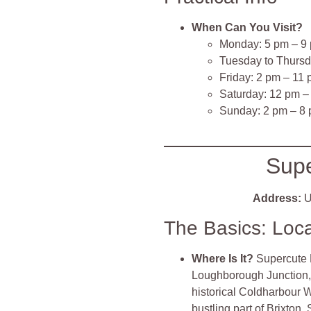
When Can You Visit?
Monday: 5 pm – 9
Tuesday to Thursd
Friday: 2 pm – 11
Saturday: 12 pm –
Sunday: 2 pm – 8
Sup
Address:
U
The Basics: Loc
Where Is It?
Supercute B
Loughborough Junction, j
historical Coldharbour Wo
bustling part of Brixton,