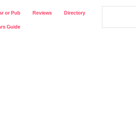
ar or Pub
Reviews
Directory
rs Guide