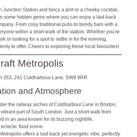
 Junction Station and fancy a pint or a cheeky cocktail,
asts some hidden gems where you can enjoy a laid-back
mpany. From cosy traditional pubs to trendy bars with a
veryone within a short walk of the station. Whether you’re
k or looking for a spot to settle in for the evening,
ty to offer. Cheers to exploring these local favourites!
raft Metropolis
h 263, 241 Coldharbour Lane, SW9 8RR
ation and Atmosphere
der the railway arches of Coldharbour Lane in Brixton,
a vibrant part of South London. Just a short walk from
tled in an area known for its buzzing nightlife,
eclectic food scene.
Metropolis offers a laid-back yet energetic vibe, perfectly