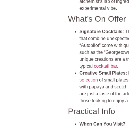
alchemist’s lab of ingre
experimental vibe.
What’s On Offer
Signature Cocktails:
T
that combine unexpected 
“Autopilot” come with qu
such as the “Georgetown
unique creations are a t
typical
cocktail bar
.
Creative Small Plates:
selection
of small plates
with papaya and scotch
are just a taste of the a
those looking to enjoy a
Practical Info
When Can You Visit?