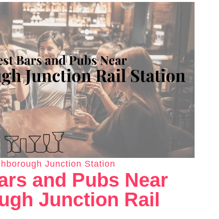
hborough Junction Station
ars and Pubs Near
gh Junction Rail