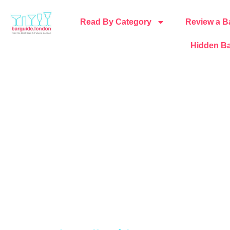
Read By Category
Review a B
Hidden Ba