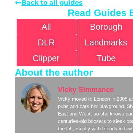
Back to all guides
Read Guides 
All
Borough
DLR
Landmarks
Clipper
Tube
About the author
Vicky Simmance
Vicky moved to London in 2005 an
pubs and bars her playground. Sh
East and West, so she knows eac
centuries-old boozers to sleek coc
the lot, usually with friends in to