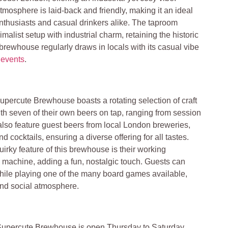
tmosphere is laid-back and friendly, making it an ideal
 enthusiasts and casual drinkers alike. The taproom
malist setup with industrial charm, retaining the historic
 brewhouse regularly draws in locals with its casual vibe
d
events
.
upercute Brewhouse boasts a rotating selection of craft
th seven of their own beers on tap, ranging from session
also feature guest beers from local London breweries,
d cocktails, ensuring a diverse offering for all tastes​.
uirky feature of this brewhouse is their working
 machine, adding a fun, nostalgic touch. Guests can
while playing one of the many board games available,
nd social atmosphere.
upercute Brewhouse is open Thursday to Saturday,