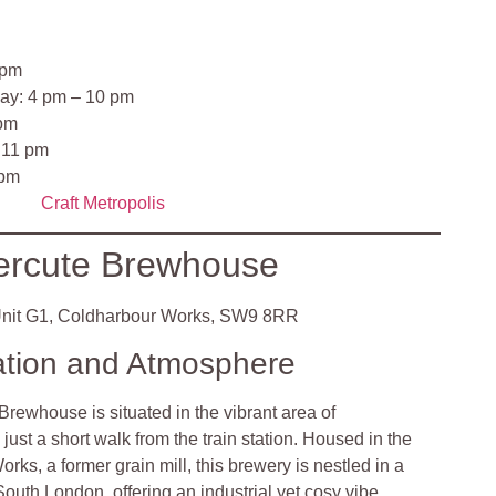
 pm
ay: 4 pm – 10 pm
 pm
 11 pm
 pm
Craft Metropolis
ercute Brewhouse
nit G1, Coldharbour Works, SW9 8RR
ation and Atmosphere
rewhouse is situated in the vibrant area of
ust a short walk from the train station. Housed in the
rks, a former grain mill, this brewery is nestled in a
 South London, offering an industrial yet cosy vibe.