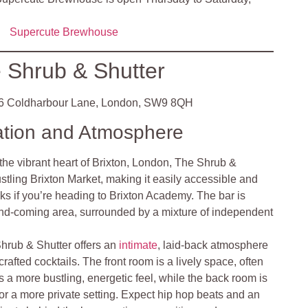
Supercute Brewhouse
 Shrub & Shutter
 Coldharbour Lane, London, SW9 8QH
ation and Atmosphere
the vibrant heart of Brixton, London, The Shrub &
ustling Brixton Market, making it easily accessible and
inks if you’re heading to Brixton Academy. The bar is
-and-coming area, surrounded by a mixture of independent
hrub & Shutter offers an
intimate
, laid-back atmosphere
crafted cocktails. The front room is a lively space, often
s a more bustling, energetic feel, while the back room is
s or a more private setting. Expect hip hop beats and an