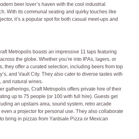
modern beer lover’s haven with the cool industrial
rch. With its communal seating and quirky touches like
ctor, it’s a popular spot for both casual meet-ups and
raft Metropolis boasts an impressive 11 taps featuring
cross the globe. Whether you’re into IPAs, lagers, or
 they offer a curated selection, including beers from top
’s, and Vault City. They also cater to diverse tastes with
s, and natural wines.
er gatherings, Craft Metropolis offers private hire of their
ting up to 75 people (or 100 with full hire). Guests get
ncluding an upstairs area, sound system, retro arcade
even a projector for personal use. They also collaborate
 to bring in pizzas from Yardsale Pizza or Mexican