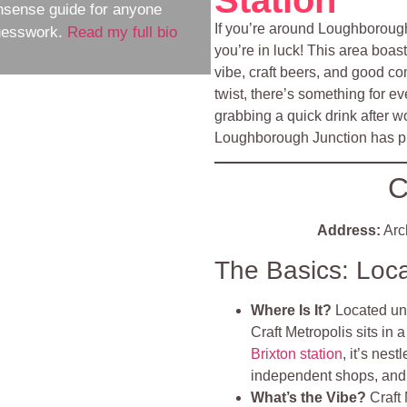
nsense guide for anyone
If you’re around Loughborough
guesswork.
Read my full bio
you’re in luck! This area bo
vibe, craft beers, and good co
twist, there’s something for e
grabbing a quick drink after wor
Loughborough Junction has plen
C
Address:
Arc
The Basics: Loc
Where Is It?
Located un
Craft Metropolis sits in 
Brixton station
, it’s nes
independent shops, and 
What’s the Vibe?
Craft 