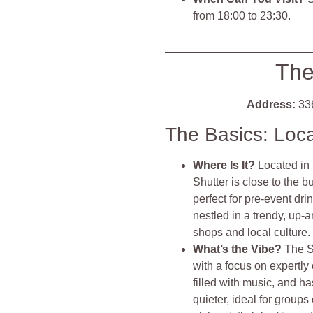
from 18:00 to 23:30.
The
Address:
336
The Basics: Loc
Where Is It?
Located in 
Shutter is close to the b
perfect for pre-event dr
nestled in a trendy, up
shops and local culture.
What’s the Vibe?
The S
with a focus on expertly 
filled with music, and ha
quieter, ideal for group