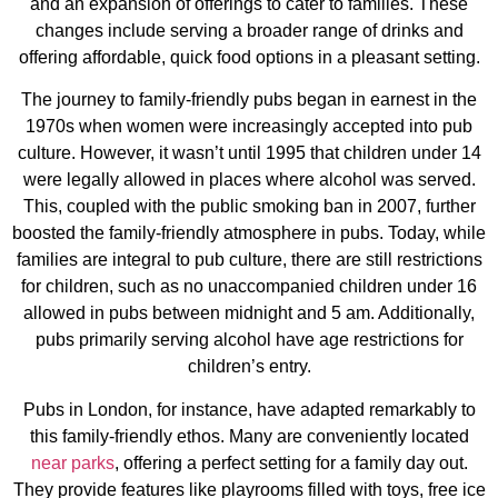
and an expansion of offerings to cater to families. These
changes include serving a broader range of drinks and
offering affordable, quick food options in a pleasant setting​​.
The journey to family-friendly pubs began in earnest in the
1970s when women were increasingly accepted into pub
culture. However, it wasn’t until 1995 that children under 14
were legally allowed in places where alcohol was served.
This, coupled with the public smoking ban in 2007, further
boosted the family-friendly atmosphere in pubs. Today, while
families are integral to pub culture, there are still restrictions
for children, such as no unaccompanied children under 16
allowed in pubs between midnight and 5 am. Additionally,
pubs primarily serving alcohol have age restrictions for
children’s entry​​.
Pubs in London, for instance, have adapted remarkably to
this family-friendly ethos. Many are conveniently located
near parks
, offering a perfect setting for a family day out.
They provide features like playrooms filled with toys, free ice