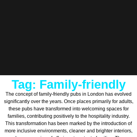
Tag: Family-friendly
The concept of family-friendly pubs in London has evolved
significantly over the years. Once places primarily for adults,
these pubs have transformed into welcoming spaces for
families, contributing positively to the hospitality industry.
This transformation has been marked by the introduction of
more inclusive environments, cleaner and brighter interiors,