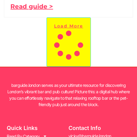
Read guide >
Load More
barguide.london serves as your ultimate resource for discovering
London’s vibrant bar and pub culture! Picture this: a digital hub where
you can effortlessly navigate to that relaxing rooftop bar or the pet-
friendly pub just around the block.
Quick Links
Contact Info
vicky@barguide.london
Read By Category