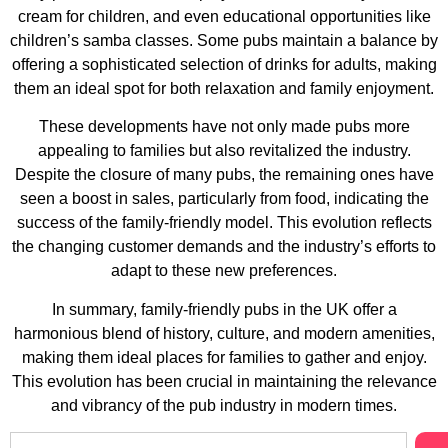
cream for children, and even educational opportunities like
children’s samba classes. Some pubs maintain a balance by
offering a sophisticated selection of drinks for adults, making
them an ideal spot for both relaxation and family enjoyment​​​​​​​​​​​​​​​​.
These developments have not only made pubs more
appealing to families but also revitalized the industry.
Despite the closure of many pubs, the remaining ones have
seen a boost in sales, particularly from food, indicating the
success of the family-friendly model. This evolution reflects
the changing customer demands and the industry’s efforts to
adapt to these new preferences​​.
In summary, family-friendly pubs in the UK offer a
harmonious blend of history, culture, and modern amenities,
making them ideal places for families to gather and enjoy.
This evolution has been crucial in maintaining the relevance
and vibrancy of the pub industry in modern times.