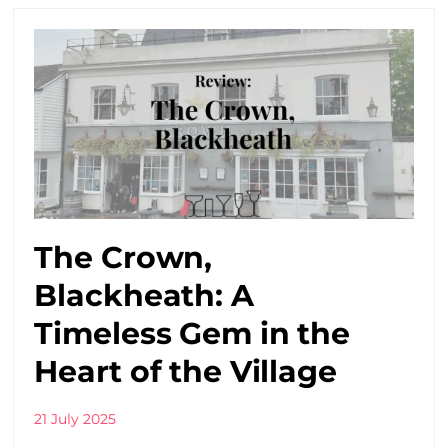
The Crown,
Blackheath: A
Timeless Gem in the
Heart of the Village
21 July 2025