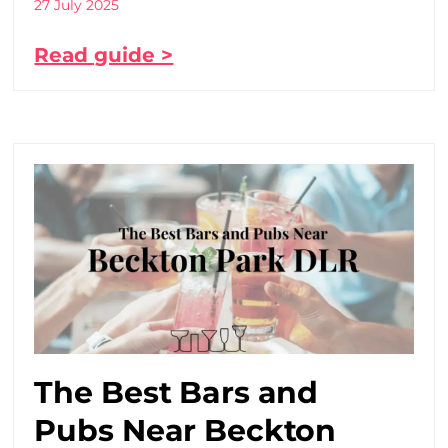
27 July 2025
Read guide >
The Best Bars and
Pubs Near Beckton