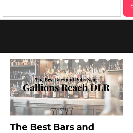
S
The Best Bars and