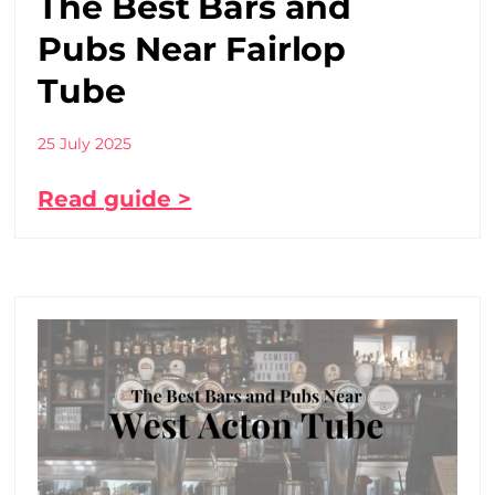
The Best Bars and
Pubs Near Fairlop
Tube
25 July 2025
Read guide >