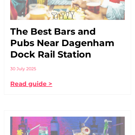
The Best Bars and
Pubs Near Dagenham
Dock Rail Station
30 July 2025
Read guide >