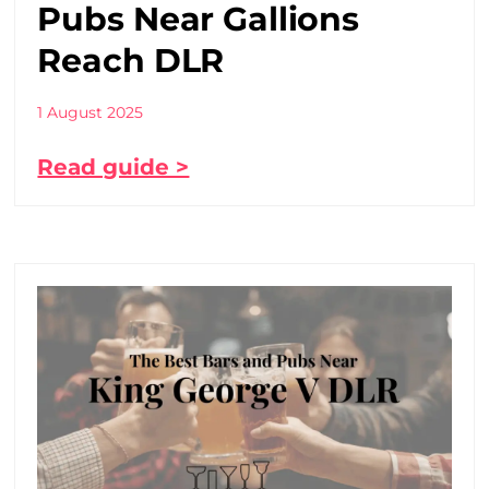
Pubs Near Gallions
Reach DLR
1 August 2025
Read guide >