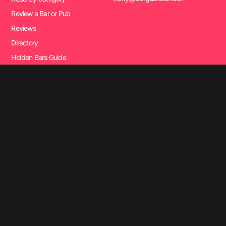
Review a Bar or Pub
Reviews
Directory
Hidden Bars Guide