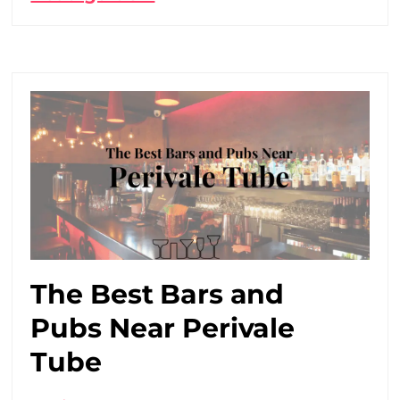
The Best Bars and
Pubs Near Perivale
Tube