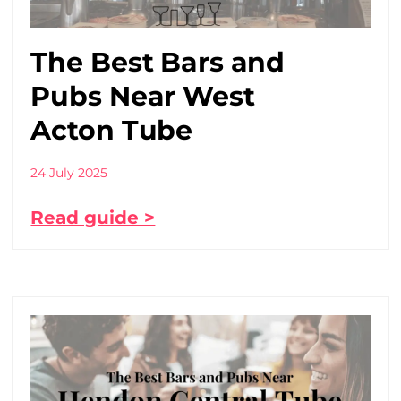
The Best Bars and
Pubs Near West
Acton Tube
24 July 2025
Read guide >