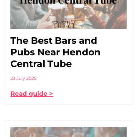
The Best Bars and
Pubs Near Hendon
Central Tube
23 July 2025
Read guide >