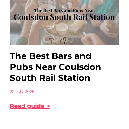
The Best Bars and
Pubs Near Coulsdon
South Rail Station
22 July 2025
Read guide >