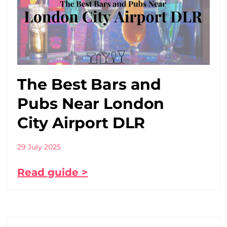
The Best Bars and
Pubs Near London
City Airport DLR
29 July 2025
Read guide >