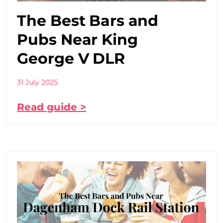
The Best Bars and
Pubs Near King
George V DLR
31 July 2025
Read guide >