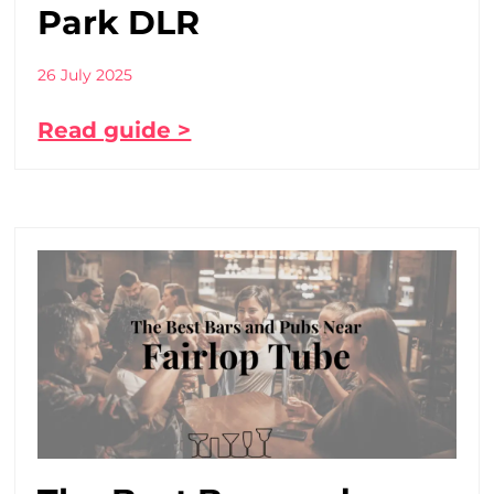
Park DLR
26 July 2025
Read guide >