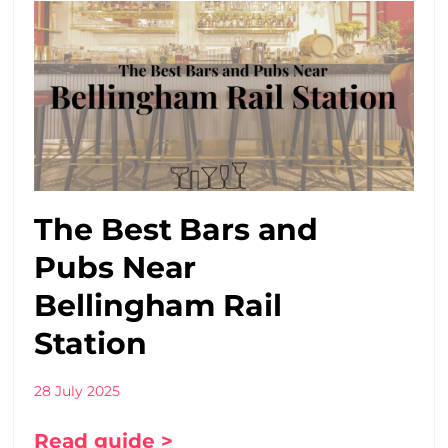
The Best Bars and
Pubs Near
Bellingham Rail
Station
28 July 2025
Read guide >