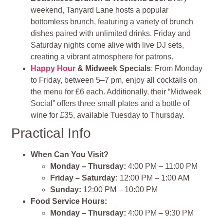
weekend, Tanyard Lane hosts a popular
bottomless brunch, featuring a variety of brunch
dishes paired with unlimited drinks. Friday and
Saturday nights come alive with live DJ sets,
creating a vibrant atmosphere for patrons.
Happy Hour
& Midweek Specials
: From Monday
to Friday, between 5–7 pm, enjoy all cocktails on
the menu for £6 each. Additionally, their “Midweek
Social” offers three small plates and a bottle of
wine for £35, available Tuesday to Thursday.
Practical Info
When Can You Visit?
Monday – Thursday:
4:00 PM – 11:00 PM
Friday – Saturday:
12:00 PM – 1:00 AM
Sunday:
12:00 PM – 10:00 PM
Food Service Hours:
Monday – Thursday:
4:00 PM – 9:30 PM