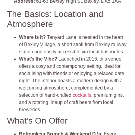
Address:
61-63 Bexley High St, Bexley, DA5 1AA
The Basics: Location and
Atmosphere
Where Is It?
Tanyard Lane is nestled in the heart
of Bexley Village, a short stroll from Bexley railway
station and easily accessible via local bus routes.
What’s the Vibe?
Launched in 2016, this venue
offers a cosy and contemporary setting, ideal for
socialising with friends or enjoying a relaxed date
night. The interior boasts a modern design with a
welcoming atmosphere, complemented by a
selection of hand-crafted
cocktails
, premium gins,
and a rotating lineup of craft beers from local
breweries.
What’s On Offer
Bottomless Brunch & Weekend DJs
: Every