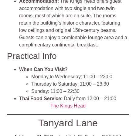
Accommodation:
The Kings Head offers guest
accommodation with two single and two twin
rooms, most of which are en suite. The rooms
retain the building’s historic character, featuring
low ceilings and original 15th-century beams.
Guests can enjoy a comfortable lounge area and a
complimentary continental breakfast.
Practical Info
When Can You Visit?
Monday to Wednesday: 11:00 – 23:00
Thursday to Saturday: 11:00 – 23:30
Sunday: 11:00 – 22:30
Thai Food Service:
Daily from 12:00 – 21:00
The Kings Head
Tanyard Lane