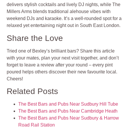
delivers stylish cocktails and lively DJ nights, while The
Millers Arms blends traditional alehouse vibes with
weekend DJs and karaoke. It’s a well-rounded spot for a
relaxed yet entertaining night out in South East London.
Share the Love
Tried one of Bexley’s brilliant bars? Share this article
with your mates, plan your next visit together, and don’t
forget to leave a review after your round – every pint
poured helps others discover their new favourite local.
Cheers!
Related Posts
The Best Bars and Pubs Near Sudbury Hill Tube
The Best Bars and Pubs Near Cambridge Heath
The Best Bars and Pubs Near Sudbury & Harrow
Road Rail Station