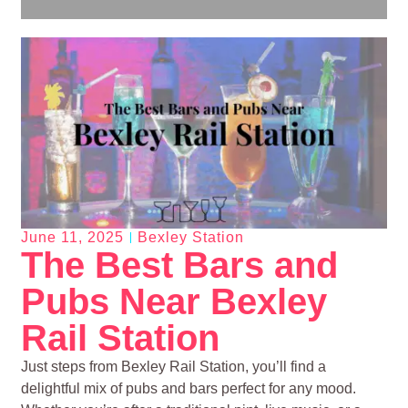
June 11, 2025
Bexley Station
The Best Bars and
Pubs Near Bexley
Rail Station
Just steps from Bexley Rail Station, you’ll find a
delightful mix of pubs and bars perfect for any mood.