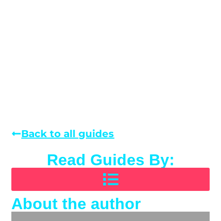
Back to all guides
Read Guides By:
About the author