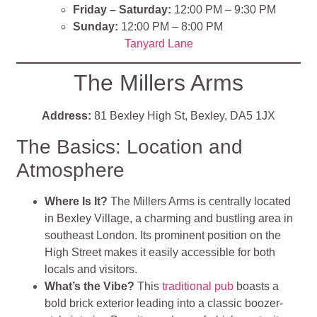
Friday – Saturday:
12:00 PM – 9:30 PM
Sunday:
12:00 PM – 8:00 PM
Tanyard Lane
The Millers Arms
Address:
81 Bexley High St, Bexley, DA5 1JX
The Basics: Location and
Atmosphere
Where Is It?
The Millers Arms is centrally located
in Bexley Village, a charming and bustling area in
southeast London. Its prominent position on the
High Street makes it easily accessible for both
locals and visitors.
What’s the Vibe?
This
traditional pub
boasts a
bold brick exterior leading into a classic boozer-