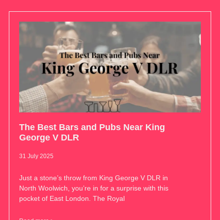
The Best Bars and Pubs Near King
George V DLR
31 July 2025
Just a stone’s throw from King George V DLR in
North Woolwich, you’re in for a surprise with this
pocket of East London. The Royal