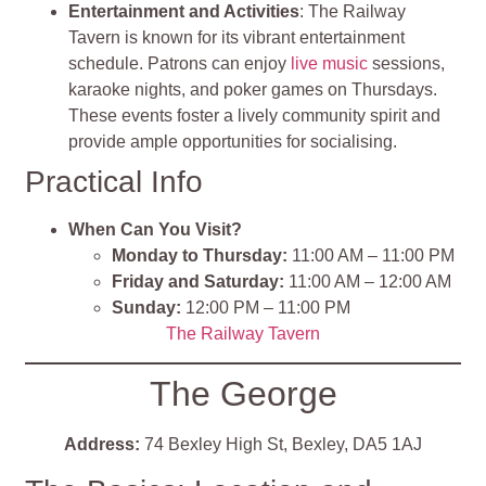
Entertainment and Activities
: The Railway
Tavern is known for its vibrant entertainment
schedule. Patrons can enjoy
live music
sessions,
karaoke nights, and poker games on Thursdays.
These events foster a lively community spirit and
provide ample opportunities for socialising.
Practical Info
When Can You Visit?
Monday to Thursday:
11:00 AM – 11:00 PM
Friday and Saturday:
11:00 AM – 12:00 AM
Sunday:
12:00 PM – 11:00 PM
The Railway Tave
rn
The George
Address:
74 Bexley High St, Bexley, DA5 1AJ