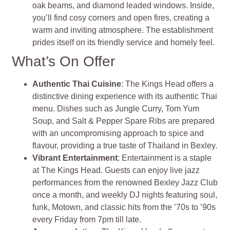
oak beams, and diamond leaded windows. Inside,
you’ll find cosy corners and open fires, creating a
warm and inviting atmosphere. The establishment
prides itself on its friendly service and homely feel.
What’s On Offer
Authentic Thai Cuisine
: The Kings Head offers a
distinctive dining experience with its authentic Thai
menu. Dishes such as Jungle Curry, Tom Yum
Soup, and Salt & Pepper Spare Ribs are prepared
with an uncompromising approach to spice and
flavour, providing a true taste of Thailand in Bexley.
Vibrant Entertainment
: Entertainment is a staple
at The Kings Head. Guests can enjoy live jazz
performances from the renowned Bexley Jazz Club
once a month, and weekly DJ nights featuring soul,
funk, Motown, and classic hits from the ’70s to ’90s
every Friday from 7pm till late.