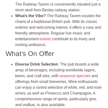
The Railway Tavern is conveniently situated just a
short stroll from Bexley railway station.
What’s the Vibe?
The Railway Tavern exudes the
charm of a traditional British pub. With its classic
exterior and welcoming interior, it offers a cosy and
friendly atmosphere. Regular live music and
entertainment
events
contribute to its lively and
inviting ambiance.
What’s On Offer
Diverse Drink Selection
: The pub boasts a wide
array of beverages, including worldwide lagers,
beers, and craft ales, with
seasonal specials
and
offerings from small breweries. Wine enthusiasts
can enjoy a varied selection of white, red, and rosé
wines, as well as Prosecco and Champagne. A
comprehensive range of spirits, particularly gins
and vodkas, is also available.