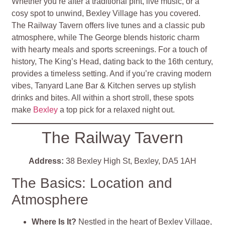
Whether you’re after a traditional pint, live music, or a
cosy spot to unwind, Bexley Village has you covered.
The Railway Tavern offers live tunes and a classic pub
atmosphere, while The George blends historic charm
with hearty meals and sports screenings. For a touch of
history, The King’s Head, dating back to the 16th century,
provides a timeless setting. And if you’re craving modern
vibes, Tanyard Lane Bar & Kitchen serves up stylish
drinks and bites. All within a short stroll, these spots
make
Bexley
a top pick for a relaxed night out.
The Railway Tavern
Address:
38 Bexley High St, Bexley, DA5 1AH
The Basics: Location and
Atmosphere
Where Is It?
Nestled in the heart of Bexley Village,