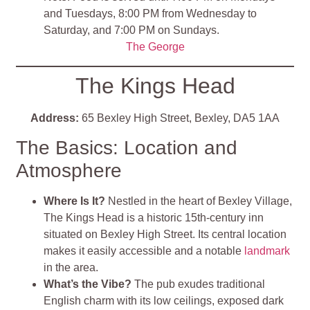
and Tuesdays, 8:00 PM from Wednesday to
Saturday, and 7:00 PM on Sundays.
The George
The Kings Head
Address:
65 Bexley High Street, Bexley, DA5 1AA
The Basics: Location and
Atmosphere
Where Is It?
Nestled in the heart of Bexley Village,
The Kings Head is a historic 15th-century inn
situated on Bexley High Street. Its central location
makes it easily accessible and a notable
landmark
in the area.
What’s the Vibe?
The pub exudes traditional
English charm with its low ceilings, exposed dark