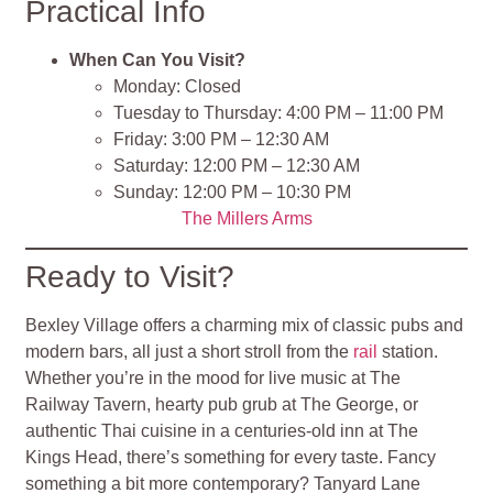
Practical Info
When Can You Visit?
Monday: Closed
Tuesday to Thursday: 4:00 PM – 11:00 PM
Friday: 3:00 PM – 12:30 AM
Saturday: 12:00 PM – 12:30 AM
Sunday: 12:00 PM – 10:30 PM
The Millers Arms
Ready to Visit?
Bexley Village offers a charming mix of classic pubs and
modern bars, all just a short stroll from the
rail
station.
Whether you’re in the mood for live music at The
Railway Tavern, hearty pub grub at The George, or
authentic Thai cuisine in a centuries-old inn at The
Kings Head, there’s something for every taste. Fancy
something a bit more contemporary? Tanyard Lane