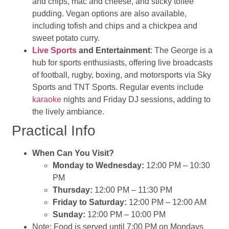
and chips, mac and cheese, and sticky toffee
pudding. Vegan options are also available,
including tofish and chips and a chickpea and
sweet potato curry.
Live Sports
and Entertainment
: The George is a
hub for sports enthusiasts, offering live broadcasts
of football, rugby, boxing, and motorsports via Sky
Sports and TNT Sports. Regular events include
karaoke
nights and Friday DJ sessions, adding to
the lively ambiance.
Practical Info
When Can You Visit?
Monday to Wednesday:
12:00 PM – 10:30
PM
Thursday:
12:00 PM – 11:30 PM
Friday to Saturday:
12:00 PM – 12:00 AM
Sunday:
12:00 PM – 10:00 PM
Note: Food is served until 7:00 PM on Mondays