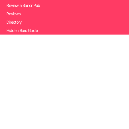
Review a Bar or Pub
Reviews
Directory
Hidden Bars Guide