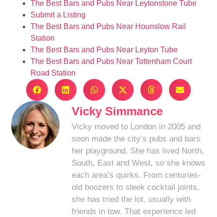
The Best Bars and Pubs Near Leytonstone Tube
Submit a Listing
The Best Bars and Pubs Near Hounslow Rail
Station
The Best Bars and Pubs Near Leyton Tube
The Best Bars and Pubs Near Tottenham Court
Road Station
Vicky Simmance
Vicky moved to London in 2005 and
soon made the city’s pubs and bars
her playground. She has lived North,
South, East and West, so she knows
each area’s quirks. From centuries-
old boozers to sleek cocktail joints,
she has tried the lot, usually with
friends in tow. That experience led