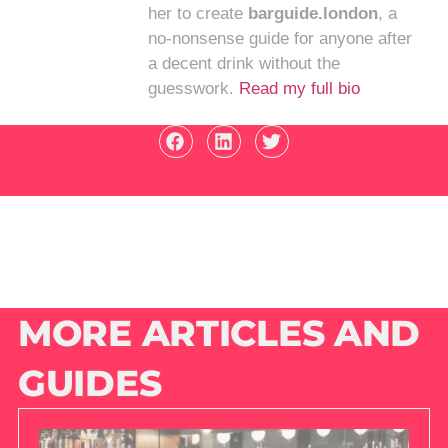
her to create
barguide.london
, a
no-nonsense guide for anyone after
a decent drink without the
guesswork.
Read my full bio
MORE ARTICLES AND
GUIDES