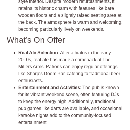
style interior. Despite modern refurbishments, it
retains its historic charm with features like bare
wooden floors and a slightly raised seating area at
the back. The atmosphere is warm and welcoming,
becoming particularly lively on weekends.
What’s On Offer
Real Ale Selection
: After a hiatus in the early
2010s, real ale has made a comeback at The
Millers Arms. Patrons can enjoy regular offerings
like Sharp’s Doom Bar, catering to traditional beer
enthusiasts.
Entertainment and Activities
: The pub is known
for its vibrant weekend scene, often featuring DJs
to keep the energy high. Additionally, traditional
pub games like darts are available, and occasional
karaoke nights add to the community-focused
entertainment.