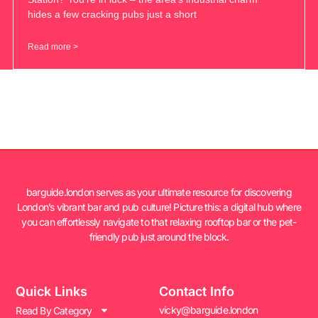
hides a few cracking pubs just a short
Read more >
barguide.london serves as your ultimate resource for discovering
London’s vibrant bar and pub culture! Picture this: a digital hub where
you can effortlessly navigate to that relaxing rooftop bar or the pet-
friendly pub just around the block.
Quick Links
Contact Info
vicky@barguide.london
Read By Category