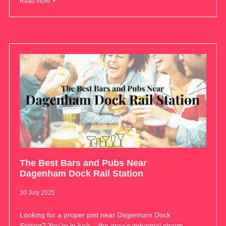
Read more >
The Best Bars and Pubs Near
Dagenham Dock Rail Station
30 July 2025
Looking for a proper pint near Dagenham Dock
Station? You’re in luck – the area’s industrial charm