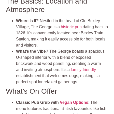
The Basics: Location and
Atmosphere
Where Is It?
Nestled in the heart of Old Bexley
Village, The George is a
historic pub
dating back to
1826. It’s conveniently located near Bexley Train
Station, making it easily accessible for both locals
and visitors.
What’s the Vibe?
The George boasts a spacious
U-shaped interior with a blend of exposed
brickwork and wood panelling, creating a warm
and inviting atmosphere. It’s a
family-friendly
establishment that welcomes dogs, making it a
perfect spot for relaxed gatherings.
What’s On Offer
Classic Pub Grub with
Vegan Options
: The
menu features traditional British favourites like fish