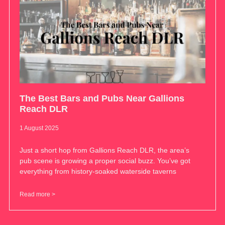
The Best Bars and Pubs Near Gallions
Reach DLR
1 August 2025
Just a short hop from Gallions Reach DLR, the area’s
pub scene is growing a proper social buzz. You’ve got
everything from history-soaked waterside taverns
Read more >