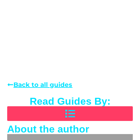
Back to all guides
Read Guides By:
About the author