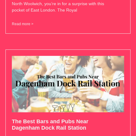
North Woolwich, you’re in for a surprise with this
pocket of East London. The Royal
Read more >
The Best Bars and Pubs Near
Dagenham Dock Rail Station