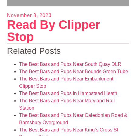
November 8, 2023
Read By Clipper
Stop
Related Posts
The Best Bars and Pubs Near South Quay DLR
The Best Bars and Pubs Near Bounds Green Tube
The Best Bars and Pubs Near Embankment
Clipper Stop
The Best Bars and Pubs In Hampstead Heath
The Best Bars and Pubs Near Maryland Rail
Station
The Best Bars and Pubs Near Caledonian Road &
Barnsbury Overground
The Best Bars and Pubs Near King’s Cross St