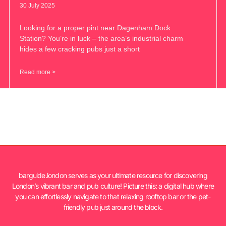
30 July 2025
Looking for a proper pint near Dagenham Dock
Station? You’re in luck – the area’s industrial charm
hides a few cracking pubs just a short
Read more >
barguide.london serves as your ultimate resource for discovering
London’s vibrant bar and pub culture! Picture this: a digital hub where
you can effortlessly navigate to that relaxing rooftop bar or the pet-
friendly pub just around the block.