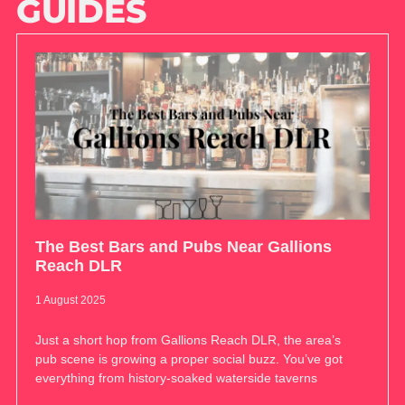
GUIDES
The Best Bars and Pubs Near Gallions
Reach DLR
1 August 2025
Just a short hop from Gallions Reach DLR, the area’s
pub scene is growing a proper social buzz. You’ve got
everything from history-soaked waterside taverns