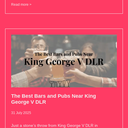
Read more >
The Best Bars and Pubs Near King
George V DLR
31 July 2025
Just a stone’s throw from King George V DLR in