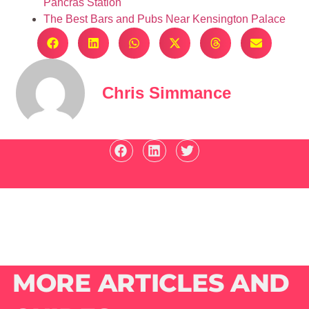
Pancras Station
The Best Bars and Pubs Near Kensington Palace
Chris Simmance
MORE ARTICLES AND