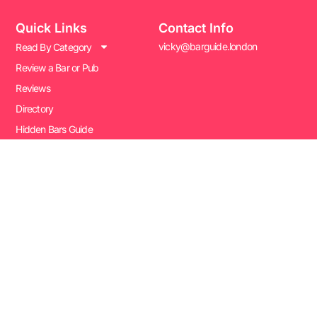
Quick Links
Contact Info
vicky@barguide.london
Read By Category
Review a Bar or Pub
Reviews
Directory
Hidden Bars Guide