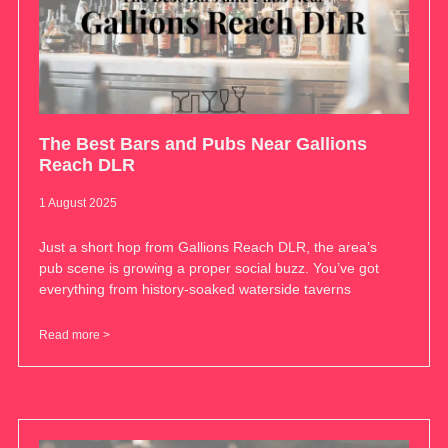
The Best Bars and Pubs Near Gallions
Reach DLR
1 August 2025
Just a short hop from Gallions Reach DLR, the area’s
pub scene is growing a proper social buzz. You’ve got
everything from history-soaked waterside taverns
Read more >