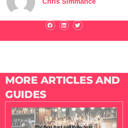
Chris Simmance
MORE ARTICLES AND
GUIDES