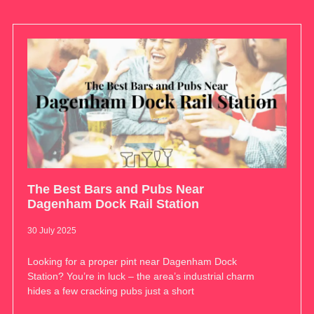
The Best Bars and Pubs Near
Dagenham Dock Rail Station
30 July 2025
Looking for a proper pint near Dagenham Dock
Station? You’re in luck – the area’s industrial charm
hides a few cracking pubs just a short