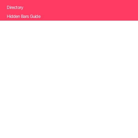
Directory
Hidden Bars Guide