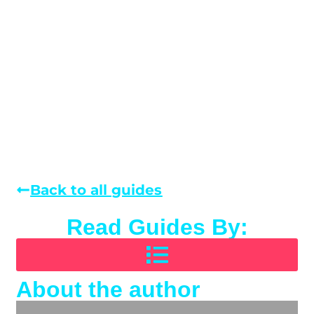
Back to all guides
Read Guides By:
About the author