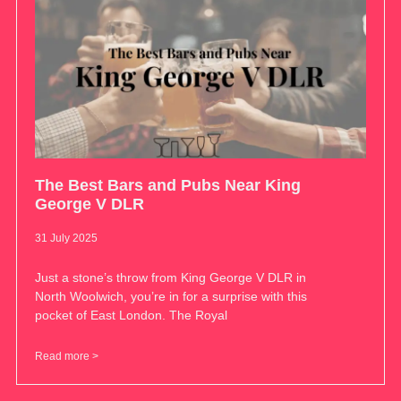
The Best Bars and Pubs Near King
George V DLR
31 July 2025
Just a stone’s throw from King George V DLR in
North Woolwich, you’re in for a surprise with this
pocket of East London. The Royal
Read more >