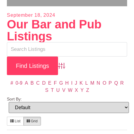
September 18, 2024
Our Bar and Pub
Listings
Advanced Search
#
0-9
A
B
C
D
E
F
G
H
I
J
K
L
M
N
O
P
Q
R
S
T
U
V
W
X
Y
Z
Sort By:
List
Grid