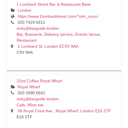
1 Lombard Street Bar & Restaurant Bank
London
https://www.1lombardstreet.com/?utm_sourc
020 7929 6611
vicky@barguide.london
Bar
,
Brasserie
,
Delivery service
,
Events Venue
,
Restaurant
1 Lombard St, London EC3V 9AA
C3V 9AA
22nd Coffee Royal Wharf
Royal Wharf
020 3990 6642
vicky@barguide.london
Cafe
,
Wine bar
38 Royal Crest Ave., Royal Wharf, London E16 2TF
E16 2TF