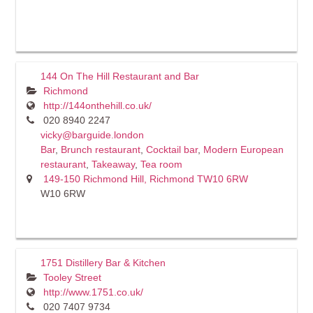
144 On The Hill Restaurant and Bar
Richmond
http://144onthehill.co.uk/
020 8940 2247
vicky@barguide.london
Bar
,
Brunch restaurant
,
Cocktail bar
,
Modern European
restaurant
,
Takeaway
,
Tea room
149-150 Richmond Hill, Richmond TW10 6RW
W10 6RW
1751 Distillery Bar & Kitchen
Tooley Street
http://www.1751.co.uk/
020 7407 9734