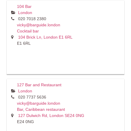
104 Bar
London
020 7018 2380
vicky@barguide.london
Cocktail bar
104 Brick Ln, London E1 6RL
E1 6RL
127 Bar and Restaurant
London
020 7737 5636
vicky@barguide.london
Bar
,
Caribbean restaurant
127 Dulwich Rd, London SE24 0NG
E24 0NG