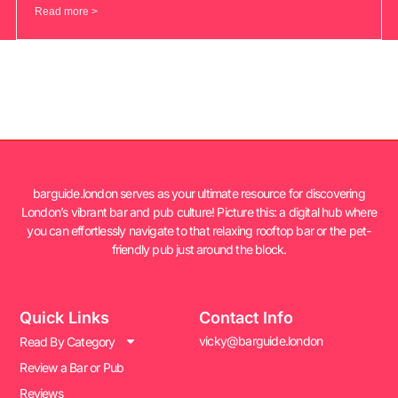
Read more >
barguide.london serves as your ultimate resource for discovering
London’s vibrant bar and pub culture! Picture this: a digital hub where
you can effortlessly navigate to that relaxing rooftop bar or the pet-
friendly pub just around the block.
Quick Links
Contact Info
vicky@barguide.london
Read By Category
Review a Bar or Pub
Reviews