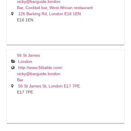
vicky@barguide.london
Bar
,
Cocktail bar
,
West African restaurant
126 Barking Rd, London E16 1EN
E16 1EN
56 St James
London
http://www.56table.com/
vicky@barguide.london
Bar
56 St James St, London E17 7PE
E17 7PE