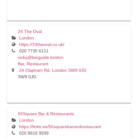
24 The Oval
London
https://24theoval.co.uk/
020 7735 6111
vicky@barguide.london
Bar
,
Restaurant
24 Clapham Rd, London SW9 0JG
SW9 0JG
55Square Bar & Restaurants
London
https://linktr.ee/55squarebarandrestaurant
020 8616 9599