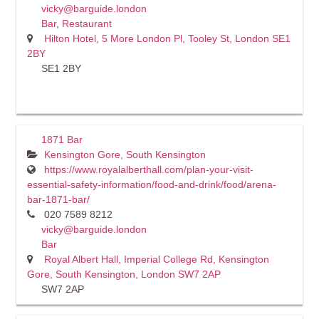
vicky@barguide.london
Bar
,
Restaurant
Hilton Hotel, 5 More London Pl, Tooley St, London SE1
2BY
SE1 2BY
1871 Bar
Kensington Gore, South Kensington
https://www.royalalberthall.com/plan-your-visit-
essential-safety-information/food-and-drink/food/arena-
bar-1871-bar/
020 7589 8212
vicky@barguide.london
Bar
Royal Albert Hall, Imperial College Rd, Kensington
Gore, South Kensington, London SW7 2AP
SW7 2AP