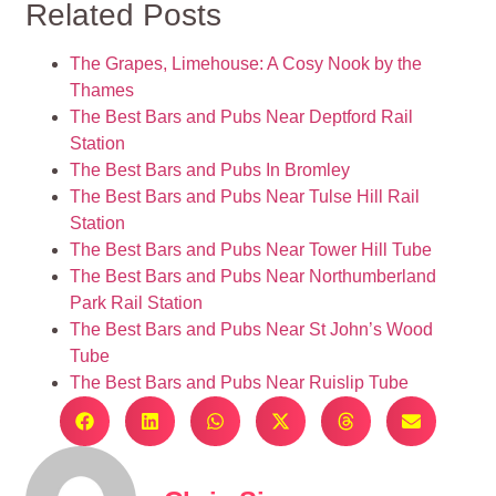
Related Posts
The Grapes, Limehouse: A Cosy Nook by the
Thames
The Best Bars and Pubs Near Deptford Rail
Station
The Best Bars and Pubs In Bromley
The Best Bars and Pubs Near Tulse Hill Rail
Station
The Best Bars and Pubs Near Tower Hill Tube
The Best Bars and Pubs Near Northumberland
Park Rail Station
The Best Bars and Pubs Near St John’s Wood
Tube
The Best Bars and Pubs Near Ruislip Tube