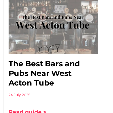
The Best Bars and
Pubs Near West
Acton Tube
24 July 2025
Read guide >