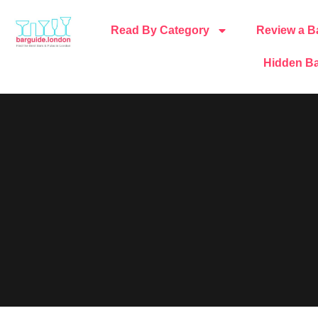
Read By Category
Review a B
Hidden Ba