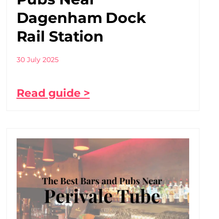
Dagenham Dock
Rail Station
30 July 2025
Read guide >