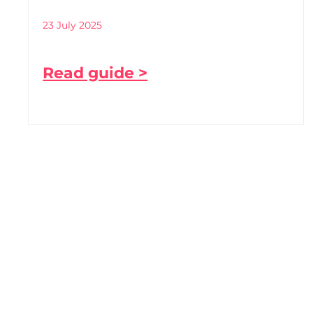
23 July 2025
Read guide >