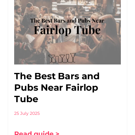
The Best Bars and
Pubs Near Fairlop
Tube
25 July 2025
Read guide >