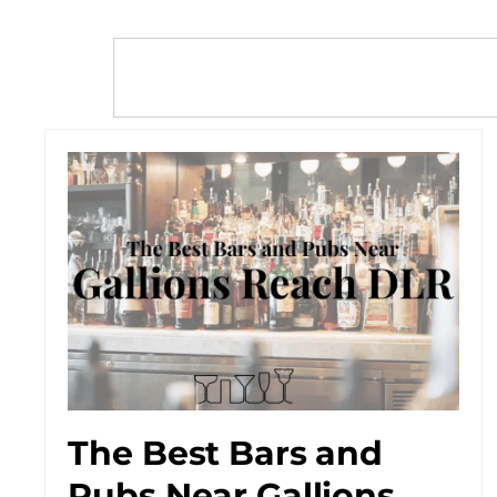
The Best Bars and
Pubs Near Gallions