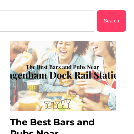
Search
The Best Bars and
Pubs Near