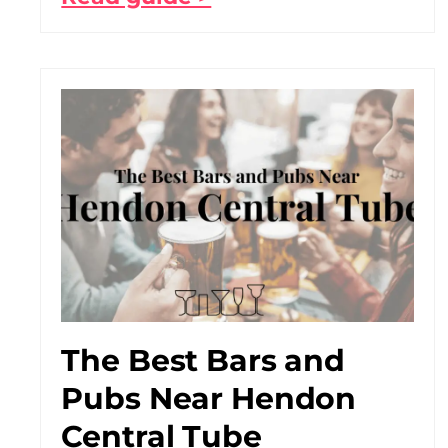
The Best Bars and
Pubs Near Hendon
Central Tube