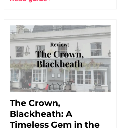
The Crown,
Blackheath: A
Timeless Gem in the