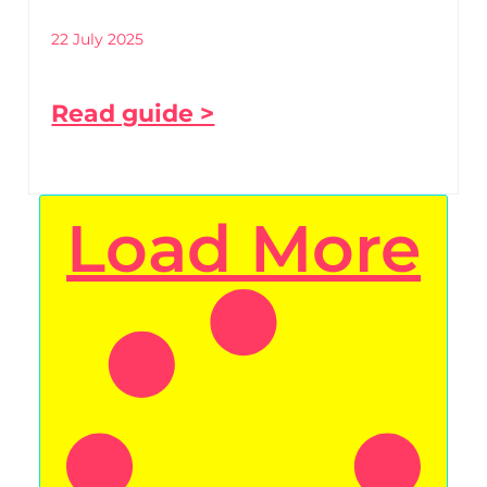
22 July 2025
Read guide >
Load More