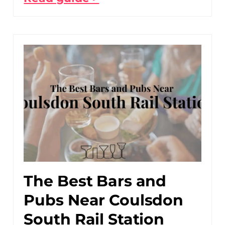
The Best Bars and
Pubs Near Coulsdon
South Rail Station