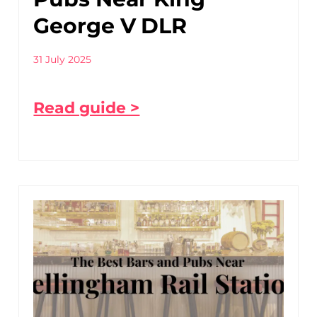
George V DLR
31 July 2025
Read guide >