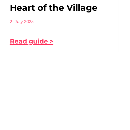
Heart of the Village
21 July 2025
Read guide >