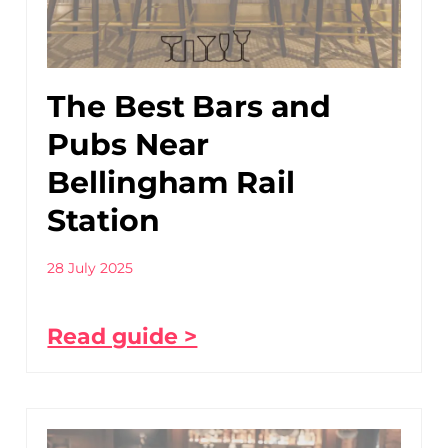
The Best Bars and
Pubs Near
Bellingham Rail
Station
28 July 2025
Read guide >