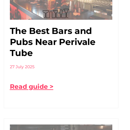
The Best Bars and
Pubs Near Perivale
Tube
27 July 2025
Read guide >