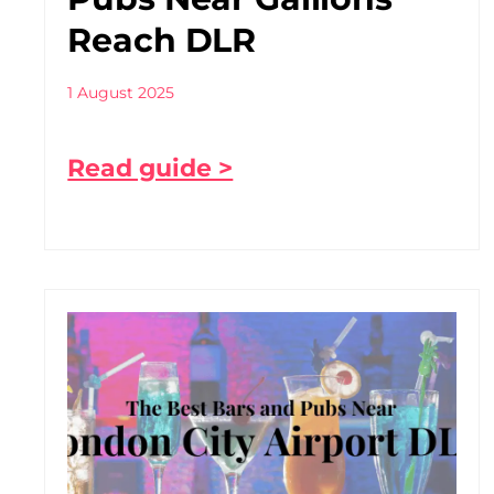
Reach DLR
1 August 2025
Read guide >