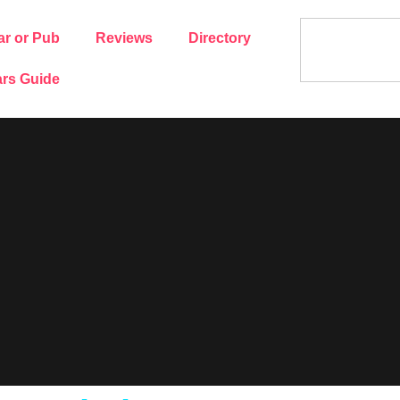
ar or Pub
Reviews
Directory
rs Guide