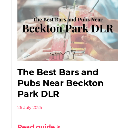
The Best Bars and
Pubs Near Beckton
Park DLR
26 July 2025
Read guide >