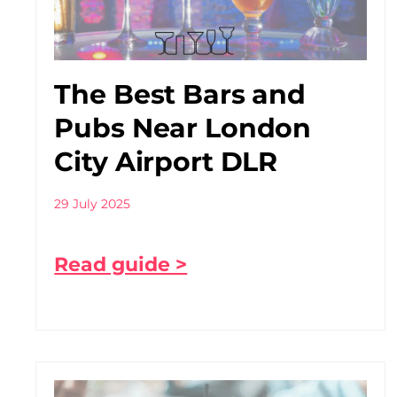
The Best Bars and
Pubs Near London
City Airport DLR
29 July 2025
Read guide >