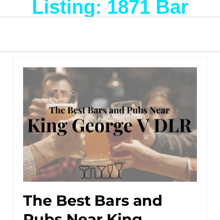
Listing: 1871 Bar
The Best Bars and
Pubs Near King