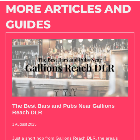
MORE ARTICLES AND
GUIDES
The Best Bars and Pubs Near Gallions
Reach DLR
1 August 2025
Just a short hop from Gallions Reach DLR, the area’s