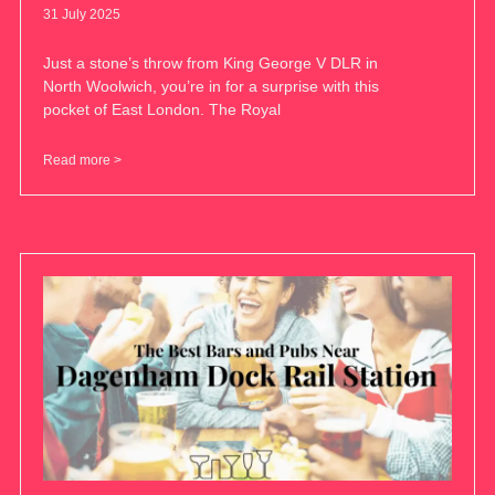
31 July 2025
Just a stone’s throw from King George V DLR in
North Woolwich, you’re in for a surprise with this
pocket of East London. The Royal
Read more >