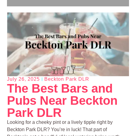
July 26, 2025
Beckton Park DLR
The Best Bars and
Pubs Near Beckton
Park DLR
Looking for a cheeky pint or a lively tipple right by
Beckton Park DLR? You’re in luck! That part of