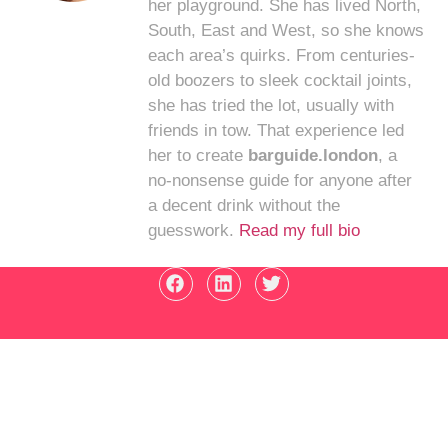
her playground. She has lived North,
South, East and West, so she knows
each area’s quirks. From centuries-
old boozers to sleek cocktail joints,
she has tried the lot, usually with
friends in tow. That experience led
her to create
barguide.london
, a
no-nonsense guide for anyone after
a decent drink without the
guesswork.
Read my full bio