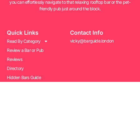
you can effortlessly navigate to that relaxing rooftop bar or the pet-
friendly pub just around the block.
Quick Links
Contact Info
vicky@barguide.london
Read By Category
Review a Bar or Pub
Reviews
Directory
Hidden Bars Guide