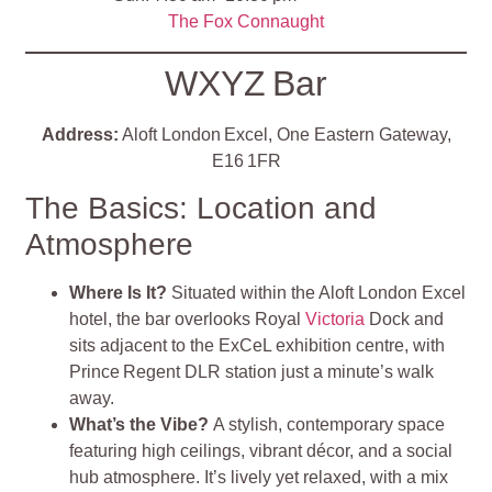
The Fox Connaught
WXYZ Bar
Address:
Aloft London Excel, One Eastern Gateway,
E16 1FR
The Basics: Location and
Atmosphere
Where Is It?
Situated within the Aloft London Excel
hotel, the bar overlooks Royal
Victoria
Dock and
sits adjacent to the ExCeL exhibition centre, with
Prince Regent DLR station just a minute’s walk
away
.
What’s the Vibe?
A stylish, contemporary space
featuring high ceilings, vibrant décor, and a social
hub atmosphere. It’s lively yet relaxed, with a mix