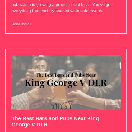
pub scene is growing a proper social buzz. You’ve got
everything from history-soaked waterside taverns
Read more >
The Best Bars and Pubs Near King
George V DLR