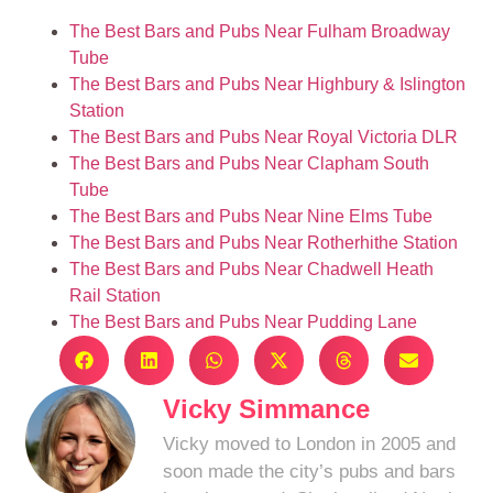
The Best Bars and Pubs Near Fulham Broadway
Tube
The Best Bars and Pubs Near Highbury & Islington
Station
The Best Bars and Pubs Near Royal Victoria DLR
The Best Bars and Pubs Near Clapham South
Tube
The Best Bars and Pubs Near Nine Elms Tube
The Best Bars and Pubs Near Rotherhithe Station
The Best Bars and Pubs Near Chadwell Heath
Rail Station
The Best Bars and Pubs Near Pudding Lane
Vicky Simmance
Vicky moved to London in 2005 and
soon made the city’s pubs and bars