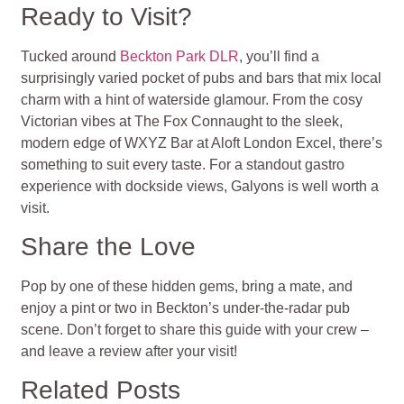
Ready to Visit?
Tucked around
Beckton Park DLR
, you’ll find a
surprisingly varied pocket of pubs and bars that mix local
charm with a hint of waterside glamour. From the cosy
Victorian vibes at The Fox Connaught to the sleek,
modern edge of WXYZ Bar at Aloft London Excel, there’s
something to suit every taste. For a standout gastro
experience with dockside views, Galyons is well worth a
visit.
Share the Love
Pop by one of these hidden gems, bring a mate, and
enjoy a pint or two in Beckton’s under-the-radar pub
scene. Don’t forget to share this guide with your crew –
and leave a review after your visit!
Related Posts