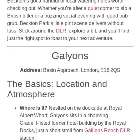
Beckton’s got a handful of local watering holes worth
checking out. Whether you’re after a
quiet
corner to sip a
British bitter or a buzzing social evening with good pub
grub, Beckton Park’s little pint scene delivers without
fuss. Stick around the
DLR
, explore a bit, and you’ll find
just the right spot to toast to your next adventure.
Galyons
Address:
Basin Approach, London, E16 2QS
The Basics: Location and
Atmosphere
Where Is It?
Nestled on the dockside at Royal
Albert Wharf, Galyons sits in a charming
Grade II‑listed former hotel building by the Royal
Docks, just a short stroll from
Gallions Reach DLR
station.