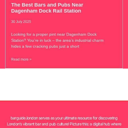
The Best Bars and Pubs Near
Dagenham Dock Rail Station
30 July 2025
Looking for a proper pint near Dagenham Dock
Station? You’re in luck – the area’s industrial charm
hides a few cracking pubs just a short
Read more >
barguide.london serves as your ultimate resource for discovering
London’s vibrant bar and pub culture! Picture this: a digital hub where