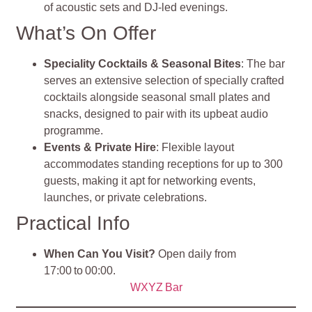
of acoustic sets and DJ-led evenings
.
What’s On Offer
Speciality Cocktails & Seasonal Bites
: The bar
serves an extensive selection of specially crafted
cocktails alongside seasonal small plates and
snacks, designed to pair with its upbeat audio
programme.
Events & Private Hire
: Flexible layout
accommodates standing receptions for up to 300
guests, making it apt for networking events,
launches, or private celebrations.
Practical Info
When Can You Visit?
Open daily from
17:00 to 00:00.
WXYZ Bar