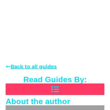
Back to all guides
Read Guides By:
About the author