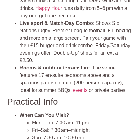
varied drinks list featuring craft beers, wine and soft
drinks.
Happy Hour
runs daily from 5–6 pm with a
buy‑one‑get‑one‑free deal.
Live sport & Match‑Day Combo
: Shows Six
Nations rugby, Premier League football, F1, boxing
and more on a large screen. Pair your game with
their £15 burger‑and‑drink combo. Friday/Saturday
evenings offer “Double-Up” shots for an extra
£2.50.
Rooms & outdoor terrace hire
: The venue
features 17 en‑suite bedrooms above and a
spacious garden terrace (200‑person capacity),
ideal for summer BBQs,
events
or private parties.
Practical Info
When Can You Visit?
Mon–Thu: 7:30 am–11 pm
Fri–Sat: 7:30 am–midnight
Sun: 7:30 am–10:30 pm