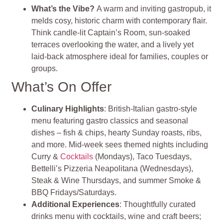
What’s the Vibe?
A warm and inviting gastropub, it
melds cosy, historic charm with contemporary flair.
Think candle-lit Captain’s Room, sun‑soaked
terraces overlooking the water, and a lively yet
laid‑back atmosphere ideal for families, couples or
groups.
What’s On Offer
Culinary Highlights
: British‑Italian gastro‑style
menu featuring gastro classics and seasonal
dishes – fish & chips, hearty Sunday roasts, ribs,
and more. Mid‑week sees themed nights including
Curry &
Cocktails
(Mondays), Taco Tuesdays,
Bettelli’s Pizzeria Neapolitana (Wednesdays),
Steak & Wine Thursdays, and summer Smoke &
BBQ Fridays/Saturdays.
Additional Experiences
: Thoughtfully curated
drinks menu with cocktails, wine and craft beers;