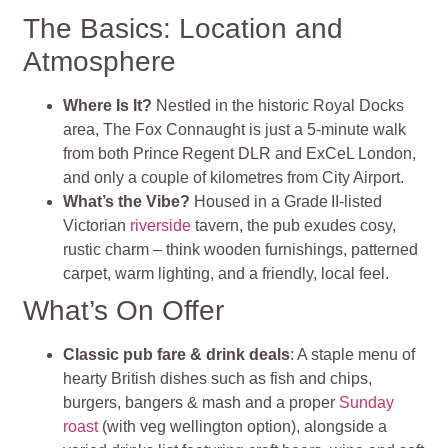
The Basics: Location and
Atmosphere
Where Is It?
Nestled in the historic Royal Docks
area, The Fox Connaught is just a 5‑minute walk
from both Prince Regent DLR and ExCeL London,
and only a couple of kilometres from City Airport
.
What’s the Vibe?
Housed in a Grade II-listed
Victorian
riverside
tavern, the pub exudes cosy,
rustic charm – think wooden furnishings, patterned
carpet, warm lighting, and a friendly, local feel
.
What’s On Offer
Classic pub fare & drink deals
: A staple menu of
hearty British dishes such as fish and chips,
burgers, bangers & mash and a proper
Sunday
roast
(with veg wellington option), alongside a