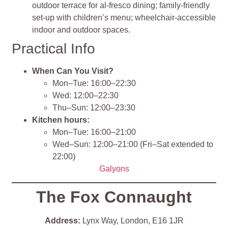
outdoor terrace for al‑fresco dining; family‑friendly
set‑up with children’s menu; wheelchair‑accessible
indoor and outdoor spaces.
Practical Info
When Can You Visit?
Mon–Tue: 16:00–22:30
Wed: 12:00–22:30
Thu–Sun: 12:00–23:30
Kitchen hours:
Mon–Tue: 16:00–21:00
Wed–Sun: 12:00–21:00 (Fri–Sat extended to
22:00)
Galyons
The Fox Connaught
Address:
Lynx Way, London, E16 1JR