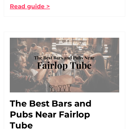
Read guide >
The Best Bars and
Pubs Near Fairlop
Tube