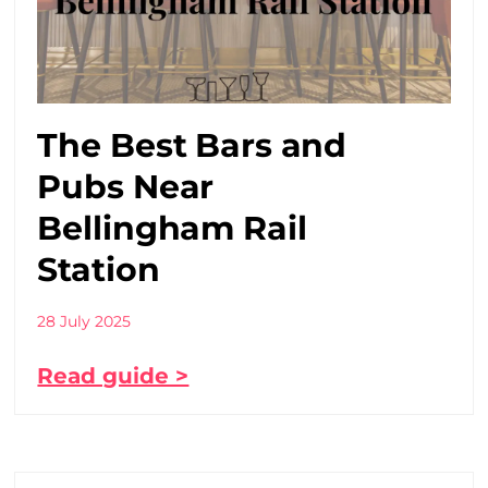
The Best Bars and
Pubs Near
Bellingham Rail
Station
28 July 2025
Read guide >