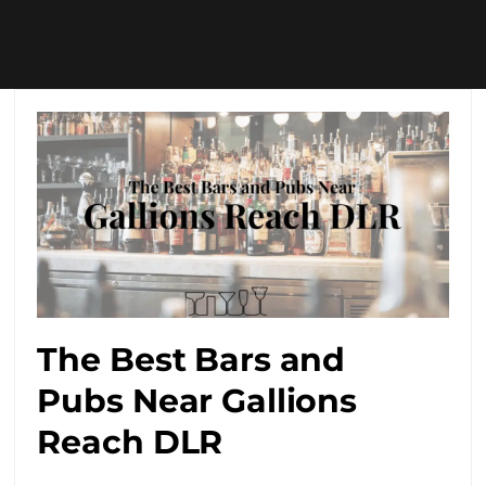
The Best Bars and
Pubs Near Gallions
Reach DLR