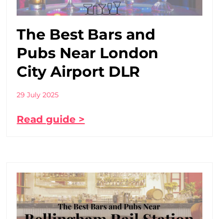
The Best Bars and
Pubs Near London
City Airport DLR
29 July 2025
Read guide >