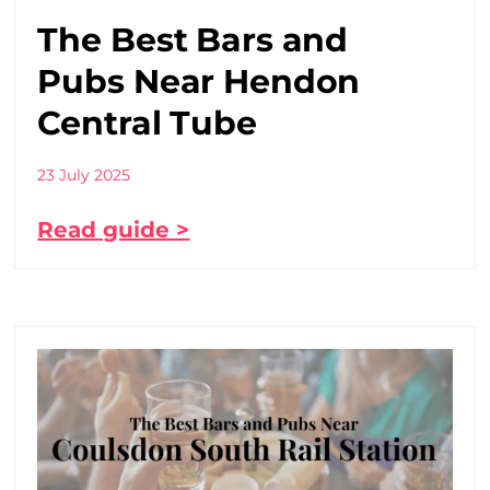
The Best Bars and
Pubs Near Hendon
Central Tube
23 July 2025
Read guide >