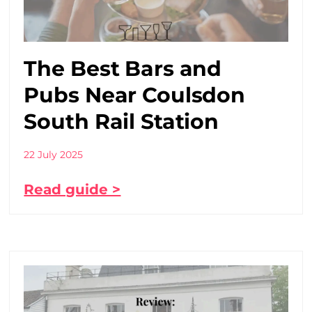
The Best Bars and
Pubs Near Coulsdon
South Rail Station
22 July 2025
Read guide >