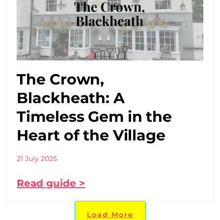
The Crown,
Blackheath: A
Timeless Gem in the
Heart of the Village
21 July 2025
Read guide >
Load More