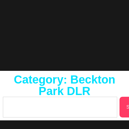
Category: Beckton
Park DLR
S