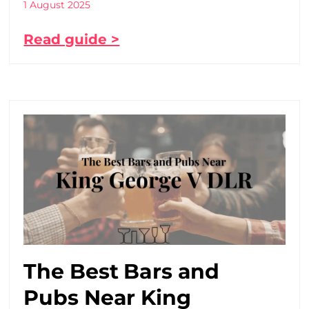
1 August 2025
Read guide >
The Best Bars and
Pubs Near King