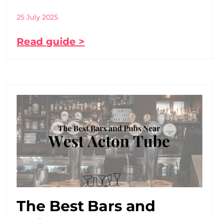
25 July 2025
Read guide >
The Best Bars and