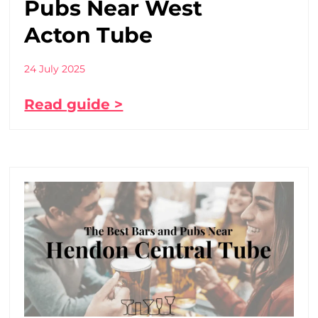
Pubs Near West
Acton Tube
24 July 2025
Read guide >