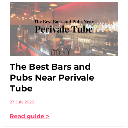
The Best Bars and
Pubs Near Perivale
Tube
27 July 2025
Read guide >