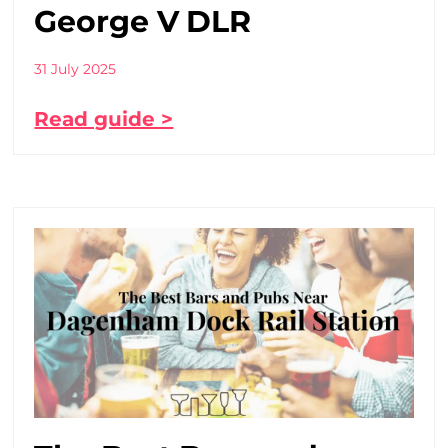
George V DLR
31 July 2025
Read guide >