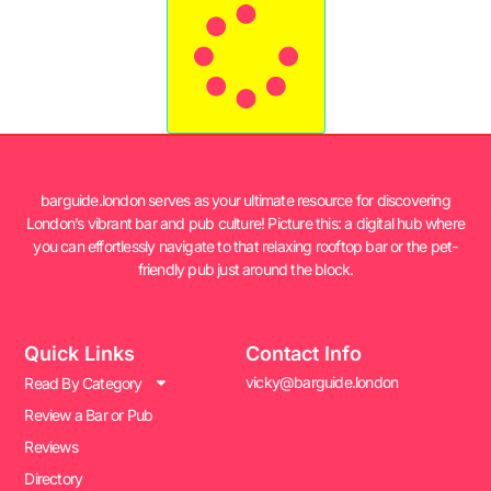
barguide.london serves as your ultimate resource for discovering
London’s vibrant bar and pub culture! Picture this: a digital hub where
you can effortlessly navigate to that relaxing rooftop bar or the pet-
friendly pub just around the block.
Quick Links
Contact Info
vicky@barguide.london
Read By Category
Review a Bar or Pub
Reviews
Directory