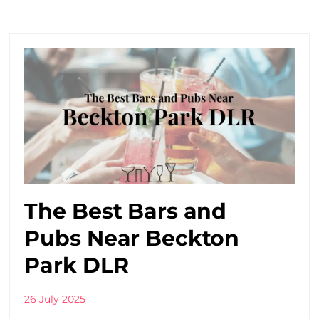
The Best Bars and
Pubs Near Beckton
Park DLR
26 July 2025