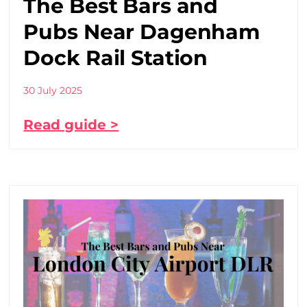
The Best Bars and
Pubs Near Dagenham
Dock Rail Station
30 July 2025
Read guide >