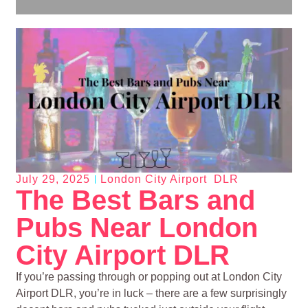
July 29, 2025
London City Airport DLR
The Best Bars and
Pubs Near London
City Airport DLR
If you’re passing through or popping out at London City
Airport DLR, you’re in luck – there are a few surprisingly