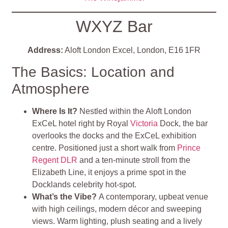
WXYZ Bar
Address:
Aloft London Excel, London, E16 1FR
The Basics: Location and
Atmosphere
Where Is It?
Nestled within the Aloft London
ExCeL hotel right by Royal
Victoria
Dock, the bar
overlooks the docks and the ExCeL exhibition
centre. Positioned just a short walk from
Prince
Regent DLR
and a ten-minute stroll from the
Elizabeth Line, it enjoys a prime spot in the
Docklands celebrity hot‑spot.
What’s the Vibe?
A contemporary, upbeat venue
with high ceilings, modern décor and sweeping
views. Warm lighting, plush seating and a lively