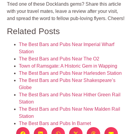
Tried one of these Docklands gems? Share this article
with your travel mates, leave a review after your visit,
and spread the word to fellow pub-loving flyers. Cheers!
Related Posts
The Best Bars and Pubs Near Imperial Wharf
Station
The Best Bars and Pubs Near The O2
Town of Ramsgate: A Historic Gem in Wapping
The Best Bars and Pubs Near Harlesden Station
The Best Bars and Pubs Near Shakespeare’s
Globe
The Best Bars and Pubs Near Hither Green Rail
Station
The Best Bars and Pubs Near New Malden Rail
Station
The Best Bars and Pubs In Barnet