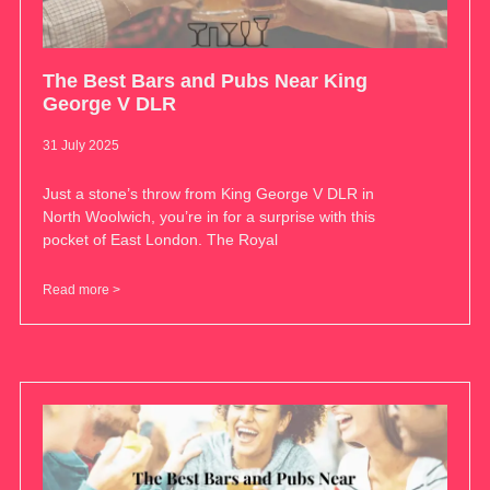
The Best Bars and Pubs Near King
George V DLR
31 July 2025
Just a stone’s throw from King George V DLR in
North Woolwich, you’re in for a surprise with this
pocket of East London. The Royal
Read more >