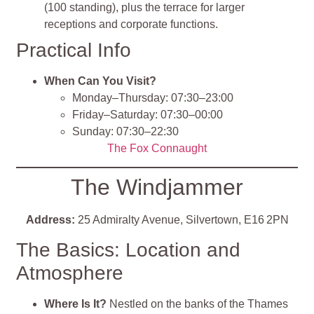
(100 standing), plus the terrace for larger
receptions and corporate functions.
Practical Info
When Can You Visit?
Monday–Thursday: 07:30–23:00
Friday–Saturday: 07:30–00:00
Sunday: 07:30–22:30
The Fox Connaught
The Windjammer
Address:
25 Admiralty Avenue, Silvertown, E16 2PN
The Basics: Location and
Atmosphere
Where Is It?
Nestled on the banks of the Thames