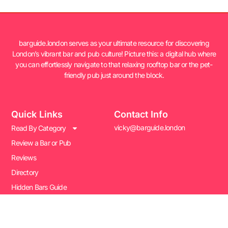
barguide.london serves as your ultimate resource for discovering
London’s vibrant bar and pub culture! Picture this: a digital hub where
you can effortlessly navigate to that relaxing rooftop bar or the pet-
friendly pub just around the block.
Quick Links
Contact Info
vicky@barguide.london
Read By Category
Review a Bar or Pub
Reviews
Directory
Hidden Bars Guide