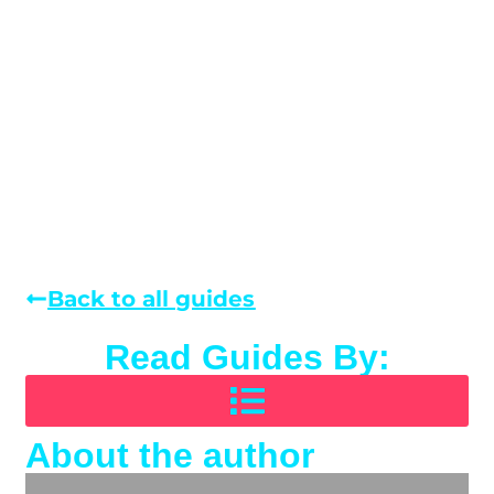
Back to all guides
Read Guides By:
About the author