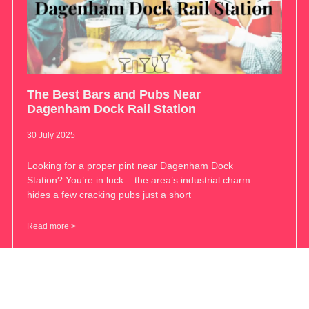
The Best Bars and Pubs Near
Dagenham Dock Rail Station
30 July 2025
Looking for a proper pint near Dagenham Dock
Station? You’re in luck – the area’s industrial charm
hides a few cracking pubs just a short
Read more >