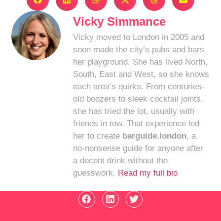
Vicky Simmance
Vicky moved to London in 2005 and
soon made the city’s pubs and bars
her playground. She has lived North,
South, East and West, so she knows
each area’s quirks. From centuries-
old boozers to sleek cocktail joints,
she has tried the lot, usually with
friends in tow. That experience led
her to create
barguide.london
, a
no-nonsense guide for anyone after
a decent drink without the
guesswork.
Read my full bio