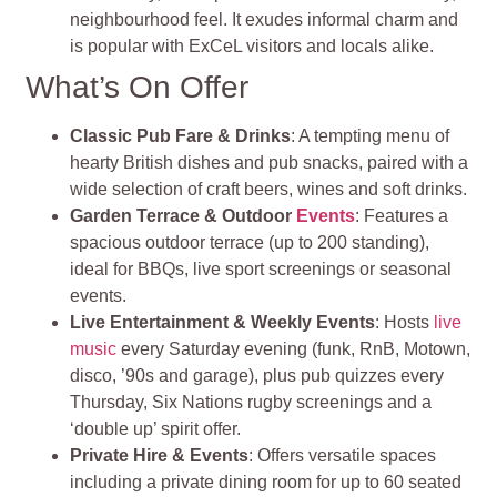
neighbourhood feel. It exudes informal charm and
is popular with ExCeL visitors and locals alike.
What’s On Offer
Classic Pub Fare & Drinks
: A tempting menu of
hearty British dishes and pub snacks, paired with a
wide selection of craft beers, wines and soft drinks.
Garden Terrace & Outdoor
Events
: Features a
spacious outdoor terrace (up to 200 standing),
ideal for BBQs, live sport screenings or seasonal
events.
Live Entertainment & Weekly Events
: Hosts
live
music
every Saturday evening (funk, RnB, Motown,
disco, ’90s and garage), plus pub quizzes every
Thursday, Six Nations rugby screenings and a
‘double up’ spirit offer.
Private Hire & Events
: Offers versatile spaces
including a private dining room for up to 60 seated