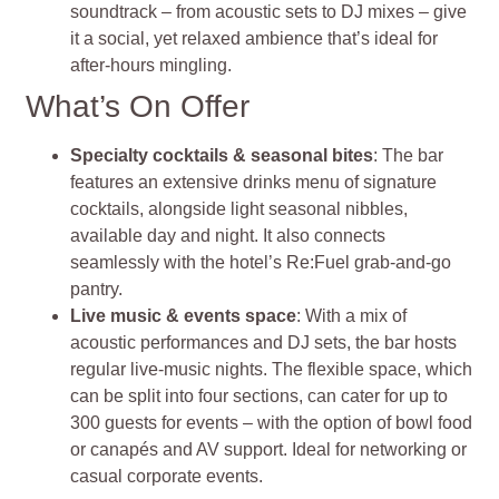
soundtrack – from acoustic sets to DJ mixes – give
it a social, yet relaxed ambience that’s ideal for
after‑hours mingling.
What’s On Offer
Specialty cocktails & seasonal bites
: The bar
features an extensive drinks menu of signature
cocktails, alongside light seasonal nibbles,
available day and night. It also connects
seamlessly with the hotel’s Re:Fuel grab‑and‑go
pantry.
Live music & events space
: With a mix of
acoustic performances and DJ sets, the bar hosts
regular live‑music nights. The flexible space, which
can be split into four sections, can cater for up to
300 guests for events – with the option of bowl food
or canapés and AV support. Ideal for networking or
casual corporate events.