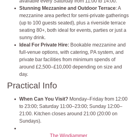
available every Saturday from 11:00 to 14:00.
Stunning Mezzanine and Outdoor Terrace
: A
mezzanine area perfect for semi-private gatherings
(up to 100 guests seated), plus a riverside terrace
seating 80+, both ideal for events, parties or just a
sunny drink.
Ideal For Private Hire:
Bookable mezzanine and
full‑venue options, with catering, PA system, and
private bar facilities from minimum spends of
around £2,500–£10,000 depending on size and
day.
Practical Info
When Can You Visit?
Monday–Friday from 12:00
to 23:00; Saturday 11:00–23:00; Sunday 12:00–
21:00. Kitchen closes around 21:00 (20:00 on
Sundays).
The Windjammer