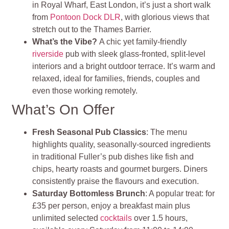
in Royal Wharf, East London, it’s just a short walk
from
Pontoon Dock DLR
, with glorious views that
stretch out to the Thames Barrier
.
What’s the Vibe?
A chic yet family-friendly
riverside
pub with sleek glass-fronted, split‑level
interiors and a bright outdoor terrace. It’s warm and
relaxed, ideal for families, friends, couples and
even those working remotely
.
What’s On Offer
Fresh Seasonal Pub Classics
: The menu
highlights quality, seasonally-sourced ingredients
in traditional Fuller’s pub dishes like fish and
chips, hearty roasts and gourmet burgers. Diners
consistently praise the flavours and execution.
Saturday Bottomless Brunch
: A popular treat: for
£35 per person, enjoy a breakfast main plus
unlimited selected
cocktails
over 1.5 hours,