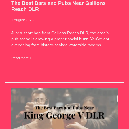
The Best Bars and Pubs Near Gallions
Reach DLR
1 August 2025
Just a short hop from Gallions Reach DLR, the area’s
pub scene is growing a proper social buzz. You’ve got
everything from history-soaked waterside taverns
Read more >