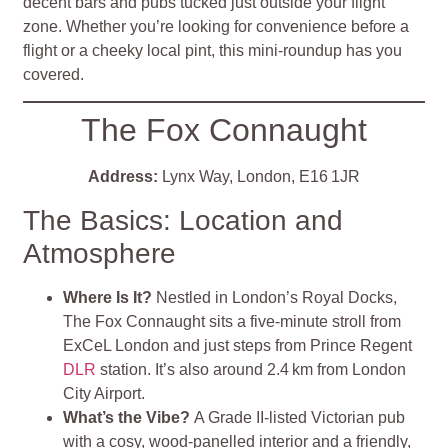
decent bars and pubs tucked just outside your flight
zone. Whether you’re looking for convenience before a
flight or a cheeky local pint, this mini‑roundup has you
covered.
The Fox Connaught
Address:
Lynx Way, London, E16 1JR
The Basics: Location and
Atmosphere
Where Is It?
Nestled in London’s Royal Docks,
The Fox Connaught sits a five‑minute stroll from
ExCeL London and just steps from Prince Regent
DLR
station. It’s also around 2.4 km from London
City Airport
.
What’s the Vibe?
A Grade II‑listed Victorian pub
with a cosy, wood‑panelled interior and a friendly,