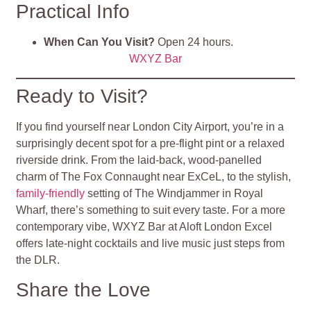
Practical Info
When Can You Visit?
Open 24 hours.
WXYZ Bar
Ready to Visit?
If you find yourself near London City Airport, you’re in a
surprisingly decent spot for a pre‑flight pint or a relaxed
riverside drink. From the laid-back, wood-panelled
charm of The Fox Connaught near ExCeL, to the stylish,
family-friendly
setting of The Windjammer in Royal
Wharf, there’s something to suit every taste. For a more
contemporary vibe, WXYZ Bar at Aloft London Excel
offers late-night cocktails and live music just steps from
the DLR.
Share the Love