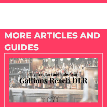
MORE ARTICLES AND
GUIDES