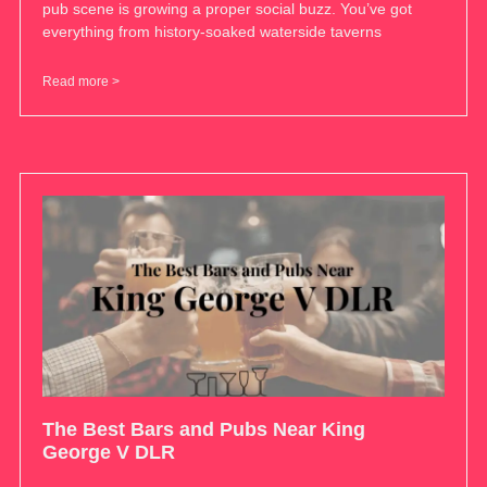
pub scene is growing a proper social buzz. You’ve got
everything from history-soaked waterside taverns
Read more >
The Best Bars and Pubs Near King
George V DLR