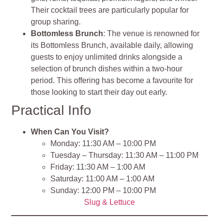
Their cocktail trees are particularly popular for
group sharing.
Bottomless Brunch
: The venue is renowned for
its Bottomless Brunch, available daily, allowing
guests to enjoy unlimited drinks alongside a
selection of brunch dishes within a two-hour
period. This offering has become a favourite for
those looking to start their day out early.
Practical Info
When Can You Visit?
Monday: 11:30 AM – 10:00 PM
Tuesday – Thursday: 11:30 AM – 11:00 PM
Friday: 11:30 AM – 1:00 AM
Saturday: 11:00 AM – 1:00 AM
Sunday: 12:00 PM – 10:00 PM
Slug & Lettuce