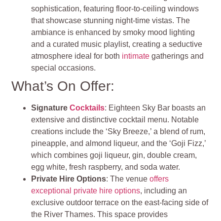
sophistication, featuring floor-to-ceiling windows
that showcase stunning night-time vistas. The
ambiance is enhanced by smoky mood lighting
and a curated music playlist, creating a seductive
atmosphere ideal for both
intimate
gatherings and
special occasions.
What’s On Offer:
Signature
Cocktails
: Eighteen Sky Bar boasts an
extensive and distinctive cocktail menu. Notable
creations include the ‘Sky Breeze,’ a blend of rum,
pineapple, and almond liqueur, and the ‘Goji Fizz,’
which combines goji liqueur, gin, double cream,
egg white, fresh raspberry, and soda water.
Private Hire Options
: The venue
offers
exceptional private hire options
, including an
exclusive outdoor terrace on the east-facing side of
the River Thames. This space provides