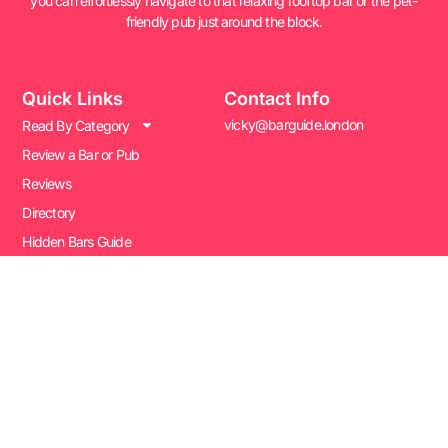
you can effortlessly navigate to that relaxing rooftop bar or the pet-
friendly pub just around the block.
Quick Links
Contact Info
vicky@barguide.london
Read By Category
Review a Bar or Pub
Reviews
Directory
Hidden Bars Guide