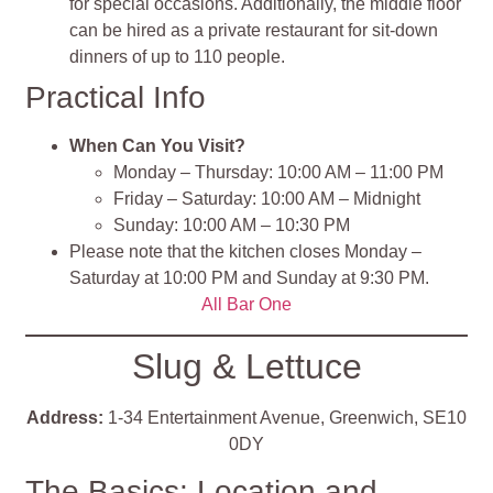
for special occasions. Additionally, the middle floor
can be hired as a private restaurant for sit-down
dinners of up to 110 people.
Practical Info
When Can You Visit?
Monday – Thursday: 10:00 AM – 11:00 PM
Friday – Saturday: 10:00 AM – Midnight
Sunday: 10:00 AM – 10:30 PM
Please note that the kitchen closes Monday –
Saturday at 10:00 PM and Sunday at 9:30 PM.
All Bar One
Slug & Lettuce
Address:
1-34 Entertainment Avenue, Greenwich, SE10
0DY
The Basics: Location and