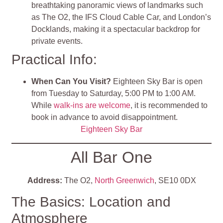
breathtaking panoramic views of landmarks such
as The O2, the IFS Cloud Cable Car, and London’s
Docklands, making it a spectacular backdrop for
private events.
Practical Info:
When Can You Visit?
Eighteen Sky Bar is open
from Tuesday to Saturday, 5:00 PM to 1:00 AM.
While
walk-ins are welcome
, it is recommended to
book in advance to avoid disappointment.
Eighteen Sky Bar
All Bar One
Address:
The O2,
North Greenwich
, SE10 0DX
The Basics: Location and
Atmosphere