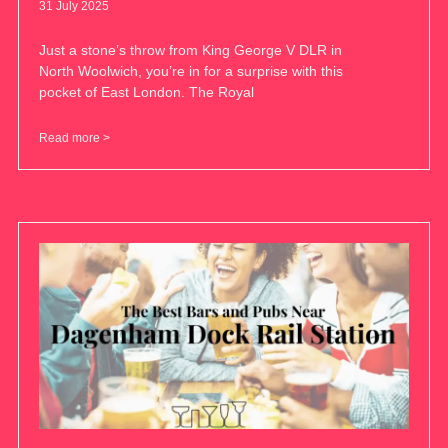
31 July 2025
Just a stone’s throw from King George V DLR in
North Woolwich, you’re in for a surprise with this
pocket of East London. The Royal
Read more >