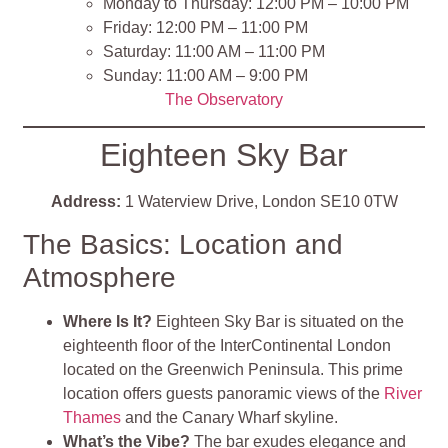
Monday to Thursday: 12:00 PM – 10:00 PM
Friday: 12:00 PM – 11:00 PM
Saturday: 11:00 AM – 11:00 PM
Sunday: 11:00 AM – 9:00 PM
The Observatory
Eighteen Sky Bar
Address:
1 Waterview Drive, London SE10 0TW
The Basics: Location and
Atmosphere
Where Is It?
Eighteen Sky Bar is situated on the
eighteenth floor of the InterContinental London
located on the Greenwich Peninsula. This prime
location offers guests panoramic views of the
River
Thames
and the Canary Wharf skyline.
What’s the Vibe?
The bar exudes elegance and