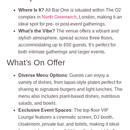
Where Is It?
All Bar One is situated within The O2
complex in
North Greenwich
, London, making it an
ideal spot for pre- or post-event gatherings.
What’s the Vibe?
The venue offers a vibrant and
stylish atmosphere, spread across three floors,
accommodating up to 650 guests. It’s perfect for
both intimate gatherings and larger events.
What’s On Offer
Diverse Menu Options
: Guests can enjoy a
variety of dishes, from tapas-style plates perfect for
sharing to signature burgers and light lunches. The
menu also includes plant-based dishes, nutritious
salads, and bowls.
Exclusive Event Spaces
: The top-floor VIP
Lounge features a cinematic screen, DJ booth,
cloakroom, private bar, and toilets, making it ideal