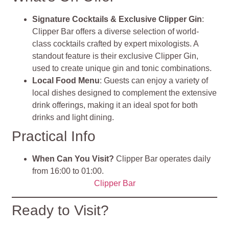
Signature Cocktails & Exclusive Clipper Gin
:
Clipper Bar offers a diverse selection of world-
class cocktails crafted by expert mixologists. A
standout feature is their exclusive Clipper Gin,
used to create unique gin and tonic combinations.
Local Food Menu
: Guests can enjoy a variety of
local dishes designed to complement the extensive
drink offerings, making it an ideal spot for both
drinks and light dining.
Practical Info
When Can You Visit?
Clipper Bar operates daily
from 16:00 to 01:00.
Clipper Bar
Ready to Visit?