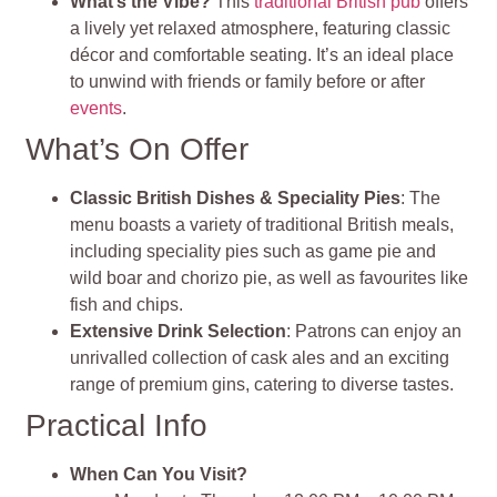
What’s the Vibe?
This
traditional British pub
offers
a lively yet relaxed atmosphere, featuring classic
décor and comfortable seating. It’s an ideal place
to unwind with friends or family before or after
events
.
What’s On Offer
Classic British Dishes & Speciality Pies
: The
menu boasts a variety of traditional British meals,
including speciality pies such as game pie and
wild boar and chorizo pie, as well as favourites like
fish and chips.
Extensive Drink Selection
: Patrons can enjoy an
unrivalled collection of cask ales and an exciting
range of premium gins, catering to diverse tastes.
Practical Info
When Can You Visit?