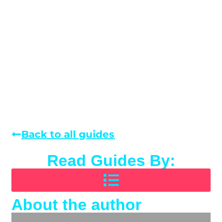
Back to all guides
Read Guides By:
About the author