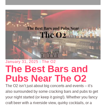
January 31, 2025
The O2
The Best Bars and
Pubs Near The O2
The O2 isn’t just about big concerts and events – it’s
also surrounded by some cracking bars and pubs to get
your night started (or keep it going!). Whether you fancy
craft beer with a riverside view, quirky cocktails, or a