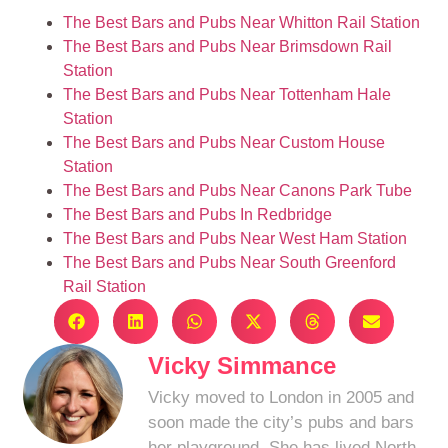
The Best Bars and Pubs Near Whitton Rail Station
The Best Bars and Pubs Near Brimsdown Rail
Station
The Best Bars and Pubs Near Tottenham Hale
Station
The Best Bars and Pubs Near Custom House
Station
The Best Bars and Pubs Near Canons Park Tube
The Best Bars and Pubs In Redbridge
The Best Bars and Pubs Near West Ham Station
The Best Bars and Pubs Near South Greenford
Rail Station
Vicky Simmance
Vicky moved to London in 2005 and
soon made the city’s pubs and bars
her playground. She has lived North,