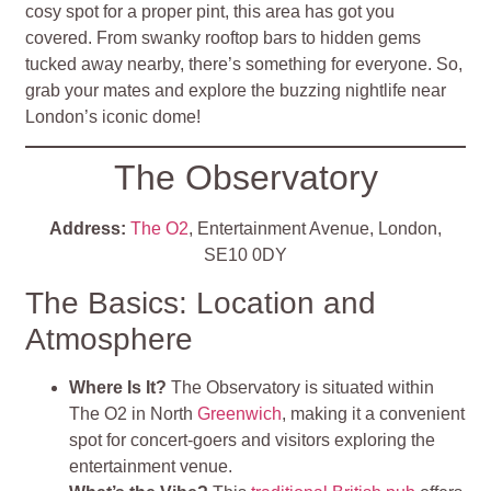
cosy spot for a proper pint, this area has got you
covered. From swanky rooftop bars to hidden gems
tucked away nearby, there’s something for everyone. So,
grab your mates and explore the buzzing nightlife near
London’s iconic dome!
The Observatory
Address:
The O2
, Entertainment Avenue, London,
SE10 0DY
The Basics: Location and
Atmosphere
Where Is It?
The Observatory is situated within
The O2 in North
Greenwich
, making it a convenient
spot for concert-goers and visitors exploring the
entertainment venue.