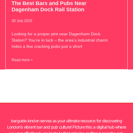
The Best Bars and Pubs Near
Dagenham Dock Rail Station
30 July 2025
Looking for a proper pint near Dagenham Dock
Station? You’re in luck – the area’s industrial charm
hides a few cracking pubs just a short
Read more >
barguide.london serves as your ultimate resource for discovering
London’s vibrant bar and pub culture! Picture this: a digital hub where