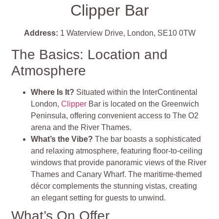
Clipper Bar
Address:
1 Waterview Drive, London, SE10 0TW
The Basics: Location and
Atmosphere
Where Is It?
Situated within the InterContinental
London,
Clipper
Bar is located on the Greenwich
Peninsula, offering convenient access to The O2
arena and the River Thames.
What’s the Vibe?
The bar boasts a sophisticated
and relaxing atmosphere, featuring floor-to-ceiling
windows that provide panoramic views of the River
Thames and Canary Wharf. The maritime-themed
décor complements the stunning vistas, creating
an elegant setting for guests to unwind.
What’s On Offer