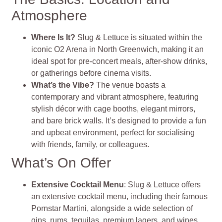
Atmosphere
Where Is It?
Slug & Lettuce is situated within the
iconic O2 Arena in North Greenwich, making it an
ideal spot for pre-concert meals, after-show drinks,
or gatherings before cinema visits.
What’s the Vibe?
The venue boasts a
contemporary and vibrant atmosphere, featuring
stylish décor with cage booths, elegant mirrors,
and bare brick walls. It’s designed to provide a fun
and upbeat environment, perfect for socialising
with friends, family, or colleagues.
What’s On Offer
Extensive Cocktail Menu
: Slug & Lettuce offers
an extensive cocktail menu, including their famous
Pornstar Martini, alongside a wide selection of
gins, rums, tequilas, premium lagers, and wines.