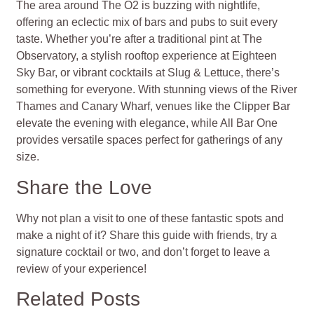
The area around The O2 is buzzing with nightlife,
offering an eclectic mix of bars and pubs to suit every
taste. Whether you’re after a traditional pint at The
Observatory, a stylish rooftop experience at Eighteen
Sky Bar, or vibrant cocktails at Slug & Lettuce, there’s
something for everyone. With stunning views of the River
Thames and Canary Wharf, venues like the Clipper Bar
elevate the evening with elegance, while All Bar One
provides versatile spaces perfect for gatherings of any
size.
Share the Love
Why not plan a visit to one of these fantastic spots and
make a night of it? Share this guide with friends, try a
signature cocktail or two, and don’t forget to leave a
review of your experience!
Related Posts