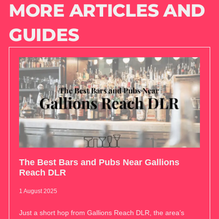
MORE ARTICLES AND
GUIDES
The Best Bars and Pubs Near Gallions
Reach DLR
1 August 2025
Just a short hop from Gallions Reach DLR, the area’s