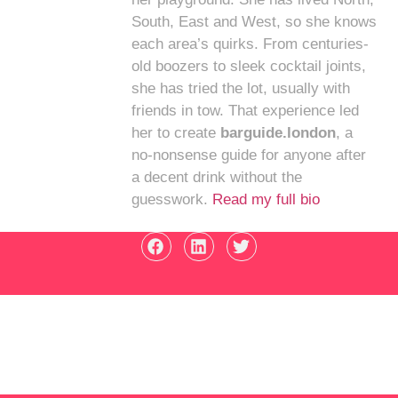
South, East and West, so she knows
each area’s quirks. From centuries-
old boozers to sleek cocktail joints,
she has tried the lot, usually with
friends in tow. That experience led
her to create
barguide.london
, a
no-nonsense guide for anyone after
a decent drink without the
guesswork.
Read my full bio