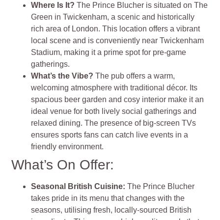
Where Is It?
The Prince Blucher is situated on The
Green in Twickenham, a scenic and historically
rich area of London. This location offers a vibrant
local scene and is conveniently near Twickenham
Stadium, making it a prime spot for pre-game
gatherings.
What’s the Vibe?
The pub offers a warm,
welcoming atmosphere with traditional décor. Its
spacious beer garden and cosy interior make it an
ideal venue for both lively social gatherings and
relaxed dining. The presence of big-screen TVs
ensures sports fans can catch live events in a
friendly environment​
.
What’s On Offer:
Seasonal British Cuisine
:
The Prince Blucher
takes pride in its menu that changes with the
seasons, utilising fresh, locally-sourced British