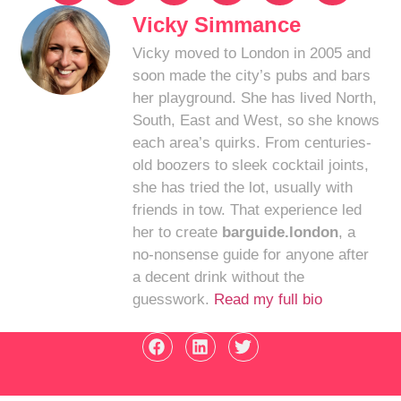
Vicky Simmance
Vicky moved to London in 2005 and
soon made the city’s pubs and bars
her playground. She has lived North,
South, East and West, so she knows
each area’s quirks. From centuries-
old boozers to sleek cocktail joints,
she has tried the lot, usually with
friends in tow. That experience led
her to create
barguide.london
, a
no-nonsense guide for anyone after
a decent drink without the
guesswork.
Read my full bio