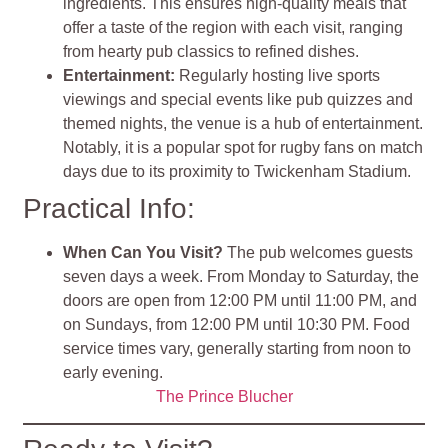
ingredients. This ensures high-quality meals that
offer a taste of the region with each visit, ranging
from hearty pub classics to refined dishes
.
Entertainment
:
Regularly hosting live sports
viewings and special events like pub quizzes and
themed nights, the venue is a hub of entertainment.
Notably, it is a popular spot for rugby fans on match
days due to its proximity to Twickenham Stadium
.
Practical Info:
When Can You Visit?
The pub welcomes guests
seven days a week. From Monday to Saturday, the
doors are open from 12:00 PM until 11:00 PM, and
on Sundays, from 12:00 PM until 10:30 PM. Food
service times vary, generally starting from noon to
early evening.
The Prince Blucher