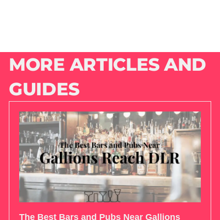
MORE ARTICLES AND
GUIDES
The Best Bars and Pubs Near Gallions