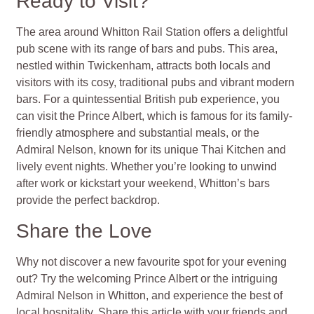
Ready to Visit?
The area around Whitton Rail Station offers a delightful
pub scene with its range of bars and pubs. This area,
nestled within Twickenham, attracts both locals and
visitors with its cosy, traditional pubs and vibrant modern
bars. For a quintessential British pub experience, you
can visit the Prince Albert, which is famous for its family-
friendly atmosphere and substantial meals, or the
Admiral Nelson, known for its unique Thai Kitchen and
lively event nights. Whether you’re looking to unwind
after work or kickstart your weekend, Whitton’s bars
provide the perfect backdrop.
Share the Love
Why not discover a new favourite spot for your evening
out? Try the welcoming Prince Albert or the intriguing
Admiral Nelson in Whitton, and experience the best of
local hospitality. Share this article with your friends and