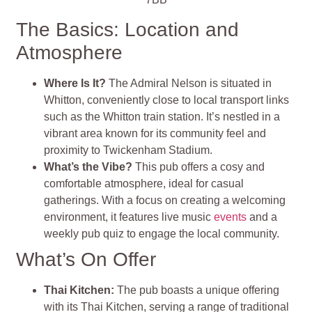
The Basics: Location and
Atmosphere
Where Is It?
The Admiral Nelson is situated in
Whitton, conveniently close to local transport links
such as the Whitton train station. It’s nestled in a
vibrant area known for its community feel and
proximity to Twickenham Stadium.
What’s the Vibe?
This pub offers a cosy and
comfortable atmosphere, ideal for casual
gatherings. With a focus on creating a welcoming
environment, it features live music
events
and a
weekly pub quiz to engage the local community
.
What’s On Offer
Thai Kitchen
:
The pub boasts a unique offering
with its Thai Kitchen, serving a range of traditional