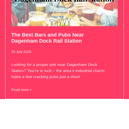
The Best Bars and Pubs Near
Dagenham Dock Rail Station
30 July 2025
Looking for a proper pint near Dagenham Dock
Station? You’re in luck – the area’s industrial charm
hides a few cracking pubs just a short
Read more >