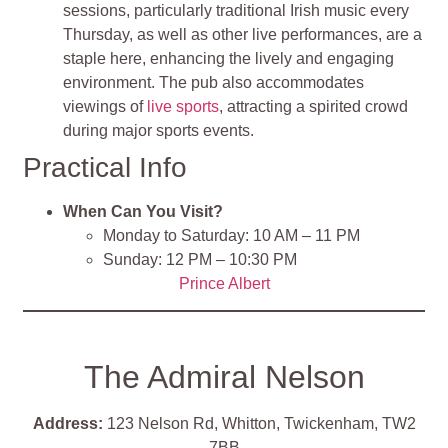
sessions, particularly traditional Irish music every
Thursday, as well as other live performances, are a
staple here, enhancing the lively and engaging
environment. The pub also accommodates
viewings of
live sports
, attracting a spirited crowd
during major sports events
.
Practical Info
When Can You Visit?
Monday to Saturday: 10 AM – 11 PM
Sunday: 12 PM – 10:30 PM
Prince Albert
The Admiral Nelson
Address:
123 Nelson Rd, Whitton, Twickenham, TW2
7BB