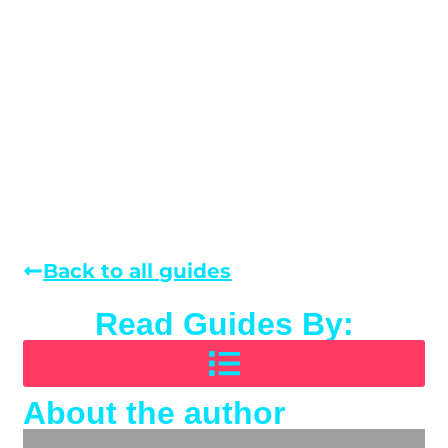
Back to all guides
Read Guides By:
About the author