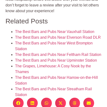
don’t forget to leave a review after your visit to let others
know about your experience!
Related Posts
The Best Bars and Pubs Near Vauxhall Station
The Best Bars and Pubs Near Elverson Road DLR
The Best Bars and Pubs Near West Brompton
Station
The Best Bars and Pubs Near Feltham Rail Station
The Best Bars and Pubs Near Upminster Station
The Grapes, Limehouse: A Cosy Nook by the
Thames
The Best Bars and Pubs Near Harrow-on-the-Hill
Station
The Best Bars and Pubs Near Streatham Rail
Station