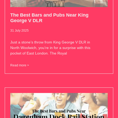
The Best Bars and Pubs Near King
George V DLR
31 July 2025
Just a stone’s throw from King George V DLR in
North Woolwich, you’re in for a surprise with this
pocket of East London. The Royal
Read more >