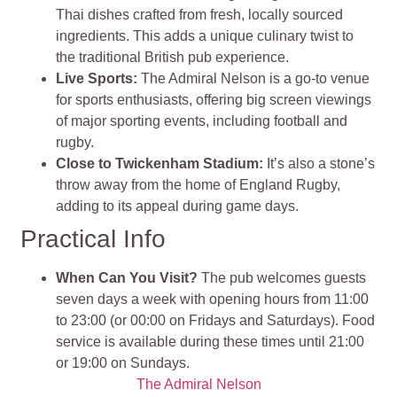
Thai dishes crafted from fresh, locally sourced
ingredients. This adds a unique culinary twist to
the traditional British pub experience
.
Live Sports
:
The Admiral Nelson is a go-to venue
for sports enthusiasts, offering big screen viewings
of major sporting events, including football and
rugby.
Close to Twickenham Stadium:
It’s also a stone’s
throw away from the home of England Rugby,
adding to its appeal during game days
.
Practical Info
When Can You Visit?
The pub welcomes guests
seven days a week with opening hours from 11:00
to 23:00 (or 00:00 on Fridays and Saturdays). Food
service is available during these times until 21:00
or 19:00 on Sundays​.
The Admiral Nelson