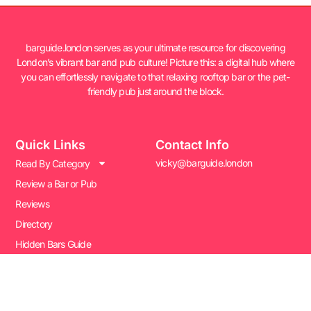
barguide.london serves as your ultimate resource for discovering
London’s vibrant bar and pub culture! Picture this: a digital hub where
you can effortlessly navigate to that relaxing rooftop bar or the pet-
friendly pub just around the block.
Quick Links
Contact Info
vicky@barguide.london
Read By Category
Review a Bar or Pub
Reviews
Directory
Hidden Bars Guide