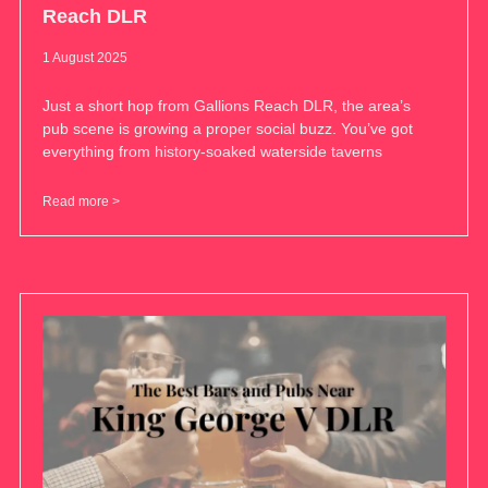
Reach DLR
1 August 2025
Just a short hop from Gallions Reach DLR, the area’s
pub scene is growing a proper social buzz. You’ve got
everything from history-soaked waterside taverns
Read more >