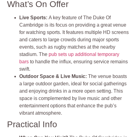
What’s On Offer
Live Sports
:
A key feature of The Duke Of
Cambridge is its focus on providing a great venue
for watching sports. It features multiple HD screens
and caters to large crowds during major sports
events, such as rugby matches at the nearby
stadium. The
pub sets up additional temporary
bars
to handle the influx, ensuring service remains
swift.
Outdoor Space & Live Music
:
The venue boasts
a large outdoor garden, ideal for social gatherings
and enjoying drinks in a more open setting. This
space is complemented by live music and other
entertainment options that enhance the pub’s
vibrant atmosphere
.
Practical Info