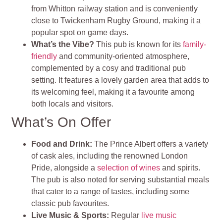
from Whitton railway station and is conveniently
close to Twickenham Rugby Ground, making it a
popular spot on game days​
.
What’s the Vibe?
This pub is known for its
family-
friendly
and community-oriented atmosphere,
complemented by a cosy and traditional pub
setting. It features a lovely garden area that adds to
its welcoming feel, making it a favourite among
both locals and visitors
.
What’s On Offer
Food and Drink
:
The Prince Albert offers a variety
of cask ales, including the renowned London
Pride, alongside a
selection of wines
and spirits.
The pub is also noted for serving substantial meals
that cater to a range of tastes, including some
classic pub favourites
.
Live Music & Sports
:
Regular
live music