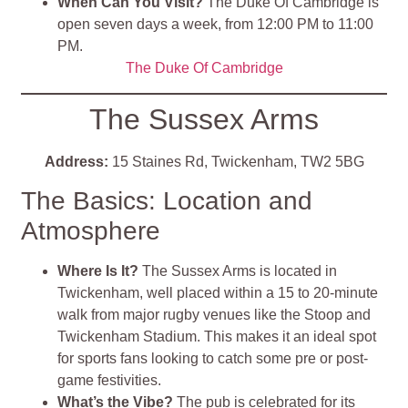
When Can You Visit?
The Duke Of Cambridge is
open seven days a week, from 12:00 PM to 11:00
PM.
The Duke Of Cambridge
The Sussex Arms
Address:
15 Staines Rd, Twickenham, TW2 5BG
The Basics: Location and
Atmosphere
Where Is It?
The Sussex Arms is located in
Twickenham, well placed within a 15 to 20-minute
walk from major rugby venues like the Stoop and
Twickenham Stadium. This makes it an ideal spot
for sports fans looking to catch some pre or post-
game festivities.
What’s the Vibe?
The pub is celebrated for its