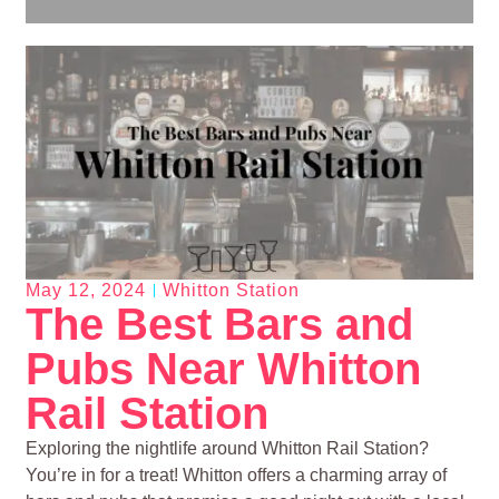
May 12, 2024
Whitton Station
The Best Bars and
Pubs Near Whitton
Rail Station
Exploring the nightlife around Whitton Rail Station?
You’re in for a treat! Whitton offers a charming array of