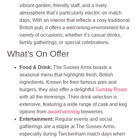
vibrant garden, friendly staff, and a lively
atmosphere that’s particularly electric on match
days. With an interior that reflects a cosy traditional
British pub, it offers a welcoming environment for a
variety of occasions, whether it’s casual drinks,
family gatherings, or special celebrations.
What’s On Offer
Food & Drink
:
The Sussex Arms boasts a
seasonal menu that highlights fresh, British
ingredients. Known for their famous pies and
burgers, they also offer a delightful
Sunday Roast
with all the trimmings. Their drink selection is
extensive, featuring a wide range of cask and keg
options from
award-winning
breweries.
Entertainment
:
Regular events and social
gatherings are a staple at The Sussex Arms,
especially during Twickenham match days when