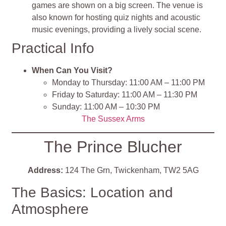
games are shown on a big screen. The venue is
also known for hosting quiz nights and acoustic
music evenings, providing a lively social scene.
Practical Info
When Can You Visit?
Monday to Thursday: 11:00 AM – 11:00 PM
Friday to Saturday: 11:00 AM – 11:30 PM
Sunday: 11:00 AM – 10:30 PM
The Sussex Arms
The Prince Blucher
Address:
124 The Grn, Twickenham, TW2 5AG
The Basics: Location and
Atmosphere