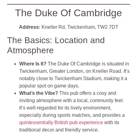
The Duke Of Cambridge
Address:
Kneller Rd, Twickenham, TW2 7DT
The Basics: Location and
Atmosphere
Where Is It?
The Duke Of Cambridge is situated in
Twickenham, Greater London, on Kneller Road. It’s
notably close to Twickenham Stadium, making it a
popular spot on game days.
What’s the Vibe?
This pub offers a cosy and
inviting atmosphere with a local, community feel.
It’s well-regarded for its lively environment,
especially during sports matches, and provides a
quintessentially British pub experience
with its
traditional decor and friendly service
.