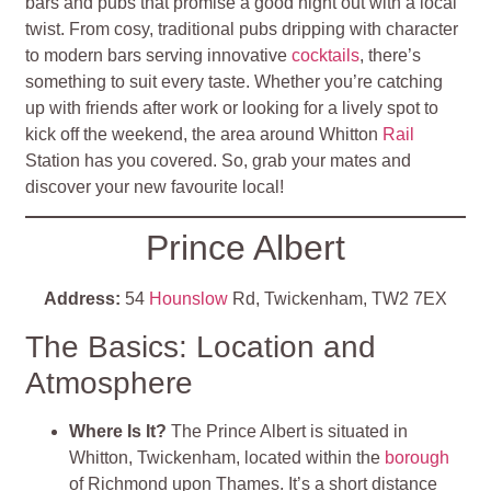
bars and pubs that promise a good night out with a local
twist. From cosy, traditional pubs dripping with character
to modern bars serving innovative
cocktails
, there’s
something to suit every taste. Whether you’re catching
up with friends after work or looking for a lively spot to
kick off the weekend, the area around Whitton
Rail
Station has you covered. So, grab your mates and
discover your new favourite local!
Prince Albert
Address:
54
Hounslow
Rd, Twickenham, TW2 7EX
The Basics: Location and
Atmosphere
Where Is It?
The Prince Albert is situated in
Whitton, Twickenham, located within the
borough
of Richmond upon Thames. It’s a short distance