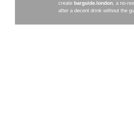
create
barguide.london
, a no-no
after a decent drink without the 