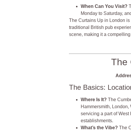
When Can You Visit?
T
Monday to Saturday, an
The Curtains Up in London is
traditional British pub experi
scene, making it a compelling 
The 
Addres
The Basics: Locati
Where Is It?
The Cumber
Hammersmith, London, W1
servicing a part of West
establishments.
What’s the Vibe?
The C