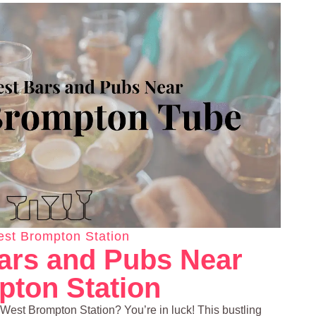
st Brompton Station
ars and Pubs Near
ton Station
 West Brompton Station? You’re in luck! This bustling