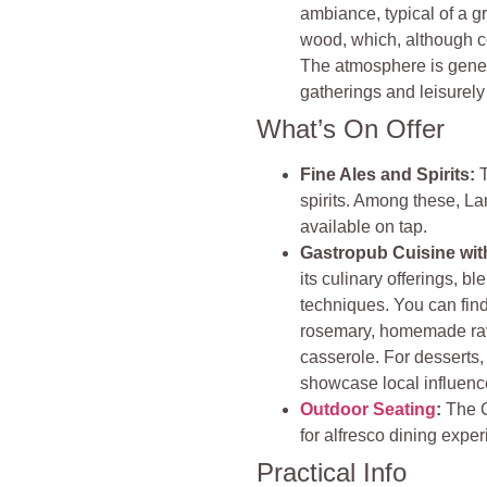
ambiance, typical of a gr
wood, which, although co
The atmosphere is genera
gatherings and leisurely
What’s On Offer
Fine Ales and Spirits:
spirits. Among these, Lan
available on tap.
Gastropub Cuisine wit
its culinary offerings, bl
techniques. You can find
rosemary, homemade ravi
casserole. For desserts,
showcase local influenc
Outdoor Seating
:
The C
for alfresco dining expe
Practical Info