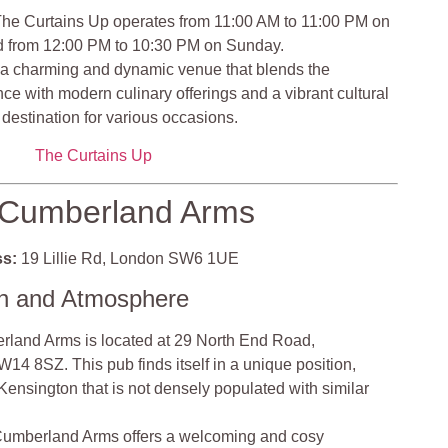
he Curtains Up operates from 11:00 AM to 11:00 PM on
d from 12:00 PM to 10:30 PM on Sunday.
 a charming and dynamic venue that blends the
ence with modern culinary offerings and a vibrant cultural
destination for various occasions.
The Curtains Up
Cumberland Arms
s:
19 Lillie Rd, London SW6 1UE
on and Atmosphere
land Arms is located at 29 North End Road,
4 8SZ. This pub finds itself in a unique position,
 Kensington that is not densely populated with similar
umberland Arms offers a welcoming and cosy