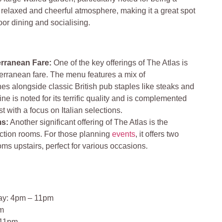
 relaxed and cheerful atmosphere, making it a great spot
oor dining and socialising.
rranean Fare:
One of the key offerings of The Atlas is
terranean fare. The menu features a mix of
es alongside classic British pub staples like steaks and
e is noted for its terrific quality and is complemented
t with a focus on Italian selections.
ms:
Another significant offering of The Atlas is the
unction rooms. For those planning
events
, it offers two
oms upstairs, perfect for various occasions.
ay: 4pm – 11pm
pm
 11pm