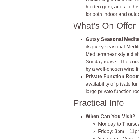
hidden gem, adds to the
for both indoor and outd
What’s On Offer
Gutsy Seasonal Medite
its gutsy seasonal Medi
Mediterranean-style dish
Sunday roasts. The cuisin
by a well-chosen wine lis
Private Function Roo
availability of private f
large private function ro
Practical Info
When Can You Visit?
Monday to Thursd
Friday: 3pm – 11
Saturday: 12pm –