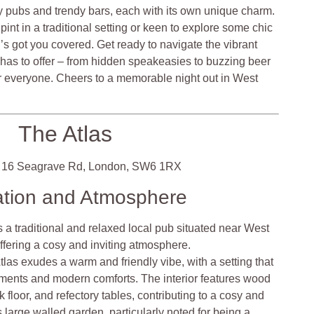
sy pubs and trendy bars, each with its own unique charm.
pint in a traditional setting or keen to explore some chic
’s got you covered. Get ready to navigate the vibrant
 has to offer – from hidden speakeasies to buzzing beer
r everyone. Cheers to a memorable night out in West
The Atlas
16 Seagrave Rd, London, SW6 1RX
ation and Atmosphere
s a traditional and relaxed local pub situated near West
offering a cosy and inviting atmosphere.
las exudes a warm and friendly vibe, with a setting that
ements and modern comforts. The interior features wood
 floor, and refectory tables, contributing to a cosy and
large walled garden, particularly noted for being a