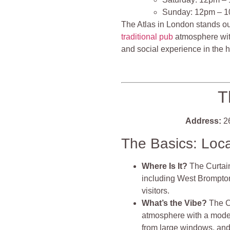
Sunday: 12pm – 
The Atlas in London stands ou
traditional pub
atmosphere with
and social experience in the 
T
Address:
26
The Basics: Loc
Where Is It?
The Curtain
including West Brompton,
visitors​​.
What’s the Vibe?
The Cu
atmosphere with a modern t
from large windows, and