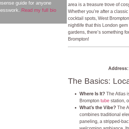
nsense guide for anyone
area is a treasure trove of co
guesswork.
Read my full bio
Whether you’re after a classic 
cocktail spots, West Brompton
nightlife that this London gem
gardens, there’s something fo
Brompton!
Address:
The Basics: Loc
Where Is It?
The Atlas i
Brompton
tube
station, 
What’s the Vibe?
The At
combines traditional el
paneling, a stripped-back
welcoming ambiance. Its 