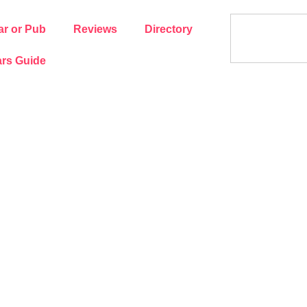
ar or Pub
Reviews
Directory
rs Guide