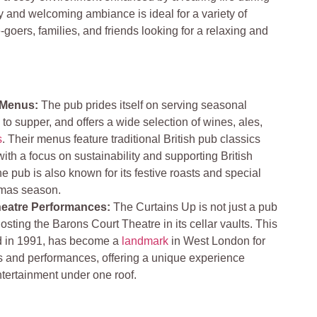
ly and welcoming ambiance is ideal for a variety of
-goers, families, and friends looking for a relaxing and
 Menus:
The pub prides itself on serving seasonal
 to supper, and offers a wide selection of wines, ales,
s
. Their menus feature traditional British pub classics
 with a focus on sustainability and supporting British
e pub is also known for its festive roasts and special
mas season​​.
heatre Performances:
The Curtains Up is not just a pub
hosting the Barons Court Theatre in its cellar vaults. This
ed in 1991, has become a
landmark
in West London for
 and performances, offering a unique experience
ertainment under one roof​​.