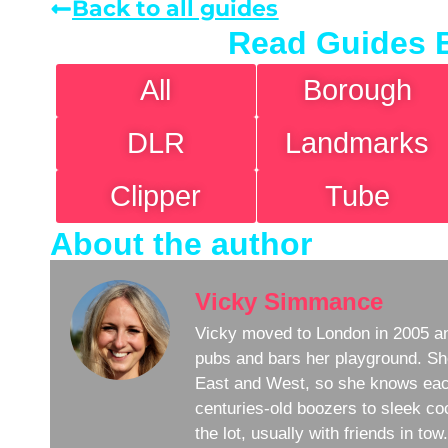
Back to all guides
Read Guides 
All
Borough
DLR
Landmarks
Clipper
Tube
About the author
Vicky Simmance
Vicky moved to London in 2005 an
pubs and bars her playground. Sh
East and West, so she knows eac
centuries-old boozers to sleek coc
the lot, usually with friends in to