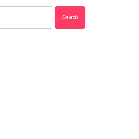
Search