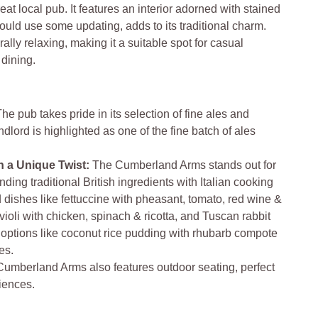
eat local pub. It features an interior adorned with stained
uld use some updating, adds to its traditional charm.
lly relaxing, making it a suitable spot for casual
 dining.
The pub takes pride in its selection of fine ales and
dlord is highlighted as one of the fine batch of ales
h a Unique Twist:
The Cumberland Arms stands out for
ending traditional British ingredients with Italian cooking
 dishes like fettuccine with pheasant, tomato, red wine &
oli with chicken, spinach & ricotta, and Tuscan rabbit
 options like coconut rice pudding with rhubarb compote
es.
umberland Arms also features outdoor seating, perfect
riences.