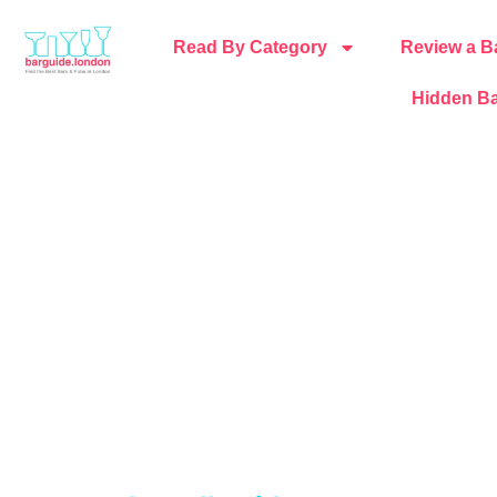
Read By Category
Review a B
Hidden Ba