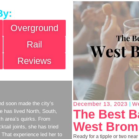
By:
Overground
Rail
Reviews
d soon made the city’s
December 13, 2023
We
The Best B
e has lived North, South,
h area’s quirks. From
West Bromp
ktail joints, she has tried
w. That experience led her to
Ready for a tipple or two near