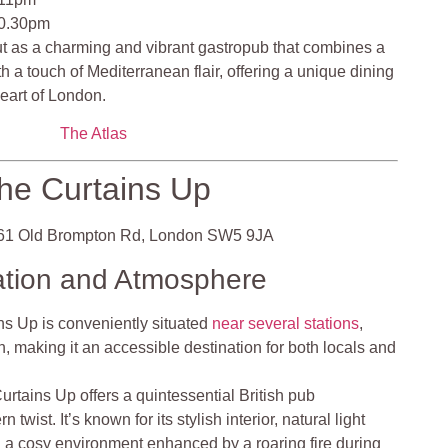
10.30pm
t as a charming and vibrant gastropub that combines a
 a touch of Mediterranean flair, offering a unique dining
heart of London.
The Atlas
he Curtains Up
1 Old Brompton Rd, London SW5 9JA
ation and Atmosphere
s Up is conveniently situated
near several stations
,
 making it an accessible destination for both locals and
rtains Up offers a quintessential British pub
wist. It’s known for its stylish interior, natural light
 a cosy environment enhanced by a roaring fire during