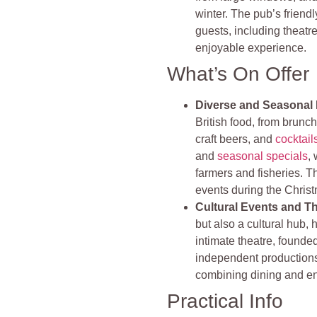
winter. The pub’s friend
guests, including theatre
enjoyable experience​​​​.
What’s On Offer
Diverse and Seasonal
British food, from brunch
craft beers, and
cocktail
and
seasonal specials
,
farmers and fisheries. Th
events during the Christ
Cultural Events and T
but also a cultural hub, 
intimate theatre, found
independent productions
combining dining and ent
Practical Info