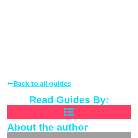
Back to all guides
Read Guides By:
About the author