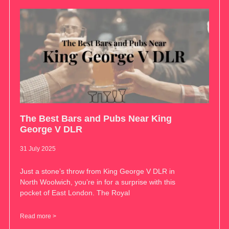
The Best Bars and Pubs Near King
George V DLR
31 July 2025
Just a stone’s throw from King George V DLR in
North Woolwich, you’re in for a surprise with this
pocket of East London. The Royal
Read more >