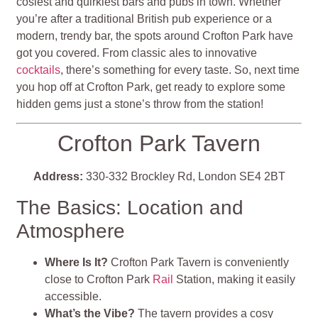
cosiest and quirkiest bars and pubs in town. Whether
you’re after a traditional British pub experience or a
modern, trendy bar, the spots around Crofton Park have
got you covered. From classic ales to innovative
cocktails
, there’s something for every taste. So, next time
you hop off at Crofton Park, get ready to explore some
hidden gems just a stone’s throw from the station!
Crofton Park Tavern
Address:
330-332 Brockley Rd, London SE4 2BT
The Basics: Location and
Atmosphere
Where Is It?
Crofton Park Tavern is conveniently
close to Crofton Park
Rail
Station, making it easily
accessible.
What’s the Vibe?
The tavern provides a cosy