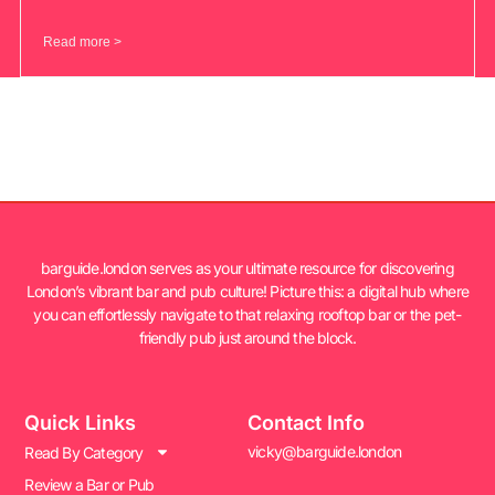
Read more >
barguide.london serves as your ultimate resource for discovering
London’s vibrant bar and pub culture! Picture this: a digital hub where
you can effortlessly navigate to that relaxing rooftop bar or the pet-
friendly pub just around the block.
Quick Links
Contact Info
vicky@barguide.london
Read By Category
Review a Bar or Pub