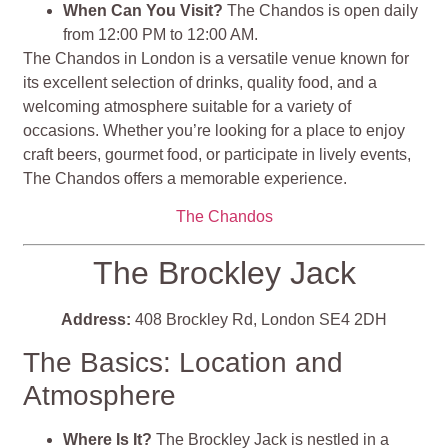
When Can You Visit?
The Chandos is open daily
from 12:00 PM to 12:00 AM.
The Chandos in London is a versatile venue known for
its excellent selection of drinks, quality food, and a
welcoming atmosphere suitable for a variety of
occasions. Whether you’re looking for a place to enjoy
craft beers, gourmet food, or participate in lively events,
The Chandos offers a memorable experience​​​​.
The Chandos
The Brockley Jack
Address:
408 Brockley Rd, London SE4 2DH
The Basics: Location and
Atmosphere
Where Is It?
The Brockley Jack is nestled in a