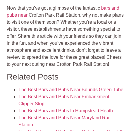
Now that you’ve got a glimpse of the fantastic
bars and
pubs near
Crofton Park Rail Station, why not make plans
to visit one of them soon? Whether you’re a local or a
visitor, these establishments have something special to
offer. Share this article with your friends so they can join
in the fun, and when you’ve experienced the vibrant
atmosphere and excellent drinks, don’t forget to leave a
review to spread the love for these great places! Cheers
to your next outing near Crofton Park Rail Station!
Related Posts
The Best Bars and Pubs Near Bounds Green Tube
The Best Bars and Pubs Near Embankment
Clipper Stop
The Best Bars and Pubs In Hampstead Heath
The Best Bars and Pubs Near Maryland Rail
Station