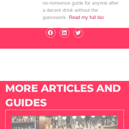
no-nonsense guide for anyone after
a decent drink without the
guesswork.
Read my full bio
MORE ARTICLES AND
GUIDES