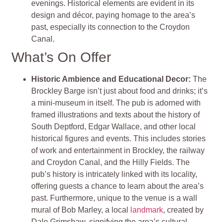
evenings. Historical elements are evident in its
design and décor, paying homage to the area’s
past, especially its connection to the Croydon
Canal.
What’s On Offer
Historic Ambience and Educational Decor:
The
Brockley Barge isn’t just about food and drinks; it’s
a mini-museum in itself. The pub is adorned with
framed illustrations and texts about the history of
South Deptford, Edgar Wallace, and other local
historical figures and events. This includes stories
of work and entertainment in Brockley, the railway
and Croydon Canal, and the Hilly Fields. The
pub’s history is intricately linked with its locality,
offering guests a chance to learn about the area’s
past. Furthermore, unique to the venue is a wall
mural of Bob Marley, a local
landmark
, created by
Dale Grimshaw, signifying the area’s cultural