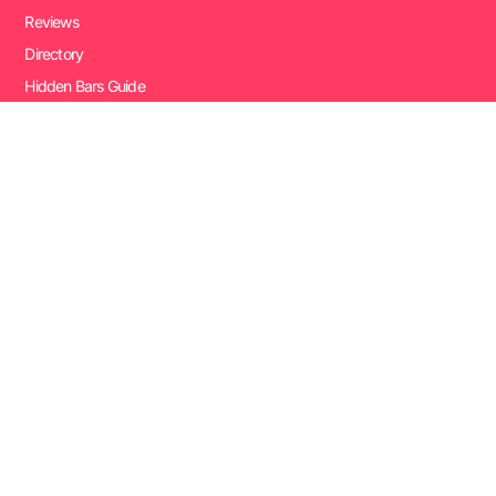
Reviews
Directory
Hidden Bars Guide