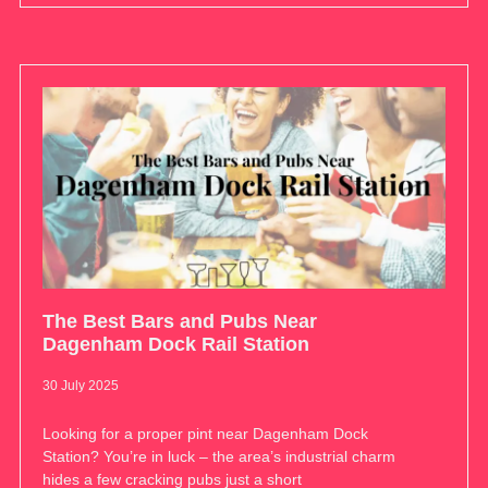
The Best Bars and Pubs Near
Dagenham Dock Rail Station
30 July 2025
Looking for a proper pint near Dagenham Dock
Station? You’re in luck – the area’s industrial charm
hides a few cracking pubs just a short