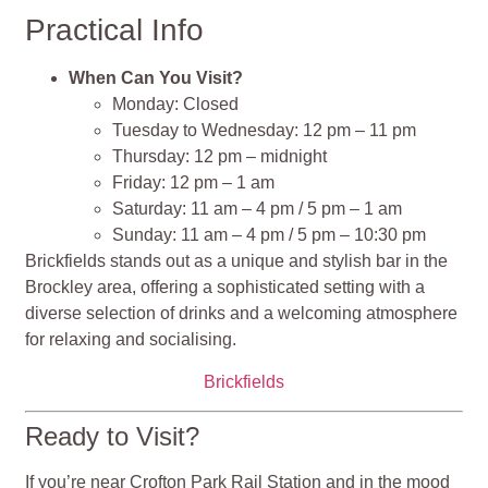
Practical Info
When Can You Visit?
Monday: Closed
Tuesday to Wednesday: 12 pm – 11 pm
Thursday: 12 pm – midnight
Friday: 12 pm – 1 am
Saturday: 11 am – 4 pm / 5 pm – 1 am
Sunday: 11 am – 4 pm / 5 pm – 10:30 pm
Brickfields stands out as a unique and stylish bar in the
Brockley area, offering a sophisticated setting with a
diverse selection of drinks and a welcoming atmosphere
for relaxing and socialising​​​​​​.
Brickfields
Ready to Visit?
If you’re near Crofton Park Rail Station and in the mood