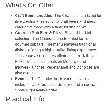
What’s On Offer
Craft Beers and Ales:
The Chandos stands out for
its exceptional selection of craft beers and ales,
catering to those with a taste for fine drinks.
Gourmet Pub Fare & Pizza:
Beyond its drink
selection, The Chandos is celebrated for its
gourmet pub fare. The menu elevates traditional
dishes, offering a high-quality dining experience.
The venue also features offerings from Flatboys
Pizza, with special deals on Mondays and
midweek lunches. Vegetarian-friendly choices are
also available
Events:
The Chandos hosts various events,
including Quiz Nights on Sundays and a special
Shots Night every Friday.
Practical Info