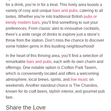
for a drink, you’re in for a treat. This lively area boasts a
variety of cosy and unique
bars and pubs
, catering to all
tastes. Whether you’re into traditional British
pubs or
trendy modern bars
, you’ll find something to suit your
preferences. From classic ales to innovative cocktails,
there’s a wide range of drinks to explore just a stone’s
throw from the station. Don’t miss the chance to discover
some hidden gems in this bustling neighbourhood!
In the heart of this thriving area, you’ll find a selection of
remarkable
bars and pubs
, each with its own charm and
offerings. One notable option is Crofton Park Tavern,
which is conveniently located and offers a welcoming
atmosphere, local brews, spirits, and
live music
on
weekends. Another standout choice is The Chandos,
known for its craft beers, stylish interior, and gourmet pub
fare.
Share the Love