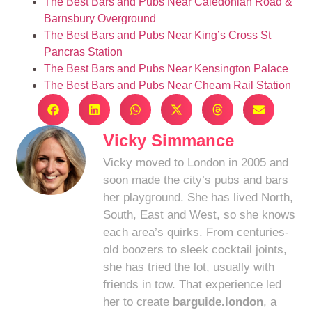
The Best Bars and Pubs Near Caledonian Road &
Barnsbury Overground
The Best Bars and Pubs Near King’s Cross St
Pancras Station
The Best Bars and Pubs Near Kensington Palace
The Best Bars and Pubs Near Cheam Rail Station
Vicky Simmance
Vicky moved to London in 2005 and
soon made the city’s pubs and bars
her playground. She has lived North,
South, East and West, so she knows
each area’s quirks. From centuries-
old boozers to sleek cocktail joints,
she has tried the lot, usually with
friends in tow. That experience led
her to create
barguide.london
, a