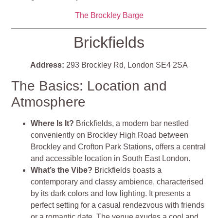
The Brockley Barge
Brickfields
Address:
293 Brockley Rd, London SE4 2SA
The Basics: Location and
Atmosphere
Where Is It?
Brickfields, a modern bar nestled
conveniently on Brockley High Road between
Brockley and Crofton Park Stations, offers a central
and accessible location in South East London.
What’s the Vibe?
Brickfields boasts a
contemporary and classy ambience, characterised
by its dark colors and low lighting. It presents a
perfect setting for a casual rendezvous with friends
or a romantic date. The venue exudes a cool and