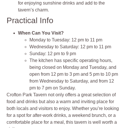
for enjoying sunshine drinks and add to the
tavern’s charm.
Practical Info
When Can You Visit?
Monday to Tuesday: 12 pm to 11 pm
Wednesday to Saturday: 12 pm to 11 pm
Sunday: 12 pm to 9 pm
The kitchen has specific operating hours,
being closed on Monday and Tuesday, and
open from 12 pm to 3 pm and 5 pm to 10 pm
from Wednesday to Saturday, and from 12
pm to 7 pm on Sunday.
Crofton Park Tavern not only offers a great selection of
food and drinks but also a warm and inviting place for
both locals and visitors to enjoy. Whether you’re looking
for a spot for after-work drinks, a weekend brunch, or a
comfortable place for a meal, this tavern is well worth a