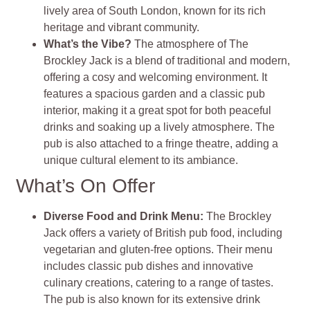
lively area of South London, known for its rich
heritage and vibrant community.
What’s the Vibe?
The atmosphere of The
Brockley Jack is a blend of traditional and modern,
offering a cosy and welcoming environment. It
features a spacious garden and a classic pub
interior, making it a great spot for both peaceful
drinks and soaking up a lively atmosphere. The
pub is also attached to a fringe theatre, adding a
unique cultural element to its ambiance.
What’s On Offer
Diverse Food and Drink Menu:
The Brockley
Jack offers a variety of British pub food, including
vegetarian and gluten-free options. Their menu
includes classic pub dishes and innovative
culinary creations, catering to a range of tastes.
The pub is also known for its extensive drink