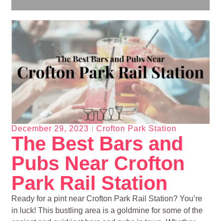
December 29, 2023
Crofton Park Station
The Best Bars and
Pubs Near Crofton
Park Rail Station
Ready for a pint near Crofton Park Rail Station? You’re
in luck! This bustling area is a goldmine for some of the