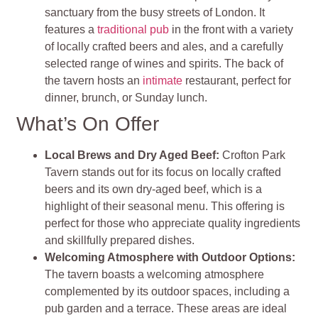
sanctuary from the busy streets of London. It
features a
traditional pub
in the front with a variety
of locally crafted beers and ales, and a carefully
selected range of wines and spirits. The back of
the tavern hosts an
intimate
restaurant, perfect for
dinner, brunch, or Sunday lunch.
What’s On Offer
Local Brews and Dry Aged Beef:
Crofton Park
Tavern stands out for its focus on locally crafted
beers and its own dry-aged beef, which is a
highlight of their seasonal menu. This offering is
perfect for those who appreciate quality ingredients
and skillfully prepared dishes.
Welcoming Atmosphere with Outdoor Options:
The tavern boasts a welcoming atmosphere
complemented by its outdoor spaces, including a
pub garden and a terrace. These areas are ideal