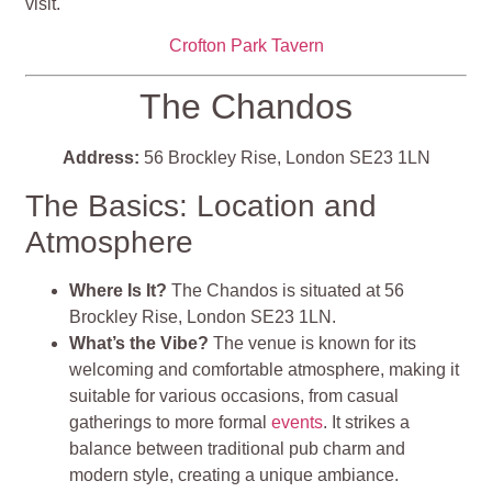
visit.
Crofton Park Tavern
The Chandos
Address:
56 Brockley Rise, London SE23 1LN
The Basics: Location and
Atmosphere
Where Is It?
The Chandos is situated at 56
Brockley Rise, London SE23 1LN.
What’s the Vibe?
The venue is known for its
welcoming and comfortable atmosphere, making it
suitable for various occasions, from casual
gatherings to more formal
events
. It strikes a
balance between traditional pub charm and
modern style, creating a unique ambiance.