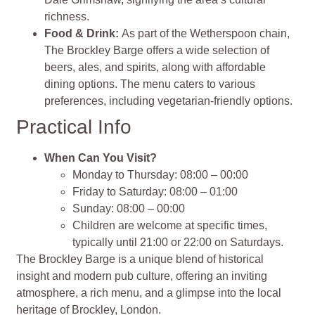
richness.
Food & Drink:
As part of the Wetherspoon chain,
The Brockley Barge offers a wide selection of
beers, ales, and spirits, along with affordable
dining options. The menu caters to various
preferences, including vegetarian-friendly options.
Practical Info
When Can You Visit?
Monday to Thursday: 08:00 – 00:00
Friday to Saturday: 08:00 – 01:00
Sunday: 08:00 – 00:00
Children are welcome at specific times,
typically until 21:00 or 22:00 on Saturdays.
The Brockley Barge is a unique blend of historical
insight and modern pub culture, offering an inviting
atmosphere, a rich menu, and a glimpse into the local
heritage of Brockley, London.