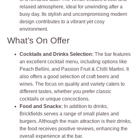
relaxed atmosphere, ideal for unwinding after a
busy day. Its stylish and uncompromising modern
design contributes to a vibrant yet cosy
environment.
What’s On Offer
Cocktails and Drinks Selection:
The bar features
an excellent cocktail menu, including options like
Peach Bellini, and Passion Fruit & Chilli Martini. It
also offers a good selection of craft beers and
wines. The focus on quality and variety caters to
different tastes, whether you prefer classic
cocktails or unique concoctions.
Food and Snacks:
In addition to drinks,
Brickfields serves a range of small plates and
burgers. Although the main attraction is their drinks,
the food receives positive reviews, enhancing the
overall experience at the bar.