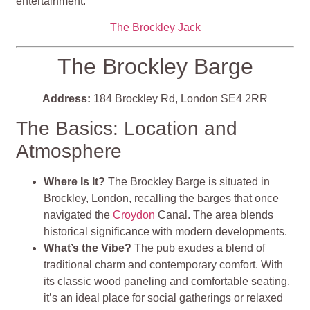
entertainment​​​​​​.
The Brockley Jack
The Brockley Barge
Address:
184 Brockley Rd, London SE4 2RR
The Basics: Location and
Atmosphere
Where Is It?
The Brockley Barge is situated in
Brockley, London, recalling the barges that once
navigated the
Croydon
Canal. The area blends
historical significance with modern developments.
What’s the Vibe?
The pub exudes a blend of
traditional charm and contemporary comfort. With
its classic wood paneling and comfortable seating,
it’s an ideal place for social gatherings or relaxed