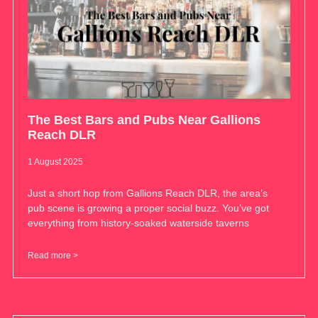
The Best Bars and Pubs Near Gallions
Reach DLR
1 August 2025
Just a short hop from Gallions Reach DLR, the area’s
pub scene is growing a proper social buzz. You’ve got
everything from history-soaked waterside taverns
Read more >