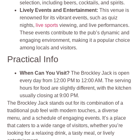
selection, including beers, cocktails, and spirits.
Lively Events and Entertainment:
This venue is
renowned for its vibrant events, such as quiz
nights,
live sports
viewing, and live performances.
These events contribute to the pub’s dynamic and
engaging environment, making it a popular choice
among locals and visitors.
Practical Info
When Can You Visit?
The Brockley Jack is open
every day from 12:00 PM to 12:00 AM. The serving
hours for food are slightly different, with the kitchen
usually closing at 9:00 PM.
The Brockley Jack stands out for its combination of a
traditional pub feel with modern touches, a diverse
menu, and a schedule of engaging events. It’s a place
that caters to a wide range of visitors, whether you’re
looking for a relaxing drink, a tasty meal, or lively