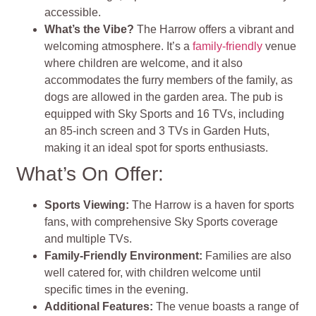
accessible.
What’s the Vibe?
The Harrow offers a vibrant and
welcoming atmosphere. It’s a
family-friendly
venue
where children are welcome, and it also
accommodates the furry members of the family, as
dogs are allowed in the garden area. The pub is
equipped with Sky Sports and 16 TVs, including
an 85-inch screen and 3 TVs in Garden Huts,
making it an ideal spot for sports enthusiasts.
What’s On Offer:
Sports Viewing:
The Harrow is a haven for sports
fans, with comprehensive Sky Sports coverage
and multiple TVs.
Family-Friendly Environment:
Families are also
well catered for, with children welcome until
specific times in the evening.
Additional Features:
The venue boasts a range of