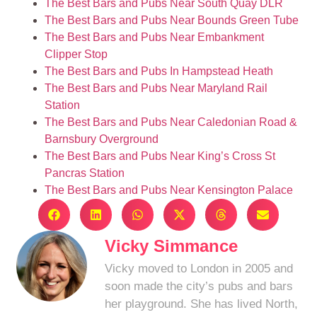
The Best Bars and Pubs Near South Quay DLR
The Best Bars and Pubs Near Bounds Green Tube
The Best Bars and Pubs Near Embankment
Clipper Stop
The Best Bars and Pubs In Hampstead Heath
The Best Bars and Pubs Near Maryland Rail
Station
The Best Bars and Pubs Near Caledonian Road &
Barnsbury Overground
The Best Bars and Pubs Near King’s Cross St
Pancras Station
The Best Bars and Pubs Near Kensington Palace
Vicky Simmance
Vicky moved to London in 2005 and
soon made the city’s pubs and bars
her playground. She has lived North,