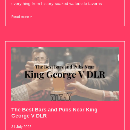
everything from history-soaked waterside taverns
Read more >
The Best Bars and Pubs Near King
George V DLR
31 July 2025