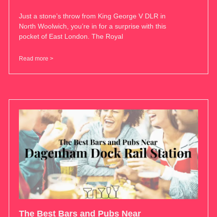
Just a stone’s throw from King George V DLR in
North Woolwich, you’re in for a surprise with this
pocket of East London. The Royal
Read more >
The Best Bars and Pubs Near