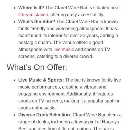
Where Is It?
The Claret Wine Bar is situated near
Cheam station
, offering easy accessibility.
What’s the Vibe?
The Claret Wine Bar is known
for its friendly and welcoming atmosphere. It has
maintained its interior for over 35 years, adding a
nostalgic charm. The venue offers a good
atmosphere with
live music
and sports on TV
screens, catering to a diverse crowd.
What’s On Offer:
Live Music & Sports:
The bar is known for its live
music performances, creating a vibrant and
engaging environment. Additionally, it features
sports on TV screens, making it a popular spot for
sports enthusiasts.
Diverse Drink Selection:
Claret Wine Bar offers a
range of drinks, including a lovely pint of Harveys
Best and ales from different regions. The bar is