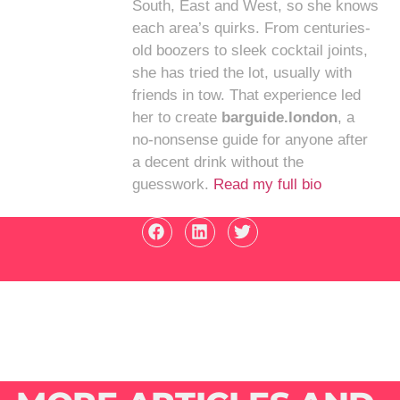
South, East and West, so she knows
each area’s quirks. From centuries-
old boozers to sleek cocktail joints,
she has tried the lot, usually with
friends in tow. That experience led
her to create
barguide.london
, a
no-nonsense guide for anyone after
a decent drink without the
guesswork.
Read my full bio