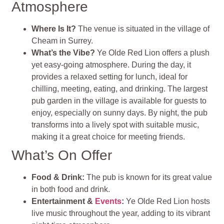
Atmosphere
Where Is It?
The venue is situated in the village of
Cheam in Surrey.
What’s the Vibe?
Ye Olde Red Lion offers a plush
yet easy-going atmosphere. During the day, it
provides a relaxed setting for lunch, ideal for
chilling, meeting, eating, and drinking. The largest
pub garden in the village is available for guests to
enjoy, especially on sunny days. By night, the pub
transforms into a lively spot with suitable music,
making it a great choice for meeting friends.
What’s On Offer
Food & Drink:
The pub is known for its great value
in both food and drink.
Entertainment &
Events
:
Ye Olde Red Lion hosts
live music throughout the year, adding to its vibrant