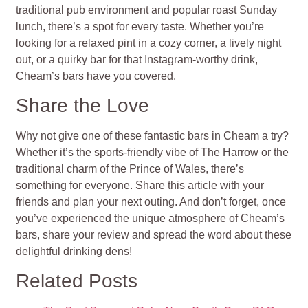
traditional pub environment and popular roast Sunday
lunch, there’s a spot for every taste. Whether you’re
looking for a relaxed pint in a cozy corner, a lively night
out, or a quirky bar for that Instagram-worthy drink,
Cheam’s bars have you covered.
Share the Love
Why not give one of these fantastic bars in Cheam a try?
Whether it’s the sports-friendly vibe of The Harrow or the
traditional charm of the Prince of Wales, there’s
something for everyone. Share this article with your
friends and plan your next outing. And don’t forget, once
you’ve experienced the unique atmosphere of Cheam’s
bars, share your review and spread the word about these
delightful drinking dens!
Related Posts