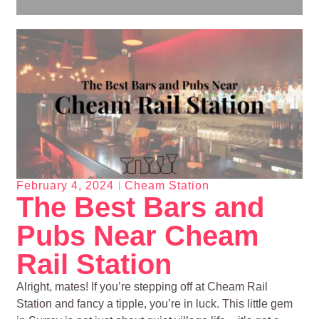
February 4, 2024
Cheam Station
The Best Bars and
Pubs Near Cheam
Rail Station
Alright, mates! If you’re stepping off at Cheam Rail
Station and fancy a tipple, you’re in luck. This little gem