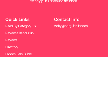
friendly pub just around the block.
Quick Links
Contact Info
vicky@barguide.london
Read By Category
Review a Bar or Pub
Reviews
Directory
Hidden Bars Guide