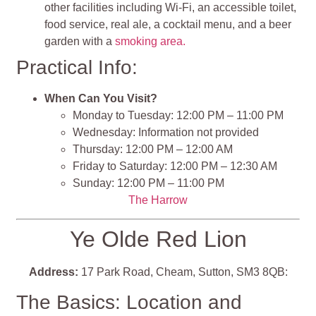
other facilities including Wi-Fi, an accessible toilet,
food service, real ale, a cocktail menu, and a beer
garden with a
smoking area.
Practical Info:
When Can You Visit?
Monday to Tuesday: 12:00 PM – 11:00 PM
Wednesday: Information not provided
Thursday: 12:00 PM – 12:00 AM
Friday to Saturday: 12:00 PM – 12:30 AM
Sunday: 12:00 PM – 11:00 PM
The Harrow
Ye Olde Red Lion
Address:
17 Park Road, Cheam, Sutton, SM3 8QB:
The Basics: Location and