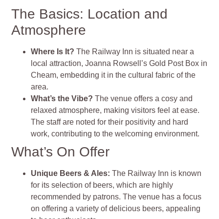
The Basics: Location and
Atmosphere
Where Is It?
The Railway Inn is situated near a
local attraction, Joanna Rowsell’s Gold Post Box in
Cheam, embedding it in the cultural fabric of the
area.
What’s the Vibe?
The venue offers a cosy and
relaxed atmosphere, making visitors feel at ease.
The staff are noted for their positivity and hard
work, contributing to the welcoming environment.
What’s On Offer
Unique Beers & Ales:
The Railway Inn is known
for its selection of beers, which are highly
recommended by patrons. The venue has a focus
on offering a variety of delicious beers, appealing