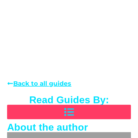
Back to all guides
Read Guides By:
About the author