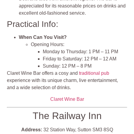
appreciated for its reasonable prices on drinks and
excellent old-fashioned service.
Practical Info:
When Can You Visit?
Opening Hours:
Monday to Thursday: 1 PM – 11 PM
Friday to Saturday: 12 PM – 12 AM
Sunday: 12 PM – 8 PM
Claret Wine Bar offers a cosy and
traditional pub
experience with its unique charm, live entertainment,
and a wide selection of drinks.
Claret Wine Bar
The Railway Inn
Address:
32 Station Way, Sutton SM3 8SQ