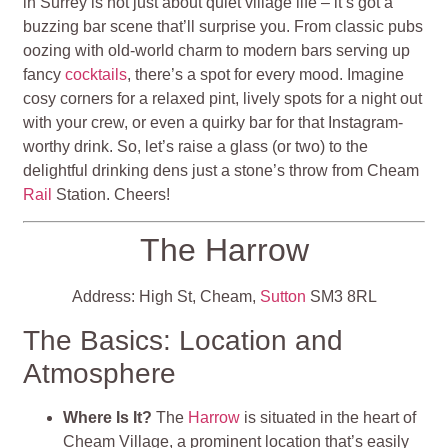
in Surrey is not just about quiet village life – it’s got a
buzzing bar scene that’ll surprise you. From classic pubs
oozing with old-world charm to modern bars serving up
fancy
cocktails
, there’s a spot for every mood. Imagine
cosy corners for a relaxed pint, lively spots for a night out
with your crew, or even a quirky bar for that Instagram-
worthy drink. So, let’s raise a glass (or two) to the
delightful drinking dens just a stone’s throw from Cheam
Rail
Station. Cheers!
The Harrow
Address: High St, Cheam,
Sutton
SM3 8RL
The Basics: Location and
Atmosphere
Where Is It?
The
Harrow
is situated in the heart of
Cheam Village, a prominent location that’s easily