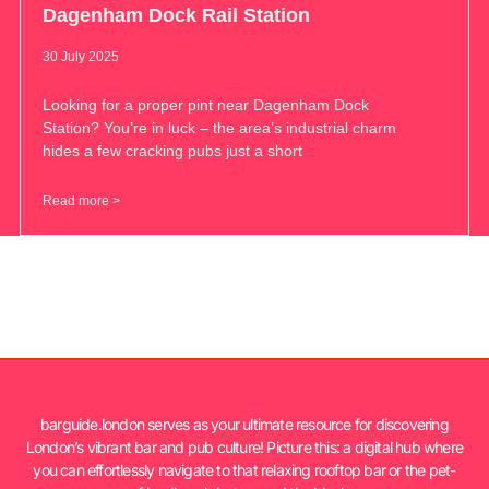
Dagenham Dock Rail Station
30 July 2025
Looking for a proper pint near Dagenham Dock
Station? You’re in luck – the area’s industrial charm
hides a few cracking pubs just a short
Read more >
barguide.london serves as your ultimate resource for discovering
London’s vibrant bar and pub culture! Picture this: a digital hub where
you can effortlessly navigate to that relaxing rooftop bar or the pet-