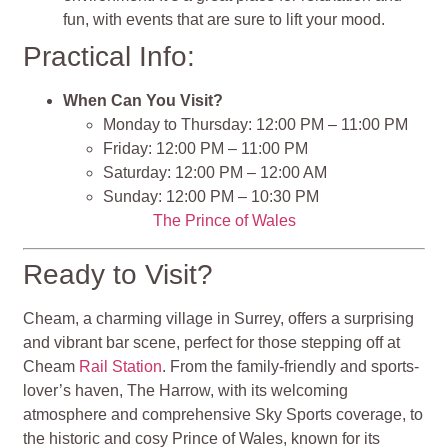
fun, with events that are sure to lift your mood.
Practical Info:
When Can You Visit?
Monday to Thursday: 12:00 PM – 11:00 PM
Friday: 12:00 PM – 11:00 PM
Saturday: 12:00 PM – 12:00 AM
Sunday: 12:00 PM – 10:30 PM
The Prince of Wales
Ready to Visit?
Cheam, a charming village in Surrey, offers a surprising
and vibrant bar scene, perfect for those stepping off at
Cheam
Rail Station
. From the family-friendly and sports-
lover’s haven, The Harrow, with its welcoming
atmosphere and comprehensive Sky Sports coverage, to
the historic and cosy Prince of Wales, known for its