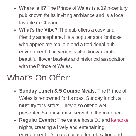
Where Is It?
The Prince of Wales is a 19th-century
pub known for its inviting ambiance and is a local
favorite in Cheam.
What’s the Vibe?
The pub offers a cosy and
friendly atmosphere. It’s a popular spot for those
who appreciate real ale and a traditional pub
environment. The venue is also known for its
beautiful flower baskets and historical association
with the Prince of Wales.
What’s On Offer:
Sunday Lunch & 5 Course Meals:
The Prince of
Wales is renowned for its roast Sunday lunch, a
must-try for visitors. They also offer a well-
presented 5-course meal served in the marquee.
Regular Events:
The venue hosts DJ and
karaoke
nights, creating a lively and entertaining
environment. It’s a great place for relaxation and