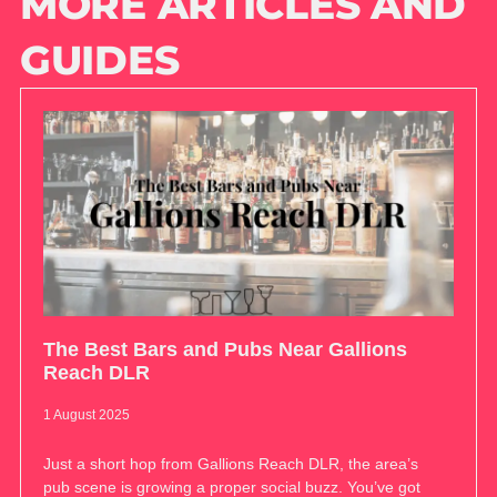
MORE ARTICLES AND
GUIDES
The Best Bars and Pubs Near Gallions
Reach DLR
1 August 2025
Just a short hop from Gallions Reach DLR, the area’s
pub scene is growing a proper social buzz. You’ve got