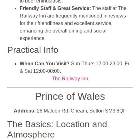
to beer enthusiasts.
Friendly Staff & Great Service:
The staff at The
Railway Inn are frequently mentioned in reviews
for their friendliness and excellent service,
enhancing the overall dining and social
experience.
Practical Info
When Can You Visit?
Sun-Thurs 12:00-23:00, Fri
& Sat 12:00-00:00.
The Railway Inn
Prince of Wales
Address:
28 Malden Rd, Cheam, Sutton SM3 8QF
The Basics: Location and
Atmosphere