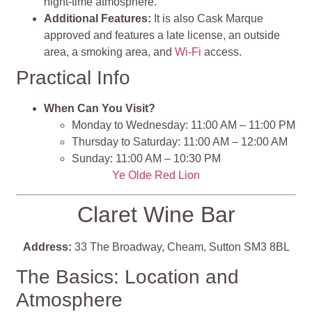
night-time atmosphere.
Additional Features:
It is also Cask Marque
approved and features a late license, an outside
area, a smoking area, and
Wi-Fi
access.
Practical Info
When Can You Visit?
Monday to Wednesday: 11:00 AM – 11:00 PM
Thursday to Saturday: 11:00 AM – 12:00 AM
Sunday: 11:00 AM – 10:30 PM
Ye Olde Red Lion
Claret Wine Bar
Address:
33 The Broadway, Cheam, Sutton SM3 8BL
The Basics: Location and
Atmosphere