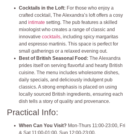
Cocktails in the Loft:
For those who enjoy a
crafted cocktail, The Alexandra’s loft offers a cosy
and
intimate
setting. The pub features a skilled
mixologist who creates a range of classic and
innovative
cocktails
, including spicy margaritas
and espresso martinis. This space is perfect for
small gatherings or a relaxed evening out.
Best of British Seasonal Food:
The Alexandra
prides itself on serving flavorful and hearty British
cuisine. The menu includes wholesome dishes,
daily specials, and deliciously indulgent pub
classics. A strong emphasis is placed on using
locally sourced British ingredients, ensuring each
dish tells a story of quality and provenance.
Practical Info:
When Can You Visit?
Mon-Thurs 11:00-23:00, Fri
& Sat 11:00-01:00, Sun 12:00-23:00.