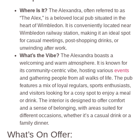
Where Is It?
The Alexandra, often referred to as
“The Alex,” is a beloved local pub situated in the
heart of Wimbledon. It is conveniently located near
Wimbledon railway station, making it an ideal spot
for casual meetings, post-shopping drinks, or
unwinding after work.
What’s the Vibe?
The Alexandra boasts a
welcoming and warm atmosphere. It is known for
its community-centric vibe, hosting various
events
and gathering people from all walks of life. The pub
features a mix of loyal regulars, sports enthusiasts,
and visitors looking for a cosy spot to enjoy a meal
or drink. The interior is designed to offer comfort
and a sense of belonging, with areas suited for
different occasions, whether it’s a casual drink or a
family dinner.
What’s On Offer: