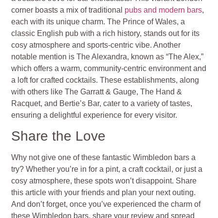
corner boasts a mix of traditional
pubs and modern bars
,
each with its unique charm. The Prince of Wales, a
classic English pub with a rich history, stands out for its
cosy atmosphere and sports-centric vibe. Another
notable mention is The Alexandra, known as “The Alex,”
which offers a warm, community-centric environment and
a loft for crafted cocktails. These establishments, along
with others like The Garratt & Gauge, The Hand &
Racquet, and Bertie’s Bar, cater to a variety of tastes,
ensuring a delightful experience for every visitor.
Share the Love
Why not give one of these fantastic Wimbledon bars a
try? Whether you’re in for a pint, a craft cocktail, or just a
cosy atmosphere, these spots won’t disappoint. Share
this article with your friends and plan your next outing.
And don’t forget, once you’ve experienced the charm of
these Wimbledon bars, share your review and spread