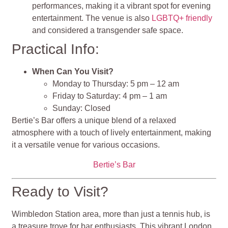
performances, making it a vibrant spot for evening
entertainment. The venue is also
LGBTQ+ friendly
and considered a transgender safe space.
Practical Info:
When Can You Visit?
Monday to Thursday: 5 pm – 12 am
Friday to Saturday: 4 pm – 1 am
Sunday: Closed
Bertie’s Bar offers a unique blend of a relaxed
atmosphere with a touch of lively entertainment, making
it a versatile venue for various occasions.
Bertie’s Bar
Ready to Visit?
Wimbledon Station area, more than just a tennis hub, is
a treasure trove for bar enthusiasts. This vibrant London