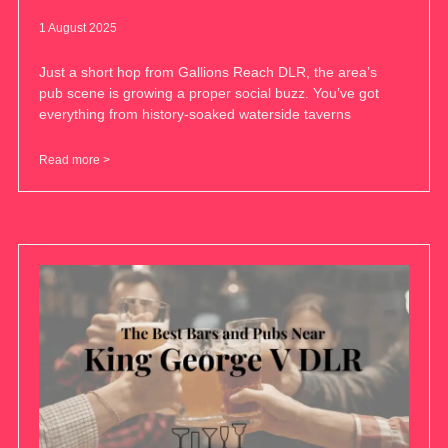
1 August 2025
Just a short hop from Gallions Reach DLR, the area’s
pub scene is growing a proper social buzz. You’ve got
everything from history-soaked waterside taverns
Read more >