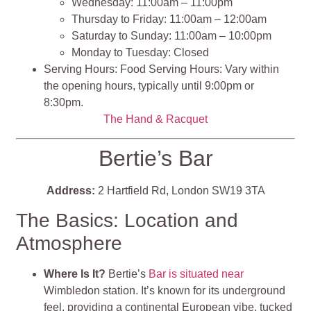
Wednesday: 11:00am – 11:00pm
Thursday to Friday: 11:00am – 12:00am
Saturday to Sunday: 11:00am – 10:00pm
Monday to Tuesday: Closed
Serving Hours: Food Serving Hours: Vary within
the opening hours, typically until 9:00pm or
8:30pm.
The Hand & Racquet
Bertie’s Bar
Address:
2 Hartfield Rd, London SW19 3TA
The Basics: Location and
Atmosphere
Where Is It?
Bertie’s
Bar is situated near
Wimbledon station. It’s known for its underground
feel, providing a continental European vibe, tucked