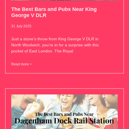
The Best Bars and Pubs Near King
George V DLR
31 July 2025
Just a stone’s throw from King George V DLR in
North Woolwich, you’re in for a surprise with this
pocket of East London. The Royal
Read more >