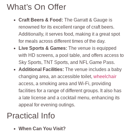
What’s On Offer
Craft Beers & Food:
The Garratt & Gauge is
renowned for its excellent range of craft beers.
Additionally, it serves food, making it a great spot
for meals across different times of the day.
Live Sports & Games:
The venue is equipped
with HD screens, a pool table, and offers access to
Sky Sports, TNT Sports, and NFL Game Pass.
Additional Facilities:
The venue includes a baby
changing area, an accessible toilet,
wheelchair
access, a smoking area and Wi-Fi, providing
facilities for a range of different groups. It also has
a late license and a cocktail menu, enhancing its
appeal for evening outings.
Practical Info
When Can You Visit?