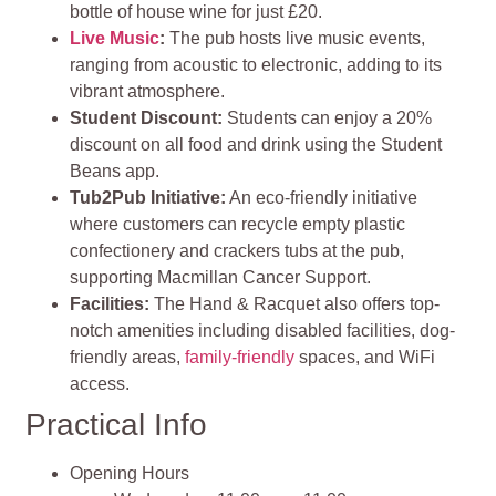
bottle of house wine for just £20.
Live Music
:
The pub hosts live music events,
ranging from acoustic to electronic, adding to its
vibrant atmosphere.
Student Discount:
Students can enjoy a 20%
discount on all food and drink using the Student
Beans app.
Tub2Pub Initiative:
An eco-friendly initiative
where customers can recycle empty plastic
confectionery and crackers tubs at the pub,
supporting Macmillan Cancer Support.
Facilities:
The Hand & Racquet also offers top-
notch amenities including disabled facilities, dog-
friendly areas,
family-friendly
spaces, and WiFi
access.
Practical Info
Opening Hours