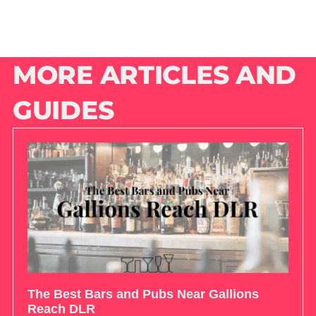
MORE ARTICLES AND
GUIDES
The Best Bars and Pubs Near Gallions
Reach DLR