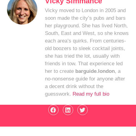
Vicky Simmance
Vicky moved to London in 2005 and
soon made the city’s pubs and bars
her playground. She has lived North,
South, East and West, so she knows
each area’s quirks. From centuries-
old boozers to sleek cocktail joints,
she has tried the lot, usually with
friends in tow. That experience led
her to create
barguide.london
, a
no-nonsense guide for anyone after
a decent drink without the
guesswork.
Read my full bio