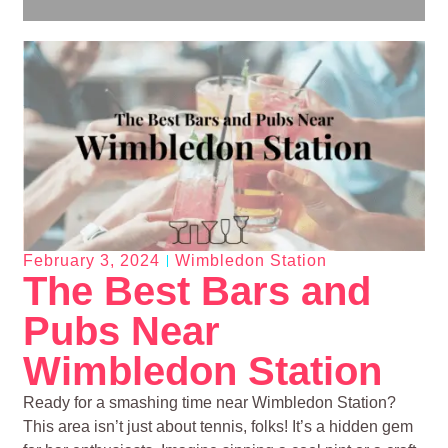
February 3, 2024
Wimbledon Station
The Best Bars and
Pubs Near
Wimbledon Station
Ready for a smashing time near Wimbledon Station?
This area isn’t just about tennis, folks! It’s a hidden gem