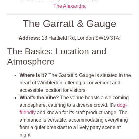
The Alexandra
The Garratt & Gauge
Address:
18 Hartfield Rd, London SW19 3TA:
The Basics: Location and
Atmosphere
Where Is It?
The Garratt & Gauge is situated in the
heart of Wimbledon, offering a convenient and
accessible location for visitors.
What’s the Vibe?
The venue boasts a welcoming
atmosphere, catering to a diverse crowd. It’s
dog-
friendly
and known for its craft product range. The
ambiance is versatile, accommodating everything
from a quiet breakfast to a lively party scene at
night.