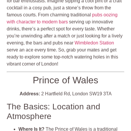
for bar enthusiasts. Imagine sipping a cool pint or a craft
cocktail in a cosy pub, just a stone’s throw from the
famous courts. From charming traditional
pubs oozing
with character to modern bars
serving up innovative
drinks, there’s a perfect spot for every taste. Whether
you’re unwinding after a match or just looking for a lively
evening, the bars and pubs near
Wimbledon Station
serve an ace every time. So, grab your mates and get
ready to explore some top-notch watering holes in this
vibrant corner of London!
Prince of Wales
Address:
2 Hartfield Rd, London SW19 3TA
The Basics: Location and
Atmosphere
Where Is It?
The Prince of Wales is a traditional