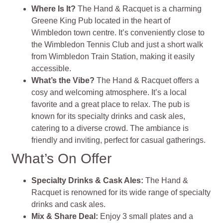
Where Is It?
The Hand & Racquet is a charming
Greene King Pub located in the heart of
Wimbledon town centre. It’s conveniently close to
the Wimbledon Tennis Club and just a short walk
from Wimbledon Train Station, making it easily
accessible.
What’s the Vibe?
The Hand & Racquet offers a
cosy and welcoming atmosphere. It’s a local
favorite and a great place to relax. The pub is
known for its specialty drinks and cask ales,
catering to a diverse crowd. The ambiance is
friendly and inviting, perfect for casual gatherings.
What’s On Offer
Specialty Drinks & Cask Ales:
The Hand &
Racquet is renowned for its wide range of specialty
drinks and cask ales.
Mix & Share Deal:
Enjoy 3 small plates and a