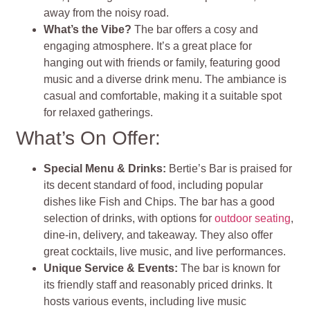
away from the noisy road.
What’s the Vibe?
The bar offers a cosy and
engaging atmosphere. It’s a great place for
hanging out with friends or family, featuring good
music and a diverse drink menu. The ambiance is
casual and comfortable, making it a suitable spot
for relaxed gatherings.
What’s On Offer:
Special Menu & Drinks:
Bertie’s Bar is praised for
its decent standard of food, including popular
dishes like Fish and Chips. The bar has a good
selection of drinks, with options for
outdoor seating
,
dine-in, delivery, and takeaway. They also offer
great cocktails, live music, and live performances.
Unique Service & Events:
The bar is known for
its friendly staff and reasonably priced drinks. It
hosts various events, including live music