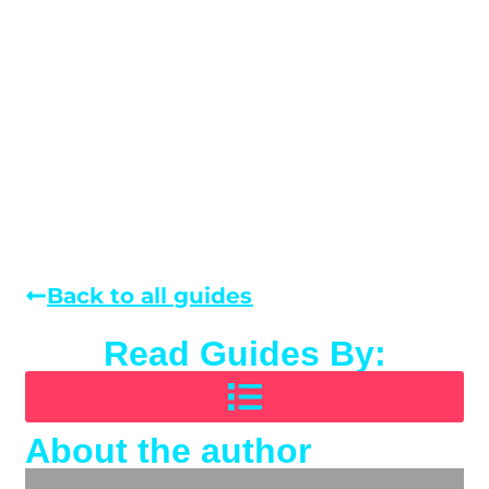
Back to all guides
Read Guides By:
About the author