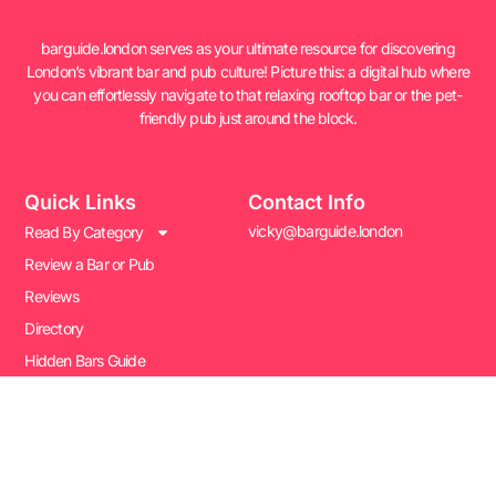
barguide.london serves as your ultimate resource for discovering
London’s vibrant bar and pub culture! Picture this: a digital hub where
you can effortlessly navigate to that relaxing rooftop bar or the pet-
friendly pub just around the block.
Quick Links
Contact Info
vicky@barguide.london
Read By Category
Review a Bar or Pub
Reviews
Directory
Hidden Bars Guide