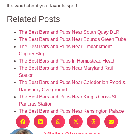
the word about your favorite spot!
Related Posts
The Best Bars and Pubs Near South Quay DLR
The Best Bars and Pubs Near Bounds Green Tube
The Best Bars and Pubs Near Embankment
Clipper Stop
The Best Bars and Pubs In Hampstead Heath
The Best Bars and Pubs Near Maryland Rail
Station
The Best Bars and Pubs Near Caledonian Road &
Barnsbury Overground
The Best Bars and Pubs Near King’s Cross St
Pancras Station
The Best Bars and Pubs Near Kensington Palace