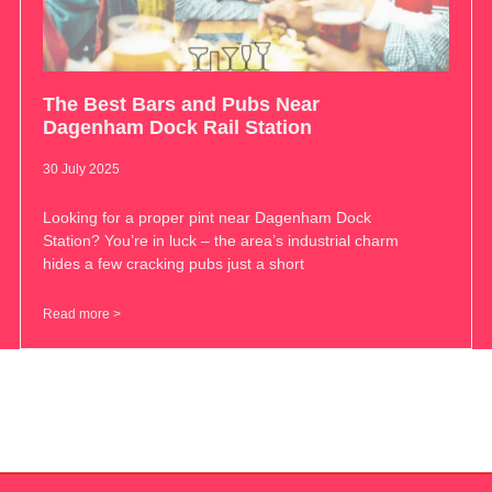
The Best Bars and Pubs Near
Dagenham Dock Rail Station
30 July 2025
Looking for a proper pint near Dagenham Dock
Station? You’re in luck – the area’s industrial charm
hides a few cracking pubs just a short
Read more >