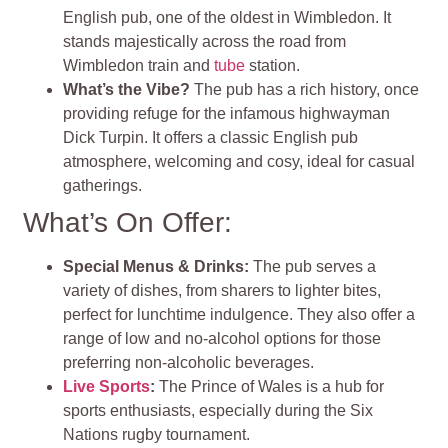
English pub, one of the oldest in Wimbledon. It
stands majestically across the road from
Wimbledon train and
tube
station.
What’s the Vibe?
The pub has a rich history, once
providing refuge for the infamous highwayman
Dick Turpin. It offers a classic English pub
atmosphere, welcoming and cosy, ideal for casual
gatherings.
What’s On Offer:
Special Menus & Drinks:
The pub serves a
variety of dishes, from sharers to lighter bites,
perfect for lunchtime indulgence. They also offer a
range of low and no-alcohol options for those
preferring non-alcoholic beverages.
Live Sports
:
The Prince of Wales is a hub for
sports enthusiasts, especially during the Six
Nations rugby tournament.