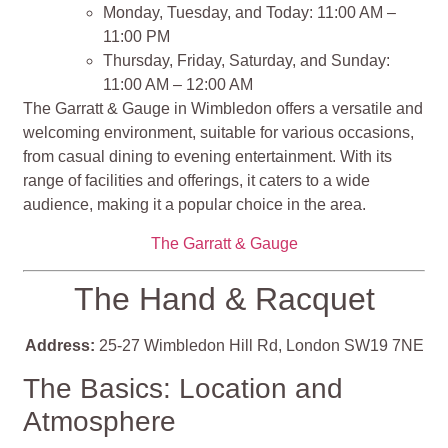
Monday, Tuesday, and Today: 11:00 AM –
11:00 PM
Thursday, Friday, Saturday, and Sunday:
11:00 AM – 12:00 AM
The Garratt & Gauge in Wimbledon offers a versatile and
welcoming environment, suitable for various occasions,
from casual dining to evening entertainment. With its
range of facilities and offerings, it caters to a wide
audience, making it a popular choice in the area.
The Garratt & Gauge
The Hand & Racquet
Address:
25-27 Wimbledon Hill Rd, London SW19 7NE
The Basics: Location and
Atmosphere