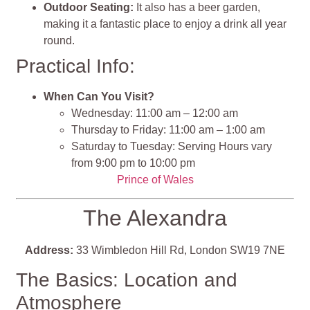
Outdoor Seating:
It also has a beer garden,
making it a fantastic place to enjoy a drink all year
round.
Practical Info:
When Can You Visit?
Wednesday: 11:00 am – 12:00 am
Thursday to Friday: 11:00 am – 1:00 am
Saturday to Tuesday: Serving Hours vary
from 9:00 pm to 10:00 pm
Prince of Wales
The Alexandra
Address:
33 Wimbledon Hill Rd, London SW19 7NE
The Basics: Location and
Atmosphere