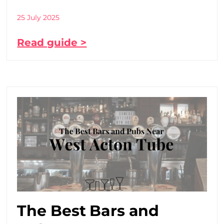
25 July 2025
Read guide >
The Best Bars and