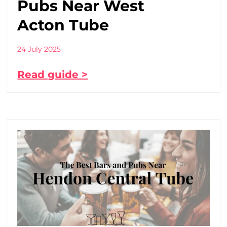
Pubs Near West
Acton Tube
24 July 2025
Read guide >