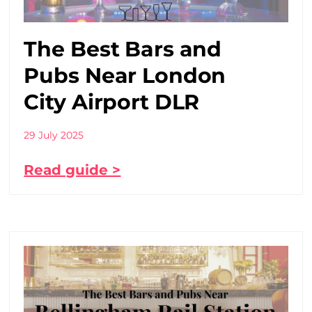
The Best Bars and
Pubs Near London
City Airport DLR
29 July 2025
Read guide >