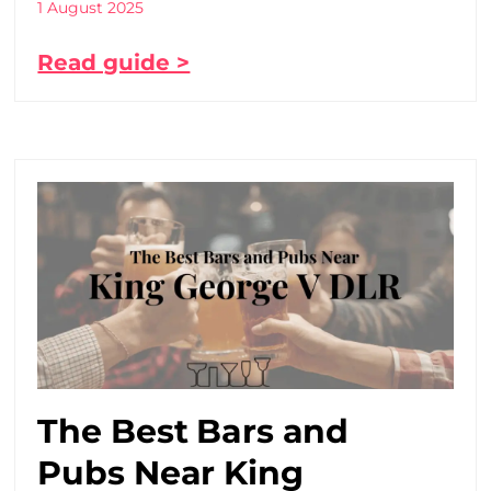
1 August 2025
Read guide >
The Best Bars and
Pubs Near King