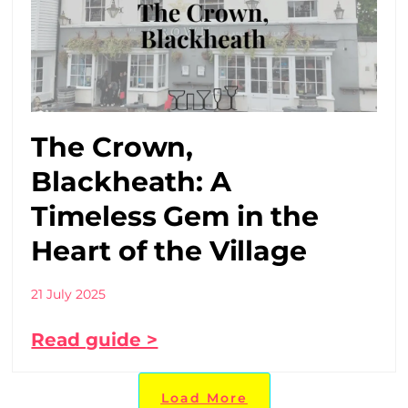
The Crown,
Blackheath: A
Timeless Gem in the
Heart of the Village
21 July 2025
Read guide >
Load More