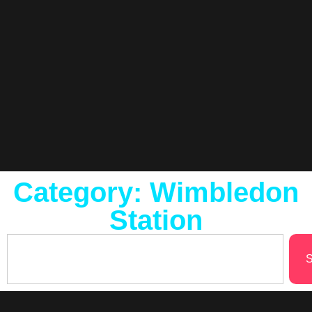
Category: Wimbledon
Station
S