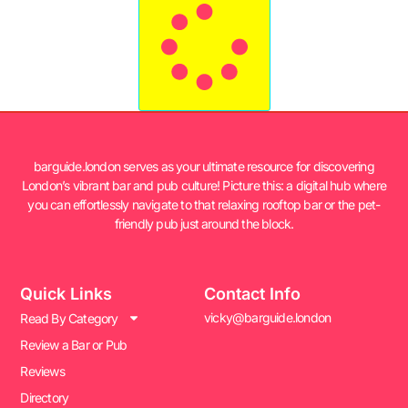
barguide.london serves as your ultimate resource for discovering
London’s vibrant bar and pub culture! Picture this: a digital hub where
you can effortlessly navigate to that relaxing rooftop bar or the pet-
friendly pub just around the block.
Quick Links
Contact Info
vicky@barguide.london
Read By Category
Review a Bar or Pub
Reviews
Directory