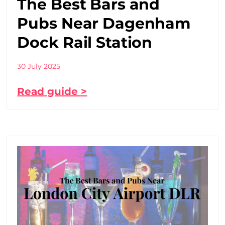
The Best Bars and
Pubs Near Dagenham
Dock Rail Station
30 July 2025
Read guide >