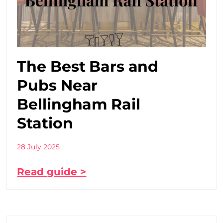
The Best Bars and
Pubs Near
Bellingham Rail
Station
28 July 2025
Read guide >