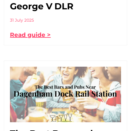
George V DLR
31 July 2025
Read guide >