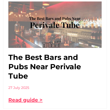
The Best Bars and
Pubs Near Perivale
Tube
27 July 2025
Read guide >