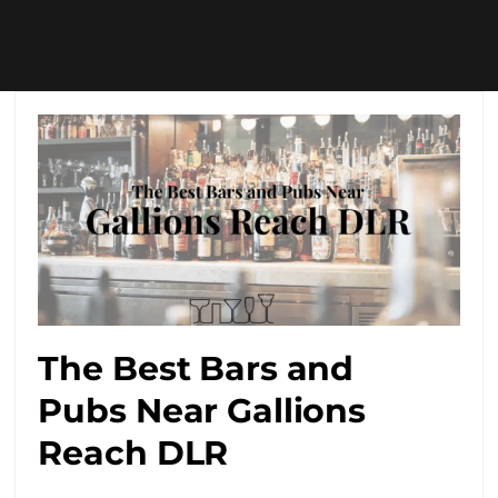
The Best Bars and
Pubs Near Gallions
Reach DLR