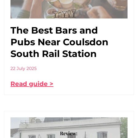
The Best Bars and
Pubs Near Coulsdon
South Rail Station
22 July 2025
Read guide >