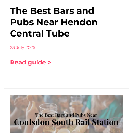
The Best Bars and
Pubs Near Hendon
Central Tube
23 July 2025
Read guide >