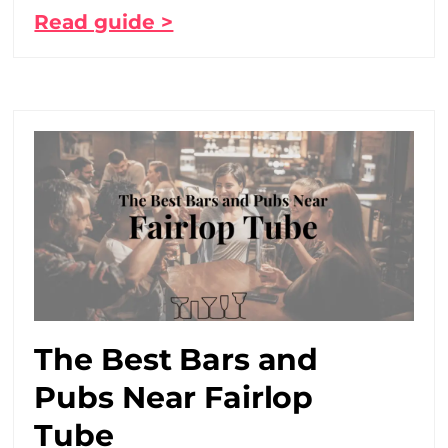
Read guide >
The Best Bars and
Pubs Near Fairlop
Tube