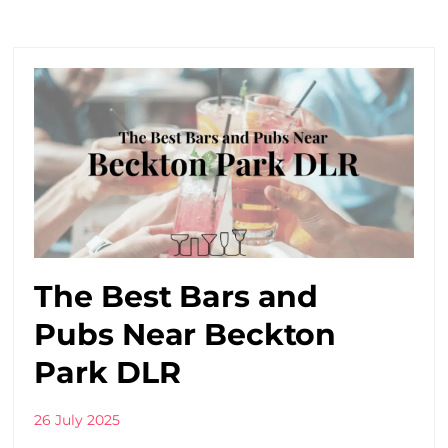
The Best Bars and
Pubs Near Beckton
Park DLR
26 July 2025