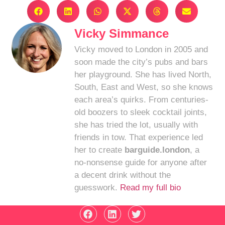
Vicky Simmance
Vicky moved to London in 2005 and
soon made the city’s pubs and bars
her playground. She has lived North,
South, East and West, so she knows
each area’s quirks. From centuries-
old boozers to sleek cocktail joints,
she has tried the lot, usually with
friends in tow. That experience led
her to create
barguide.london
, a
no-nonsense guide for anyone after
a decent drink without the
guesswork.
Read my full bio