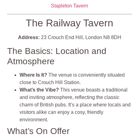
Stapleton Tavern
The Railway Tavern
Address:
23 Crouch End Hill, London N8 8DH
The Basics: Location and
Atmosphere
Where Is It?
The venue is conveniently situated
close to Crouch Hill Station.
What’s the Vibe?
This venue boasts a traditional
and inviting atmosphere, reflecting the classic
charm of British pubs. It’s a place where locals and
visitors alike can enjoy a cosy, friendly
environment.
What’s On Offer