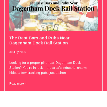
The Best Bars and Pubs Near
Dagenham Dock Rail Station
30 July 2025
Looking for a proper pint near Dagenham Dock
Station? You’re in luck – the area’s industrial charm
hides a few cracking pubs just a short
Read more >