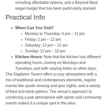
including affordable options, and a Beyond Meat
vegan burger that has been particularly praised.
Practical Info
When Can You Visit?
Monday to Thursday: 4 pm – 11 pm
Friday: 2 pm – 12 am
Saturday: 12 pm – 12 am
Sunday: 12 pm – 10 pm
Kitchen Hours
: Note that the kitchen has different
operating hours, closing on Mondays and
Tuesdays, and with varying times on other days.
The Stapleton Tavern offers a cosy atmosphere with a
mix of traditional and contemporary elements, regular
events like sports viewing and quiz nights, and a variety
of food and drink options. The venue’s approach to
combining a pub atmosphere with sports and community
events makes it a unique spot in the area.