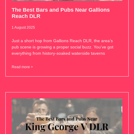
The Best Bars and Pubs Near Gallions
Reach DLR
1 August 2025
Just a short hop from Gallions Reach DLR, the area’s
pub scene is growing a proper social buzz. You’ve got
everything from history-soaked waterside taverns
Read more >