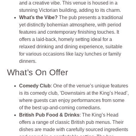
and a creative vibe. This venue is housed in a
stunning Victorian building, adding to its charm.
What’s the Vibe?
The pub presents a traditional
yet distinctly bohemian atmosphere, with period
features and contemporary finishing touches. It
offers a laid-back, homely setting ideal for a
relaxed drinking and dining experience, suitable
for various occasions like lazy lunches or family
dinners.
What’s On Offer
Comedy Club
: One of the venue’s unique features
is its comedy club, ‘Downstairs at the King’s Head’,
where guests can enjoy performances from some
of the best up-and-coming comedians.
British Pub Food & Drinks
: The King’s Head
offers a range of classic British pub menus. Their
dishes are made with carefully sourced ingredients