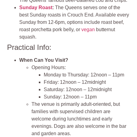
The Queens’ famous beer-battered cod and chips.
Sunday Roast
:
The Queens serves one of the
best Sunday roasts in Crouch End. Available every
Sunday from 12-6pm, options include roast beef,
roast porchetta pork belly, or
vegan
butternut
squash.
Practical Info:
When Can You Visit?
Opening Hours:
Monday to Thursday: 12noon – 11pm
Friday: 12noon – 12midnight
Saturday: 12noon – 12midnight
Sunday: 12noon – 11pm
The venue is primarily adult-oriented, but
families with supervised children are
welcome during lunchtimes and early
evenings. Dogs are also welcome in the bar
and garden areas.