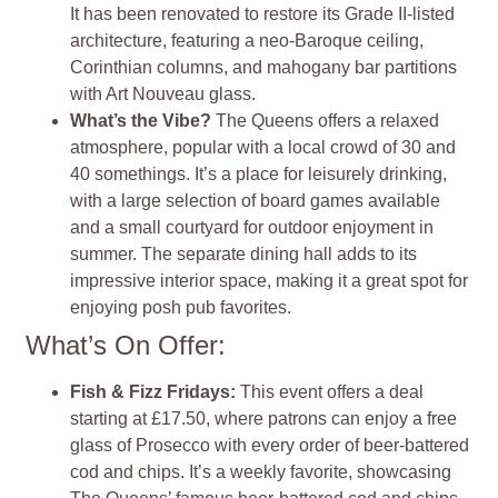
It has been renovated to restore its Grade II-listed
architecture, featuring a neo-Baroque ceiling,
Corinthian columns, and mahogany bar partitions
with Art Nouveau glass.
What’s the Vibe?
The Queens offers a relaxed
atmosphere, popular with a local crowd of 30 and
40 somethings. It’s a place for leisurely drinking,
with a large selection of board games available
and a small courtyard for outdoor enjoyment in
summer. The separate dining hall adds to its
impressive interior space, making it a great spot for
enjoying posh pub favorites.
What’s On Offer:
Fish & Fizz Fridays:
This event offers a deal
starting at £17.50, where patrons can enjoy a free
glass of Prosecco with every order of beer-battered
cod and chips. It’s a weekly favorite, showcasing