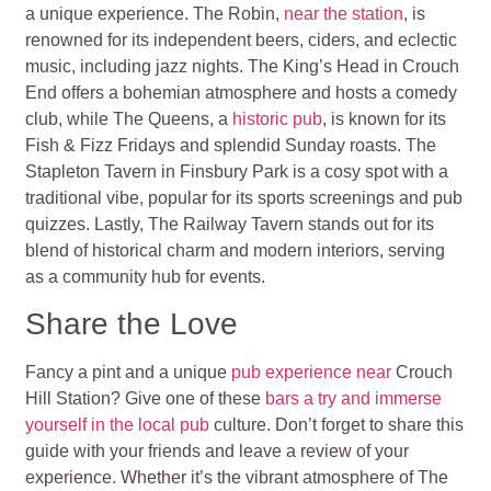
a unique experience. The Robin,
near the station
, is
renowned for its independent beers, ciders, and eclectic
music, including jazz nights. The King’s Head in Crouch
End offers a bohemian atmosphere and hosts a comedy
club, while The Queens, a
historic pub
, is known for its
Fish & Fizz Fridays and splendid Sunday roasts. The
Stapleton Tavern in Finsbury Park is a cosy spot with a
traditional vibe, popular for its sports screenings and pub
quizzes. Lastly, The Railway Tavern stands out for its
blend of historical charm and modern interiors, serving
as a community hub for events.
Share the Love
Fancy a pint and a unique
pub experience near
Crouch
Hill Station? Give one of these
bars a try and immerse
yourself in the local pub
culture. Don’t forget to share this
guide with your friends and leave a review of your
experience. Whether it’s the vibrant atmosphere of The