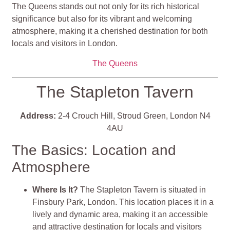
The Queens stands out not only for its rich historical
significance but also for its vibrant and welcoming
atmosphere, making it a cherished destination for both
locals and visitors in London.
The Queens
The Stapleton Tavern
Address:
2-4 Crouch Hill, Stroud Green, London N4
4AU
The Basics: Location and
Atmosphere
Where Is It?
The Stapleton Tavern is situated in
Finsbury Park, London. This location places it in a
lively and dynamic area, making it an accessible
and attractive destination for locals and visitors