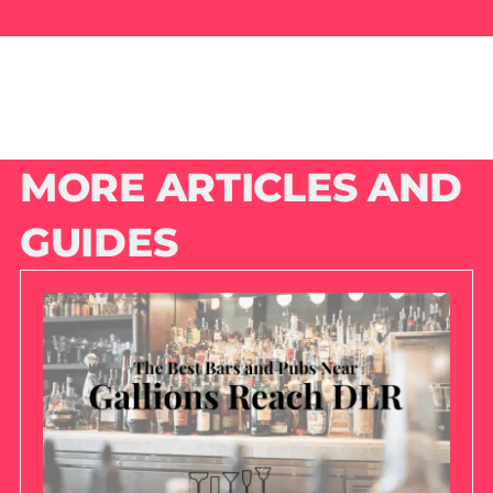
MORE ARTICLES AND
GUIDES