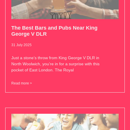
The Best Bars and Pubs Near King
George V DLR
31 July 2025
Just a stone’s throw from King George V DLR in
North Woolwich, you’re in for a surprise with this
pocket of East London. The Royal
Read more >