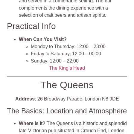
and served in a comfortable setting. The bar
complements the dining experience with a
selection of craft beers and artisan spirits.
Practical Info
When Can You Visit?
Monday to Thursday: 12:00 – 23:00
Friday to Saturday: 12:00 – 00:00
Sunday: 12:00 – 22:00
The King’s Head
The Queens
Address:
26 Broadway Parade, London N8 9DE
The Basics: Location and Atmosphere
Where Is It?
The Queens is a historic and splendid
late-Victorian pub situated in Crouch End, London.