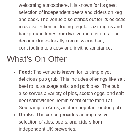
welcoming atmosphere. It is known for its great
selection of independent beers and ciders on keg
and cask. The venue also stands out for its eclectic
music selection, including regular jazz nights and
background tunes from twelve-inch records. The
decor includes locally commissioned art,
contributing to a cosy and inviting ambiance.
What’s On Offer
Food:
The venue is known for its simple yet
delicious pub grub. This includes offerings like salt
beef rolls, sausage rolls, and pork pies. The pub
also serves a variety of pies, scotch eggs, and salt
beef sandwiches, reminiscent of the menu at
Southampton Arms, another popular London pub.
Drinks:
The venue provides an impressive
selection of ales, beers, and ciders from
independent UK breweries.