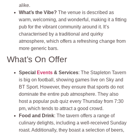
alike.
What’s the Vibe?
The venue is described as
warm, welcoming, and wonderful, making it a fitting
pub for the vibrant community around it. It’s
characterised by a traditional and quirky
atmosphere, which offers a refreshing change from
more generic bars.
What’s On Offer
Special
Events
& Services
: The Stapleton Tavern
is big on football, showing games live on Sky and
BT Sport. However, they ensure that sports do not
dominate the entire pub atmosphere. They also
host a popular pub quiz every Thursday from 7:30
pm, which tends to attract a good crowd.
Food and Drink
: The tavern offers a range of
culinary delights, including a well-received Sunday
roast. Additionally, they boast a selection of beers,