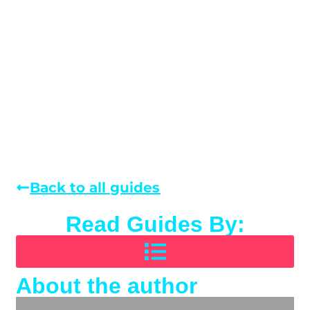
Back to all guides
Read Guides By:
About the author