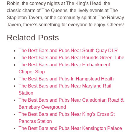
Robin, the comedy nights at The King’s Head, the
classic charm of The Queens, the lively events at The
Stapleton Tavern, or the community spirit at The Railway
Tavern, there’s something for everyone to enjoy. Cheers!
Related Posts
The Best Bars and Pubs Near South Quay DLR
The Best Bars and Pubs Near Bounds Green Tube
The Best Bars and Pubs Near Embankment
Clipper Stop
The Best Bars and Pubs In Hampstead Heath
The Best Bars and Pubs Near Maryland Rail
Station
The Best Bars and Pubs Near Caledonian Road &
Barnsbury Overground
The Best Bars and Pubs Near King’s Cross St
Pancras Station
The Best Bars and Pubs Near Kensington Palace