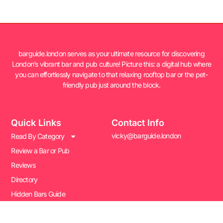
barguide.london serves as your ultimate resource for discovering
London’s vibrant bar and pub culture! Picture this: a digital hub where
you can effortlessly navigate to that relaxing rooftop bar or the pet-
friendly pub just around the block.
Quick Links
Contact Info
vicky@barguide.london
Read By Category
Review a Bar or Pub
Reviews
Directory
Hidden Bars Guide