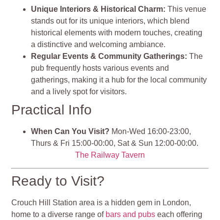
Unique Interiors & Historical Charm:
This venue
stands out for its unique interiors, which blend
historical elements with modern touches, creating
a distinctive and welcoming ambiance.
Regular Events & Community Gatherings:
The
pub frequently hosts various events and
gatherings, making it a hub for the local community
and a lively spot for visitors.
Practical Info
When Can You Visit?
Mon-Wed 16:00-23:00,
Thurs & Fri 15:00-00:00, Sat & Sun 12:00-00:00.
The Railway Tavern
Ready to Visit?
Crouch Hill Station area is a hidden gem in London,
home to a diverse range of
bars and pubs
each offering