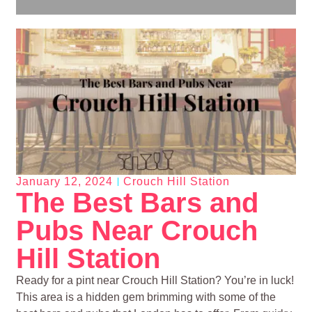
January 12, 2024
Crouch Hill Station
The Best Bars and
Pubs Near Crouch
Hill Station
Ready for a pint near Crouch Hill Station? You’re in luck!
This area is a hidden gem brimming with some of the