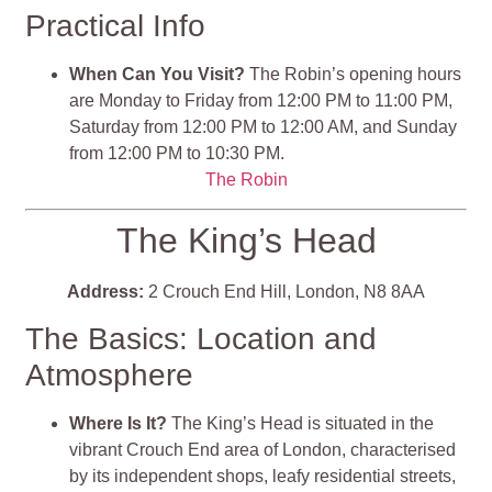
Practical Info
When Can You Visit?
The Robin’s opening hours
are Monday to Friday from 12:00 PM to 11:00 PM,
Saturday from 12:00 PM to 12:00 AM, and Sunday
from 12:00 PM to 10:30 PM.
The Robin
The King’s Head
Address:
2 Crouch End Hill, London, N8 8AA
The Basics: Location and
Atmosphere
Where Is It?
The King’s Head is situated in the
vibrant Crouch End area of London, characterised
by its independent shops, leafy residential streets,