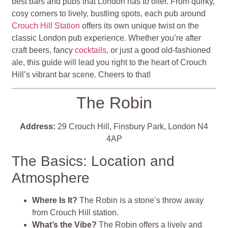
best bars and pubs that London has to offer. From quirky,
cosy corners to lively, bustling spots, each pub around
Crouch Hill Station
offers its own unique twist on the
classic London pub experience. Whether you’re after
craft beers, fancy
cocktails
, or just a good old-fashioned
ale, this guide will lead you right to the heart of Crouch
Hill’s vibrant bar scene. Cheers to that!
The Robin
Address:
29 Crouch Hill, Finsbury Park, London N4
4AP
The Basics: Location and
Atmosphere
Where Is It?
The Robin is a stone’s throw away
from Crouch Hill station.
What’s the Vibe?
The Robin offers a lively and