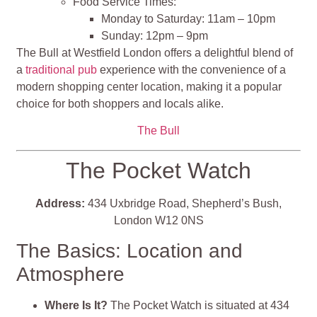
Food Service Times:
Monday to Saturday: 11am – 10pm
Sunday: 12pm – 9pm
The Bull at Westfield London offers a delightful blend of
a
traditional pub
experience with the convenience of a
modern shopping center location, making it a popular
choice for both shoppers and locals alike.
The Bull
The Pocket Watch
Address:
434 Uxbridge Road, Shepherd’s Bush,
London W12 0NS
The Basics: Location and
Atmosphere
Where Is It?
The Pocket Watch is situated at 434