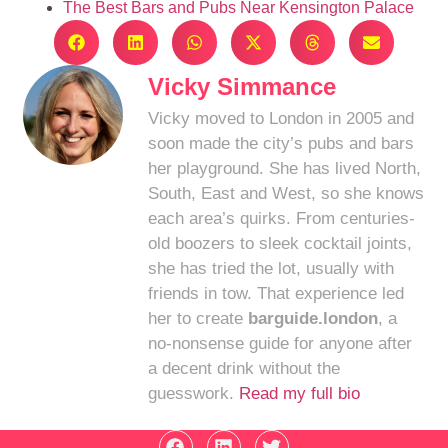
The Best Bars and Pubs Near Kensington Palace
Vicky Simmance
Vicky moved to London in 2005 and
soon made the city’s pubs and bars
her playground. She has lived North,
South, East and West, so she knows
each area’s quirks. From centuries-
old boozers to sleek cocktail joints,
she has tried the lot, usually with
friends in tow. That experience led
her to create
barguide.london
, a
no-nonsense guide for anyone after
a decent drink without the
guesswork.
Read my full bio