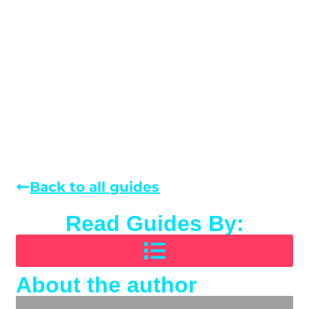
Back to all guides
Read Guides By:
About the author