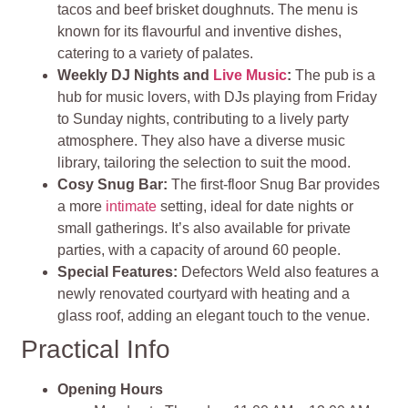
tacos and beef brisket doughnuts. The menu is
known for its flavourful and inventive dishes,
catering to a variety of palates.
Weekly DJ Nights and
Live Music
:
The pub is a
hub for music lovers, with DJs playing from Friday
to Sunday nights, contributing to a lively party
atmosphere. They also have a diverse music
library, tailoring the selection to suit the mood.
Cosy Snug Bar:
The first-floor Snug Bar provides
a more
intimate
setting, ideal for date nights or
small gatherings. It’s also available for private
parties, with a capacity of around 60 people.
Special Features:
Defectors Weld also features a
newly renovated courtyard with heating and a
glass roof, adding an elegant touch to the venue.
Practical Info
Opening Hours