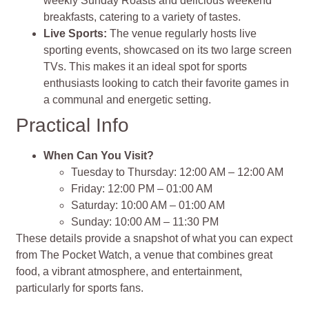
weekly Sunday Roasts and delicious weekend
breakfasts, catering to a variety of tastes.
Live Sports:
The venue regularly hosts live
sporting events, showcased on its two large screen
TVs. This makes it an ideal spot for sports
enthusiasts looking to catch their favorite games in
a communal and energetic setting.
Practical Info
When Can You Visit?
Tuesday to Thursday: 12:00 AM – 12:00 AM
Friday: 12:00 PM – 01:00 AM
Saturday: 10:00 AM – 01:00 AM
Sunday: 10:00 AM – 11:30 PM
These details provide a snapshot of what you can expect
from The Pocket Watch, a venue that combines great
food, a vibrant atmosphere, and entertainment,
particularly for sports fans​​​​.