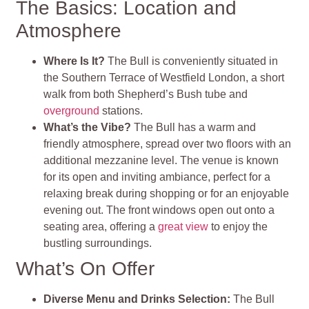
The Basics: Location and
Atmosphere
Where Is It?
The Bull is conveniently situated in
the Southern Terrace of Westfield London, a short
walk from both Shepherd’s Bush tube and
overground
stations.
What’s the Vibe?
The Bull has a warm and
friendly atmosphere, spread over two floors with an
additional mezzanine level. The venue is known
for its open and inviting ambiance, perfect for a
relaxing break during shopping or for an enjoyable
evening out. The front windows open out onto a
seating area, offering a
great view
to enjoy the
bustling surroundings.
What’s On Offer
Diverse Menu and Drinks Selection:
The Bull