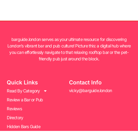
barguide.london serves as your ultimate resource for discovering
London’s vibrant bar and pub culture! Picture this: a digital hub where
you can effortlessly navigate to that relaxing rooftop bar or the pet-
friendly pub just around the block.
Quick Links
Contact Info
vicky@barguide.london
Read By Category
Review a Bar or Pub
Reviews
Directory
Hidden Bars Guide