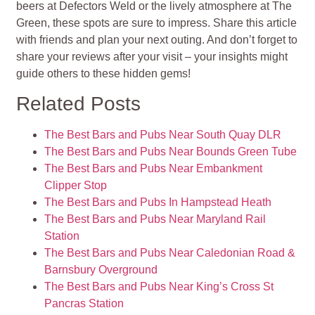
beers at Defectors Weld or the lively atmosphere at The
Green, these spots are sure to impress. Share this article
with friends and plan your next outing. And don’t forget to
share your reviews after your visit – your insights might
guide others to these hidden gems!
Related Posts
The Best Bars and Pubs Near South Quay DLR
The Best Bars and Pubs Near Bounds Green Tube
The Best Bars and Pubs Near Embankment
Clipper Stop
The Best Bars and Pubs In Hampstead Heath
The Best Bars and Pubs Near Maryland Rail
Station
The Best Bars and Pubs Near Caledonian Road &
Barnsbury Overground
The Best Bars and Pubs Near King’s Cross St
Pancras Station