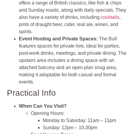
offers a range of British classics, like fish & chips
and Sunday roasts, along with daily specials. They
also have a variety of drinks, including
cocktails
,
pints of draught beer, cider, real ale, wines, and
spirits.
Event Hosting and Private Spaces:
The Bull
features spaces for private hire, ideal for parties,
post-work drinks, meetings, and private dining. The
upstairs area includes a dining space with an
attached balcony and an open plan snug area,
making it adaptable for both casual and formal
events.
Practical Info
When Can You Visit?
Opening Hours:
Monday to Saturday: 11am – 11pm
Sunday: 12pm – 10.30pm