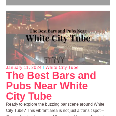
January 11, 2024
White City Tube
The Best Bars and
Pubs Near White
City Tube
Ready to explore the buzzing bar scene around White
City Tube? This vibrant area is not just a transit spot –