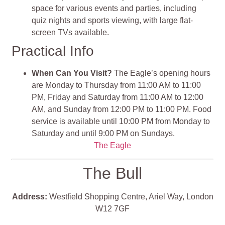
space for various events and parties, including
quiz nights and sports viewing, with large flat-
screen TVs available.
Practical Info
When Can You Visit?
The Eagle’s opening hours
are Monday to Thursday from 11:00 AM to 11:00
PM, Friday and Saturday from 11:00 AM to 12:00
AM, and Sunday from 12:00 PM to 11:00 PM. Food
service is available until 10:00 PM from Monday to
Saturday and until 9:00 PM on Sundays.
The Eagle
The Bull
Address:
Westfield Shopping Centre, Ariel Way, London
W12 7GF