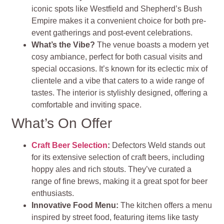
iconic spots like Westfield and Shepherd’s Bush
Empire makes it a convenient choice for both pre-
event gatherings and post-event celebrations.
What’s the Vibe?
The venue boasts a modern yet
cosy ambiance, perfect for both casual visits and
special occasions. It’s known for its eclectic mix of
clientele and a vibe that caters to a wide range of
tastes. The interior is stylishly designed, offering a
comfortable and inviting space.
What’s On Offer
Craft Beer Selection
:
Defectors Weld stands out
for its extensive selection of craft beers, including
hoppy ales and rich stouts. They’ve curated a
range of fine brews, making it a great spot for beer
enthusiasts.
Innovative Food Menu:
The kitchen offers a menu
inspired by street food, featuring items like tasty