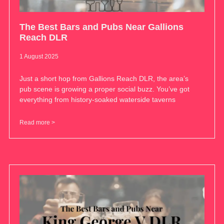
The Best Bars and Pubs Near Gallions
Reach DLR
1 August 2025
Just a short hop from Gallions Reach DLR, the area’s
pub scene is growing a proper social buzz. You’ve got
everything from history-soaked waterside taverns
Read more >