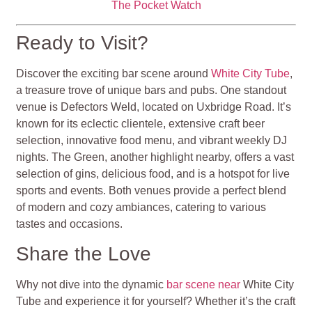
The Pocket Watch
Ready to Visit?
Discover the exciting bar scene around
White City Tube
,
a treasure trove of unique bars and pubs. One standout
venue is Defectors Weld, located on Uxbridge Road. It’s
known for its eclectic clientele, extensive craft beer
selection, innovative food menu, and vibrant weekly DJ
nights. The Green, another highlight nearby, offers a vast
selection of gins, delicious food, and is a hotspot for live
sports and events. Both venues provide a perfect blend
of modern and cozy ambiances, catering to various
tastes and occasions.
Share the Love
Why not dive into the dynamic
bar scene near
White City
Tube and experience it for yourself? Whether it’s the craft