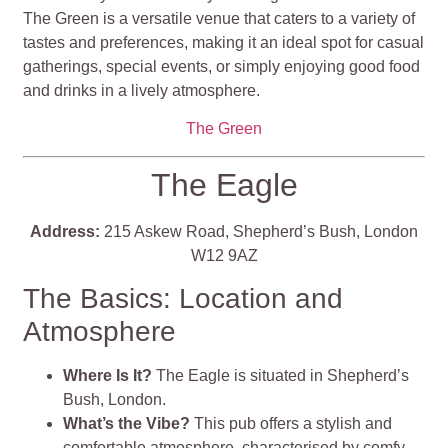
The Green is a versatile venue that caters to a variety of
tastes and preferences, making it an ideal spot for casual
gatherings, special events, or simply enjoying good food
and drinks in a lively atmosphere.
The Green
The Eagle
Address:
215 Askew Road, Shepherd’s Bush, London
W12 9AZ
The Basics: Location and
Atmosphere
Where Is It?
The Eagle is situated in Shepherd’s
Bush, London.
What’s the Vibe?
This pub offers a stylish and
comfortable atmosphere, characterised by comfy