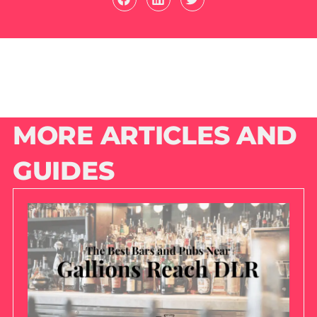
MORE ARTICLES AND
GUIDES