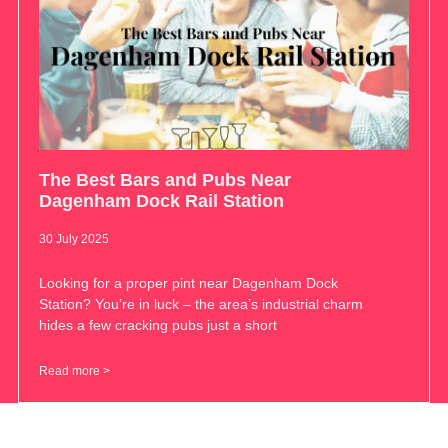
The Best Bars and Pubs Near
Dagenham Dock Rail Station
30 July 2025
Looking for a proper pint near Dagenham Dock
Station? You’re in luck – the area’s industrial charm
hides a few cracking pubs just a short
Read more >