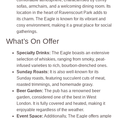
sofas, armchairs, and a welcoming dining room. Its
location in the heart of Ravenscourt Park adds to
its charm. The Eagle is known for its vibrant and
cosy environment, making it a great place for social
gatherings.
What’s On Offer
Specialty Drinks:
The Eagle boasts an extensive
selection of whiskies, ranging from smoky, peat-
infused varieties to rich, bourbon-drenched ones.
Sunday Roasts:
It is also well-known for its
Sunday roasts, featuring succulent cuts of meat,
roasted trimmings, and homemade gravy.
Beer Garden:
The pub has a renowned beer
garden, considered one of the best in West
London. It is fully covered and heated, making it
enjoyable regardless of the weather.
Event Space:
Additionally, The Eagle offers ample