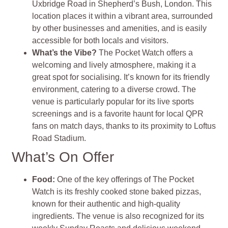
Uxbridge Road in Shepherd’s Bush, London. This
location places it within a vibrant area, surrounded
by other businesses and amenities, and is easily
accessible for both locals and visitors.
What’s the Vibe?
The Pocket Watch offers a
welcoming and lively atmosphere, making it a
great spot for socialising. It’s known for its friendly
environment, catering to a diverse crowd. The
venue is particularly popular for its live sports
screenings and is a favorite haunt for local QPR
fans on match days, thanks to its proximity to Loftus
Road Stadium.
What’s On Offer
Food:
One of the key offerings of The Pocket
Watch is its freshly cooked stone baked pizzas,
known for their authentic and high-quality
ingredients. The venue is also recognized for its