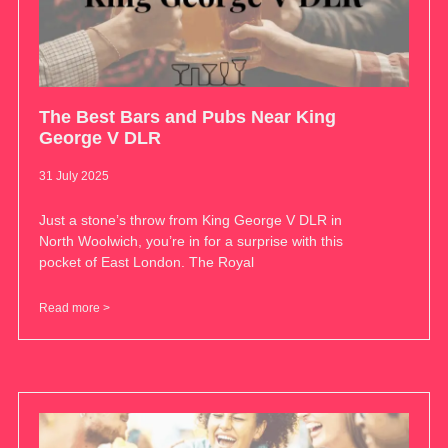
The Best Bars and Pubs Near King
George V DLR
31 July 2025
Just a stone’s throw from King George V DLR in
North Woolwich, you’re in for a surprise with this
pocket of East London. The Royal
Read more >