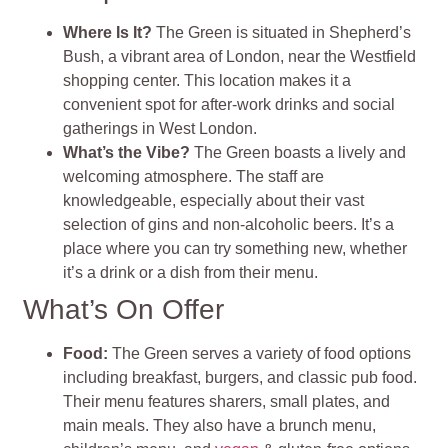
Where Is It?
The Green is situated in Shepherd’s
Bush, a vibrant area of London, near the Westfield
shopping center. This location makes it a
convenient spot for after-work drinks and social
gatherings in West London.
What’s the Vibe?
The Green boasts a lively and
welcoming atmosphere. The staff are
knowledgeable, especially about their vast
selection of gins and non-alcoholic beers. It’s a
place where you can try something new, whether
it’s a drink or a dish from their menu.
What’s On Offer
Food:
The Green serves a variety of food options
including breakfast, burgers, and classic pub food.
Their menu features sharers, small plates, and
main meals. They also have a brunch menu,