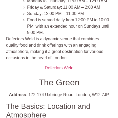
Monday to Thursday: 11:00 AM – 12:00 AM
Friday & Saturday: 11:00 AM – 2:00 AM
Sunday: 12:00 PM – 11:00 PM
Food is served daily from 12:00 PM to 10:00
PM, with an extended hour on Sundays until
9:00 PM.
Defectors Weld is a dynamic venue that combines
quality food and drink offerings with an engaging
atmosphere, making it a great destination for various
occasions in the heart of London.
Defectors Weld
The Green
Address:
172-174 Uxbridge Road, London, W12 7JP
The Basics: Location and
Atmosphere