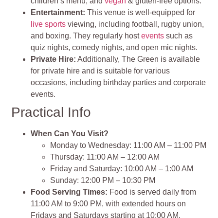
children’s menu, and
vegan
& gluten-free options.
Entertainment:
This venue is well-equipped for
live sports
viewing, including football, rugby union,
and boxing. They regularly host
events
such as
quiz nights, comedy nights, and open mic nights.
Private Hire:
Additionally, The Green is available
for private hire and is suitable for various
occasions, including birthday parties and corporate
events.
Practical Info
When Can You Visit?
Monday to Wednesday: 11:00 AM – 11:00 PM
Thursday: 11:00 AM – 12:00 AM
Friday and Saturday: 10:00 AM – 1:00 AM
Sunday: 12:00 PM – 10:30 PM
Food Serving Times:
Food is served daily from
11:00 AM to 9:00 PM, with extended hours on
Fridays and Saturdays starting at 10:00 AM.