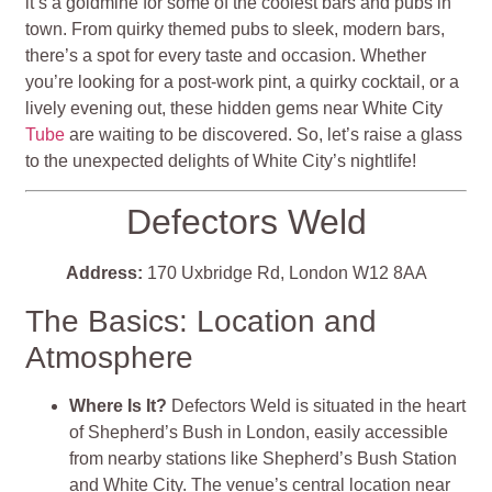
it’s a goldmine for some of the coolest bars and pubs in
town. From quirky themed pubs to sleek, modern bars,
there’s a spot for every taste and occasion. Whether
you’re looking for a post-work pint, a quirky cocktail, or a
lively evening out, these hidden gems near White City
Tube
are waiting to be discovered. So, let’s raise a glass
to the unexpected delights of White City’s nightlife!
Defectors Weld
Address:
170 Uxbridge Rd, London W12 8AA
The Basics: Location and
Atmosphere
Where Is It?
Defectors Weld is situated in the heart
of Shepherd’s Bush in London, easily accessible
from nearby stations like Shepherd’s Bush Station
and White City. The venue’s central location near