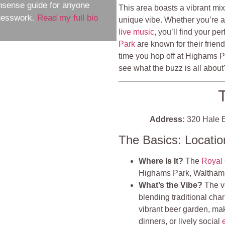
nsense guide for anyone
This area boasts a vibrant mix
guesswork.
Read my full bio
unique vibe. Whether you’re aft
live music
, you’ll find your p
Park
are known for their frien
time you hop off at Highams P
see what the buzz is all about
Address:
320 Hale E
The Basics: Locati
Where Is It?
The
Royal
Highams Park, Waltham
What’s the Vibe?
The ve
blending traditional char
vibrant beer garden, maki
dinners, or lively social