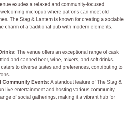
enue exudes a relaxed and community-focused
y, welcoming micropub where patrons can meet old
es. The Stag & Lantern is known for creating a sociable
he charm of a traditional pub with modern elements.
Drinks:
The venue offers an exceptional range of cask
bottled and canned beer, wine, mixers, and soft drinks.
 caters to diverse tastes and preferences, contributing to
rons.
nd Community Events:
A standout feature of The Stag &
 on live entertainment and hosting various community
ange of social gatherings, making it a vibrant hub for