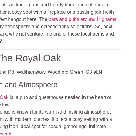
 of traditional pubs and trendy bars, each offering a
er a cosy spot with a fireplace or a bustling joint with
erfect hangout here. The
bars and pubs around Highams
dly atmosphere and eclectic drink selections. So, next
ark, why not venture into one of these local gems and
?
The Royal Oak
nd Rd, Walthamstow, Woodford Green IG8 9LN
on and Atmosphere
 Oak
is a pub and guesthouse nestled in the heart of
stow.
nue is known for its warm and inviting atmosphere,
m with modern touches. It offers a cosy setting with a
ng it an ideal spot for casual gatherings, intimate
events
.