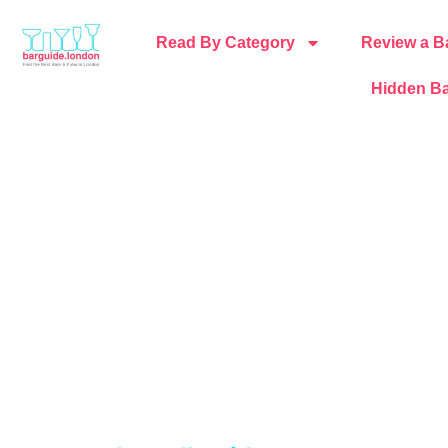
Read By Category
Review a B
Hidden Ba