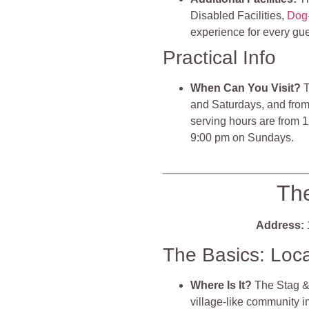
Disabled Facilities,
Dog-
experience for every gue
Practical Info
When Can You Visit?
T
and Saturdays, and fro
serving hours are from 
9:00 pm on Sundays.
The
Address:
The Basics: Loc
Where Is It?
The Stag & 
village-like community 