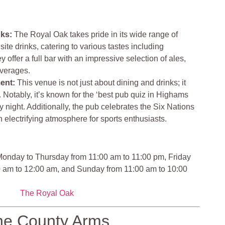
nks:
The Royal Oak takes pride in its wide range of
ite drinks, catering to various tastes including
 offer a full bar with an impressive selection of ales,
everages.
ment:
This venue is not just about dining and drinks; it
. Notably, it’s known for the ‘best pub quiz in Highams
 night. Additionally, the pub celebrates the Six Nations
 electrifying atmosphere for sports enthusiasts.
onday to Thursday from 11:00 am to 11:00 pm, Friday
0 am to 12:00 am, and Sunday from 11:00 am to 10:00
The Royal Oak
he County Arms