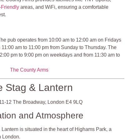
Friendly
areas, and WiFi, ensuring a comfortable
st.
he pub operates from 10:00 am to 12:00 am on Fridays
m 11:00 am to 11:00 pm from Sunday to Thursday. The
12:00 pm to 9:00 pm on weekdays and from 11:30 am to
The County Arms
 Stag & Lantern
11-12 The Broadway, London E4 9LQ
ation and Atmosphere
Lantern is situated in the heart of Highams Park, a
in London.