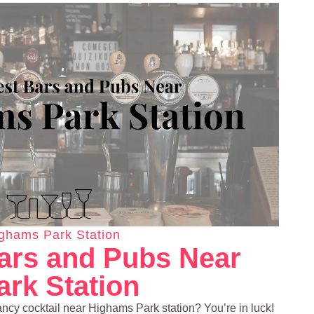
ghams Park Station
ars and Pubs Near
rk Station
ancy cocktail near Highams Park station? You’re in luck!