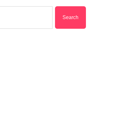
Search