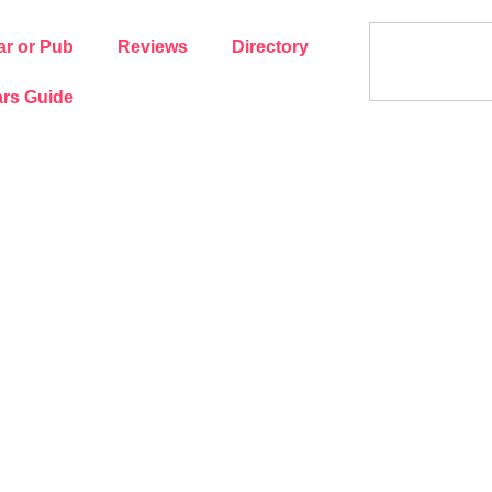
ar or Pub
Reviews
Directory
rs Guide