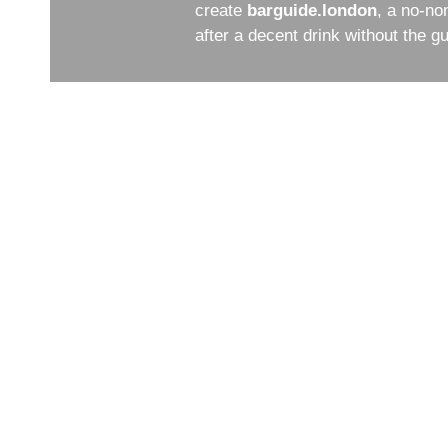
create
barguide.london
, a no-no
after a decent drink without the 