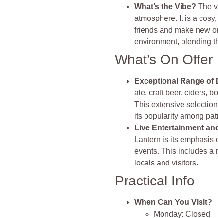
What’s the Vibe?
The v
atmosphere. It is a cos
friends and make new on
environment, blending t
What’s On Offer
Exceptional Range of 
ale, craft beer, ciders, 
This extensive selection
its popularity among pat
Live Entertainment a
Lantern is its emphasis
events. This includes a r
locals and visitors.
Practical Info
When Can You Visit?
Monday: Closed