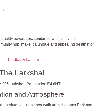
pm
 quality beverages, combined with its inviting
munity hub, make it a unique and appealing destination
The Stag & Lantern
The Larkshall
:
205 Larkshall Rd, London E4 6NT
ation and Atmosphere
ll is situated just a short walk from Highams Park and