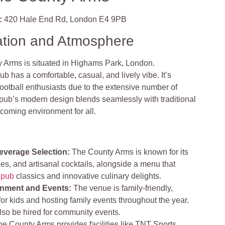
:
420 Hale End Rd, London E4 9PB
ation and Atmosphere
 Arms is situated in Highams Park, London.
b has a comfortable, casual, and lively vibe. It’s
football enthusiasts due to the extensive number of
ub’s modern design blends seamlessly with traditional
coming environment for all.
everage Selection:
The County Arms is known for its
es, and artisanal cocktails, alongside a menu that
l pub
classics and innovative culinary delights.
nment and Events:
The venue is family-friendly,
for kids and hosting family events throughout the year.
lso be hired for community events.
e County Arms provides facilities like TNT Sports,