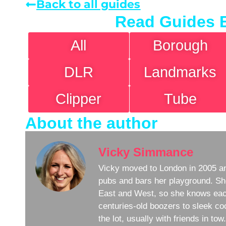
Back to all guides
Read Guides 
All
Borough
DLR
Landmarks
Clipper
Tube
About the author
Vicky Simmance
Vicky moved to London in 2005 an
pubs and bars her playground. Sh
East and West, so she knows eac
centuries-old boozers to sleek coc
the lot, usually with friends in to