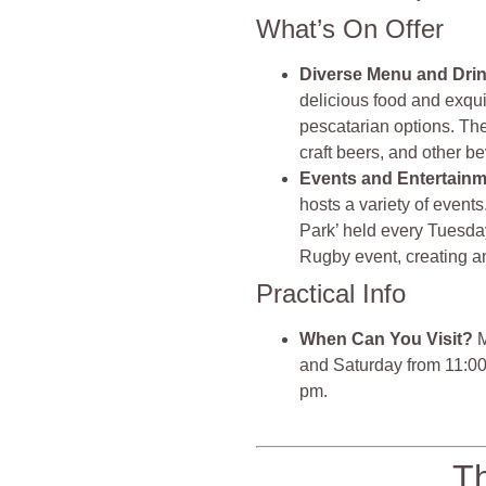
What’s On Offer
Diverse Menu and Dri
delicious food and exquis
pescatarian options. They
craft beers, and other b
Events and Entertain
hosts a variety of events
Park’ held every Tuesday
Rugby event, creating an
Practical Info
When Can You Visit?
M
and Saturday from 11:0
pm.
T