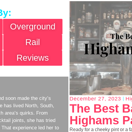
By:
Overground
Rail
Reviews
d soon made the city’s
December 27, 2023
Hi
The Best B
e has lived North, South,
h area’s quirks. From
Highams Pa
ktail joints, she has tried
w. That experience led her to
Ready for a cheeky pint or a f