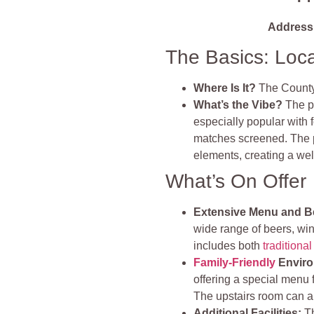
Address
The Basics: Loc
Where Is It?
The County
What’s the Vibe?
The pu
especially popular with 
matches screened. The p
elements, creating a wel
What’s On Offer
Extensive Menu and B
wide range of beers, win
includes both
traditiona
Family-Friendly
Enviro
offering a special menu 
The upstairs room can a
Additional Facilities:
Th