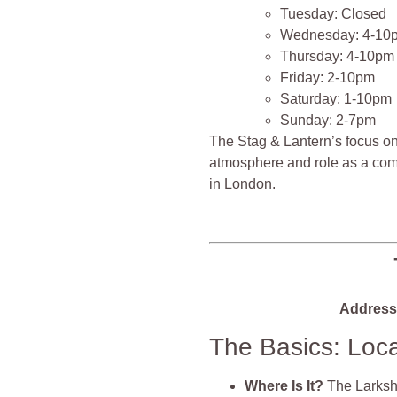
Tuesday: Closed
Wednesday: 4-10
Thursday: 4-10pm
Friday: 2-10pm
Saturday: 1-10pm
Sunday: 2-7pm
The Stag & Lantern’s focus on
atmosphere and role as a com
in London​​​​​​.
Address
The Basics: Loc
Where Is It?
The Larksha