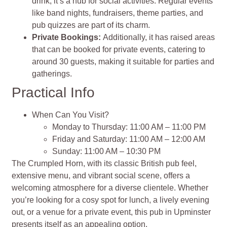
drink; it’s a hub for social activities. Regular events
like band nights, fundraisers, theme parties, and
pub quizzes are part of its charm.
Private Bookings:
Additionally, it has raised areas
that can be booked for private events, catering to
around 30 guests, making it suitable for parties and
gatherings.
Practical Info
When Can You Visit?
Monday to Thursday: 11:00 AM – 11:00 PM
Friday and Saturday: 11:00 AM – 12:00 AM
Sunday: 11:00 AM – 10:30 PM
The Crumpled Horn, with its classic British pub feel,
extensive menu, and vibrant social scene, offers a
welcoming atmosphere for a diverse clientele. Whether
you’re looking for a cosy spot for lunch, a lively evening
out, or a venue for a private event, this pub in Upminster
presents itself as an appealing option​​​​​​.