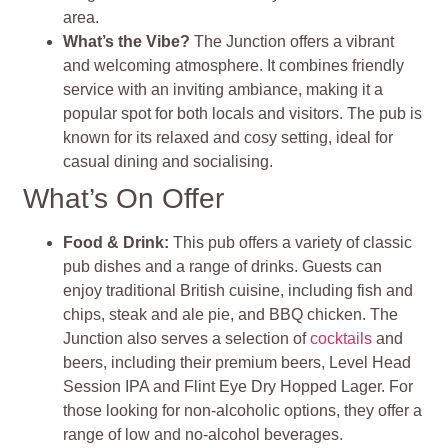
area.
What’s the Vibe?
The Junction offers a vibrant
and welcoming atmosphere. It combines friendly
service with an inviting ambiance, making it a
popular spot for both locals and visitors. The pub is
known for its relaxed and cosy setting, ideal for
casual dining and socialising.
What’s On Offer
Food & Drink:
This pub offers a variety of classic
pub dishes and a range of drinks. Guests can
enjoy traditional British cuisine, including fish and
chips, steak and ale pie, and BBQ chicken. The
Junction also serves a selection of
cocktails
and
beers, including their premium beers, Level Head
Session IPA and Flint Eye Dry Hopped Lager. For
those looking for non-alcoholic options, they offer a
range of low and no-alcohol beverages.