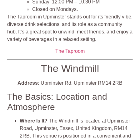
Sunday: 12:00 PM – 10:30 PM
Closed on Mondays.
The Taproom in Upminster stands out for its friendly vibe,
diverse drink selections, and its role as a community
hub. It’s a great spot to unwind, meet friends, and enjoy a
variety of beverages in a relaxed setting.
The Taproom
The Windmill
Address:
Upminster Rd, Upminster RM14 2RB
The Basics: Location and
Atmosphere
Where Is It?
The Windmill is located at Upminster
Road, Upminster, Essex, United Kingdom, RM14
2RB. This venue is positioned in a convenient and