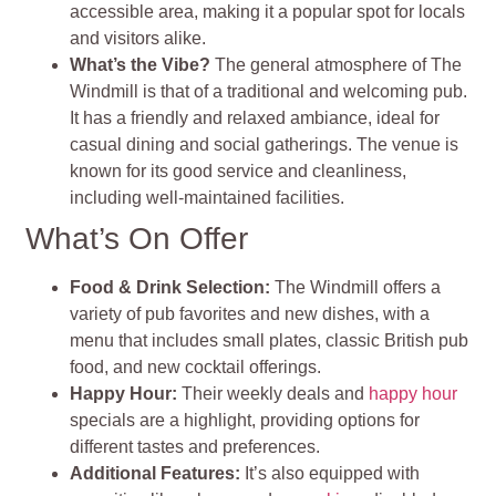
accessible area, making it a popular spot for locals
and visitors alike.
What’s the Vibe?
The general atmosphere of The
Windmill is that of a traditional and welcoming pub.
It has a friendly and relaxed ambiance, ideal for
casual dining and social gatherings. The venue is
known for its good service and cleanliness,
including well-maintained facilities​​.
What’s On Offer
Food & Drink Selection:
The Windmill offers a
variety of pub favorites and new dishes, with a
menu that includes small plates, classic British pub
food, and new cocktail offerings.
Happy Hour:
Their weekly deals and
happy hour
specials are a highlight, providing options for
different tastes and preferences.
Additional Features:
It’s also equipped with