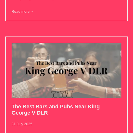
Read more >
The Best Bars and Pubs Near King
George V DLR
31 July 2025