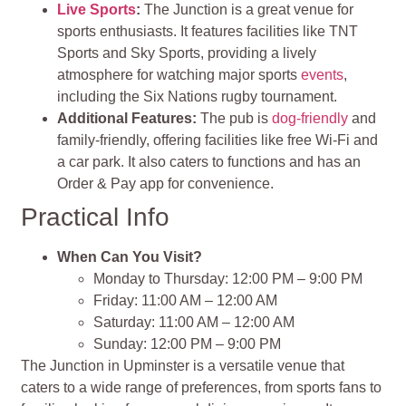
Live Sports
:
The Junction is a great venue for
sports enthusiasts. It features facilities like TNT
Sports and Sky Sports, providing a lively
atmosphere for watching major sports
events
,
including the Six Nations rugby tournament.
Additional Features:
The pub is
dog-friendly
and
family-friendly, offering facilities like free Wi-Fi and
a car park. It also caters to functions and has an
Order & Pay app for convenience.
Practical Info
When Can You Visit?
Monday to Thursday: 12:00 PM – 9:00 PM
Friday: 11:00 AM – 12:00 AM
Saturday: 11:00 AM – 12:00 AM
Sunday: 12:00 PM – 9:00 PM
The Junction in Upminster is a versatile venue that
caters to a wide range of preferences, from sports fans to