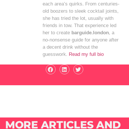
each area’s quirks. From centuries-
old boozers to sleek cocktail joints,
she has tried the lot, usually with
friends in tow. That experience led
her to create
barguide.london
, a
no-nonsense guide for anyone after
a decent drink without the
guesswork.
Read my full bio
MORE ARTICLES AND