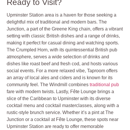
Ready to Visit?
Upminster Station area is a haven for those seeking a
delightful mix of traditional and modern bars. The
Junction, a part of the Greene King chain, offers a vibrant
setting with classic British dishes and a range of drinks,
making it perfect for casual dining and watching sports.
The Crumpled Horn, with its quintessential British pub
atmosphere, serves a wide selection of drinks and
dishes like roast beef and fresh cod, and hosts various
social events. For a more relaxed vibe, Taproom offers
an array of local ales and ciders and is known for its
community feel. The Windmill combines
traditional pub
fare with modern twists. Lastly, Fête Lounge brings a
slice of the Caribbean to Upminster with its diverse
cocktail menu and cocktail masterclasses, along with a
rustic-style brunch service. Whether it’s a pint at The
Junction or a cocktail at Fête Lounge, these spots near
Upminster Station are ready to offer memorable