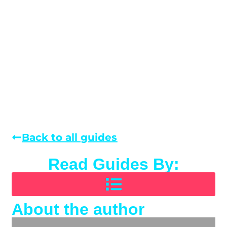
Back to all guides
Read Guides By:
About the author