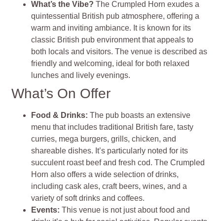
What’s the Vibe?
The Crumpled Horn exudes a
quintessential British pub atmosphere, offering a
warm and inviting ambiance. It is known for its
classic British pub environment that appeals to
both locals and visitors. The venue is described as
friendly and welcoming, ideal for both relaxed
lunches and lively evenings.
What’s On Offer
Food & Drinks:
The pub boasts an extensive
menu that includes traditional British fare, tasty
curries, mega burgers, grills, chicken, and
shareable dishes. It’s particularly noted for its
succulent roast beef and fresh cod. The Crumpled
Horn also offers a wide selection of drinks,
including cask ales, craft beers, wines, and a
variety of soft drinks and coffees.
Events:
This venue is not just about food and