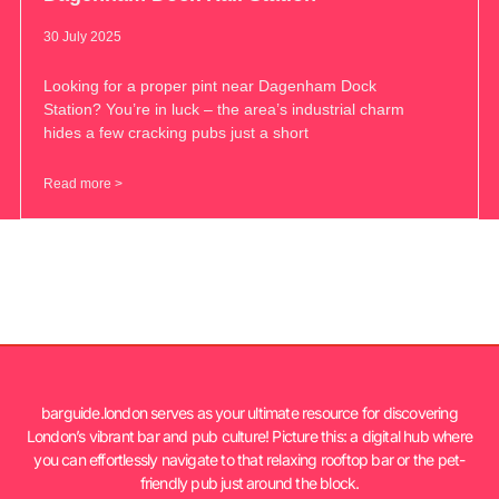
30 July 2025
Looking for a proper pint near Dagenham Dock
Station? You’re in luck – the area’s industrial charm
hides a few cracking pubs just a short
Read more >
barguide.london serves as your ultimate resource for discovering
London’s vibrant bar and pub culture! Picture this: a digital hub where
you can effortlessly navigate to that relaxing rooftop bar or the pet-
friendly pub just around the block.