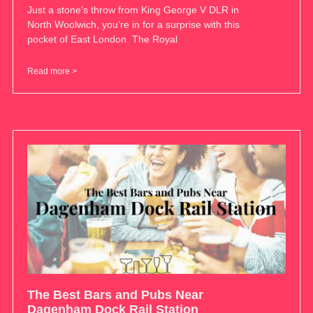
Just a stone’s throw from King George V DLR in
North Woolwich, you’re in for a surprise with this
pocket of East London. The Royal
Read more >
The Best Bars and Pubs Near
Dagenham Dock Rail Station