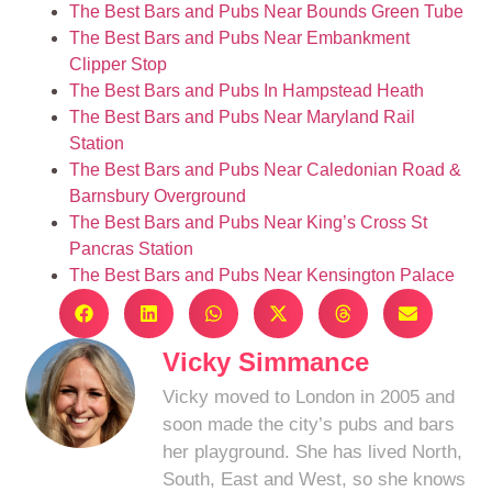
The Best Bars and Pubs Near Bounds Green Tube
The Best Bars and Pubs Near Embankment
Clipper Stop
The Best Bars and Pubs In Hampstead Heath
The Best Bars and Pubs Near Maryland Rail
Station
The Best Bars and Pubs Near Caledonian Road &
Barnsbury Overground
The Best Bars and Pubs Near King’s Cross St
Pancras Station
The Best Bars and Pubs Near Kensington Palace
Vicky Simmance
Vicky moved to London in 2005 and
soon made the city’s pubs and bars
her playground. She has lived North,
South, East and West, so she knows