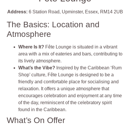
Address:
6 Station Road, Upminster, Essex, RM14 2UB
The Basics: Location and
Atmosphere
Where Is It?
Fête Lounge is situated in a vibrant
area with a mix of eateries and bars, contributing to
its lively atmosphere.
What’s the Vibe?
Inspired by the Caribbean ‘Rum
Shop’ culture, Fête Lounge is designed to be a
friendly and comfortable place for socialising and
relaxation. It offers a unique atmosphere that
encourages celebration and enjoyment at any time
of the day, reminiscent of the celebratory spirit
found in the Caribbean.
What’s On Offer