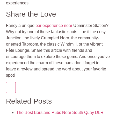
experiences.
Share the Love
Fancy a unique
bar experience near
Upminster Station?
Why not try one of these fantastic spots – be it the cosy
Junction, the lively Crumpled Horn, the community-
oriented Taproom, the classic Windmill, or the vibrant
Fête Lounge. Share this article with friends and
encourage them to explore these gems. And once you’ve
experienced the charm of these bars, don’t forget to
leave a review and spread the word about your favorite
spot!
Related Posts
The Best Bars and Pubs Near South Quay DLR