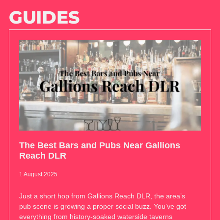
GUIDES
The Best Bars and Pubs Near Gallions
Reach DLR
1 August 2025
Just a short hop from Gallions Reach DLR, the area’s
pub scene is growing a proper social buzz. You’ve got
everything from history-soaked waterside taverns