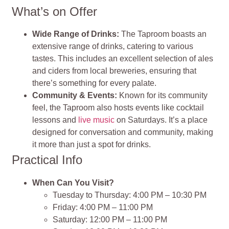
What’s on Offer
Wide Range of Drinks:
The Taproom boasts an
extensive range of drinks, catering to various
tastes. This includes an excellent selection of ales
and ciders from local breweries, ensuring that
there’s something for every palate.
Community & Events:
Known for its community
feel, the Taproom also hosts events like cocktail
lessons and
live music
on Saturdays. It’s a place
designed for conversation and community, making
it more than just a spot for drinks.
Practical Info
When Can You Visit?
Tuesday to Thursday: 4:00 PM – 10:30 PM
Friday: 4:00 PM – 11:00 PM
Saturday: 12:00 PM – 11:00 PM