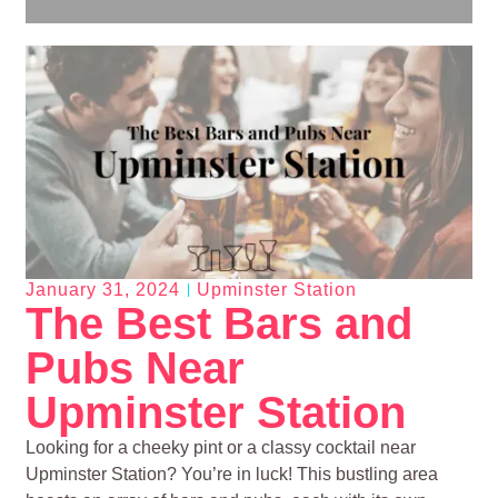
January 31, 2024
Upminster Station
The Best Bars and
Pubs Near
Upminster Station
Looking for a cheeky pint or a classy cocktail near
Upminster Station? You’re in luck! This bustling area