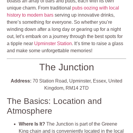
boasts an array of bars and pubs, each with its own
unique charm. From traditional
pubs oozing with local
history to modern bars
serving up innovative drinks,
there’s something for everyone. So whether you’re
winding down after a long day or gearing up for a night
out, let’s embark on a journey through the best spots for
a tipple near
Upminster Station
. It’s time to raise a glass
and make some unforgettable memories!
The Junction
Address:
70 Station Road, Upminster, Essex, United
Kingdom, RM14 2TD
The Basics: Location and
Atmosphere
Where Is It?
The Junction is part of the Greene
King chain and is conveniently located in the local