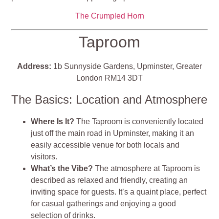
The Crumpled Horn
Taproom
Address:
1b Sunnyside Gardens, Upminster, Greater
London RM14 3DT
The Basics: Location and Atmosphere
Where Is It?
The Taproom is conveniently located
just off the main road in Upminster, making it an
easily accessible venue for both locals and
visitors.
What’s the Vibe?
The atmosphere at Taproom is
described as relaxed and friendly, creating an
inviting space for guests. It’s a quaint place, perfect
for casual gatherings and enjoying a good
selection of drinks.