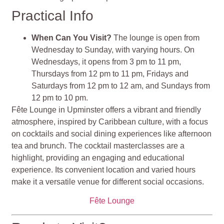
Practical Info
When Can You Visit?
The lounge is open from
Wednesday to Sunday, with varying hours. On
Wednesdays, it opens from 3 pm to 11 pm,
Thursdays from 12 pm to 11 pm, Fridays and
Saturdays from 12 pm to 12 am, and Sundays from
12 pm to 10 pm.
Fête Lounge in Upminster offers a vibrant and friendly
atmosphere, inspired by Caribbean culture, with a focus
on cocktails and social dining experiences like afternoon
tea and brunch. The cocktail masterclasses are a
highlight, providing an engaging and educational
experience. Its convenient location and varied hours
make it a versatile venue for different social occasions.
Fête Lounge