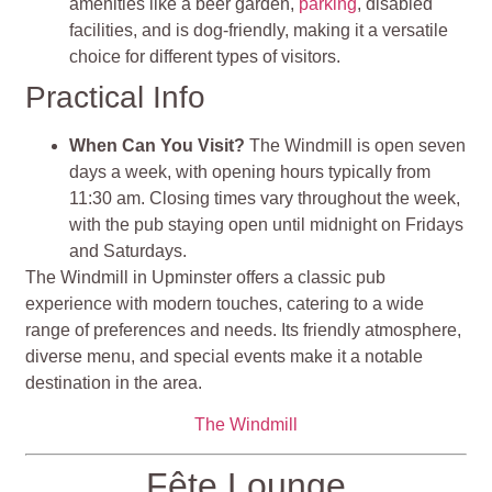
amenities like a beer garden,
parking
, disabled
facilities, and is dog-friendly, making it a versatile
choice for different types of visitors​​.
Practical Info
When Can You Visit?
The Windmill is open seven
days a week, with opening hours typically from
11:30 am. Closing times vary throughout the week,
with the pub staying open until midnight on Fridays
and Saturdays.
The Windmill in Upminster offers a classic pub
experience with modern touches, catering to a wide
range of preferences and needs. Its friendly atmosphere,
diverse menu, and special events make it a notable
destination in the area.
The Windmill
Fête Lounge