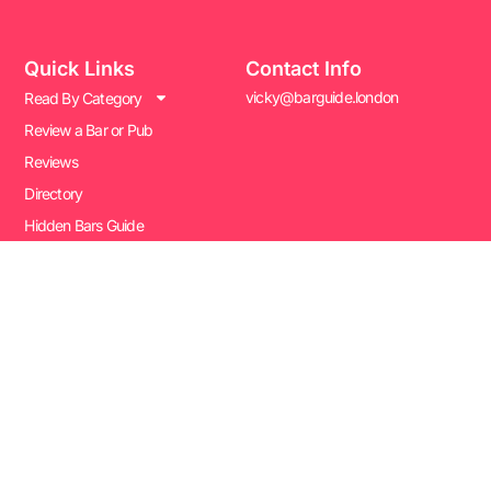
Quick Links
Contact Info
vicky@barguide.london
Read By Category
Review a Bar or Pub
Reviews
Directory
Hidden Bars Guide