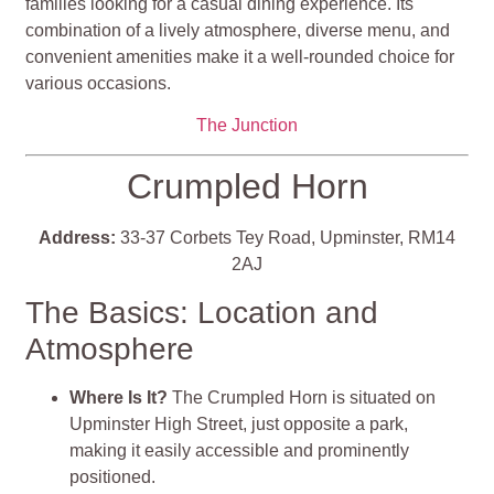
families looking for a casual dining experience. Its
combination of a lively atmosphere, diverse menu, and
convenient amenities make it a well-rounded choice for
various occasions​​​​.
The Junction
Crumpled Horn
Address:
33-37 Corbets Tey Road, Upminster, RM14
2AJ
The Basics: Location and
Atmosphere
Where Is It?
The Crumpled Horn is situated on
Upminster High Street, just opposite a park,
making it easily accessible and prominently
positioned.