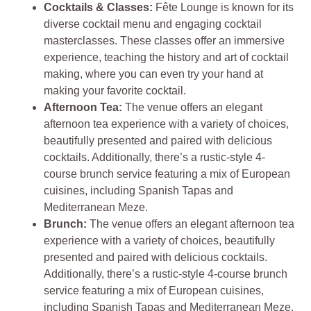
Cocktails & Classes:
Fête Lounge is known for its
diverse cocktail menu and engaging cocktail
masterclasses. These classes offer an immersive
experience, teaching the history and art of cocktail
making, where you can even try your hand at
making your favorite cocktail.
Afternoon Tea:
The venue offers an elegant
afternoon tea experience with a variety of choices,
beautifully presented and paired with delicious
cocktails. Additionally, there’s a rustic-style 4-
course brunch service featuring a mix of European
cuisines, including Spanish Tapas and
Mediterranean Meze.
Brunch:
The venue offers an elegant afternoon tea
experience with a variety of choices, beautifully
presented and paired with delicious cocktails.
Additionally, there’s a rustic-style 4-course brunch
service featuring a mix of European cuisines,
including Spanish Tapas and Mediterranean Meze.