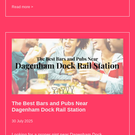
Read more >
The Best Bars and Pubs Near
Dagenham Dock Rail Station
30 July 2025
Looking for a proper pint near Dagenham Dock