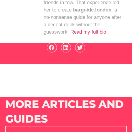
friends in tow. That experience led
her to create
barguide.london
, a
no-nonsense guide for anyone after
a decent drink without the
guesswork.
Read my full bio
MORE ARTICLES AND
GUIDES