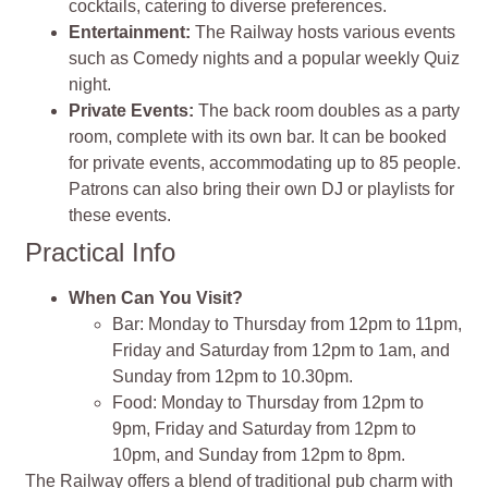
cocktails, catering to diverse preferences.
Entertainment:
The Railway hosts various events
such as Comedy nights and a popular weekly Quiz
night.
Private Events:
The back room doubles as a party
room, complete with its own bar. It can be booked
for private events, accommodating up to 85 people.
Patrons can also bring their own DJ or playlists for
these events.
Practical Info
When Can You Visit?
Bar: Monday to Thursday from 12pm to 11pm,
Friday and Saturday from 12pm to 1am, and
Sunday from 12pm to 10.30pm.
Food: Monday to Thursday from 12pm to
9pm, Friday and Saturday from 12pm to
10pm, and Sunday from 12pm to 8pm.
The Railway offers a blend of traditional pub charm with