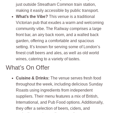
just outside Streatham Common train station,
making it easily accessible by public transport.
What’s the Vibe?
This venue is a traditional
Victorian pub that exudes a warm and welcoming
community vibe. The Railway comprises a large
front bar, an airy back room, and a walled back
garden, offering a comfortable and spacious
setting. It’s known for serving some of London’s
finest craft beers and ales, as well as old world
wines, catering to a variety of tastes.
What’s On Offer
Cuisine & Drinks:
The venue serves fresh food
throughout the week, including delicious Sunday
Roasts using ingredients from independent
suppliers. Their menu features a mix of British,
International, and Pub Food options. Additionally,
they offer a selection of beers, ciders, and