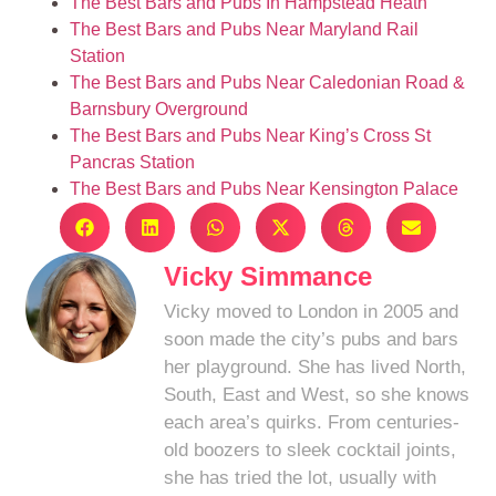
The Best Bars and Pubs In Hampstead Heath
The Best Bars and Pubs Near Maryland Rail
Station
The Best Bars and Pubs Near Caledonian Road &
Barnsbury Overground
The Best Bars and Pubs Near King’s Cross St
Pancras Station
The Best Bars and Pubs Near Kensington Palace
Vicky Simmance
Vicky moved to London in 2005 and
soon made the city’s pubs and bars
her playground. She has lived North,
South, East and West, so she knows
each area’s quirks. From centuries-
old boozers to sleek cocktail joints,
she has tried the lot, usually with