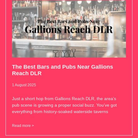
The Best Bars and Pubs Near Gallions
Reach DLR
1 August 2025
Just a short hop from Gallions Reach DLR, the area’s
pub scene is growing a proper social buzz. You’ve got
everything from history-soaked waterside taverns
Read more >