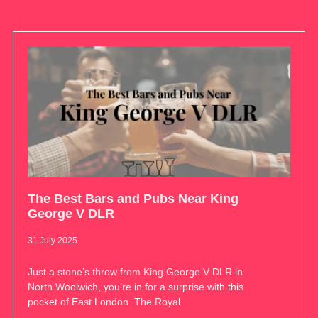
The Best Bars and Pubs Near King
George V DLR
31 July 2025
Just a stone’s throw from King George V DLR in
North Woolwich, you’re in for a surprise with this
pocket of East London. The Royal