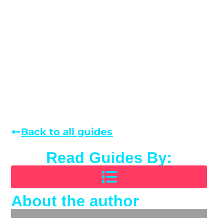
Back to all guides
Read Guides By:
About the author