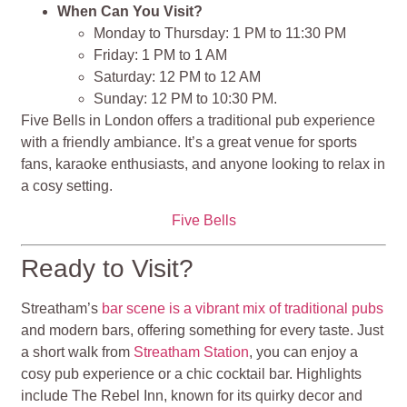
When Can You Visit?
Monday to Thursday: 1 PM to 11:30 PM
Friday: 1 PM to 1 AM
Saturday: 12 PM to 12 AM
Sunday: 12 PM to 10:30 PM​​.
Five Bells in London offers a traditional pub experience
with a friendly ambiance. It’s a great venue for sports
fans, karaoke enthusiasts, and anyone looking to relax in
a cosy setting.
Five Bells
Ready to Visit?
Streatham’s
bar scene is a vibrant mix of traditional pubs
and modern bars, offering something for every taste. Just
a short walk from
Streatham Station
, you can enjoy a
cosy pub experience or a chic cocktail bar. Highlights
include The Rebel Inn, known for its quirky decor and