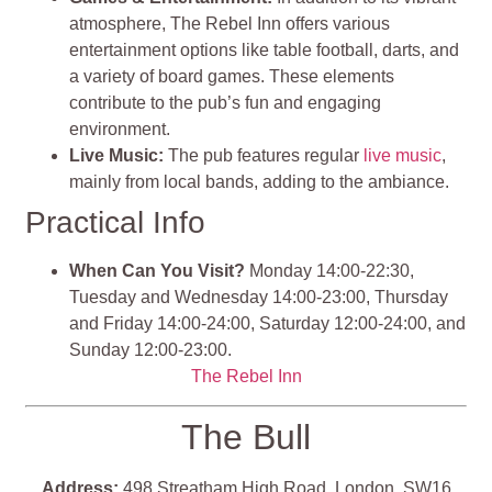
atmosphere, The Rebel Inn offers various
entertainment options like table football, darts, and
a variety of board games. These elements
contribute to the pub’s fun and engaging
environment.
Live Music:
The pub features regular
live music
,
mainly from local bands, adding to the ambiance.
Practical Info
When Can You Visit?
Monday 14:00-22:30,
Tuesday and Wednesday 14:00-23:00, Thursday
and Friday 14:00-24:00, Saturday 12:00-24:00, and
Sunday 12:00-23:00.
The Rebel Inn
The Bull
Address:
498 Streatham High Road, London, SW16