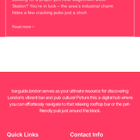
Station? You’re in luck – the area’s industrial charm
hides a few cracking pubs just a short
Read more >
barguide.london serves as your ultimate resource for discovering
London’s vibrant bar and pub culture! Picture this: a digital hub where
you can effortlessly navigate to that relaxing rooftop bar or the pet-
friendly pub just around the block.
Quick Links
Contact Info