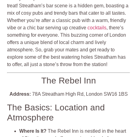
treat! Streatham’s bar scene is a hidden gem, boasting a
mix of cosy pubs and trendy bars that cater to all tastes.
Whether you’re after a classic pub with a warm, friendly
vibe or a chic bar serving up creative
cocktails
, there’s
something for everyone. This buzzing corner of London
offers a unique blend of local charm and lively
atmosphere. So, grab your mates and get ready to
explore some of the best watering holes Streatham has
to offer, all just a stone’s throw from the station!
The Rebel Inn
Address:
78A Streatham High Rd, London SW16 1BS
The Basics: Location and
Atmosphere
Where Is It?
The Rebel Inn is nestled in the heart