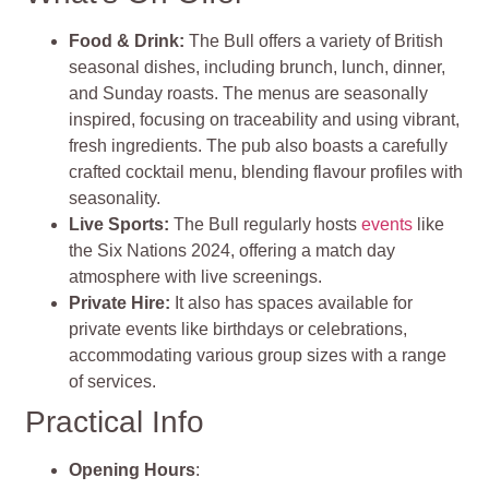
Food & Drink:
The Bull offers a variety of British
seasonal dishes, including brunch, lunch, dinner,
and Sunday roasts. The menus are seasonally
inspired, focusing on traceability and using vibrant,
fresh ingredients. The pub also boasts a carefully
crafted cocktail menu, blending flavour profiles with
seasonality.
Live Sports:
The Bull regularly hosts
events
like
the Six Nations 2024, offering a match day
atmosphere with live screenings.
Private Hire:
It also has spaces available for
private events like birthdays or celebrations,
accommodating various group sizes with a range
of services.
Practical Info
Opening Hours
: