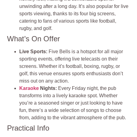
unwinding after a long day. It’s also popular for live
sports viewing, thanks to its four big screens,
catering to fans of various sports like football,
rugby, and golf​​.
What’s On Offer
Live Sports:
Five Bells is a hotspot for all major
sporting events, offering live telecasts on their
screens. Whether it’s football, boxing, rugby, or
golf, this venue ensures sports enthusiasts don’t
miss out on any action​​.
Karaoke
Nights:
Every Friday night, the pub
transforms into a lively karaoke spot. Whether
you’re a seasoned singer or just looking to have
fun, there’s a wide selection of songs to choose
from, adding to the vibrant atmosphere of the pub​​.
Practical Info