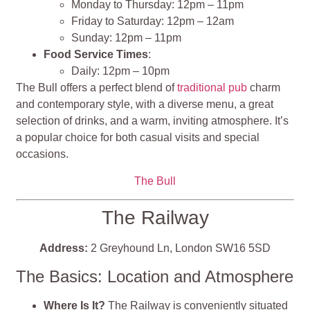
Monday to Thursday: 12pm – 11pm
Friday to Saturday: 12pm – 12am
Sunday: 12pm – 11pm
Food Service Times
:
Daily: 12pm – 10pm
The Bull offers a perfect blend of
traditional pub
charm
and contemporary style, with a diverse menu, a great
selection of drinks, and a warm, inviting atmosphere. It’s
a popular choice for both casual visits and special
occasions.
The Bull
The Railway
Address:
2 Greyhound Ln, London SW16 5SD
The Basics: Location and Atmosphere
Where Is It?
The Railway is conveniently situated