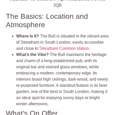
3QB
The Basics: Location and
Atmosphere
Where Is It?
The Bull is situated in the vibrant area
of Streatham in South London, easily accessible
and close to
Streatham Common station
.
What’s the Vibe?
The Bull maintains the heritage
and charm of a long-established pub, with its
original bar and stained glass windows, while
embracing a modern, contemporary edge. Its
interiors boast high ceilings, dark-wood, and newly
re-purposed furniture. A standout feature is its beer
garden, one of the best in South London, making it
an ideal spot for enjoying sunny days or bright
winter afternoons.
What’s On Offer