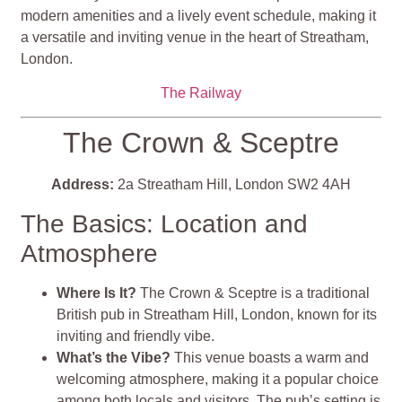
modern amenities and a lively event schedule, making it
a versatile and inviting venue in the heart of Streatham,
London.
The Railway
The Crown & Sceptre
Address:
2a Streatham Hill, London SW2 4AH
The Basics: Location and
Atmosphere
Where Is It?
The Crown & Sceptre is a traditional
British pub in Streatham Hill, London, known for its
inviting and friendly vibe.
What’s the Vibe?
This venue boasts a warm and
welcoming atmosphere, making it a popular choice
among both locals and visitors. The pub’s setting is