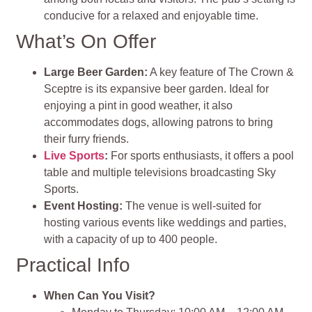
conducive for a relaxed and enjoyable time.
What’s On Offer
Large Beer Garden:
A key feature of The Crown &
Sceptre is its expansive beer garden. Ideal for
enjoying a pint in good weather, it also
accommodates dogs, allowing patrons to bring
their furry friends.
Live Sports
:
For sports enthusiasts, it offers a pool
table and multiple televisions broadcasting Sky
Sports.
Event Hosting:
The venue is well-suited for
hosting various events like weddings and parties,
with a capacity of up to 400 people.
Practical Info
When Can You Visit?