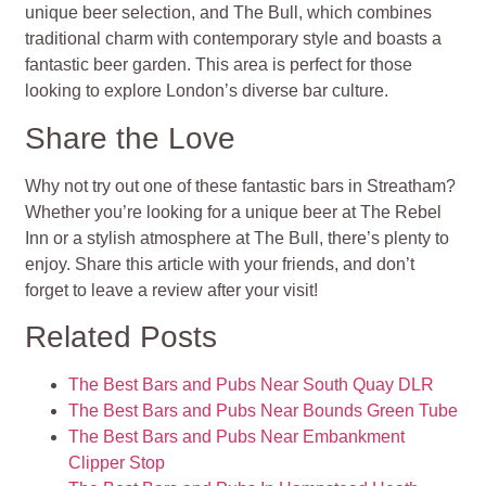
unique beer selection, and The Bull, which combines
traditional charm with contemporary style and boasts a
fantastic beer garden. This area is perfect for those
looking to explore London’s diverse bar culture.
Share the Love
Why not try out one of these fantastic bars in Streatham?
Whether you’re looking for a unique beer at The Rebel
Inn or a stylish atmosphere at The Bull, there’s plenty to
enjoy. Share this article with your friends, and don’t
forget to leave a review after your visit!
Related Posts
The Best Bars and Pubs Near South Quay DLR
The Best Bars and Pubs Near Bounds Green Tube
The Best Bars and Pubs Near Embankment
Clipper Stop