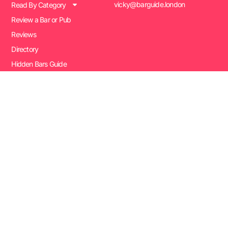
vicky@barguide.london
Read By Category
Review a Bar or Pub
Reviews
Directory
Hidden Bars Guide