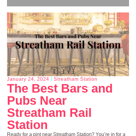
January 24, 2024
Streatham Station
The Best Bars and
Pubs Near
Streatham Rail
Station
Ready for a pint near Streatham Station? You’re in for a