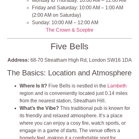
Monday to Thursday: 10:00 AM – 12:00 AM
Friday and Saturday: 10:00 AM – 1:00 AM
(2:00 AM on Saturday)
Sunday: 10:00 AM – 12:00 AM
The Crown & Sceptre
Five Bells
Address:
68-70 Streatham High Rd, London SW16 1DA
The Basics: Location and Atmosphere
Where Is It?
Five Bells is nestled in the
Lambeth
region and is conveniently located just 0.14 miles
from the nearest station, Streatham Hill​​.
What’s the Vibe?
This traditional pub is known for
its friendly and relaxed atmosphere. It’s a place
where you can enjoy a cosy fire, watch sports, or
engage in a game of darts. The venue offers a
homely feel, making it a comfortable spot for