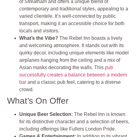
of Streatham and offers a unique blend of
contemporary and traditional styles, appealing to a
varied clientele. It’s well-connected by public
transport, making it an accessible choice for both
locals and visitors.
What’s the Vibe?
The Rebel Inn boasts a lively
and welcoming atmosphere. It stands out with its
quirky decor, including unique elements like model
airplanes hanging from the ceiling and a mix of
Asian masks decorating the walls. This
pub
successfully creates a balance between a modern
bar
and a classic pub feel, catering to a diverse
crowd.
What’s On Offer
Unique Beer Selection:
The Rebel Inn is known
for its distinctive character and a selection of beers,
including offerings like Fullers London Pride.
Games & Entertainment:
In addition to its vibrant