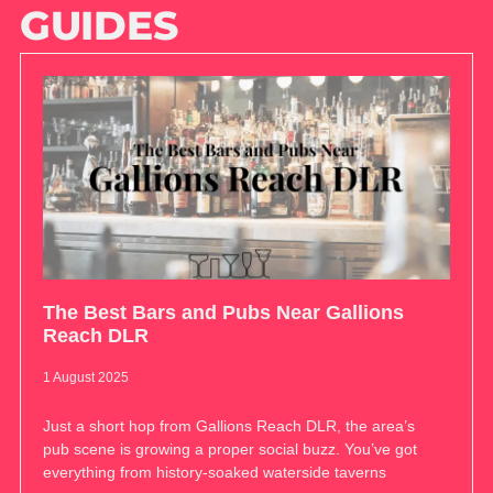
GUIDES
The Best Bars and Pubs Near Gallions
Reach DLR
1 August 2025
Just a short hop from Gallions Reach DLR, the area’s
pub scene is growing a proper social buzz. You’ve got
everything from history-soaked waterside taverns