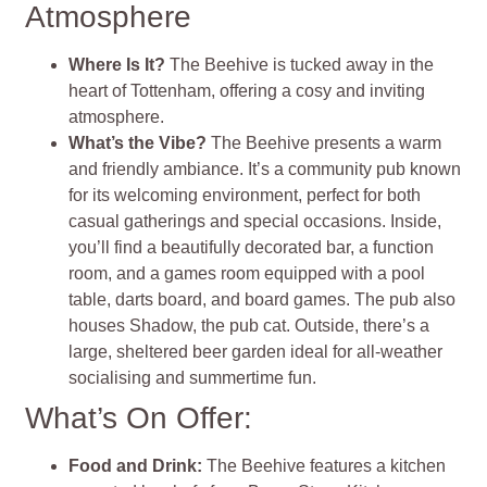
Atmosphere
Where Is It?
The Beehive is tucked away in the
heart of Tottenham, offering a cosy and inviting
atmosphere.
What’s the Vibe?
The Beehive presents a warm
and friendly ambiance. It’s a community pub known
for its welcoming environment, perfect for both
casual gatherings and special occasions. Inside,
you’ll find a beautifully decorated bar, a function
room, and a games room equipped with a pool
table, darts board, and board games. The pub also
houses Shadow, the pub cat. Outside, there’s a
large, sheltered beer garden ideal for all-weather
socialising and summertime fun.
What’s On Offer:
Food and Drink:
The Beehive features a kitchen