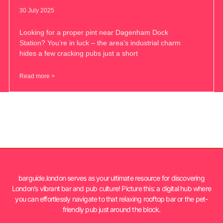
30 July 2025
Looking for a proper pint near Dagenham Dock
Station? You’re in luck – the area’s industrial charm
hides a few cracking pubs just a short
Read more >
barguide.london serves as your ultimate resource for discovering
London’s vibrant bar and pub culture! Picture this: a digital hub where
you can effortlessly navigate to that relaxing rooftop bar or the pet-
friendly pub just around the block.