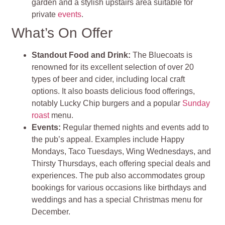
garden and a stylish upstairs area suitable for
private
events
.
What’s On Offer
Standout Food and Drink:
The Bluecoats is
renowned for its excellent selection of over 20
types of beer and cider, including local craft
options. It also boasts delicious food offerings,
notably Lucky Chip burgers and a popular
Sunday
roast
menu.
Events:
Regular themed nights and events add to
the pub’s appeal. Examples include Happy
Mondays, Taco Tuesdays, Wing Wednesdays, and
Thirsty Thursdays, each offering special deals and
experiences. The pub also accommodates group
bookings for various occasions like birthdays and
weddings and has a special Christmas menu for
December.