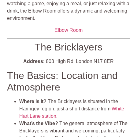
watching a game, enjoying a meal, or just relaxing with a
drink, the Elbow Room offers a dynamic and welcoming
environment.
Elbow Room
The Bricklayers
Address:
803 High Rd, London N17 8ER
The Basics: Location and
Atmosphere
Where Is It?
The Bricklayers is situated in the
Haringey region, just a short distance from
White
Hart Lane station
.
What’s the Vibe?
The general atmosphere of The
Bricklayers is vibrant and welcoming, particularly