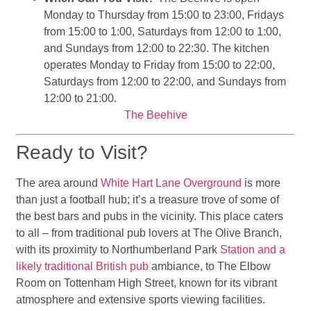
Monday to Thursday from 15:00 to 23:00, Fridays
from 15:00 to 1:00, Saturdays from 12:00 to 1:00,
and Sundays from 12:00 to 22:30. The kitchen
operates Monday to Friday from 15:00 to 22:00,
Saturdays from 12:00 to 22:00, and Sundays from
12:00 to 21:00.
The Beehive
Ready to Visit?
The area around
White Hart Lane Overground
is more
than just a football hub; it’s a treasure trove of some of
the best bars and pubs in the vicinity. This place caters
to all – from traditional pub lovers at The Olive Branch,
with its proximity to Northumberland Park
Station and a
likely traditional British pub
ambiance, to The Elbow
Room on Tottenham High Street, known for its vibrant
atmosphere and extensive sports viewing facilities.