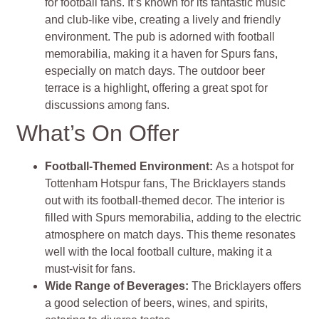
for football fans. It’s known for its fantastic music
and club-like vibe, creating a lively and friendly
environment. The pub is adorned with football
memorabilia, making it a haven for Spurs fans,
especially on match days. The outdoor beer
terrace is a highlight, offering a great spot for
discussions among fans.
What’s On Offer
Football-Themed Environment:
As a hotspot for
Tottenham Hotspur fans, The Bricklayers stands
out with its football-themed decor. The interior is
filled with Spurs memorabilia, adding to the electric
atmosphere on match days. This theme resonates
well with the local football culture, making it a
must-visit for fans.
Wide Range of Beverages:
The Bricklayers offers
a good selection of beers, wines, and spirits,