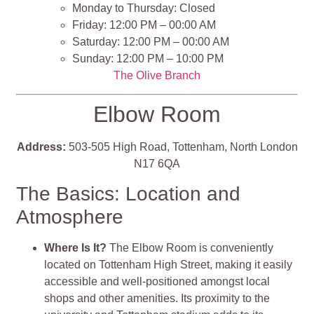
Monday to Thursday: Closed
Friday: 12:00 PM – 00:00 AM
Saturday: 12:00 PM – 00:00 AM
Sunday: 12:00 PM – 10:00 PM
The Olive Branch
Elbow Room
Address:
503-505 High Road, Tottenham, North London
N17 6QA
The Basics: Location and
Atmosphere
Where Is It?
The Elbow Room is conveniently
located on Tottenham High Street, making it easily
accessible and well-positioned amongst local
shops and other amenities. Its proximity to the