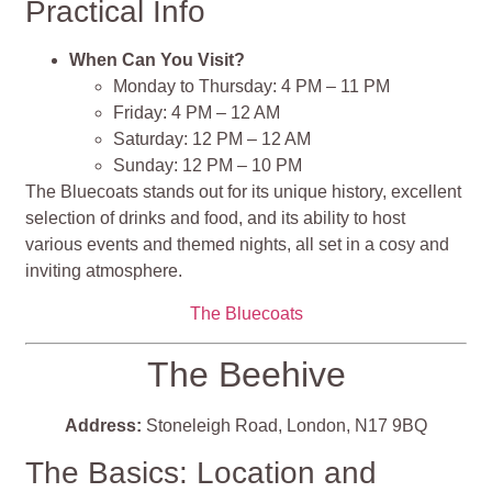
Practical Info
When Can You Visit?
Monday to Thursday: 4 PM – 11 PM
Friday: 4 PM – 12 AM
Saturday: 12 PM – 12 AM
Sunday: 12 PM – 10 PM
The Bluecoats stands out for its unique history, excellent
selection of drinks and food, and its ability to host
various events and themed nights, all set in a cosy and
inviting atmosphere​​​​​​​​​​.
The Bluecoats
The Beehive
Address:
Stoneleigh Road, London, N17 9BQ
The Basics: Location and