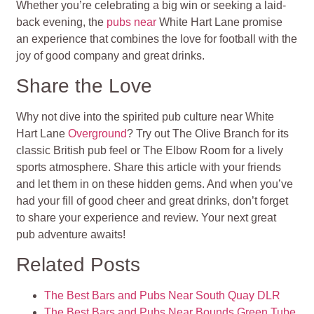
Whether you’re celebrating a big win or seeking a laid-
back evening, the
pubs near
White Hart Lane promise
an experience that combines the love for football with the
joy of good company and great drinks.
Share the Love
Why not dive into the spirited pub culture near White
Hart Lane
Overground
? Try out The Olive Branch for its
classic British pub feel or The Elbow Room for a lively
sports atmosphere. Share this article with your friends
and let them in on these hidden gems. And when you’ve
had your fill of good cheer and great drinks, don’t forget
to share your experience and review. Your next great
pub adventure awaits!
Related Posts
The Best Bars and Pubs Near South Quay DLR
The Best Bars and Pubs Near Bounds Green Tube