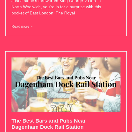
Just a stone’s throw from King George V DLR in
North Woolwich, you’re in for a surprise with this
pocket of East London. The Royal
Read more >
The Best Bars and Pubs Near
Dagenham Dock Rail Station