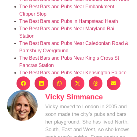
The Best Bars and Pubs Near Embankment
Clipper Stop
The Best Bars and Pubs In Hampstead Heath
The Best Bars and Pubs Near Maryland Rail
Station
The Best Bars and Pubs Near Caledonian Road &
Barnsbury Overground
The Best Bars and Pubs Near King’s Cross St
Pancras Station
The Best Bars and Pubs Near Kensington Palace
Vicky Simmance
Vicky moved to London in 2005 and
soon made the city’s pubs and bars
her playground. She has lived North,
South, East and West, so she knows