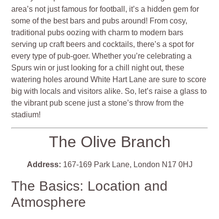
area’s not just famous for football, it’s a hidden gem for
some of the best bars and pubs around! From cosy,
traditional pubs oozing with charm to modern bars
serving up craft beers and cocktails, there’s a spot for
every type of pub-goer. Whether you’re celebrating a
Spurs win or just looking for a chill night out, these
watering holes around White Hart Lane are sure to score
big with locals and visitors alike. So, let’s raise a glass to
the vibrant pub scene just a stone’s throw from the
stadium!
The Olive Branch
Address:
167-169 Park Lane, London N17 0HJ
The Basics: Location and
Atmosphere