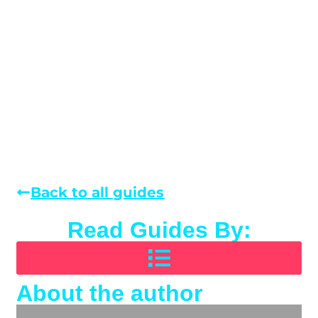
Back to all guides
Read Guides By:
About the author