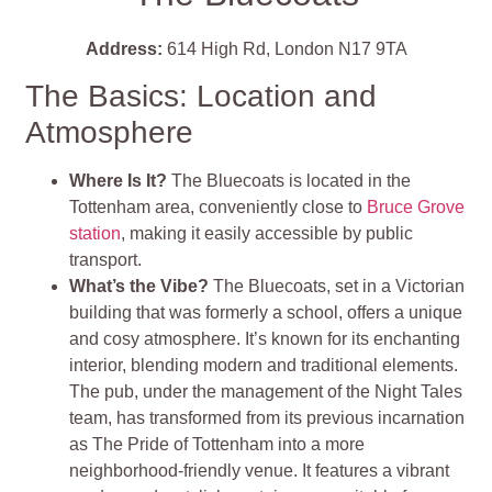
Address:
614 High Rd, London N17 9TA
The Basics: Location and
Atmosphere
Where Is It?
The Bluecoats is located in the
Tottenham area, conveniently close to
Bruce Grove
station
, making it easily accessible by public
transport.
What’s the Vibe?
The Bluecoats, set in a Victorian
building that was formerly a school, offers a unique
and cosy atmosphere. It’s known for its enchanting
interior, blending modern and traditional elements.
The pub, under the management of the Night Tales
team, has transformed from its previous incarnation
as The Pride of Tottenham into a more
neighborhood-friendly venue. It features a vibrant