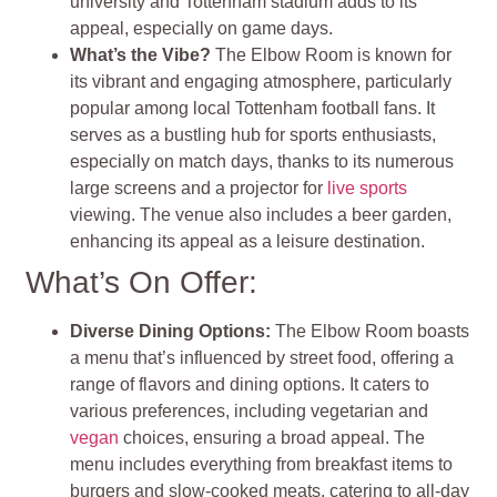
university and Tottenham stadium adds to its
appeal, especially on game days.
What’s the Vibe?
The Elbow Room is known for
its vibrant and engaging atmosphere, particularly
popular among local Tottenham football fans. It
serves as a bustling hub for sports enthusiasts,
especially on match days, thanks to its numerous
large screens and a projector for
live sports
viewing. The venue also includes a beer garden,
enhancing its appeal as a leisure destination.
What’s On Offer:
Diverse Dining Options:
The Elbow Room boasts
a menu that’s influenced by street food, offering a
range of flavors and dining options. It caters to
various preferences, including vegetarian and
vegan
choices, ensuring a broad appeal. The
menu includes everything from breakfast items to
burgers and slow-cooked meats, catering to all-day