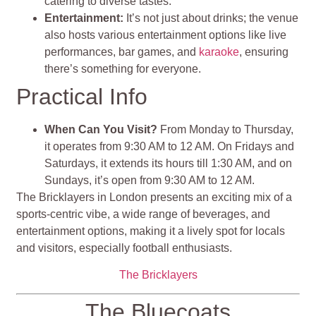
catering to diverse tastes.
Entertainment:
It’s not just about drinks; the venue
also hosts various entertainment options like live
performances, bar games, and
karaoke
, ensuring
there’s something for everyone.
Practical Info
When Can You Visit?
From Monday to Thursday,
it operates from 9:30 AM to 12 AM. On Fridays and
Saturdays, it extends its hours till 1:30 AM, and on
Sundays, it’s open from 9:30 AM to 12 AM.
The Bricklayers in London presents an exciting mix of a
sports-centric vibe, a wide range of beverages, and
entertainment options, making it a lively spot for locals
and visitors, especially football enthusiasts.
The Bricklayers
The Bluecoats