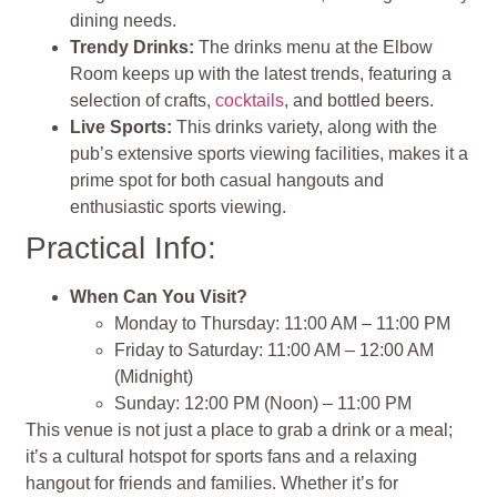
dining needs.
Trendy Drinks:
The drinks menu at the Elbow
Room keeps up with the latest trends, featuring a
selection of crafts,
cocktails
, and bottled beers.
Live Sports:
This drinks variety, along with the
pub’s extensive sports viewing facilities, makes it a
prime spot for both casual hangouts and
enthusiastic sports viewing.
Practical Info:
When Can You Visit?
Monday to Thursday: 11:00 AM – 11:00 PM
Friday to Saturday: 11:00 AM – 12:00 AM
(Midnight)
Sunday: 12:00 PM (Noon) – 11:00 PM
This venue is not just a place to grab a drink or a meal;
it’s a cultural hotspot for sports fans and a relaxing
hangout for friends and families. Whether it’s for