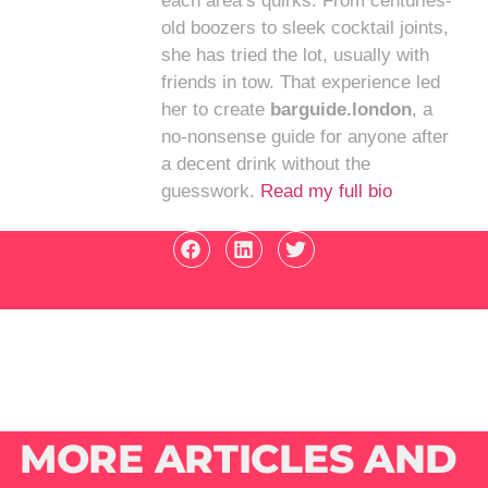
each area’s quirks. From centuries-
old boozers to sleek cocktail joints,
she has tried the lot, usually with
friends in tow. That experience led
her to create
barguide.london
, a
no-nonsense guide for anyone after
a decent drink without the
guesswork.
Read my full bio
MORE ARTICLES AND