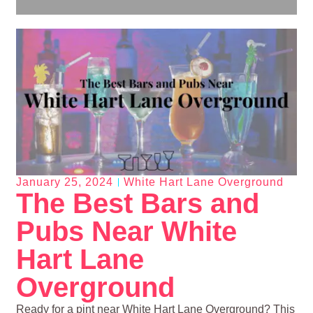
January 25, 2024
White Hart Lane Overground
The Best Bars and
Pubs Near White
Hart Lane
Overground
Ready for a pint near White Hart Lane Overground? This