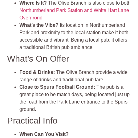
Where Is It?
The Olive Branch is also close to both
Northumberland Park Station and White Hart Lane
Overgrond
What’s the Vibe?
Its location in Northumberland
Park and proximity to the local station make it both
accessible and vibrant. Being a local pub, it offers
a traditional British pub ambiance.
What’s On Offer
Food & Drinks:
The Olive Branch provide a wide
range of drinks and traditional pub fare.
Close to Spurs Football Ground:
The pub is a
great place to be match days, being located just up
the road from the Park Lane entrance to the Spurs
ground.
Practical Info
When Can You Visit?