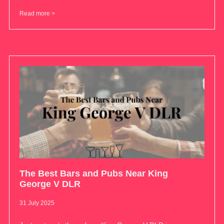
Read more >
The Best Bars and Pubs Near King
George V DLR
31 July 2025