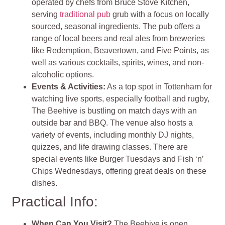
operated by chefs from Bruce Stove Kitchen,
serving
traditional pub
grub with a focus on locally
sourced, seasonal ingredients. The pub offers a
range of local beers and real ales from breweries
like Redemption, Beavertown, and Five Points, as
well as various cocktails, spirits, wines, and non-
alcoholic options.
Events & Activities:
As a top spot in Tottenham for
watching live sports, especially football and rugby,
The Beehive is bustling on match days with an
outside bar and BBQ. The venue also hosts a
variety of events, including monthly DJ nights,
quizzes, and life drawing classes. There are
special events like Burger Tuesdays and Fish ‘n’
Chips Wednesdays, offering great deals on these
dishes.
Practical Info:
When Can You Visit?
The Beehive is open