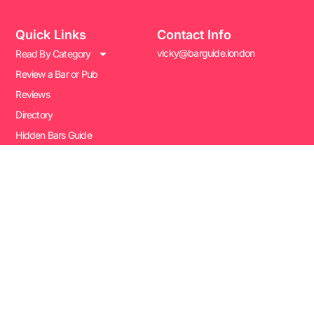
Quick Links
Contact Info
vicky@barguide.london
Read By Category
Review a Bar or Pub
Reviews
Directory
Hidden Bars Guide