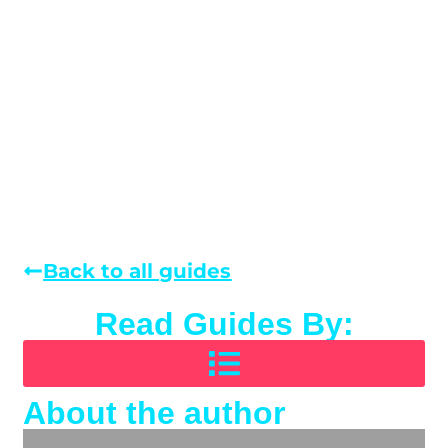
Back to all guides
Read Guides By:
About the author