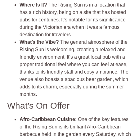
Where Is It?
The Rising Sun is in a location that
has a rich history, being on a site that has hosted
pubs for centuries. It’s notable for its significance
during the Victorian era when it was a famous
destination for travelers.
What’s the Vibe?
The general atmosphere of the
Rising Sun is welcoming, creating a relaxed and
friendly environment. It’s a great local pub with a
proper traditional feel where you can feel at ease,
thanks to its friendly staff and cosy ambiance. The
venue also boasts a spacious beer garden, which
adds to its charm, especially during the summer
months.
What’s On Offer
Afro-Caribbean Cuisine:
One of the key features
of the Rising Sun is its brilliant Afro-Caribbean
barbecue held in the garden every Saturday, which