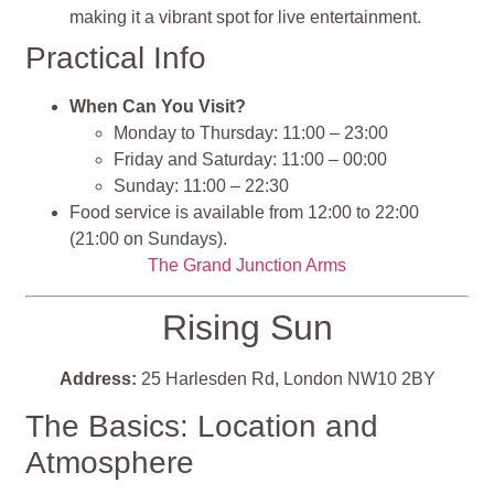
making it a vibrant spot for live entertainment.
Practical Info
When Can You Visit?
Monday to Thursday: 11:00 – 23:00
Friday and Saturday: 11:00 – 00:00
Sunday: 11:00 – 22:30
Food service is available from 12:00 to 22:00
(21:00 on Sundays).
The Grand Junction Arms
Rising Sun
Address:
25 Harlesden Rd, London NW10 2BY
The Basics: Location and
Atmosphere