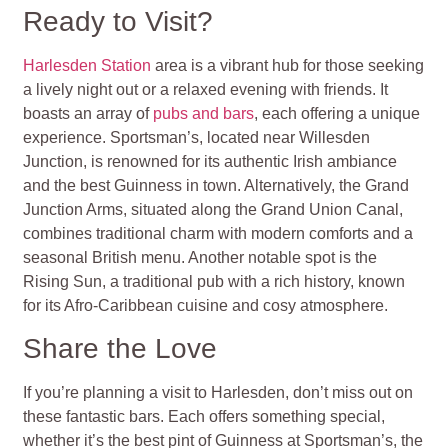
Ready to Visit?
Harlesden Station
area is a vibrant hub for those seeking
a lively night out or a relaxed evening with friends. It
boasts an array of
pubs and bars
, each offering a unique
experience. Sportsman’s, located near Willesden
Junction, is renowned for its authentic Irish ambiance
and the best Guinness in town. Alternatively, the Grand
Junction Arms, situated along the Grand Union Canal,
combines traditional charm with modern comforts and a
seasonal British menu. Another notable spot is the
Rising Sun, a traditional pub with a rich history, known
for its Afro-Caribbean cuisine and cosy atmosphere.
Share the Love
If you’re planning a visit to Harlesden, don’t miss out on
these fantastic bars. Each offers something special,
whether it’s the best pint of Guinness at Sportsman’s, the