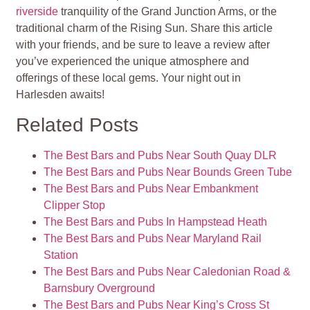
riverside
tranquility of the Grand Junction Arms, or the
traditional charm of the Rising Sun. Share this article
with your friends, and be sure to leave a review after
you’ve experienced the unique atmosphere and
offerings of these local gems. Your night out in
Harlesden awaits!
Related Posts
The Best Bars and Pubs Near South Quay DLR
The Best Bars and Pubs Near Bounds Green Tube
The Best Bars and Pubs Near Embankment
Clipper Stop
The Best Bars and Pubs In Hampstead Heath
The Best Bars and Pubs Near Maryland Rail
Station
The Best Bars and Pubs Near Caledonian Road &
Barnsbury Overground
The Best Bars and Pubs Near King’s Cross St