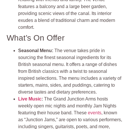
features a balcony and a large beer garden,
providing scenic views of the canal. Its interior
exudes a blend of traditional charm and modern
comfort.
What’s On Offer
Seasonal Menu:
The venue takes pride in
sourcing the finest seasonal ingredients for its
British seasonal menu. It offers a range of dishes
from British classics with a twist to seasonal
inspired selections. The menu includes a variety of
starters, mains, sides, and puddings, catering to
diverse tastes and dietary preferences.
Live Music
:
The Grand Junction Arms hosts
weekly open mic nights and monthly Jam Nights
featuring their house band. These
events
, known
as “Junction Jams,” are open to various performers,
including singers, guitarists, poets, and more,