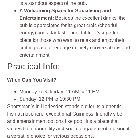
is a standout aspect of the pub.
A Welcoming Space for Socialising and
Entertainment:
Besides the excellent drinks, the
pub is appreciated for its great craic (cheerful
energy) and a fantastic pool table. It’s a perfect
place for those who want to relax and enjoy their
pint in peace or engage in lively conversations and
entertainment.
Practical Info:
When Can You Visit?
Monday to Saturday: 11 AM to 11 PM
Sunday: 12 PM to 10:30 PM
Sportsman’s in Harlesden stands out for its authentic
Irish atmosphere, exceptional Guinness, friendly vibe,
and entertainment options like pool. It’s a place that
values both tranquility and social engagement, making it
a versatile choice for various occasions​​​​​​​​.