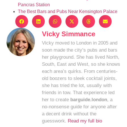
Pancras Station
The Best Bars and Pubs Near Kensington Palace
Vicky Simmance
Vicky moved to London in 2005 and
soon made the city’s pubs and bars
her playground. She has lived North,
South, East and West, so she knows
each area’s quirks. From centuries-
old boozers to sleek cocktail joints,
she has tried the lot, usually with
friends in tow. That experience led
her to create
barguide.london
, a
no-nonsense guide for anyone after
a decent drink without the
guesswork.
Read my full bio