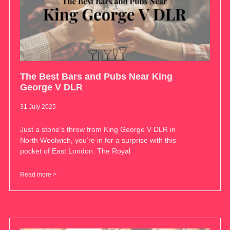
The Best Bars and Pubs Near King
George V DLR
31 July 2025
Just a stone’s throw from King George V DLR in
North Woolwich, you’re in for a surprise with this
pocket of East London. The Royal
Read more >