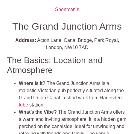
Sportman’s
The Grand Junction Arms
Address:
Acton Lane, Canal Bridge, Park Royal,
London, NW10 7AD
The Basics: Location and
Atmosphere
Where Is It?
The Grand Junction Arms is a
majestic Victorian pub perfectly situated along the
Grand Union Canal, a short walk from Harlesden
tube
station.
What’s the Vibe?
The Grand Junction Arms offers
a warm and inviting atmosphere. It is a hidden gem
perched on the canalside, ideal for unwinding and
relaxing with friends and family. The venue