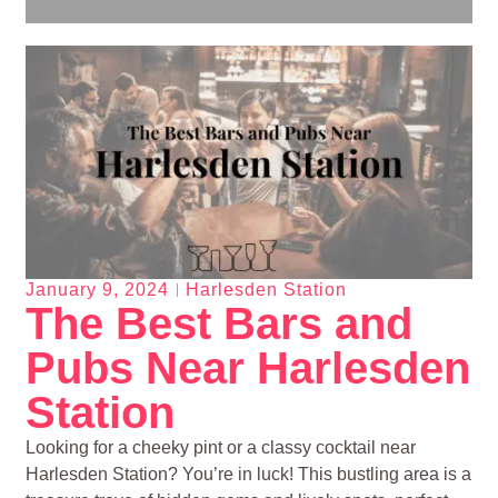
January 9, 2024
Harlesden Station
The Best Bars and
Pubs Near Harlesden
Station
Looking for a cheeky pint or a classy cocktail near
Harlesden Station? You’re in luck! This bustling area is a