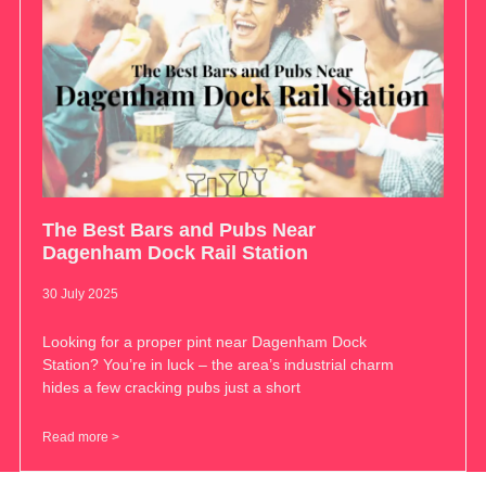
The Best Bars and Pubs Near
Dagenham Dock Rail Station
30 July 2025
Looking for a proper pint near Dagenham Dock
Station? You’re in luck – the area’s industrial charm
hides a few cracking pubs just a short
Read more >