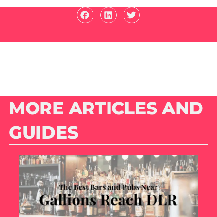
MORE ARTICLES AND
GUIDES