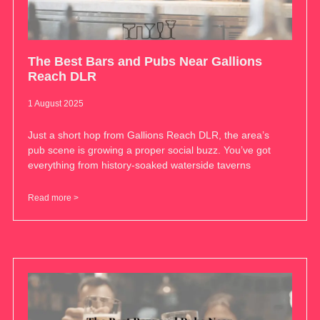
The Best Bars and Pubs Near Gallions
Reach DLR
1 August 2025
Just a short hop from Gallions Reach DLR, the area’s
pub scene is growing a proper social buzz. You’ve got
everything from history-soaked waterside taverns
Read more >