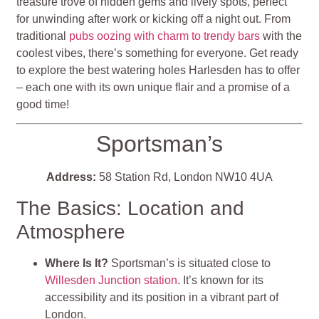
treasure trove of hidden gems and lively spots, perfect
for unwinding after work or kicking off a night out. From
traditional
pubs oozing with charm to trendy bars
with the
coolest vibes, there’s something for everyone. Get ready
to explore the best watering holes Harlesden has to offer
– each one with its own unique flair and a promise of a
good time!
Sportsman’s
Address:
58 Station Rd, London NW10 4UA
The Basics: Location and
Atmosphere
Where Is It?
Sportsman’s is situated close to
Willesden Junction station
. It’s known for its
accessibility and its position in a vibrant part of
London.