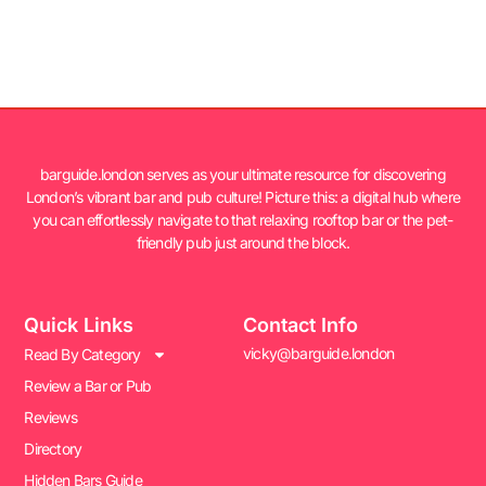
barguide.london serves as your ultimate resource for discovering
London’s vibrant bar and pub culture! Picture this: a digital hub where
you can effortlessly navigate to that relaxing rooftop bar or the pet-
friendly pub just around the block.
Quick Links
Contact Info
vicky@barguide.london
Read By Category
Review a Bar or Pub
Reviews
Directory
Hidden Bars Guide