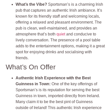
What’s the Vibe?
Sportsman’s is a charming Irish
pub that captures an authentic Irish ambiance. It’s
known for its friendly staff and welcoming locals,
offering a relaxed and pleasant environment. The
pub is clean, well-maintained, and provides an
atmosphere that’s both
quiet
and conducive to
lively conversation. The presence of a pool table
adds to the entertainment options, making it a great
spot for enjoying drinks and socialising with
friends.
What’s On Offer
Authentic Irish Experience with the Best
Guinness in Town:
One of the key offerings of
Sportsman’s is its reputation for serving the best
Guinness in town, imported directly from Ireland.
Many claim it to be the best pint of Guinness
outside of Ireland! This authentic Irish experience