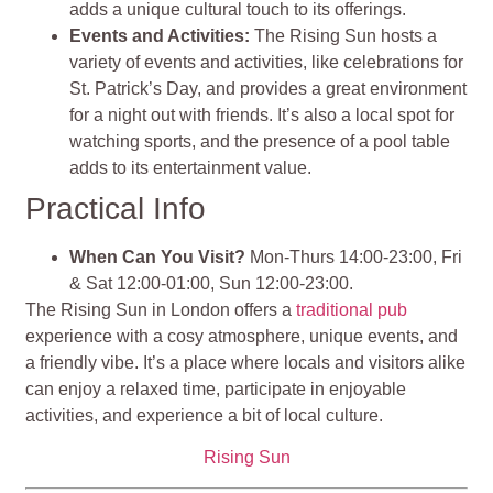
adds a unique cultural touch to its offerings.
Events and Activities:
The Rising Sun hosts a
variety of events and activities, like celebrations for
St. Patrick’s Day, and provides a great environment
for a night out with friends. It’s also a local spot for
watching sports, and the presence of a pool table
adds to its entertainment value.
Practical Info
When Can You Visit?
Mon-Thurs 14:00-23:00, Fri
& Sat 12:00-01:00, Sun 12:00-23:00.
The Rising Sun in London offers a
traditional pub
experience with a cosy atmosphere, unique events, and
a friendly vibe. It’s a place where locals and visitors alike
can enjoy a relaxed time, participate in enjoyable
activities, and experience a bit of local culture.
Rising Sun