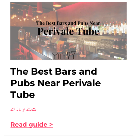
The Best Bars and
Pubs Near Perivale
Tube
27 July 2025
Read guide >