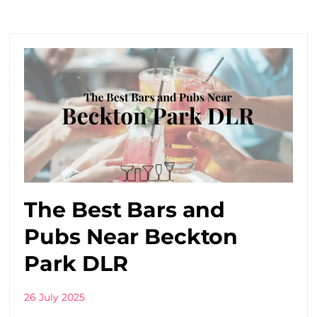
The Best Bars and
Pubs Near Beckton
Park DLR
26 July 2025