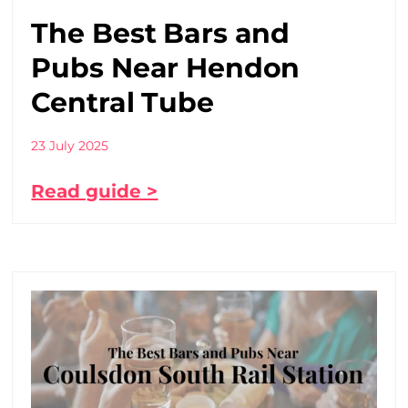
The Best Bars and
Pubs Near Hendon
Central Tube
23 July 2025
Read guide >