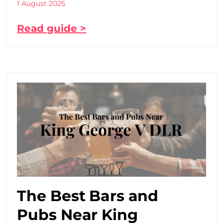
1 August 2025
Read guide >
The Best Bars and
Pubs Near King