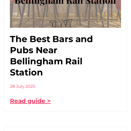
The Best Bars and
Pubs Near
Bellingham Rail
Station
28 July 2025
Read guide >