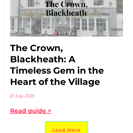
The Crown,
Blackheath: A
Timeless Gem in the
Heart of the Village
21 July 2025
Read guide >
Load More