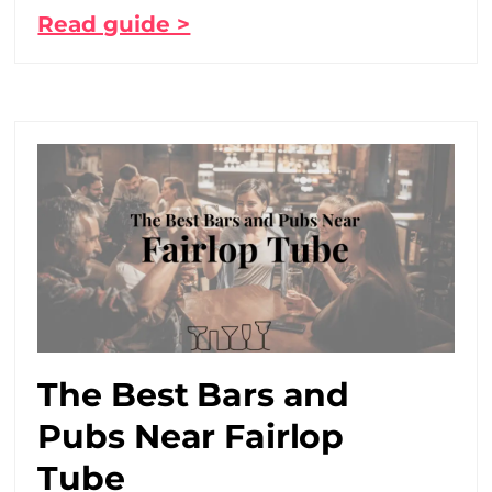
Read guide >
The Best Bars and
Pubs Near Fairlop
Tube