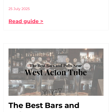
25 July 2025
Read guide >
The Best Bars and