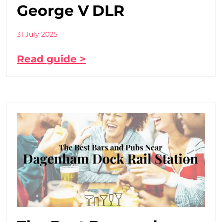
George V DLR
31 July 2025
Read guide >