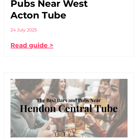
Pubs Near West
Acton Tube
24 July 2025
Read guide >