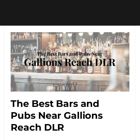
The Best Bars and
Pubs Near Gallions
Reach DLR