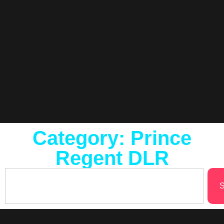
Category: Prince
Regent DLR
S