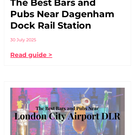
The Best Bars and
Pubs Near Dagenham
Dock Rail Station
30 July 2025
Read guide >