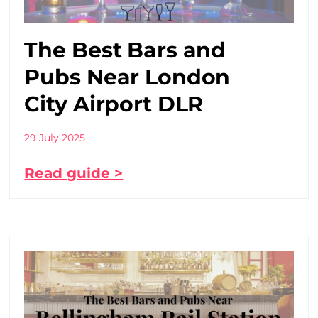
The Best Bars and
Pubs Near London
City Airport DLR
29 July 2025
Read guide >