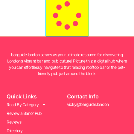
barguide.london serves as your ultimate resource for discovering
London’s vibrant bar and pub culture! Picture this: a digital hub where
you can effortlessly navigate to that relaxing rooftop bar or the pet-
friendly pub just around the block.
Quick Links
Contact Info
vicky@barguide.london
Read By Category
Review a Bar or Pub
Reviews
Directory