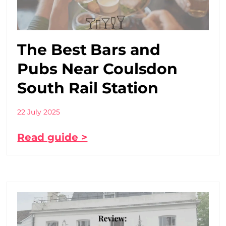
The Best Bars and
Pubs Near Coulsdon
South Rail Station
22 July 2025
Read guide >