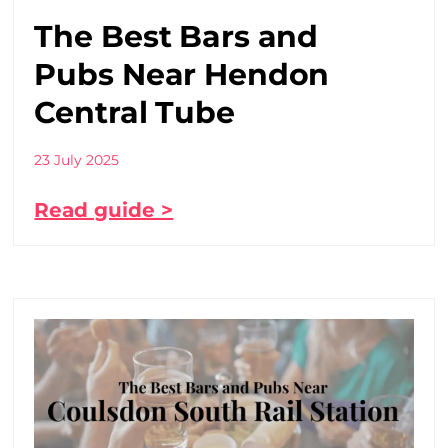
The Best Bars and
Pubs Near Hendon
Central Tube
23 July 2025
Read guide >