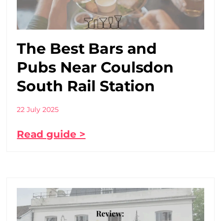
The Best Bars and
Pubs Near Coulsdon
South Rail Station
22 July 2025
Read guide >