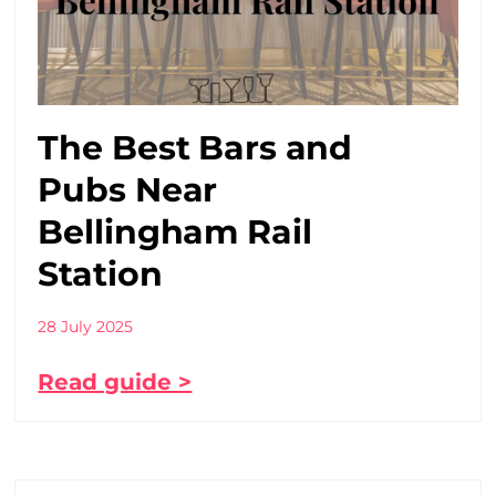
The Best Bars and
Pubs Near
Bellingham Rail
Station
28 July 2025
Read guide >