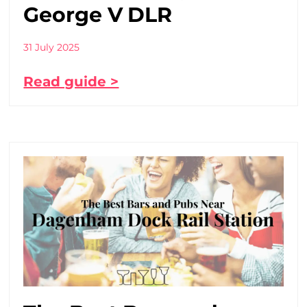
George V DLR
31 July 2025
Read guide >