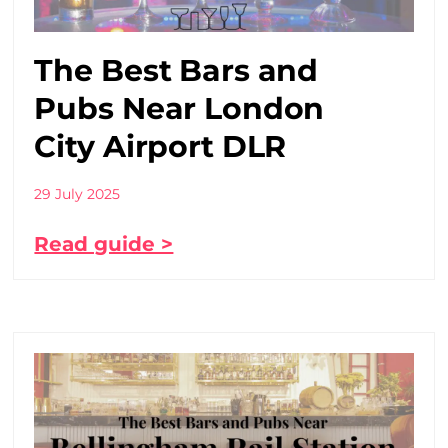
The Best Bars and
Pubs Near London
City Airport DLR
29 July 2025
Read guide >