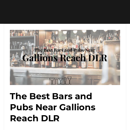
The Best Bars and
Pubs Near Gallions
Reach DLR