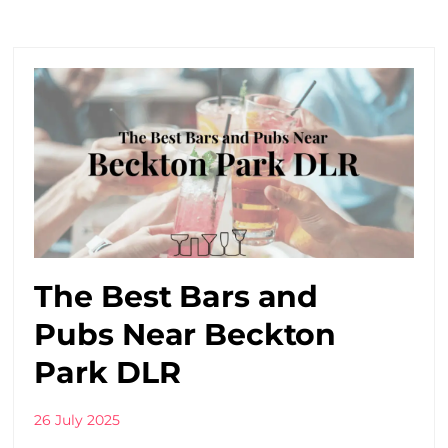
The Best Bars and
Pubs Near Beckton
Park DLR
26 July 2025