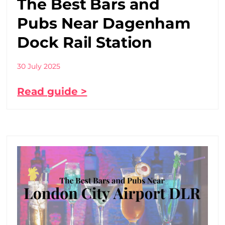
The Best Bars and
Pubs Near Dagenham
Dock Rail Station
30 July 2025
Read guide >