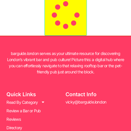
barguide.london serves as your ultimate resource for discovering
London’s vibrant bar and pub culture! Picture this: a digital hub where
you can effortlessly navigate to that relaxing rooftop bar or the pet-
friendly pub just around the block.
Quick Links
Contact Info
vicky@barguide.london
Read By Category
Review a Bar or Pub
Reviews
Directory