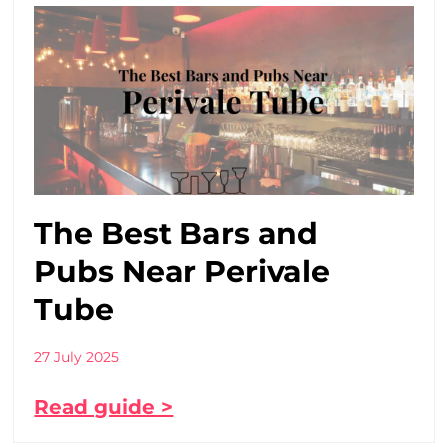
The Best Bars and
Pubs Near Perivale
Tube
27 July 2025
Read guide >