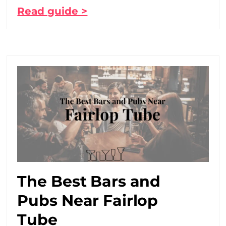
Read guide >
The Best Bars and
Pubs Near Fairlop
Tube