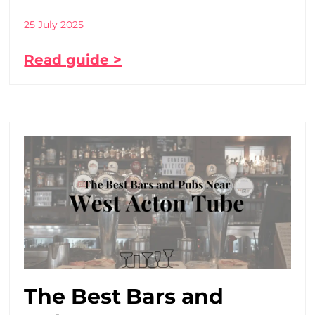
25 July 2025
Read guide >
The Best Bars and