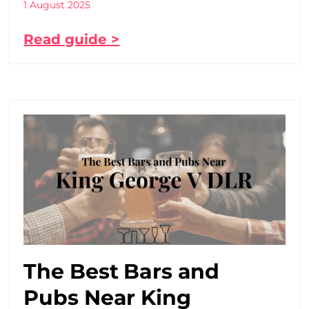
1 August 2025
Read guide >
The Best Bars and
Pubs Near King