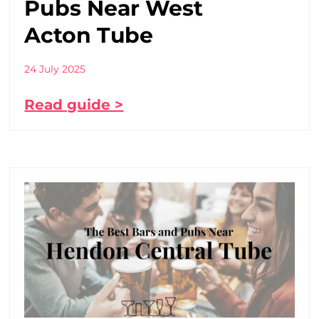
Pubs Near West
Acton Tube
24 July 2025
Read guide >