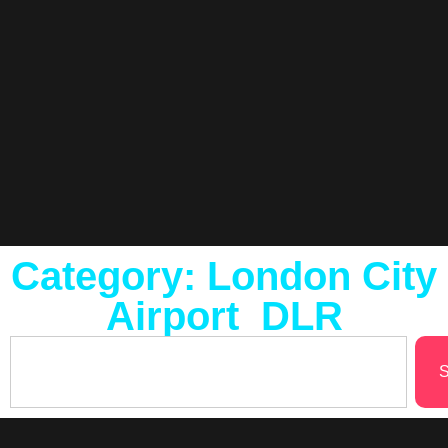
Category: London City
Airport DLR
S