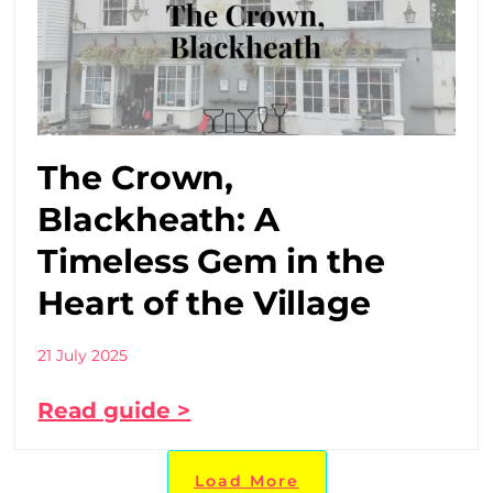
The Crown,
Blackheath: A
Timeless Gem in the
Heart of the Village
21 July 2025
Read guide >
Load More