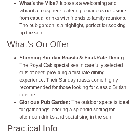
What’s the Vibe?
It boasts a welcoming and
vibrant atmosphere, catering to various occasions,
from casual drinks with friends to family reunions.
The pub garden is a highlight, perfect for soaking
up the sun
.
What’s On Offer
Stunning Sunday Roasts & First-Rate Dining
:
The Royal Oak specialises in carefully selected
cuts of beef, providing a first-rate dining
experience. Their Sunday roasts come highly
recommended for those looking for classic British
cuisine​
.
Glorious Pub Garden
:
The outdoor space is ideal
for gatherings, offering a splendid setting for
afternoon drinks and socialising in the sun
.
Practical Info