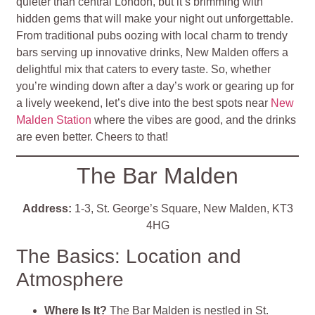
quieter than central London, but it’s brimming with
hidden gems that will make your night out unforgettable.
From traditional pubs oozing with local charm to trendy
bars serving up innovative drinks, New Malden offers a
delightful mix that caters to every taste. So, whether
you’re winding down after a day’s work or gearing up for
a lively weekend, let’s dive into the best spots near
New
Malden Station
where the vibes are good, and the drinks
are even better. Cheers to that!
The Bar Malden
Address:
1-3, St. George’s Square, New Malden, KT3
4HG
The Basics: Location and
Atmosphere
Where Is It?
The Bar Malden is nestled in St.