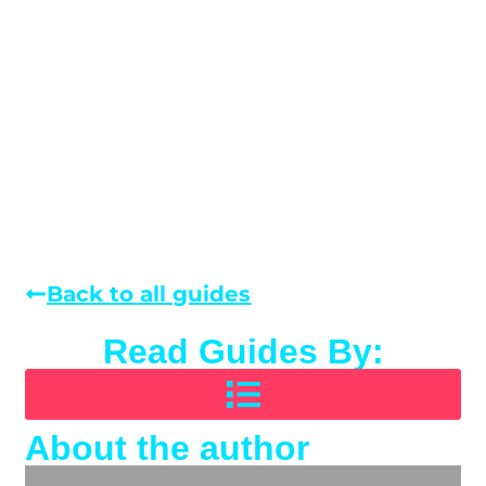
Back to all guides
Read Guides By:
About the author