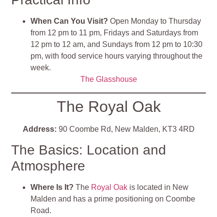
When Can You Visit?
Open Monday to Thursday
from 12 pm to 11 pm, Fridays and Saturdays from
12 pm to 12 am, and Sundays from 12 pm to 10:30
pm, with food service hours varying throughout the
week.
The Glasshouse
The Royal Oak
Address:
90 Coombe Rd, New Malden, KT3 4RD
The Basics: Location and
Atmosphere
Where Is It?
The
Royal Oak
is located in New
Malden and has a prime positioning on Coombe
Road.