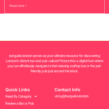
Read more >
barguide.london serves as your ultimate resource for discovering
London’s vibrant bar and pub culture! Picture this: a digital hub where
you can effortlessly navigate to that relaxing rooftop bar or the pet-
friendly pub just around the block.
Quick Links
Contact Info
vicky@barguide.london
Read By Category
Review a Bar or Pub