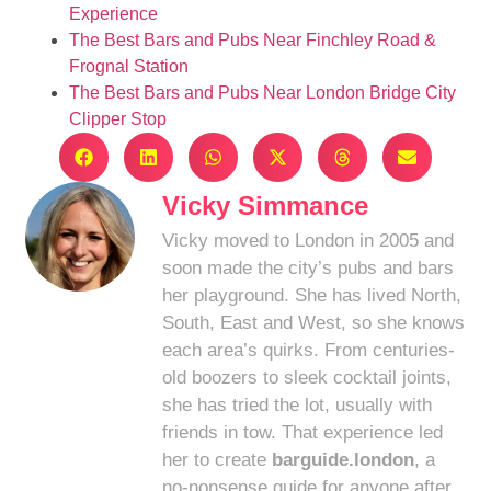
Experience
The Best Bars and Pubs Near Finchley Road &
Frognal Station
The Best Bars and Pubs Near London Bridge City
Clipper Stop
Vicky Simmance
Vicky moved to London in 2005 and
soon made the city’s pubs and bars
her playground. She has lived North,
South, East and West, so she knows
each area’s quirks. From centuries-
old boozers to sleek cocktail joints,
she has tried the lot, usually with
friends in tow. That experience led
her to create
barguide.london
, a
no-nonsense guide for anyone after