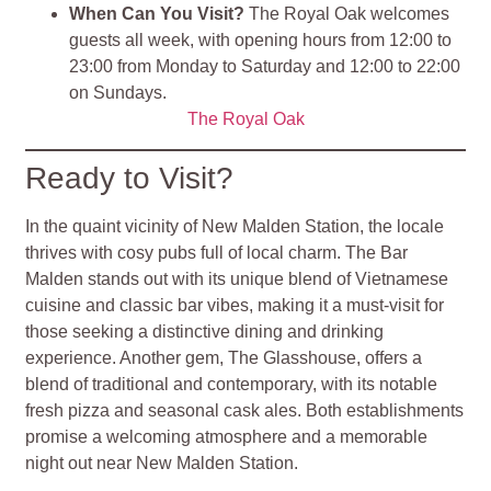
When Can You Visit?
The Royal Oak welcomes
guests all week, with opening hours from 12:00 to
23:00 from Monday to Saturday and 12:00 to 22:00
on Sundays​.
The Royal Oak
Ready to Visit?
In the quaint vicinity of New Malden Station, the locale
thrives with cosy pubs full of local charm. The Bar
Malden stands out with its unique blend of Vietnamese
cuisine and classic bar vibes, making it a must-visit for
those seeking a distinctive dining and drinking
experience. Another gem, The Glasshouse, offers a
blend of traditional and contemporary, with its notable
fresh pizza and seasonal cask ales. Both establishments
promise a welcoming atmosphere and a memorable
night out near New Malden Station.