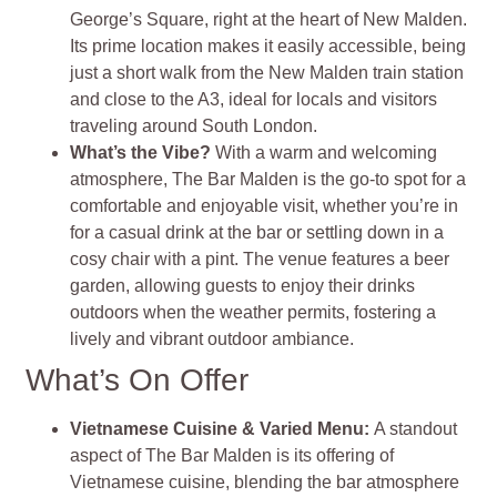
George’s Square, right at the heart of New Malden.
Its prime location makes it easily accessible, being
just a short walk from the New Malden train station
and close to the A3, ideal for locals and visitors
traveling around South London.
What’s the Vibe?
With a warm and welcoming
atmosphere, The Bar Malden is the go-to spot for a
comfortable and enjoyable visit, whether you’re in
for a casual drink at the bar or settling down in a
cosy chair with a pint. The venue features a beer
garden, allowing guests to enjoy their drinks
outdoors when the weather permits, fostering a
lively and vibrant outdoor ambiance
.
What’s On Offer
Vietnamese Cuisine & Varied Menu
:
A standout
aspect of The Bar Malden is its offering of
Vietnamese cuisine, blending the bar atmosphere