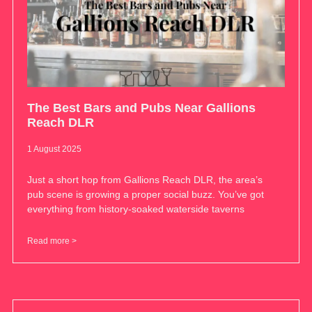
The Best Bars and Pubs Near Gallions
Reach DLR
1 August 2025
Just a short hop from Gallions Reach DLR, the area’s
pub scene is growing a proper social buzz. You’ve got
everything from history-soaked waterside taverns
Read more >