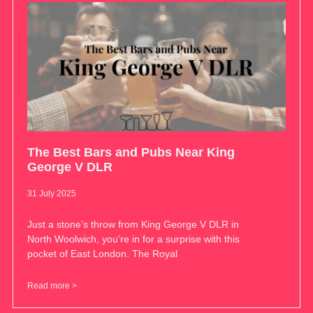
The Best Bars and Pubs Near King
George V DLR
31 July 2025
Just a stone’s throw from King George V DLR in
North Woolwich, you’re in for a surprise with this
pocket of East London. The Royal
Read more >