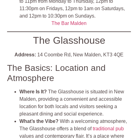
to 11pm from Monday to Thursday, 12pm to
11:30pm on Fridays, 12pm to 1am on Saturdays,
and 12pm to 10:30pm on Sundays.
The Bar Malden
The Glasshouse
Address:
14 Coombe Rd, New Malden, KT3 4QE
The Basics: Location and
Atmosphere
Where Is It?
The Glasshouse is situated in New
Malden, providing a convenient and accessible
location for both locals and visitors seeking a
pleasant dining and social experience.
What’s the Vibe?
With a welcoming atmosphere,
The Glasshouse offers a blend of
traditional pub
values and contemporary flair. It’s a place where