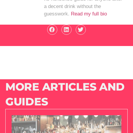
a decent drink without the
guesswork.
Read my full bio
MORE ARTICLES AND
GUIDES