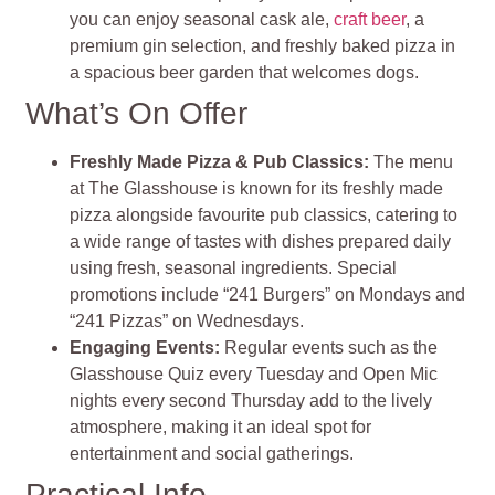
you can enjoy seasonal cask ale,
craft beer
, a
premium gin selection, and freshly baked pizza in
a spacious beer garden that welcomes dogs​
.
What’s On Offer
Freshly Made Pizza & Pub Classics
:
The menu
at The Glasshouse is known for its freshly made
pizza alongside favourite pub classics, catering to
a wide range of tastes with dishes prepared daily
using fresh, seasonal ingredients. Special
promotions include “241 Burgers” on Mondays and
“241 Pizzas” on Wednesdays
.
Engaging Events
:
Regular events such as the
Glasshouse Quiz every Tuesday and Open Mic
nights every second Thursday add to the lively
atmosphere, making it an ideal spot for
entertainment and social gatherings​
.
Practical Info