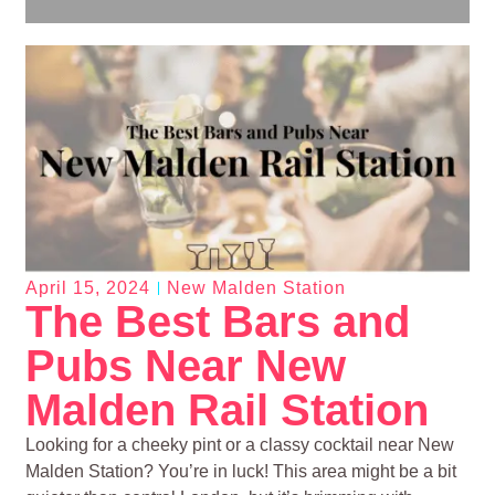
April 15, 2024
New Malden Station
The Best Bars and
Pubs Near New
Malden Rail Station
Looking for a cheeky pint or a classy cocktail near New
Malden Station? You’re in luck! This area might be a bit