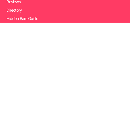
Reviews
Directory
Hidden Bars Guide