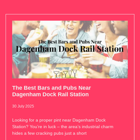
The Best Bars and Pubs Near
Dagenham Dock Rail Station
30 July 2025
Looking for a proper pint near Dagenham Dock
Station? You’re in luck – the area’s industrial charm
hides a few cracking pubs just a short