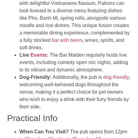
with delightful Vietnamese flavours. Patrons can
look forward to a diverse menu featuring dishes
like Pho, Banh Mi, spring rolls, alongside various
noodle and rice dishes. This unique fusion creates
a memorable dining experience, complemented by
a fully stocked
bar with beers
, wines, spirits, and
soft drinks​.
Live
Events
:
The Bar Malden regularly hosts live
events, including comedy open mic nights, adding
to its vibrant and dynamic atmosphere.
Dog-Friendly
:
Additionally, the pub is
dog-friendly
,
welcoming well-behaved dogs throughout the
venue, making it a perfect choice for pet owners
who wish to enjoy a drink with their furry friends by
their side
.
Practical Info
When Can You Visit?
The pub opens from 12pm