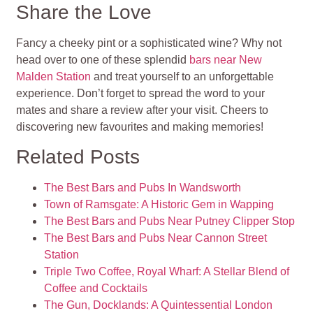
Share the Love
Fancy a cheeky pint or a sophisticated wine? Why not
head over to one of these splendid
bars near New
Malden Station
and treat yourself to an unforgettable
experience. Don’t forget to spread the word to your
mates and share a review after your visit. Cheers to
discovering new favourites and making memories!
Related Posts
The Best Bars and Pubs In Wandsworth
Town of Ramsgate: A Historic Gem in Wapping
The Best Bars and Pubs Near Putney Clipper Stop
The Best Bars and Pubs Near Cannon Street
Station
Triple Two Coffee, Royal Wharf: A Stellar Blend of
Coffee and Cocktails
The Gun, Docklands: A Quintessential London