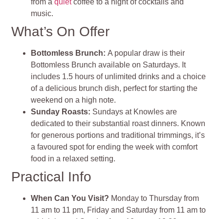
from a
quiet
coffee to a night of cocktails and
music.
What’s On Offer
Bottomless Brunch
:
A popular draw is their
Bottomless Brunch available on Saturdays. It
includes 1.5 hours of unlimited drinks and a choice
of a delicious brunch dish, perfect for starting the
weekend on a high note.
Sunday Roasts
:
Sundays at Knowles are
dedicated to their substantial roast dinners. Known
for generous portions and traditional trimmings, it’s
a favoured spot for ending the week with comfort
food in a relaxed setting.
Practical Info
When Can You Visit?
Monday to Thursday from
11 am to 11 pm, Friday and Saturday from 11 am to