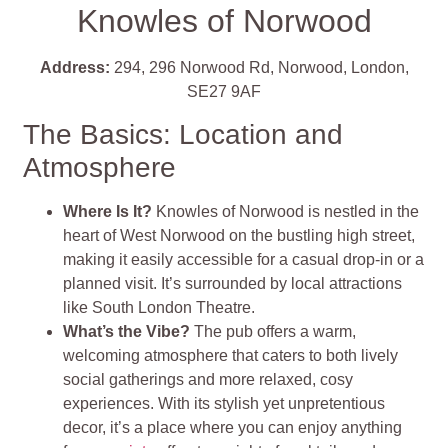
Knowles of Norwood
Address:
294, 296 Norwood Rd, Norwood, London,
SE27 9AF
The Basics: Location and
Atmosphere
Where Is It?
Knowles of Norwood is nestled in the
heart of West Norwood on the bustling high street,
making it easily accessible for a casual drop-in or a
planned visit. It’s surrounded by local attractions
like South London Theatre.
What’s the Vibe?
The pub offers a warm,
welcoming atmosphere that caters to both lively
social gatherings and more relaxed, cosy
experiences. With its stylish yet unpretentious
decor, it’s a place where you can enjoy anything