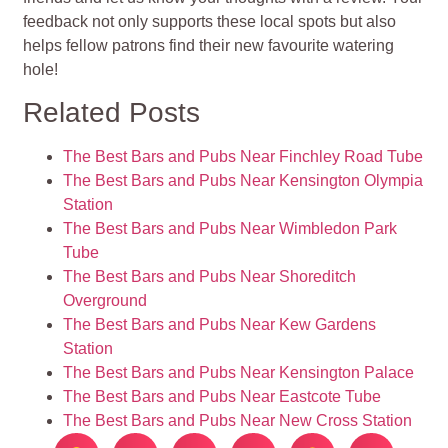
feedback not only supports these local spots but also
helps fellow patrons find their new favourite watering
hole!
Related Posts
The Best Bars and Pubs Near Finchley Road Tube
The Best Bars and Pubs Near Kensington Olympia
Station
The Best Bars and Pubs Near Wimbledon Park
Tube
The Best Bars and Pubs Near Shoreditch
Overground
The Best Bars and Pubs Near Kew Gardens
Station
The Best Bars and Pubs Near Kensington Palace
The Best Bars and Pubs Near Eastcote Tube
The Best Bars and Pubs Near New Cross Station