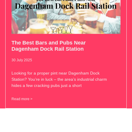
The Best Bars and Pubs Near
Dagenham Dock Rail Station
30 July 2025
Looking for a proper pint near Dagenham Dock
Station? You’re in luck – the area’s industrial charm
hides a few cracking pubs just a short
Read more >