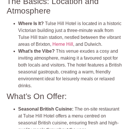
The Basics: Location and
Atmosphere
Where Is It?
Tulse Hill Hotel is located in a historic
Victorian building just a three-minute walk from
Tulse Hill train station, nestled between the vibrant
areas of Brixton,
Herne Hill
, and Dulwich.
What’s the Vibe?
This venue exudes a cosy and
inviting atmosphere, making it a favoured spot for
both locals and visitors. The hotel features a British
seasonal gastropub, creating a warm, friendly
environment ideal for leisurely meals or relaxed
drinks.
What’s On Offer:
Seasonal British Cuisine
:
The on-site restaurant
at Tulse Hill Hotel offers a menu centred on
seasonal British cuisine, ensuring fresh and high-