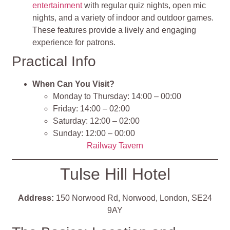
entertainment
with regular quiz nights, open mic
nights, and a variety of indoor and outdoor games.
These features provide a lively and engaging
experience for patrons
.
Practical Info
When Can You Visit?
Monday to Thursday: 14:00 – 00:00
Friday: 14:00 – 02:00
Saturday: 12:00 – 02:00
Sunday: 12:00 – 00:00
Railway Tavern
Tulse Hill Hotel
Address:
150 Norwood Rd, Norwood, London, SE24
9AY