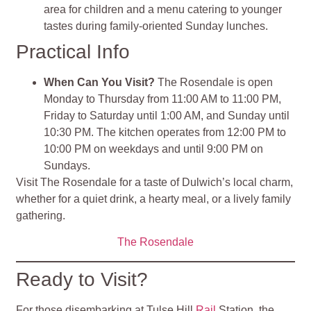
area for children and a menu catering to younger
tastes during family-oriented Sunday lunches
.
Practical Info
When Can You Visit?
The Rosendale is open
Monday to Thursday from 11:00 AM to 11:00 PM,
Friday to Saturday until 1:00 AM, and Sunday until
10:30 PM. The kitchen operates from 12:00 PM to
10:00 PM on weekdays and until 9:00 PM on
Sundays.
Visit The Rosendale for a taste of Dulwich’s local charm,
whether for a quiet drink, a hearty meal, or a lively family
gathering.
The Rosendale
Ready to Visit?
For those disembarking at Tulse Hill
Rail
Station, the