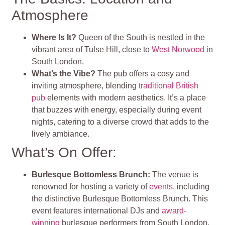
Atmosphere
Where Is It?
Queen of the South is nestled in the
vibrant area of Tulse Hill, close to
West Norwood
in
South London.
What’s the Vibe?
The pub offers a cosy and
inviting atmosphere, blending
traditional British
pub
elements with modern aesthetics. It’s a place
that buzzes with energy, especially during event
nights, catering to a diverse crowd that adds to the
lively ambiance.
What’s On Offer:
Burlesque Bottomless Brunch
:
The venue is
renowned for hosting a variety of
events
, including
the distinctive Burlesque Bottomless Brunch. This
event features international DJs and
award-
winning
burlesque performers from South London,