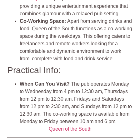
providing a unique entertainment experience that
combines glamour with a relaxed pub setting
.
Co-Working Space
:
Apart from serving drinks and
food, Queen of the South functions as a co-working
space during the weekdays. This offering caters to
freelancers and remote workers looking for a
comfortable and dynamic environment to work
from, complete with food and drink service
.
Practical Info:
When Can You Visit?
The pub operates Monday
to Wednesday from 4 pm to 12:30 am, Thursdays
from 12 pm to 12:30 am, Fridays and Saturdays
from 12 pm to 2:30 am, and Sundays from 12 pm to
12:30 am. The co-working space is available from
Monday to Friday between 10 am and 6 pm.
Queen of the South