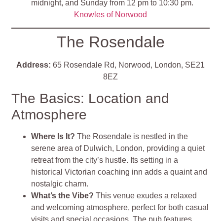
midnight, and Sunday from 12 pm to 10:30 pm.
Knowles of Norwood
The Rosendale
Address:
65 Rosendale Rd, Norwood, London, SE21
8EZ
The Basics: Location and
Atmosphere
Where Is It?
The Rosendale is nestled in the
serene area of Dulwich, London, providing a quiet
retreat from the city’s hustle. Its setting in a
historical Victorian coaching inn adds a quaint and
nostalgic charm​
.
What’s the Vibe?
This venue exudes a relaxed
and welcoming atmosphere, perfect for both casual
visits and special occasions. The pub features