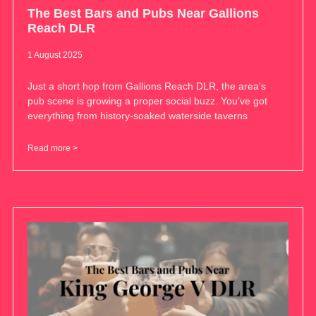
The Best Bars and Pubs Near Gallions
Reach DLR
1 August 2025
Just a short hop from Gallions Reach DLR, the area’s
pub scene is growing a proper social buzz. You’ve got
everything from history-soaked waterside taverns
Read more >