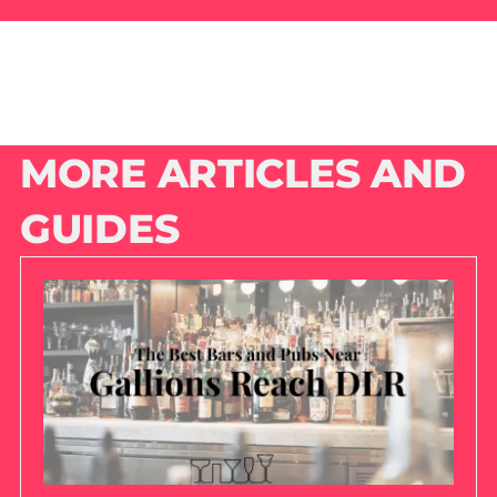
MORE ARTICLES AND
GUIDES