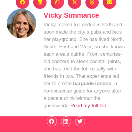
Vicky Simmance
Vicky moved to London in 2005 and
soon made the city’s pubs and bars
her playground. She has lived North,
South, East and West, so she knows
each area’s quirks. From centuries-
old boozers to sleek cocktail joints,
she has tried the lot, usually with
friends in tow. That experience led
her to create
barguide.london
, a
no-nonsense guide for anyone after
a decent drink without the
guesswork.
Read my full bio