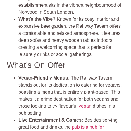
establishment sits in the vibrant neighbourhood of
Norwood in South London.
What’s the Vibe?
Known for its cosy interior and
expansive beer garden, the Railway Tavern offers
a comfortable and relaxed atmosphere. It features
deep sofas and heavy wooden tables indoors,
creating a welcoming space that is perfect for
leisurely drinks or social gatherings
.
What’s On Offer
Vegan-Friendly Menus
:
The Railway Tavern
stands out for its dedication to catering for vegans,
boasting a menu that is entirely plant-based. This
makes it a prime destination for both vegans and
those looking to try flavourful
vegan
dishes in a
pub setting
.
Live Entertainment & Games
:
Besides serving
great food and drinks, the
pub is a hub for