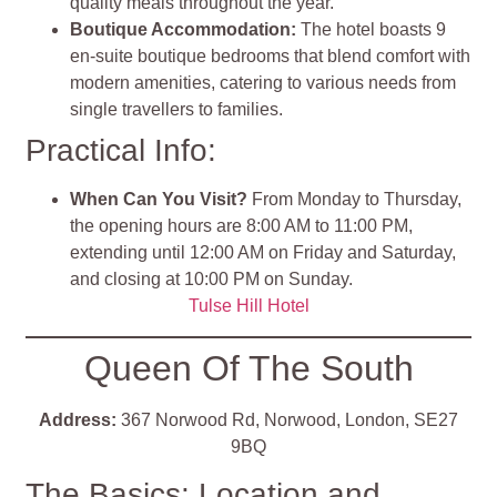
quality meals throughout the year.
Boutique Accommodation
:
The hotel boasts 9
en-suite boutique bedrooms that blend comfort with
modern amenities, catering to various needs from
single travellers to families.
Practical Info:
When Can You Visit?
From Monday to Thursday,
the opening hours are 8:00 AM to 11:00 PM,
extending until 12:00 AM on Friday and Saturday,
and closing at 10:00 PM on Sunday.
Tulse Hill Hotel
Queen Of The South
Address:
367 Norwood Rd, Norwood, London, SE27
9BQ
The Basics: Location and