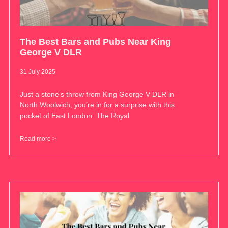
The Best Bars and Pubs Near King
George V DLR
31 July 2025
Just a stone’s throw from King George V DLR in
North Woolwich, you’re in for a surprise with this
pocket of East London. The Royal
Read more >