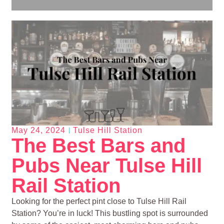
May 24, 2024
Tulse Hill Station
The Best Bars and
Pubs Near Tulse Hill
Rail Station
Looking for the perfect pint close to Tulse Hill Rail
Station? You’re in luck! This bustling spot is surrounded