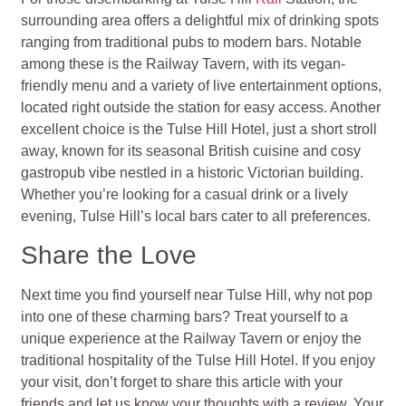
surrounding area offers a delightful mix of drinking spots
ranging from traditional pubs to modern bars. Notable
among these is the Railway Tavern, with its vegan-
friendly menu and a variety of live entertainment options,
located right outside the station for easy access. Another
excellent choice is the Tulse Hill Hotel, just a short stroll
away, known for its seasonal British cuisine and cosy
gastropub vibe nestled in a historic Victorian building.
Whether you’re looking for a casual drink or a lively
evening, Tulse Hill’s local bars cater to all preferences.
Share the Love
Next time you find yourself near Tulse Hill, why not pop
into one of these charming bars? Treat yourself to a
unique experience at the Railway Tavern or enjoy the
traditional hospitality of the Tulse Hill Hotel. If you enjoy
your visit, don’t forget to share this article with your
friends and let us know your thoughts with a review. Your