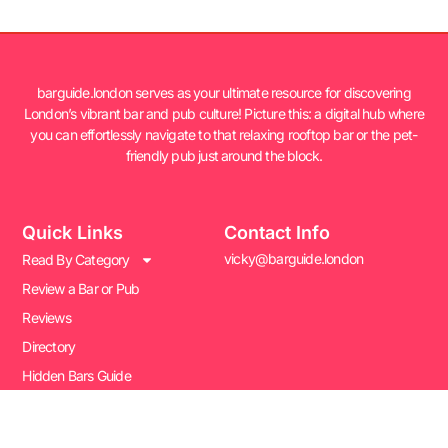
barguide.london serves as your ultimate resource for discovering
London’s vibrant bar and pub culture! Picture this: a digital hub where
you can effortlessly navigate to that relaxing rooftop bar or the pet-
friendly pub just around the block.
Quick Links
Contact Info
vicky@barguide.london
Read By Category
Review a Bar or Pub
Reviews
Directory
Hidden Bars Guide