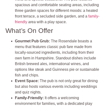
spacious and comfortable seating areas, including
three garden spaces for different moods: a heated
front terrace, a secluded side garden, and a
family-
friendly
area with a play space
.
What’s On Offer
Gourmet Pub Grub
:
The Rosendale boasts a
menu that features classic pub fare made from
locally-sourced ingredients, including from their
own farm in Hampshire. Standout dishes include
British brewed ales, international wines, and
options like steak and Guinness pie or sustainable
fish and chips
.
Event Space
:
The pub is not only great for dining
but also hosts various events including weddings
and quiz nights.
Family-Friendly:
It offers a welcoming
environment for families, with a dedicated play