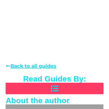
Back to all guides
Read Guides By:
About the author