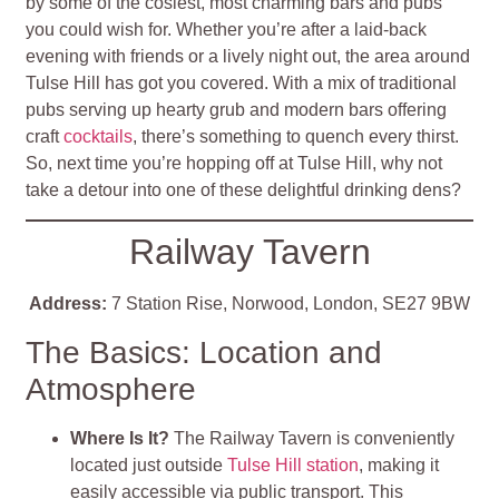
by some of the cosiest, most charming bars and pubs
you could wish for. Whether you’re after a laid-back
evening with friends or a lively night out, the area around
Tulse Hill has got you covered. With a mix of traditional
pubs serving up hearty grub and modern bars offering
craft
cocktails
, there’s something to quench every thirst.
So, next time you’re hopping off at Tulse Hill, why not
take a detour into one of these delightful drinking dens?
Railway Tavern
Address:
7 Station Rise, Norwood, London, SE27 9BW
The Basics: Location and
Atmosphere
Where Is It?
The Railway Tavern is conveniently
located just outside
Tulse Hill station
, making it
easily accessible via public transport. This