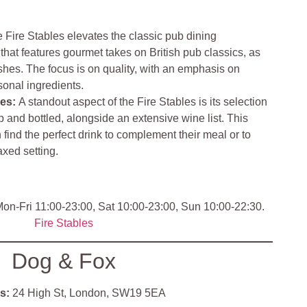
 Fire Stables elevates the classic pub dining
hat features gourmet takes on British pub classics, as
hes. The focus is on quality, with an emphasis on
sonal ingredients.
nes
:
A standout aspect of the Fire Stables is its selection
ap and bottled, alongside an extensive wine list. This
 find the perfect drink to complement their meal or to
axed setting.
on-Fri 11:00-23:00, Sat 10:00-23:00, Sun 10:00-22:30.
Fire Stables
Dog & Fox
s:
24 High St, London, SW19 5EA