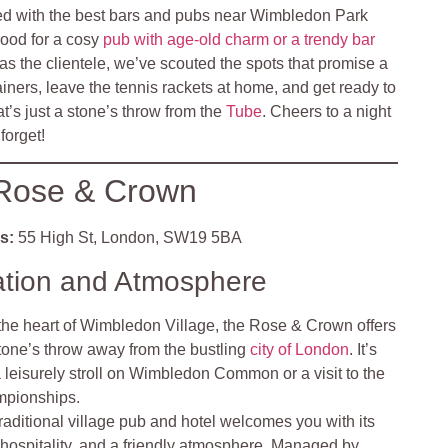
ed with the best bars and pubs near Wimbledon Park
mood for a cosy
pub with age-old charm or a trendy bar
as the clientele, we’ve scouted the spots that promise a
ainers, leave the tennis rackets at home, and get ready to
hat’s just a stone’s throw from the
Tube
. Cheers to a night
forget!
Rose & Crown
s:
55 High St, London, SW19 5BA
ation and Atmosphere
 the heart of Wimbledon Village, the Rose & Crown offers
 stone’s throw away from the bustling
city of London
. It’s
 a leisurely stroll on Wimbledon Common or a visit to the
pionships.
traditional village pub and hotel welcomes you with its
hospitality, and a friendly atmosphere. Managed by