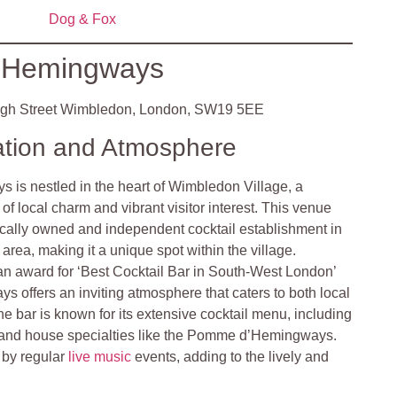
Dog & Fox
Hemingways
gh Street Wimbledon, London, SW19 5EE
ation and Atmosphere
 is nestled in the heart of Wimbledon Village, a
x of local charm and vibrant visitor interest. This venue
locally owned and independent cocktail establishment in
area, making it a unique spot within the village.
an award for ‘Best Cocktail Bar in South-West London’
ys offers an inviting atmosphere that caters to both local
he bar is known for its extensive cocktail menu, including
 and house specialties like the Pomme d’Hemingways.
 by regular
live music
events, adding to the lively and