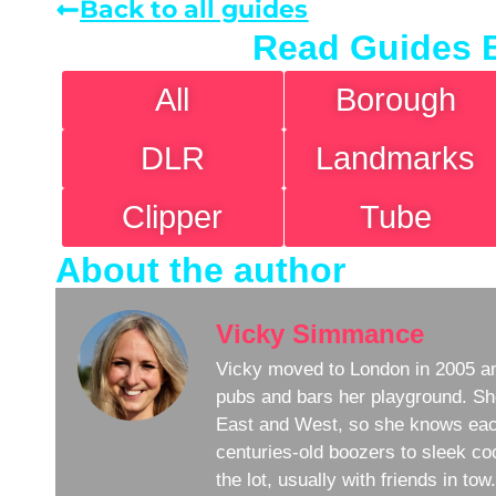
Back to all guides
Read Guides 
All
Borough
DLR
Landmarks
Clipper
Tube
About the author
Vicky Simmance
Vicky moved to London in 2005 an
pubs and bars her playground. Sh
East and West, so she knows eac
centuries-old boozers to sleek coc
the lot, usually with friends in to