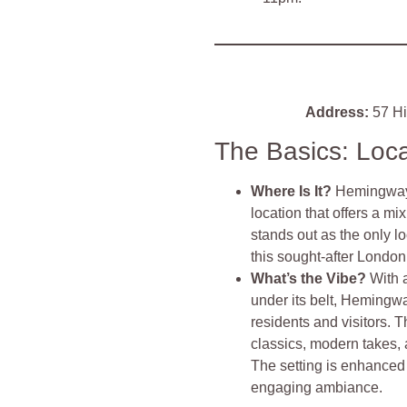
Address:
57 Hi
The Basics: Loc
Where Is It?
Hemingways
location that offers a mi
stands out as the only 
this sought-after London 
What’s the Vibe?
With 
under its belt, Hemingwa
residents and visitors. T
classics, modern takes,
The setting is enhanced
engaging ambiance.