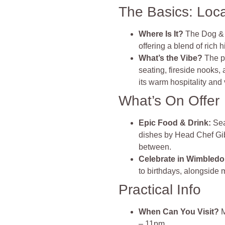
The Basics: Loc
Where Is It?
The Dog & 
offering a blend of rich
What’s the Vibe?
The p
seating, fireside nooks,
its warm hospitality and 
What’s On Offer
Epic Food & Drink
:
Sea
dishes by Head Chef Gibb
between.
Celebrate in Wimbled
to birthdays, alongside 
Practical Info
When Can You Visit?
M
– 11pm.