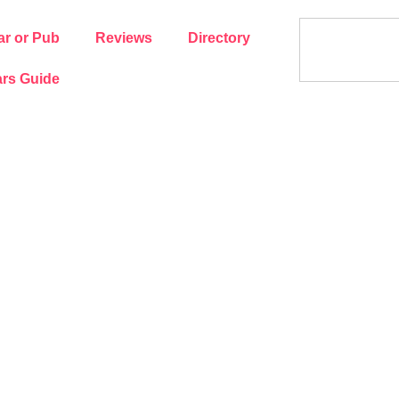
ar or Pub
Reviews
Directory
rs Guide