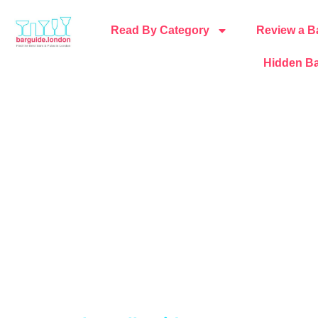
Read By Category
Review a B
Hidden Ba