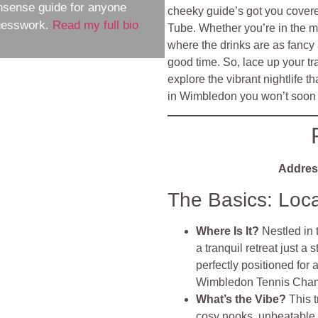
nsense guide for anyone
cheeky guide’s got you cover
guesswork.
Read my full bio
Tube. Whether you’re in the 
where the drinks are as fancy 
good time. So, lace up your tr
explore the vibrant nightlife t
in Wimbledon you won’t soon 
Addres
The Basics: Loc
Where Is It?
Nestled in
a tranquil retreat just a
perfectly positioned for
Wimbledon Tennis Cham
What’s the Vibe?
This 
cosy nooks, unbeatable 