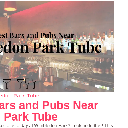
edon Park Tube
ars and Pubs Near
 Park Tube
craic after a day at Wimbledon Park? Look no further! This