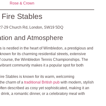
Rose & Crown
Fire Stables
7-29 Church Rd, London, SW19 5DQ
ation and Atmosphere
s is nestled in the heart of Wimbledon, a prestigious and
known for its charming residential streets, extensive
of course, the Wimbledon Tennis Championships. The
 vibrant community makes it a popular spot for both
ire Stables is known for its warm, welcoming
the charm of a
traditional British pub
with modern, stylish
often described as cosy yet sophisticated, making it an
l drink, a romantic dinner, or a celebratory meal with