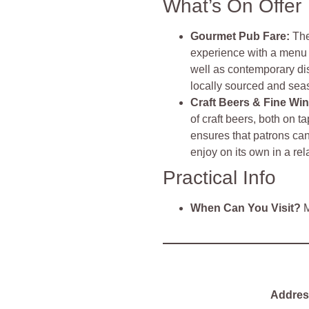
What’s On Offer
Gourmet Pub Fare
:
The
experience with a menu t
well as contemporary dis
locally sourced and sea
Craft Beers & Fine Wi
of craft beers, both on t
ensures that patrons can
enjoy on its own in a rel
Practical Info
When Can You Visit?
M
Addres