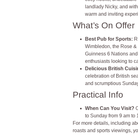
landlady Nicky, and with
warm and inviting experie
What’s On Offer
Best Pub for Sports
:
R
Wimbledon, the Rose & 
Guinness 6 Nations and
enthusiasts looking to c
Delicious British Cuis
celebration of British se
and scrumptious Sunday 
Practical Info
When Can You Visit?
O
to Sunday from 9 am to 
For more details, including a
roasts and sports viewings, yo