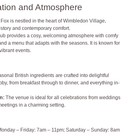
ation and Atmosphere
Fox is nestled in the heart of Wimbledon Village,
 history and contemporary comfort.
ub provides a cosy, welcoming atmosphere with comfy
 and a menu that adapts with the seasons. It is known for
vibrant events.
sonal British ingredients are crafted into delightful
y, from breakfast through to dinner, and everything in-
on
:
The venue is ideal for all celebrations from weddings
meetings in a charming setting.
onday – Friday: 7am – 11pm; Saturday – Sunday: 8am