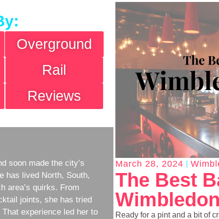
By:
Overground
Rail
Reviews
d soon made the city’s
March 28, 2024
Wimbl
The Best B
e has lived North, South,
h area’s quirks. From
Wimbledon
ktail joints, she has tried
w. That experience led her to
Ready for a pint and a bit of 