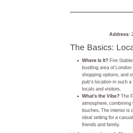
Address:
2
The Basics: Loc
Where Is It?
Fire Stable
bustling area of London 
shopping options, and 
pub’s location in such a
locals and visitors.
What’s the Vibe?
The F
atmosphere, combining 
touches. The interior is 
ideal setting for a casua
friends and family.