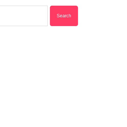
Search