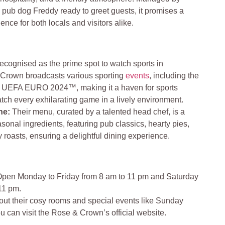
 pub dog Freddy ready to greet guests, it promises a
nce for both locals and visitors alike.
ecognised as the prime spot to watch sports in
Crown broadcasts various sporting
events
, including the
 UEFA EURO 2024™, making it a haven for sports
atch every exhilarating game in a lively environment.
ine
:
Their menu, curated by a talented head chef, is a
asonal ingredients, featuring pub classics, hearty pies,
roasts, ensuring a delightful dining experience.
pen Monday to Friday from 8 am to 11 pm and Saturday
11 pm.
bout their cosy rooms and special events like Sunday
u can visit the Rose & Crown’s official website.