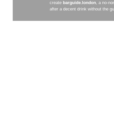
create
barguide.london
, a no-no
after a decent drink without the 