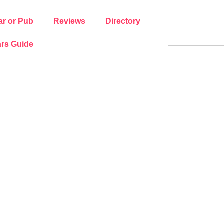
ar or Pub
Reviews
Directory
rs Guide