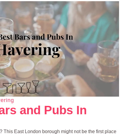
ering
ars and Pubs In
g? This East London borough might not be the first place