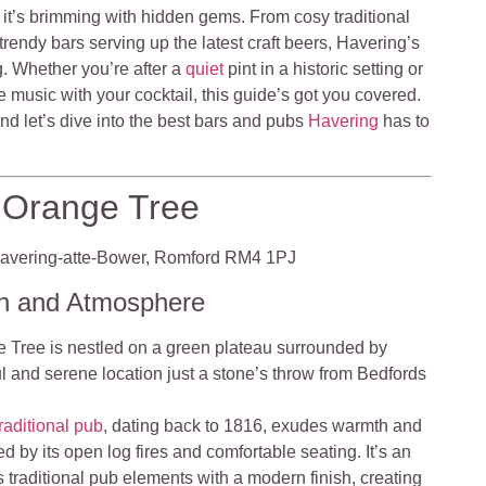
ut it’s brimming with hidden gems. From cosy traditional
trendy bars serving up the latest craft beers, Havering’s
ng. Whether you’re after a
quiet
pint in a historic setting or
 music with your cocktail, this guide’s got you covered.
and let’s dive into the best bars and pubs
Havering
has to
Orange Tree
vering-atte-Bower, Romford RM4 1PJ
on and Atmosphere
Tree is nestled on a green plateau surrounded by
ful and serene location just a stone’s throw from Bedfords
traditional pub
, dating back to 1816, exudes warmth and
ed by its open log fires and comfortable seating. It’s an
s traditional pub elements with a modern finish, creating