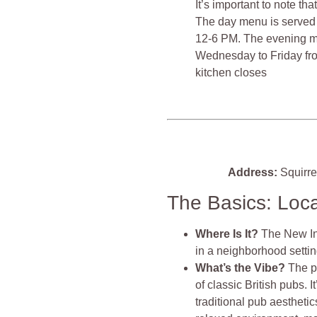
It’s important to note th
The day menu is served
12-6 PM. The evening m
Wednesday to Friday fro
kitchen closes​​​​
Address:
Squirre
The Basics: Loc
Where Is It?
The New Inn
in a neighborhood setting
What’s the Vibe?
The p
of classic British pubs. I
traditional pub aestheti