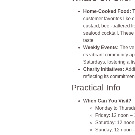
Home-Cooked Food:
T
customer favorites lik
custard, beer-battered f
seafood cocktail. These
taste​​.
Weekly Events:
The ven
its vibrant community ap
Saturdays, fostering a l
Charity Initiatives:
Addi
reflecting its commitmen
Practical Info
When Can You Visit?
Monday to Thursd
Friday: 12 noon –
Saturday: 12 noon
Sunday: 12 noon 