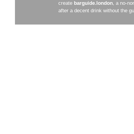
create
barguide.london
, a no-no
after a decent drink without the 