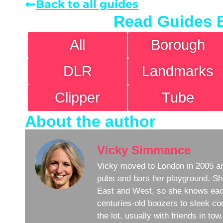
Back to all guides
Read Guides 
All
Borough
DLR
Landmarks
Clipper
Tube
About the author
Vicky Simmance
Vicky moved to London in 2005 an
pubs and bars her playground. Sh
East and West, so she knows eac
centuries-old boozers to sleek coc
the lot, usually with friends in to