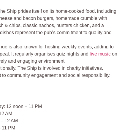
he Ship prides itself on its home-cooked food, including
e cheese and bacon burgers, homemade crumble with
ish & chips, classic nachos, hunters chicken, and a
 dishes represent the pub’s commitment to quality and
ue is also known for hosting weekly events, adding to
peal. It regularly organises quiz nights and
live music
on
ively and engaging environment.
tionally, The Ship is involved in charity initiatives,
t to community engagement and social responsibility​​.
ay: 12 noon – 11 PM
 12 AM
 – 12 AM
– 11 PM