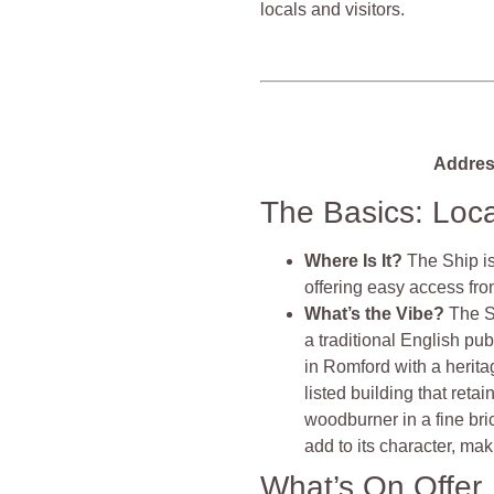
locals and visitors.
Addres
The Basics: Loc
Where Is It?
The Ship is
offering easy access fr
What’s the Vibe?
The S
a traditional English pub
in Romford with a herita
listed building that reta
woodburner in a fine bri
add to its character, maki
What’s On Offer