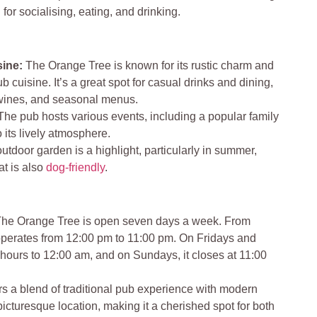
for socialising, eating, and drinking.
ine:
The Orange Tree is known for its rustic charm and
ub cuisine. It’s a great spot for casual drinks and dining,
e wines, and seasonal menus.
he pub hosts various events, including a popular family
 its lively atmosphere.
utdoor garden is a highlight, particularly in summer,
at is also
dog-friendly
.
he Orange Tree is open seven days a week. From
operates from 12:00 pm to 11:00 pm. On Fridays and
s hours to 12:00 am, and on Sundays, it closes at 11:00
rs a blend of traditional pub experience with modern
picturesque location, making it a cherished spot for both