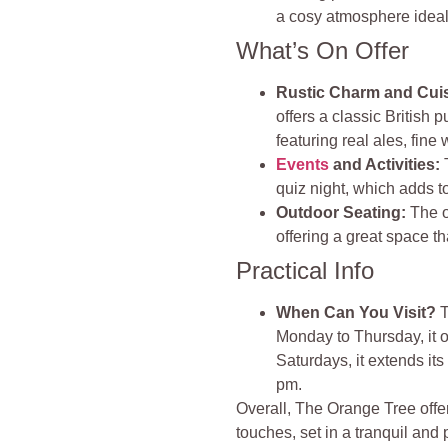
a cosy atmosphere ideal 
What’s On Offer
Rustic Charm and Cuis
offers a classic British p
featuring real ales, fin
Events
and Activities:
T
quiz night, which adds to
Outdoor Seating:
The o
offering a great space th
Practical Info
When Can You Visit?
T
Monday to Thursday, it 
Saturdays, it extends it
pm.
Overall, The Orange Tree offe
touches, set in a tranquil and 