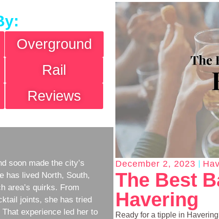
By:
Overground
Rail
Reviews
d soon made the city’s
December 2, 2023
Hav
The Best B
e has lived North, South,
h area’s quirks. From
Havering
ktail joints, she has tried
w. That experience led her to
Ready for a tipple in Haverin