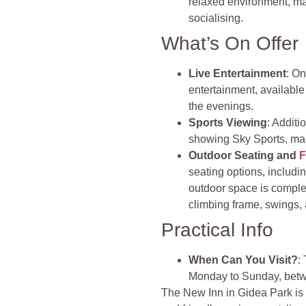
relaxed environment, mak
socialising.
What’s On Offer
Live Entertainment
: On
entertainment, available
the evenings.
Sports Viewing
: Additi
showing Sky Sports, mak
Outdoor Seating and
F
seating options, includ
outdoor space is comple
climbing frame, swings, 
Practical Info
When Can You Visit?
:
Monday to Sunday, bet
The New Inn in Gidea Park is a