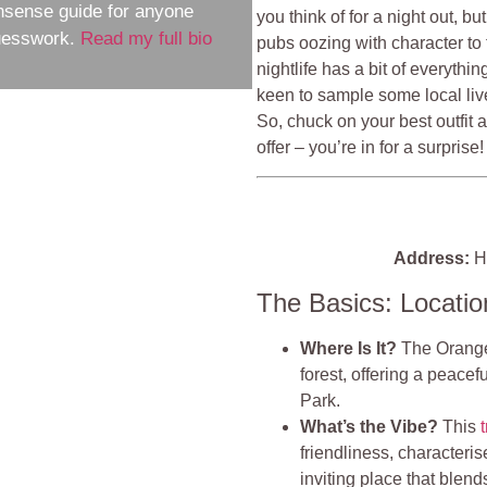
nsense guide for anyone
you think of for a night out, b
guesswork.
Read my full bio
pubs oozing with character to 
nightlife has a bit of everythi
keen to sample some local live
So, chuck on your best outfit 
offer – you’re in for a surprise!
Address:
Ha
The Basics: Locati
Where Is It?
The Orange 
forest, offering a peace
Park.
What’s the Vibe?
This
friendliness, characteris
inviting place that blend