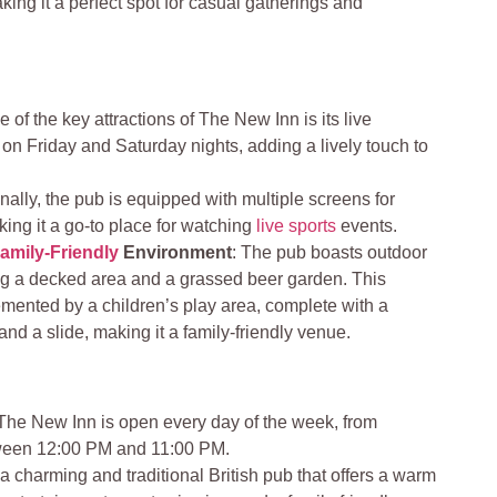
ing it a perfect spot for casual gatherings and
e of the key attractions of The New Inn is its live
 on Friday and Saturday nights, adding a lively touch to
onally, the pub is equipped with multiple screens for
ing it a go-to place for watching
live sports
events.
amily-Friendly
Environment
: The pub boasts outdoor
ing a decked area and a grassed beer garden. This
mented by a children’s play area, complete with a
and a slide, making it a family-friendly venue.
 The New Inn is open every day of the week, from
ween 12:00 PM and 11:00 PM.
 charming and traditional British pub that offers a warm