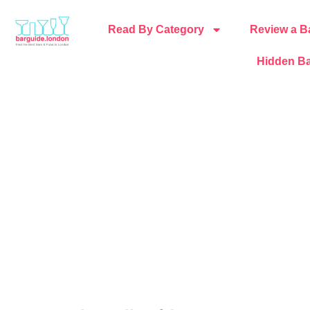
Read By Category
Review a B
Hidden Ba