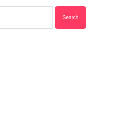
Search