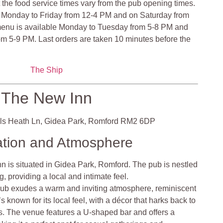
at the food service times vary from the pub opening times.
 Monday to Friday from 12-4 PM and on Saturday from
enu is available Monday to Tuesday from 5-8 PM and
m 5-9 PM. Last orders are taken 10 minutes before the
The Ship
The New Inn
ls Heath Ln, Gidea Park, Romford RM2 6DP
ation and Atmosphere
 is situated in Gidea Park, Romford. The pub is nestled
, providing a local and intimate feel.
ub exudes a warm and inviting atmosphere, reminiscent
t’s known for its local feel, with a décor that harks back to
cs. The venue features a U-shaped bar and offers a