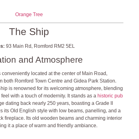
Orange Tree
The Ship
s:
93 Main Rd, Romford RM2 5EL
ation and Atmosphere
 conveniently located at the center of Main Road,
om both Romford Town Centre and Gidea Park Station​​.
hip is renowned for its welcoming atmosphere, blending
 feel with a touch of modernity. It stands as a
historic pub
ge dating back nearly 250 years, boasting a Grade II
ins its Old English style with low beams, panelling, and a
ck fireplace. Its old wooden beams and charming interior
ng it a place of warm and friendly ambiance​​​​.