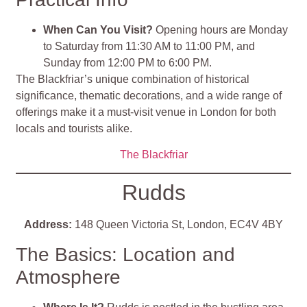
When Can You Visit?
Opening hours are Monday
to Saturday from 11:30 AM to 11:00 PM, and
Sunday from 12:00 PM to 6:00 PM.
The Blackfriar’s unique combination of historical
significance, thematic decorations, and a wide range of
offerings make it a must-visit venue in London for both
locals and tourists alike.
The Blackfriar
Rudds
Address:
148 Queen Victoria St, London, EC4V 4BY
The Basics: Location and
Atmosphere