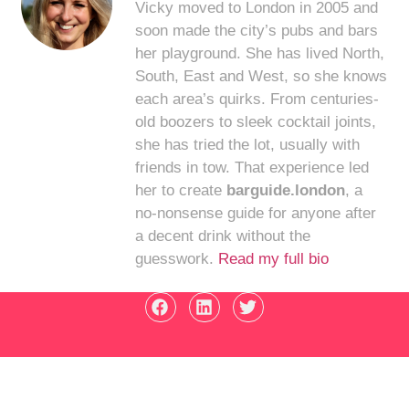
Vicky moved to London in 2005 and
soon made the city’s pubs and bars
her playground. She has lived North,
South, East and West, so she knows
each area’s quirks. From centuries-
old boozers to sleek cocktail joints,
she has tried the lot, usually with
friends in tow. That experience led
her to create
barguide.london
, a
no-nonsense guide for anyone after
a decent drink without the
guesswork.
Read my full bio