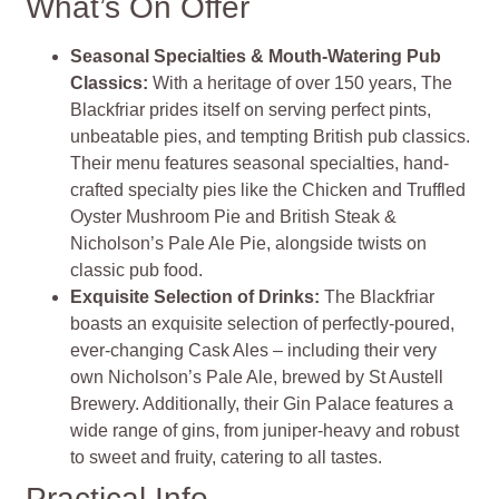
What’s On Offer
Seasonal Specialties & Mouth-Watering Pub
Classics
:
With a heritage of over 150 years, The
Blackfriar prides itself on serving perfect pints,
unbeatable pies, and tempting British pub classics.
Their menu features seasonal specialties, hand-
crafted specialty pies like the Chicken and Truffled
Oyster Mushroom Pie and British Steak &
Nicholson’s Pale Ale Pie, alongside twists on
classic pub food​
​.
Exquisite Selection of Drinks
:
The Blackfriar
boasts an exquisite selection of perfectly-poured,
ever-changing Cask Ales – including their very
own Nicholson’s Pale Ale, brewed by St Austell
Brewery. Additionally, their Gin Palace features a
wide range of gins, from juniper-heavy and robust
to sweet and fruity, catering to all tastes​
​.
Practical Info