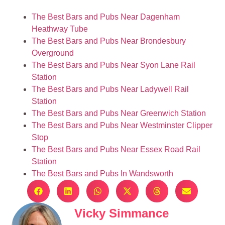
The Best Bars and Pubs Near Dagenham
Heathway Tube
The Best Bars and Pubs Near Brondesbury
Overground
The Best Bars and Pubs Near Syon Lane Rail
Station
The Best Bars and Pubs Near Ladywell Rail
Station
The Best Bars and Pubs Near Greenwich Station
The Best Bars and Pubs Near Westminster Clipper
Stop
The Best Bars and Pubs Near Essex Road Rail
Station
The Best Bars and Pubs In Wandsworth
Vicky Simmance