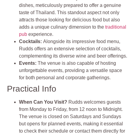
dishes, meticulously prepared to offer a genuine
taste of Thailand. This standout aspect not only
attracts those looking for delicious food but also
adds a unique culinary dimension to the
traditional
pub
experience.
Cocktails
:
Alongside its impressive food menu,
Rudds offers an extensive selection of cocktails,
complementing its diverse wine and beer offerings.
Events
:
The venue is also capable of hosting
unforgettable events, providing a versatile space
for both personal and corporate gatherings.
Practical Info
When Can You Visit?
Rudds welcomes guests
from Monday to Friday, from 12 noon to Midnight.
The venue is closed on Saturdays and Sundays
but opens for planned events, making it essential
to check their schedule or contact them directly for