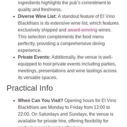
ingredients highlights the pub’s commitment to
quality and freshness​
​.
Diverse Wine List:
A standout feature of El Vino
Blackfriars is its extensive wine list, which features
exclusively shipped and
award-winning
wines.
This selection complements the food menu
perfectly, providing a comprehensive dining
experience.
Private Events:
Additionally, the venue is well-
equipped to host private events including parties,
meetings, presentations and wine tastings across
its versatile spaces​
​.
Practical Info
When Can You Visit?
Opening hours for El Vino
Blackfriars are Monday to Friday from 12:00 to
22:00. On Saturdays and Sundays, the venue is
available for private hire, offering flexibility for