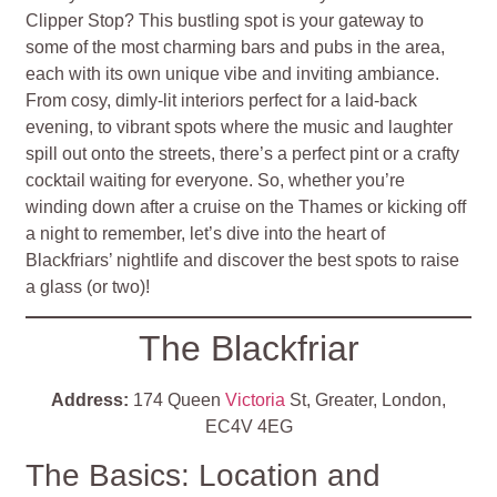
Clipper Stop? This bustling spot is your gateway to
some of the most charming bars and pubs in the area,
each with its own unique vibe and inviting ambiance.
From cosy, dimly-lit interiors perfect for a laid-back
evening, to vibrant spots where the music and laughter
spill out onto the streets, there’s a perfect pint or a crafty
cocktail waiting for everyone. So, whether you’re
winding down after a cruise on the Thames or kicking off
a night to remember, let’s dive into the heart of
Blackfriars’ nightlife and discover the best spots to raise
a glass (or two)!
The Blackfriar
Address:
174 Queen
Victoria
St, Greater, London,
EC4V 4EG
The Basics: Location and