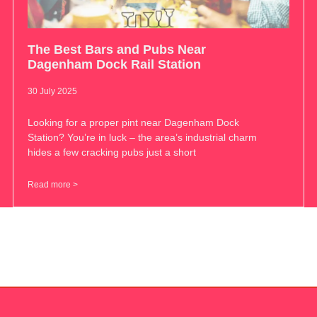
The Best Bars and Pubs Near
Dagenham Dock Rail Station
30 July 2025
Looking for a proper pint near Dagenham Dock
Station? You’re in luck – the area’s industrial charm
hides a few cracking pubs just a short
Read more >