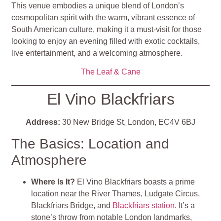
This venue embodies a unique blend of London’s
cosmopolitan spirit with the warm, vibrant essence of
South American culture, making it a must-visit for those
looking to enjoy an evening filled with exotic cocktails,
live entertainment, and a welcoming atmosphere.
The Leaf & Cane
El Vino Blackfriars
Address:
30 New Bridge St, London, EC4V 6BJ
The Basics: Location and
Atmosphere
Where Is It?
El Vino Blackfriars boasts a prime
location near the River Thames, Ludgate Circus,
Blackfriars Bridge, and
Blackfriars station
. It’s a
stone’s throw from notable London landmarks,