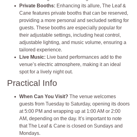
Private Booths
:
Enhancing its allure, The Leaf &
Cane features private booths that can be reserved,
providing a more personal and secluded setting for
guests. These booths are especially popular for
their adjustable settings, including heat control,
adjustable lighting, and music volume, ensuring a
tailored experience.
Live Music
:
Live band performances add to the
venue’s electric atmosphere, making it an ideal
spot for a lively night out​
​.
Practical Info
When Can You Visit?
The venue welcomes
guests from Tuesday to Saturday, opening its doors
at 5:00 PM and wrapping up at 1:00 AM or 2:00
AM, depending on the day. It’s important to note
that The Leaf & Cane is closed on Sundays and
Mondays.