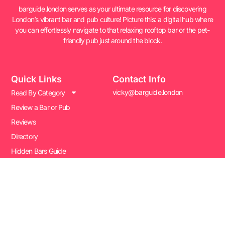
barguide.london serves as your ultimate resource for discovering
London’s vibrant bar and pub culture! Picture this: a digital hub where
you can effortlessly navigate to that relaxing rooftop bar or the pet-
friendly pub just around the block.
Quick Links
Contact Info
vicky@barguide.london
Read By Category
Review a Bar or Pub
Reviews
Directory
Hidden Bars Guide