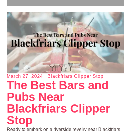
March 27, 2024
Blackfriars Clipper Stop
The Best Bars and
Pubs Near
Blackfriars Clipper
Stop
Ready to embark on a riverside revelry near Blackfriars