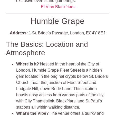
exclusive events and gatherings​
​.
El Vino Blackfriars
Humble Grape
Address:
1 St. Bride’s Passage, London, EC4Y 8EJ
The Basics: Location and
Atmosphere
Where Is It?
Nestled in the heart of the City of
London, Humble Grape Fleet Street is a hidden
gem located in the original crypts below St. Bride’s
Church, near the junction of Fleet Street and
Ludgate Hill, down Bride Lane. This location
boasts easy access from various parts of the city,
with City Thameslink, Blackfriars, and St Paul’s
stations all within walking distance.
What’s the Vibe?
The venue offers a quirky and