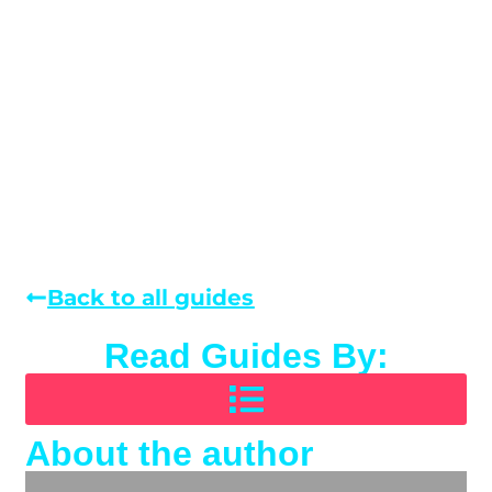
Back to all guides
Read Guides By:
About the author