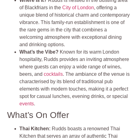
Where Is It?
Rudds is nestled in the bustling area
of Blackfriars in the
City of London
, offering a
unique blend of historical charm and contemporary
vibrance. This family-run establishment is one of
the rare gems in the city that combines a
welcoming atmosphere with exceptional dining
and drinking options.
What’s the Vibe?
Known for its warm London
hospitality, Rudds provides an inviting atmosphere
where guests can enjoy a wide range of wines,
beers, and
cocktails
. The ambiance of the venue is
characterised by its blend of traditional pub
elements with modern touches, making it a perfect
spot for casual lunches, evening drinks, or special
events
.
What’s On Offer
Thai Kitchen
:
Rudds boasts a renowned Thai
Kitchen that serves an array of authentic Thai