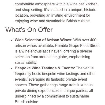
comfortable atmosphere within a wine bar, kitchen,
and shop setting. It’s situated in a unique, historic
location, providing an inviting environment for
enjoying wine and sustainable British cuisine.
What’s On Offer
Wide Selection of Artisan Wines
:
With over 400
artisan wines available, Humble Grape Fleet Street
is a wine enthusiast’s haven, offering a diverse
selection from around the globe, emphasising
sustainability.
Bespoke Wine Tastings & Events
:
The venue
frequently hosts bespoke wine tastings and other
events, leveraging its fantastic private event
spaces. These gatherings range from luxurious
private dining experiences to unique parties, all
underpinned by a commitment to sustainable
British cuisine.