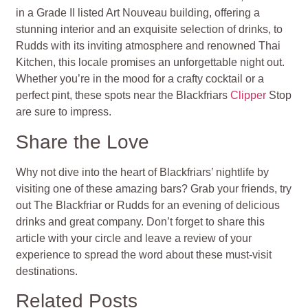
in a Grade II listed Art Nouveau building, offering a
stunning interior and an exquisite selection of drinks, to
Rudds with its inviting atmosphere and renowned Thai
Kitchen, this locale promises an unforgettable night out.
Whether you’re in the mood for a crafty cocktail or a
perfect pint, these spots near the Blackfriars
Clipper
Stop
are sure to impress.
Share the Love
Why not dive into the heart of Blackfriars’ nightlife by
visiting one of these amazing bars? Grab your friends, try
out The Blackfriar or Rudds for an evening of delicious
drinks and great company. Don’t forget to share this
article with your circle and leave a review of your
experience to spread the word about these must-visit
destinations.
Related Posts