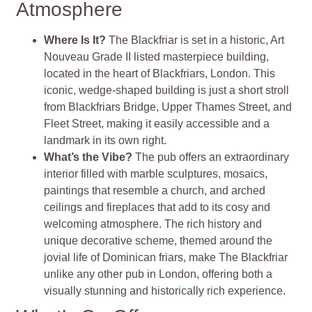
Atmosphere
Where Is It?
The Blackfriar is set in a historic, Art
Nouveau Grade II listed masterpiece building,
located in the heart of Blackfriars, London. This
iconic, wedge-shaped building is just a short stroll
from Blackfriars Bridge, Upper Thames Street, and
Fleet Street, making it easily accessible and a
landmark in its own right​
​.
What’s the Vibe?
The pub offers an extraordinary
interior filled with marble sculptures, mosaics,
paintings that resemble a church, and arched
ceilings and fireplaces that add to its cosy and
welcoming atmosphere. The rich history and
unique decorative scheme, themed around the
jovial life of Dominican friars, make The Blackfriar
unlike any other pub in London, offering both a
visually stunning and historically rich experience​
​.