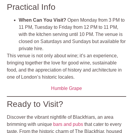
Practical Info
When Can You Visit?
Open Monday from 3 PM to
11 PM, Tuesday to Friday from 12 PM to 11 PM,
with the kitchen serving until 10 PM. The venue is
closed on Saturdays and Sundays but available for
private hire.
This venue is not only about wine; it’s an experience,
bringing together the love for good wine, sustainable
food, and the appreciation of history and architecture in
one of London’s historic locales.
Humble Grape
Ready to Visit?
Discover the vibrant nightlife of Blackfriars, an area
brimming with unique
bars and pubs
that cater to every
taste. From the historic charm of The Blackfriar, housed