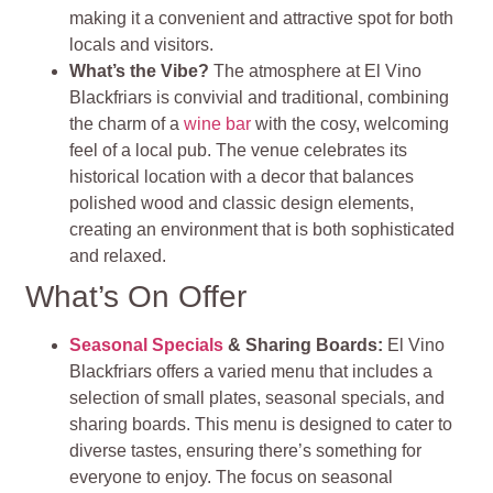
making it a convenient and attractive spot for both
locals and visitors​
​.
What’s the Vibe?
The atmosphere at El Vino
Blackfriars is convivial and traditional, combining
the charm of a
wine bar
with the cosy, welcoming
feel of a local pub. The venue celebrates its
historical location with a decor that balances
polished wood and classic design elements,
creating an environment that is both sophisticated
and relaxed​
​.
What’s On Offer
Seasonal Specials
& Sharing Boards
:
El Vino
Blackfriars offers a varied menu that includes a
selection of small plates, seasonal specials, and
sharing boards. This menu is designed to cater to
diverse tastes, ensuring there’s something for
everyone to enjoy. The focus on seasonal