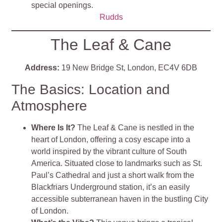
special openings.
Rudds
The Leaf & Cane
Address:
19 New Bridge St, London, EC4V 6DB
The Basics: Location and
Atmosphere
Where Is It?
The Leaf & Cane is nestled in the
heart of London, offering a cosy escape into a
world inspired by the vibrant culture of South
America. Situated close to landmarks such as St.
Paul’s Cathedral and just a short walk from the
Blackfriars Underground station, it’s an easily
accessible subterranean haven in the bustling City
of London​
​.