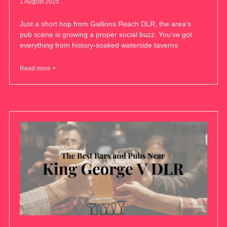
1 August 2025
Just a short hop from Gallions Reach DLR, the area’s
pub scene is growing a proper social buzz. You’ve got
everything from history-soaked waterside taverns
Read more >