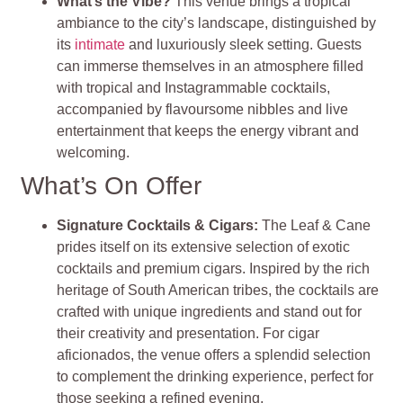
What’s the Vibe?
This venue brings a tropical
ambiance to the city’s landscape, distinguished by
its
intimate
and luxuriously sleek setting. Guests
can immerse themselves in an atmosphere filled
with tropical and Instagrammable cocktails,
accompanied by flavoursome nibbles and live
entertainment that keeps the energy vibrant and
welcoming​
​.
What’s On Offer
Signature Cocktails & Cigars
:
The Leaf & Cane
prides itself on its extensive selection of exotic
cocktails and premium cigars. Inspired by the rich
heritage of South American tribes, the cocktails are
crafted with unique ingredients and stand out for
their creativity and presentation. For cigar
aficionados, the venue offers a splendid selection
to complement the drinking experience, perfect for
those seeking a refined evening​
​.