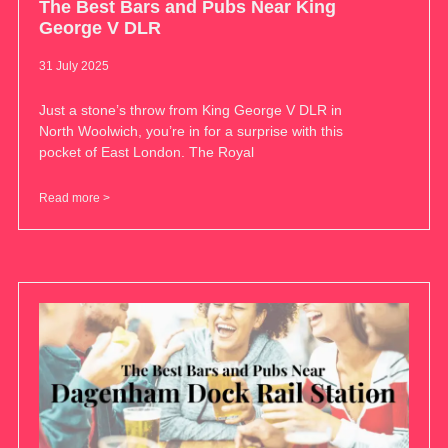
The Best Bars and Pubs Near King
George V DLR
31 July 2025
Just a stone’s throw from King George V DLR in
North Woolwich, you’re in for a surprise with this
pocket of East London. The Royal
Read more >