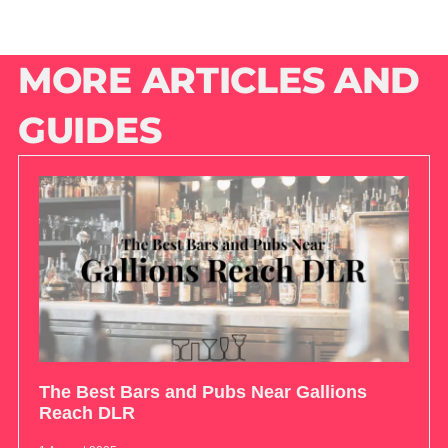
MORE ARTICLES AND
GUIDES
The Best Bars and Pubs Near Gallions
Reach DLR