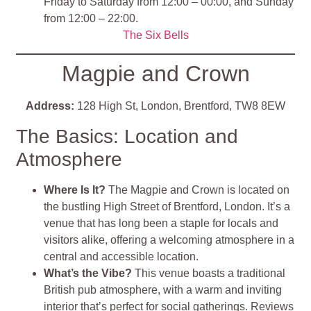
Friday to Saturday from 12:00 – 00:00, and Sunday
from 12:00 – 22:00.
The Six Bells
Magpie and Crown
Address:
128 High St, London, Brentford, TW8 8EW
The Basics: Location and
Atmosphere
Where Is It?
The Magpie and Crown is located on
the bustling High Street of Brentford, London. It’s a
venue that has long been a staple for locals and
visitors alike, offering a welcoming atmosphere in a
central and accessible location.
What’s the Vibe?
This venue boasts a traditional
British pub atmosphere, with a warm and inviting
interior that’s perfect for social gatherings. Reviews