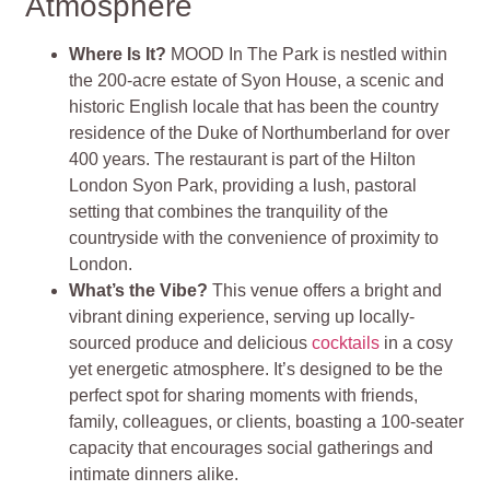
Atmosphere
Where Is It?
MOOD In The Park is nestled within
the 200-acre estate of Syon House, a scenic and
historic English locale that has been the country
residence of the Duke of Northumberland for over
400 years. The restaurant is part of the Hilton
London Syon Park, providing a lush, pastoral
setting that combines the tranquility of the
countryside with the convenience of proximity to
London​
​.
What’s the Vibe?
This venue offers a bright and
vibrant dining experience, serving up locally-
sourced produce and delicious
cocktails
in a cosy
yet energetic atmosphere. It’s designed to be the
perfect spot for sharing moments with friends,
family, colleagues, or clients, boasting a 100-seater
capacity that encourages social gatherings and
intimate dinners alike​
​.