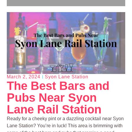
March 2, 2024
Syon Lane Station
The Best Bars and
Pubs Near Syon
Lane Rail Station
Ready for a cheeky pint or a dazzling cocktail near Syon
Lane Station? You’re in luck! This area is brimming with