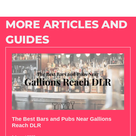
MORE ARTICLES AND
GUIDES
The Best Bars and Pubs Near Gallions
Reach DLR