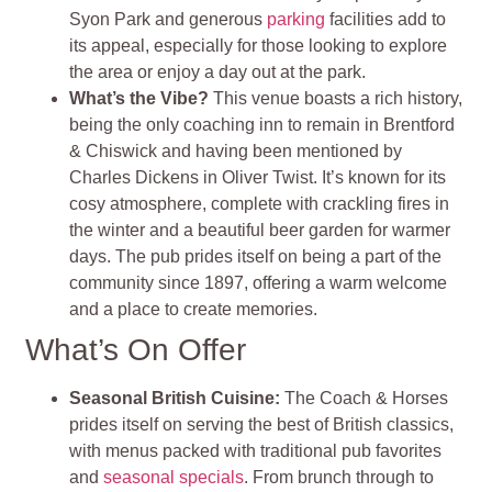
Syon Park and generous
parking
facilities add to
its appeal, especially for those looking to explore
the area or enjoy a day out at the park.
What’s the Vibe?
This venue boasts a rich history,
being the only coaching inn to remain in Brentford
& Chiswick and having been mentioned by
Charles Dickens in Oliver Twist. It’s known for its
cosy atmosphere, complete with crackling fires in
the winter and a beautiful beer garden for warmer
days. The pub prides itself on being a part of the
community since 1897, offering a warm welcome
and a place to create memories.
What’s On Offer
Seasonal British Cuisine
:
The Coach & Horses
prides itself on serving the best of British classics,
with menus packed with traditional pub favorites
and
seasonal specials
. From brunch through to