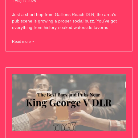
1 August 2025
Just a short hop from Gallions Reach DLR, the area’s
pub scene is growing a proper social buzz. You’ve got
everything from history-soaked waterside taverns
Read more >