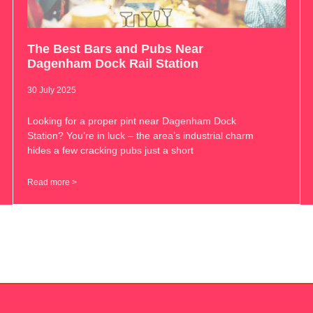
The Best Bars and Pubs Near
Dagenham Dock Rail Station
30 July 2025
Looking for a proper pint near Dagenham Dock
Station? You’re in luck – the area’s industrial charm
hides a few cracking pubs just a short
Read more >