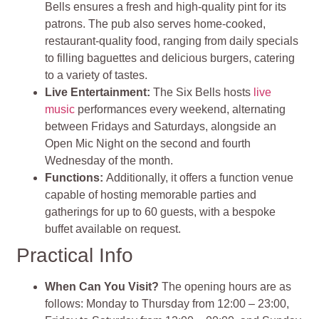
Bells ensures a fresh and high-quality pint for its
patrons. The pub also serves home-cooked,
restaurant-quality food, ranging from daily specials
to filling baguettes and delicious burgers, catering
to a variety of tastes.
Live Entertainment
:
The Six Bells hosts
live
music
performances every weekend, alternating
between Fridays and Saturdays, alongside an
Open Mic Night on the second and fourth
Wednesday of the month.
Functions:
Additionally, it offers a function venue
capable of hosting memorable parties and
gatherings for up to 60 guests, with a bespoke
buffet available on request.
Practical Info
When Can You Visit?
The opening hours are as
follows: Monday to Thursday from 12:00 – 23:00,