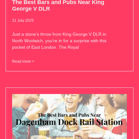
The Best Bars and Pubs Near King
George V DLR
31 July 2025
Just a stone’s throw from King George V DLR in
North Woolwich, you’re in for a surprise with this
pocket of East London. The Royal
Read more >