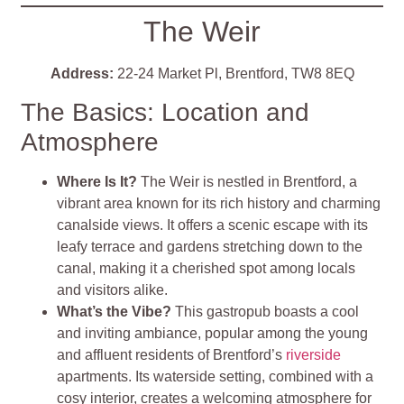
The Weir
Address:
22-24 Market Pl, Brentford, TW8 8EQ
The Basics: Location and
Atmosphere
Where Is It?
The Weir is nestled in Brentford, a
vibrant area known for its rich history and charming
canalside views. It offers a scenic escape with its
leafy terrace and gardens stretching down to the
canal, making it a cherished spot among locals
and visitors alike.
What’s the Vibe?
This gastropub boasts a cool
and inviting ambiance, popular among the young
and affluent residents of Brentford’s
riverside
apartments. Its waterside setting, combined with a
cosy interior, creates a welcoming atmosphere for