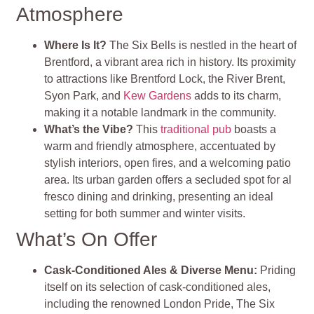
Atmosphere
Where Is It?
The Six Bells is nestled in the heart of
Brentford, a vibrant area rich in history. Its proximity
to attractions like Brentford Lock, the River Brent,
Syon Park, and
Kew Gardens
adds to its charm,
making it a notable landmark in the community.
What’s the Vibe?
This
traditional pub
boasts a
warm and friendly atmosphere, accentuated by
stylish interiors, open fires, and a welcoming patio
area. Its urban garden offers a secluded spot for al
fresco dining and drinking, presenting an ideal
setting for both summer and winter visits.
What’s On Offer
Cask-Conditioned Ales & Diverse Menu
:
Priding
itself on its selection of cask-conditioned ales,
including the renowned London Pride, The Six