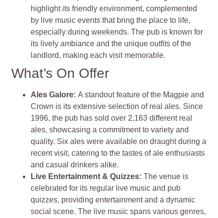
highlight its friendly environment, complemented
by live music events that bring the place to life,
especially during weekends. The pub is known for
its lively ambiance and the unique outfits of the
landlord, making each visit memorable.
What’s On Offer
Ales Galore
:
A standout feature of the Magpie and
Crown is its extensive selection of real ales. Since
1996, the pub has sold over 2,163 different real
ales, showcasing a commitment to variety and
quality. Six ales were available on draught during a
recent visit, catering to the tastes of ale enthusiasts
and casual drinkers alike.
Live Entertainment & Quizzes
:
The venue is
celebrated for its regular live music and pub
quizzes, providing entertainment and a dynamic
social scene. The live music spans various genres,