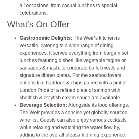
all occasions, from casual lunches to special
celebrations​
​.
What’s On Offer
Gastronomic Delights:
The Weir’s kitchen is
versatile, catering to a wide range of dining
experiences. It serves everything from bargain set
lunches featuring dishes like vegetable tagine or
sausages & mash, to corporate buffet meals and
signature dinner plates. For the seafood lovers,
options like haddock & chips paired with a pint of
London Pride or a refined plate of salmon with
shellfish & crayfish cream sauce are available​
​.
Beverage Selection
:
Alongside its food offerings,
The Weir provides a concise yet globally sourced
wine list. Guests can also enjoy various cocktails
while relaxing and watching the water flow by,
adding to the overall pleasant dining experience​
​.