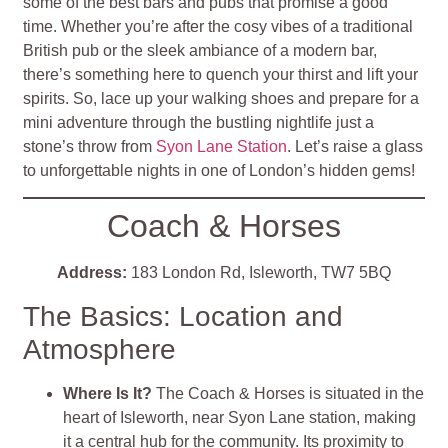
some of the best bars and pubs that promise a good
time. Whether you’re after the cosy vibes of a traditional
British pub or the sleek ambiance of a modern bar,
there’s something here to quench your thirst and lift your
spirits. So, lace up your walking shoes and prepare for a
mini adventure through the bustling nightlife just a
stone’s throw from
Syon Lane Station
. Let’s raise a glass
to unforgettable nights in one of London’s hidden gems!
Coach & Horses
Address:
183 London Rd, Isleworth, TW7 5BQ
The Basics: Location and
Atmosphere
Where Is It?
The Coach & Horses is situated in the
heart of Isleworth, near Syon Lane station, making
it a central hub for the community. Its proximity to