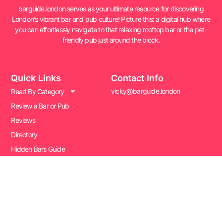
barguide.london serves as your ultimate resource for discovering
London’s vibrant bar and pub culture! Picture this: a digital hub where
you can effortlessly navigate to that relaxing rooftop bar or the pet-
friendly pub just around the block.
Quick Links
Contact Info
vicky@barguide.london
Read By Category
Review a Bar or Pub
Reviews
Directory
Hidden Bars Guide