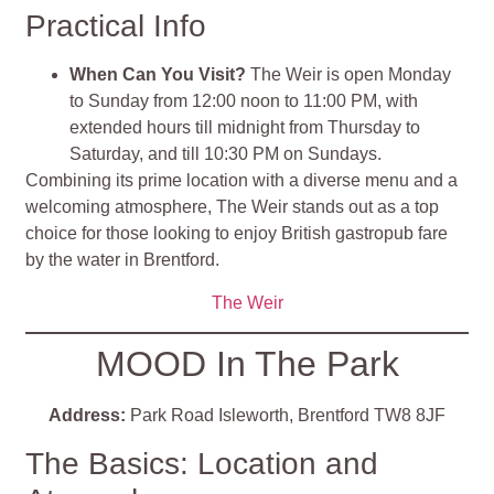
Practical Info
When Can You Visit?
The Weir is open Monday
to Sunday from 12:00 noon to 11:00 PM, with
extended hours till midnight from Thursday to
Saturday, and till 10:30 PM on Sundays.
Combining its prime location with a diverse menu and a
welcoming atmosphere, The Weir stands out as a top
choice for those looking to enjoy British gastropub fare
by the water in Brentford.
The Weir
MOOD In The Park
Address:
Park Road Isleworth, Brentford TW8 8JF
The Basics: Location and