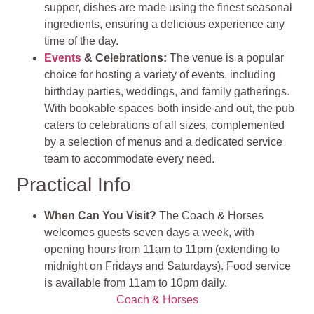
supper, dishes are made using the finest seasonal
ingredients, ensuring a delicious experience any
time of the day.
Events
& Celebrations
:
The venue is a popular
choice for hosting a variety of events, including
birthday parties, weddings, and family gatherings.
With bookable spaces both inside and out, the pub
caters to celebrations of all sizes, complemented
by a selection of menus and a dedicated service
team to accommodate every need.
Practical Info
When Can You Visit?
The Coach & Horses
welcomes guests seven days a week, with
opening hours from 11am to 11pm (extending to
midnight on Fridays and Saturdays). Food service
is available from 11am to 10pm daily.
Coach & Horses