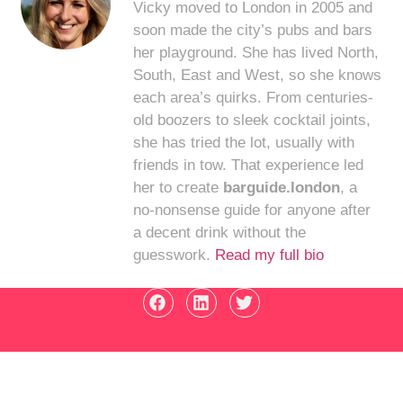
Vicky moved to London in 2005 and
soon made the city’s pubs and bars
her playground. She has lived North,
South, East and West, so she knows
each area’s quirks. From centuries-
old boozers to sleek cocktail joints,
she has tried the lot, usually with
friends in tow. That experience led
her to create
barguide.london
, a
no-nonsense guide for anyone after
a decent drink without the
guesswork.
Read my full bio