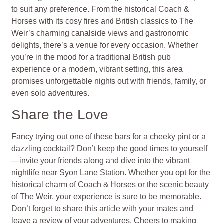
to suit any preference. From the historical Coach &
Horses with its cosy fires and British classics to The
Weir’s charming canalside views and gastronomic
delights, there’s a venue for every occasion. Whether
you’re in the mood for a traditional British pub
experience or a modern, vibrant setting, this area
promises unforgettable nights out with friends, family, or
even solo adventures.
Share the Love
Fancy trying out one of these bars for a cheeky pint or a
dazzling cocktail? Don’t keep the good times to yourself
—invite your friends along and dive into the vibrant
nightlife near Syon Lane Station. Whether you opt for the
historical charm of Coach & Horses or the scenic beauty
of The Weir, your experience is sure to be memorable.
Don’t forget to share this article with your mates and
leave a review of your adventures. Cheers to making