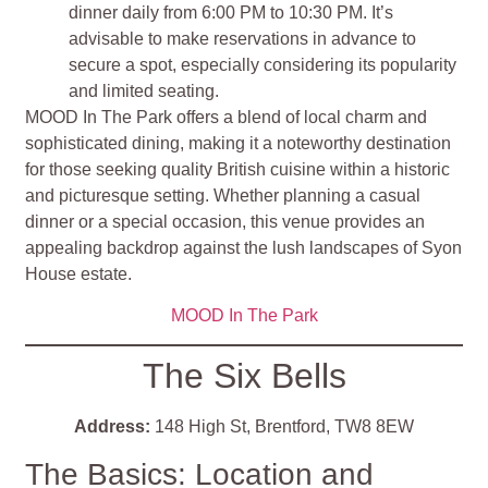
dinner daily from 6:00 PM to 10:30 PM. It’s
advisable to make reservations in advance to
secure a spot, especially considering its popularity
and limited seating​
​.
MOOD In The Park offers a blend of local charm and
sophisticated dining, making it a noteworthy destination
for those seeking quality British cuisine within a historic
and picturesque setting. Whether planning a casual
dinner or a special occasion, this venue provides an
appealing backdrop against the lush landscapes of Syon
House estate.
MOOD In The Park
The Six Bells
Address:
148 High St, Brentford, TW8 8EW
The Basics: Location and