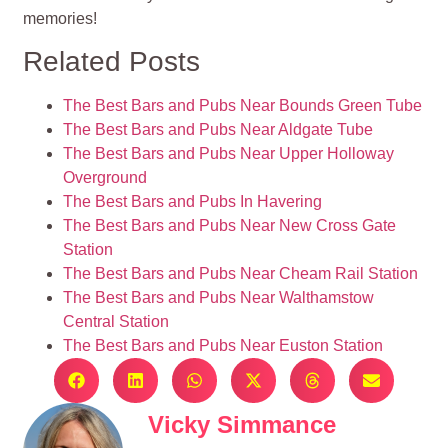
memories!
Related Posts
The Best Bars and Pubs Near Bounds Green Tube
The Best Bars and Pubs Near Aldgate Tube
The Best Bars and Pubs Near Upper Holloway
Overground
The Best Bars and Pubs In Havering
The Best Bars and Pubs Near New Cross Gate
Station
The Best Bars and Pubs Near Cheam Rail Station
The Best Bars and Pubs Near Walthamstow
Central Station
The Best Bars and Pubs Near Euston Station
Vicky Simmance