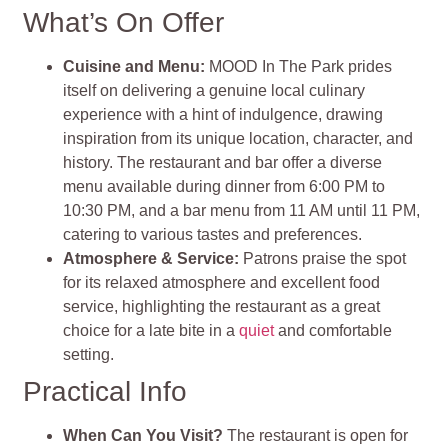
What’s On Offer
Cuisine and Menu
:
MOOD In The Park prides
itself on delivering a genuine local culinary
experience with a hint of indulgence, drawing
inspiration from its unique location, character, and
history. The restaurant and bar offer a diverse
menu available during dinner from 6:00 PM to
10:30 PM, and a bar menu from 11 AM until 11 PM,
catering to various tastes and preferences​
​.
Atmosphere & Service
:
Patrons praise the spot
for its relaxed atmosphere and excellent food
service, highlighting the restaurant as a great
choice for a late bite in a
quiet
and comfortable
setting.
Practical Info
When Can You Visit?
The restaurant is open for