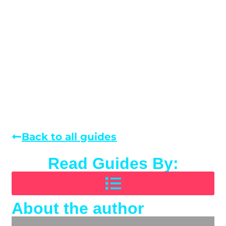
Back to all guides
Read Guides By:
About the author