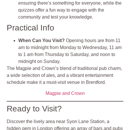
ensuring there’s something for everyone, while the
quizzes offer a fun way to engage with the
community and test your knowledge.
Practical Info
When Can You Visit?
Opening hours are from 11
am to midnight from Monday to Wednesday, 11 am
to 1 am from Thursday to Saturday, and noon to
midnight on Sunday.
The Magpie and Crown’s blend of traditional pub charm,
a wide selection of ales, and a vibrant entertainment
schedule make it a must-visit venue in Brentford​
​.
Magpie and Crown
Ready to Visit?
Discover the lively area near Syon Lane Station, a
hidden gem in London offering an array of bars and pubs