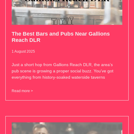
The Best Bars and Pubs Near Gallions
Reach DLR
1 August 2025
Just a short hop from Gallions Reach DLR, the area’s
pub scene is growing a proper social buzz. You’ve got
everything from history-soaked waterside taverns
Read more >