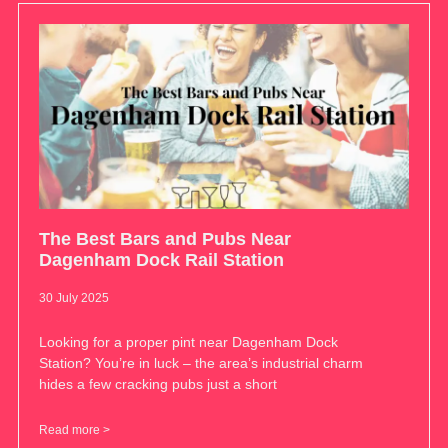
The Best Bars and Pubs Near
Dagenham Dock Rail Station
30 July 2025
Looking for a proper pint near Dagenham Dock
Station? You’re in luck – the area’s industrial charm
hides a few cracking pubs just a short
Read more >