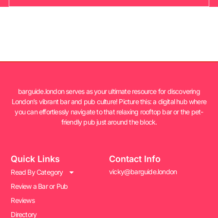
barguide.london serves as your ultimate resource for discovering
London’s vibrant bar and pub culture! Picture this: a digital hub where
you can effortlessly navigate to that relaxing rooftop bar or the pet-
friendly pub just around the block.
Quick Links
Contact Info
vicky@barguide.london
Read By Category
Review a Bar or Pub
Reviews
Directory