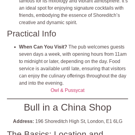
famous for its mixology and vibrant atmosphere. It’s
an ideal spot for enjoying signature cocktails with
friends, embodying the essence of Shoreditch’s
creative and dynamic spirit​
​.
Practical Info
When Can You Visit?
The pub welcomes guests
seven days a week, with opening hours from 11am
to midnight or later, depending on the day. Food
service is available until late, ensuring that visitors
can enjoy the culinary offerings throughout the day
and into the evening​
​.
Owl & Pussycat
Bull in a China Shop
Address:
196 Shoreditch High St, London, E1 6LG
The Basics: Location and