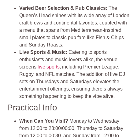
Varied Beer Selection & Pub Classics:
The
Queen’s Head shines with its wide array of London
craft brews and continental favorites, coupled with
a menu that spans from Mediterranean-inspired
small plates to classic pub fare like Fish & Chips
and Sunday Roasts​
​.
Live Sports & Music
:
Catering to sports
enthusiasts and music lovers alike, the venue
screens
live sports
, including Premier League,
Rugby, and NFL matches. The addition of live DJ
sets on Thursdays and Saturdays elevates the
entertainment offerings, ensuring there’s always
something happening to keep the vibe alive​
​.
Practical Info
When Can You Visit?
Monday to Wednesday
from 12:00 to 23:00/00:00, Thursday to Saturday
from 12:00 to 00:30, and Sunday from 12:00 to