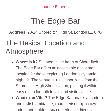
Lounge Bohemia
The Edge Bar
Address:
23-24 Shoreditch High St, London E1 6PG
The Basics: Location and
Atmosphere
Where Is It?
Situated in the heart of Shoreditch,
The Edge Bar offers an accessible and vibrant
location for those exploring London’s dynamic
nightlife. The venue is just a short walk from the
Shoreditch High Street station, placing it within
easy reach for both locals and visitors alike​
​.
What’s the Vibe?
The Edge Bar boasts a modern
and stylish ambiance, characterised by a cozy
indoor and outdoor space perfect for friends,