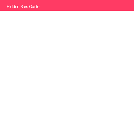
Hidden Bars Guide