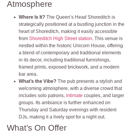
Atmosphere
Where Is It?
The Queen’s Head Shoreditch is
strategically positioned at a bustling junction in the
heart of Shoreditch, making it easily accessible
from
Shoreditch High Street station
. This venue is
nestled within the historic Unicorn House, offering
a blend of contemporary and traditional elements
in its decor, including traditional furnishings,
framed prints, exposed brickwork, and a modern
bar area​
​.
What’s the Vibe?
The pub presents a stylish and
welcoming atmosphere, with a diverse crowd that
includes solo patrons,
intimate
couples, and larger
groups. Its ambiance is further enhanced on
Thursday and Saturday evenings with resident
DJs, making it a lively spot for a night out​
​.
What’s On Offer