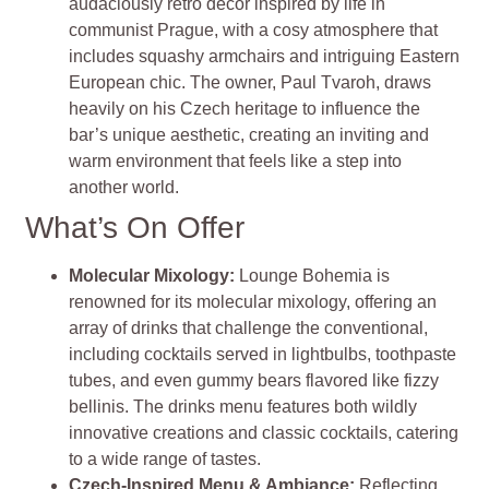
audaciously retro décor inspired by life in
communist Prague, with a cosy atmosphere that
includes squashy armchairs and intriguing Eastern
European chic. The owner, Paul Tvaroh, draws
heavily on his Czech heritage to influence the
bar’s unique aesthetic, creating an inviting and
warm environment that feels like a step into
another world.
What’s On Offer
Molecular Mixology
:
Lounge Bohemia is
renowned for its molecular mixology, offering an
array of drinks that challenge the conventional,
including cocktails served in lightbulbs, toothpaste
tubes, and even gummy bears flavored like fizzy
bellinis. The drinks menu features both wildly
innovative creations and classic cocktails, catering
to a wide range of tastes.
Czech-Inspired Menu & Ambiance
:
Reflecting