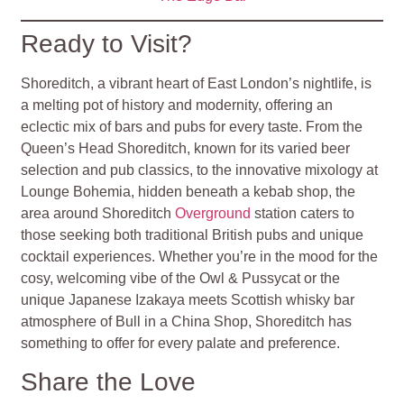
Ready to Visit?
Shoreditch, a vibrant heart of East London’s nightlife, is
a melting pot of history and modernity, offering an
eclectic mix of bars and pubs for every taste. From the
Queen’s Head Shoreditch, known for its varied beer
selection and pub classics, to the innovative mixology at
Lounge Bohemia, hidden beneath a kebab shop, the
area around Shoreditch
Overground
station caters to
those seeking both traditional British pubs and unique
cocktail experiences. Whether you’re in the mood for the
cosy, welcoming vibe of the Owl & Pussycat or the
unique Japanese Izakaya meets Scottish whisky bar
atmosphere of Bull in a China Shop, Shoreditch has
something to offer for every palate and preference.
Share the Love