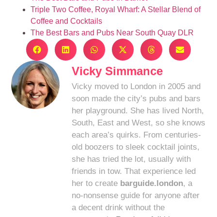
Triple Two Coffee, Royal Wharf: A Stellar Blend of
Coffee and Cocktails
The Best Bars and Pubs Near South Quay DLR
Vicky Simmance
Vicky moved to London in 2005 and
soon made the city’s pubs and bars
her playground. She has lived North,
South, East and West, so she knows
each area’s quirks. From centuries-
old boozers to sleek cocktail joints,
she has tried the lot, usually with
friends in tow. That experience led
her to create
barguide.london
, a
no-nonsense guide for anyone after
a decent drink without the