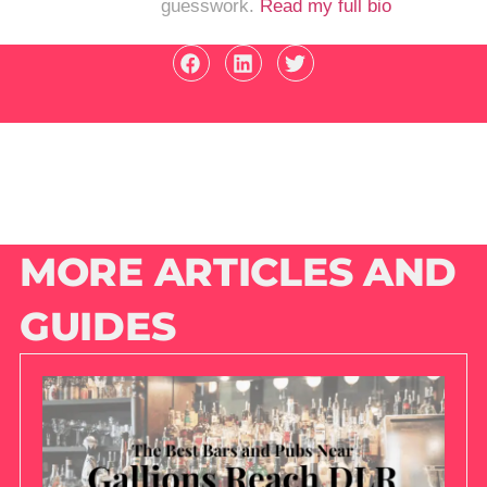
guesswork.
Read my full bio
MORE ARTICLES AND
GUIDES