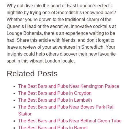
Why not dive into the heart of East London’s eclectic
nightlife by trying one of Shoreditch’s renowned bars?
Whether you’re drawn to the traditional charm of the
Queen’s Head or the secretive, innovative cocktails at
Lounge Bohemia, there’s an experience waiting to be
had. Share this article with friends, and don’t forget to
leave a review of your adventures in Shoreditch. Your
insights could help others discover their new favourite
spot in this vibrant London locale.
Related Posts
The Best Bars and Pubs Near Kensington Palace
The Best Bars and Pubs In Croydon
The Best Bars and Pubs In Lambeth
The Best Bars and Pubs Near Bowes Park Rail
Station
The Best Bars and Pubs Near Bethnal Green Tube
The Best Bars and Pubs In Barnet