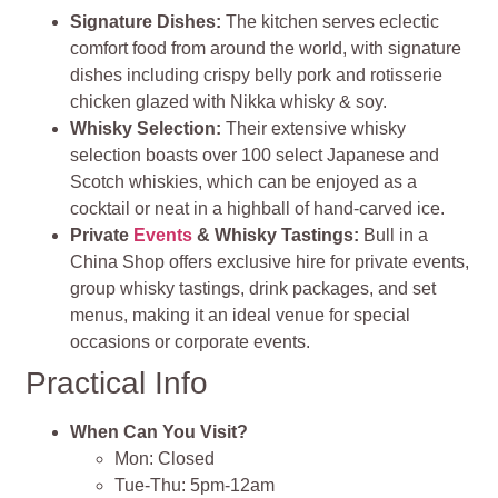
Signature Dishes
:
The kitchen serves eclectic
comfort food from around the world, with signature
dishes including crispy belly pork and rotisserie
chicken glazed with Nikka whisky & soy.
Whisky Selection
:
Their extensive whisky
selection boasts over 100 select Japanese and
Scotch whiskies, which can be enjoyed as a
cocktail or neat in a highball of hand-carved ice​
​.
Private
Events
& Whisky Tastings
:
Bull in a
China Shop offers exclusive hire for private events,
group whisky tastings, drink packages, and set
menus, making it an ideal venue for special
occasions or corporate events.
Practical Info
When Can You Visit?
Mon: Closed
Tue-Thu: 5pm-12am