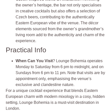
the owner’s heritage, the bar not only specialises
in creative cocktails but also offers a selection of
Czech beers, contributing to the authentically
Eastern European vibe of the venue. The décor
elements sourced from the owner’s grandmother’s
living room add to the authenticity and charm of the
experience.
Practical Info
When Can You Visit
? Lounge Bohemia operates
Monday to Saturday from 6 pm to midnight, and on
Sundays from 6 pm to 11 pm. Note that visits are by
appointment only, emphasising the venue’s
exclusive and clandestine nature.
For a unique cocktail experience that blends Eastern
European charm with modern mixology in a cosy, hidden
setting, Lounge Bohemia is a must-visit destination in
London.