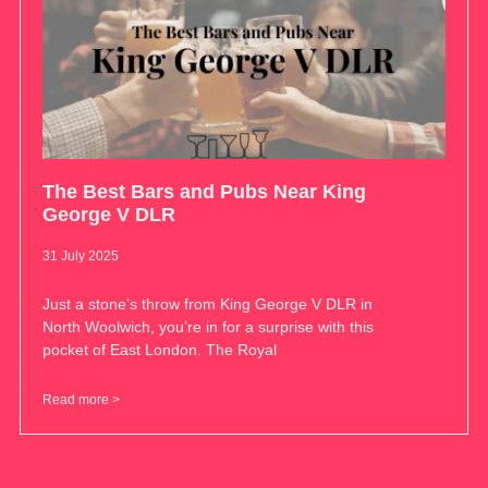
The Best Bars and Pubs Near King
George V DLR
31 July 2025
Just a stone’s throw from King George V DLR in
North Woolwich, you’re in for a surprise with this
pocket of East London. The Royal
Read more >