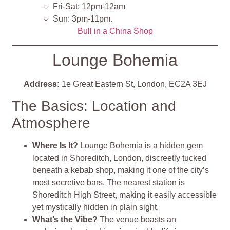
Fri-Sat: 12pm-12am
Sun: 3pm-11pm​
​.
Bull in a China Shop
Lounge Bohemia
Address:
1e Great Eastern St, London, EC2A 3EJ
The Basics: Location and
Atmosphere
Where Is It?
Lounge Bohemia is a hidden gem
located in Shoreditch, London, discreetly tucked
beneath a kebab shop, making it one of the city’s
most secretive bars. The nearest station is
Shoreditch High Street, making it easily accessible
yet mystically hidden in plain sight.
What’s the Vibe?
The venue boasts an