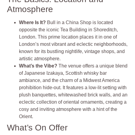
Atmosphere
Where Is It?
Bull in a China Shop is located
opposite the iconic Tea Building in Shoreditch,
London. This prime location places it in one of
London’s most vibrant and eclectic neighborhoods,
known for its bustling nightlife, vintage shops, and
artistic atmosphere.
What’s the Vibe?
The venue offers a unique blend
of Japanese Izakaya, Scottish whisky bar
ambiance, and the charm of a Midwest America
prohibition hide-out. It features a low-lit setting with
plush banquettes, whitewashed brick walls, and an
eclectic collection of oriental ornaments, creating a
cosy and inviting atmosphere with a hint of the
Orient​
​.
What’s On Offer