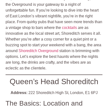
the Overground is your gateway to a night of
unforgettable fun. If you’re looking to dive into the heart
of East London’s vibrant nightlife, you’re in the right
place. From quirky pubs that have seen more trends than
a vintage shop to bars where the
cocktails
are as
innovative as the local street art, Shoreditch serves it all.
Whether you’re after a cosy corner for a quiet pint or a
buzzing spot to start your weekend with a bang, the area
around
Shoreditch Overground
station is brimming with
options. Let’s explore the best haunts where the nights
are long, the drinks are crafty, and the vibes are as
eclectic as the clientele.
Queen’s Head Shoreditch
Address:
222 Shoreditch High St, London, E1 6PJ
The Basics: Location and