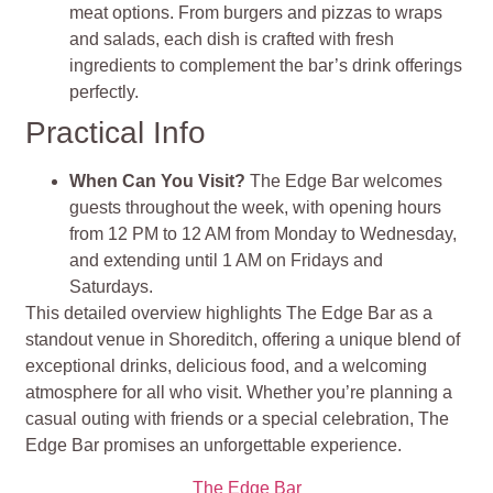
meat options. From burgers and pizzas to wraps
and salads, each dish is crafted with fresh
ingredients to complement the bar’s drink offerings
perfectly​
​.
Practical Info
When Can You Visit?
The Edge Bar welcomes
guests throughout the week, with opening hours
from 12 PM to 12 AM from Monday to Wednesday,
and extending until 1 AM on Fridays and
Saturdays.
This detailed overview highlights The Edge Bar as a
standout venue in Shoreditch, offering a unique blend of
exceptional drinks, delicious food, and a welcoming
atmosphere for all who visit. Whether you’re planning a
casual outing with friends or a special celebration, The
Edge Bar promises an unforgettable experience.
The Edge Bar