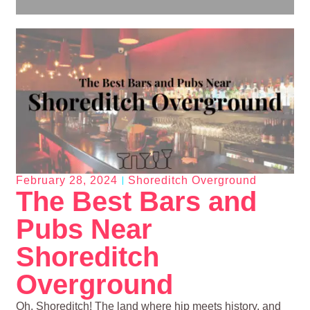
February 28, 2024
Shoreditch Overground
The Best Bars and
Pubs Near
Shoreditch
Overground
Oh, Shoreditch! The land where hip meets history, and