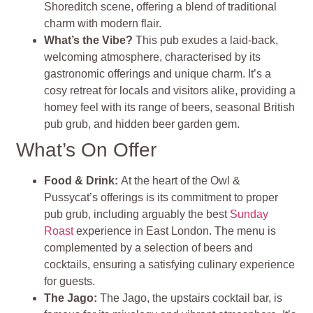
Shoreditch scene, offering a blend of traditional
charm with modern flair.
What’s the Vibe?
This pub exudes a laid-back,
welcoming atmosphere, characterised by its
gastronomic offerings and unique charm. It’s a
cosy retreat for locals and visitors alike, providing a
homey feel with its range of beers, seasonal British
pub grub, and hidden beer garden gem​
​.
What’s On Offer
Food & Drink
:
At the heart of the Owl &
Pussycat’s offerings is its commitment to proper
pub grub, including arguably the best
Sunday
Roast
experience in East London. The menu is
complemented by a selection of beers and
cocktails, ensuring a satisfying culinary experience
for guests​
​.
The Jago
:
The Jago, the upstairs cocktail bar, is