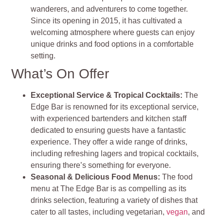
wanderers, and adventurers to come together.
Since its opening in 2015, it has cultivated a
welcoming atmosphere where guests can enjoy
unique drinks and food options in a comfortable
setting​
​.
What’s On Offer
Exceptional Service & Tropical Cocktails
:
The
Edge Bar is renowned for its exceptional service,
with experienced bartenders and kitchen staff
dedicated to ensuring guests have a fantastic
experience. They offer a wide range of drinks,
including refreshing lagers and tropical cocktails,
ensuring there’s something for everyone​​
​.
Seasonal & Delicious Food Menus
:
The food
menu at The Edge Bar is as compelling as its
drinks selection, featuring a variety of dishes that
cater to all tastes, including vegetarian,
vegan
, and