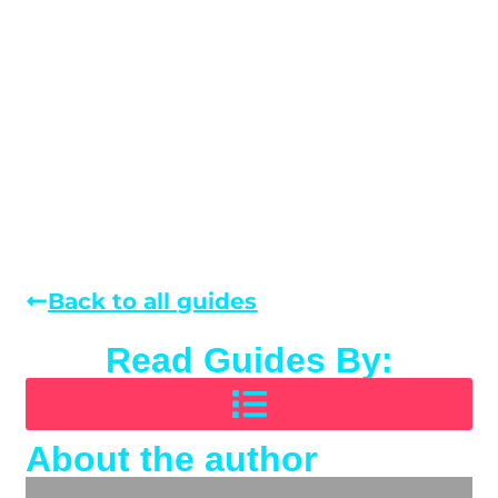
Back to all guides
Read Guides By:
About the author