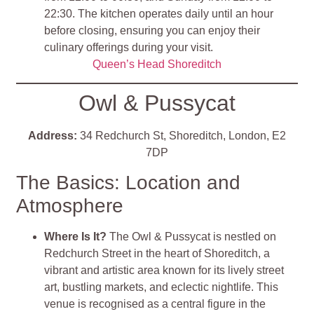
22:30. The kitchen operates daily until an hour
before closing, ensuring you can enjoy their
culinary offerings during your visit​
​.
Queen’s Head Shoreditch
Owl & Pussycat
Address:
34 Redchurch St, Shoreditch, London, E2
7DP
The Basics: Location and
Atmosphere
Where Is It?
The Owl & Pussycat is nestled on
Redchurch Street in the heart of Shoreditch, a
vibrant and artistic area known for its lively street
art, bustling markets, and eclectic nightlife. This
venue is recognised as a central figure in the