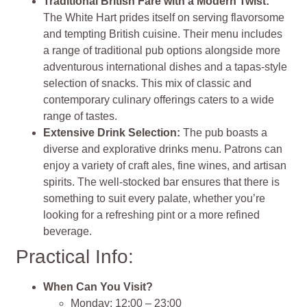
Traditional British Fare with a Modern Twist:
The White Hart prides itself on serving flavorsome
and tempting British cuisine. Their menu includes
a range of traditional pub options alongside more
adventurous international dishes and a tapas-style
selection of snacks. This mix of classic and
contemporary culinary offerings caters to a wide
range of tastes.
Extensive Drink Selection:
The pub boasts a
diverse and explorative drinks menu. Patrons can
enjoy a variety of craft ales, fine wines, and artisan
spirits. The well-stocked bar ensures that there is
something to suit every palate, whether you’re
looking for a refreshing pint or a more refined
beverage.
Practical Info:
When Can You Visit?
Monday: 12:00 – 23:00