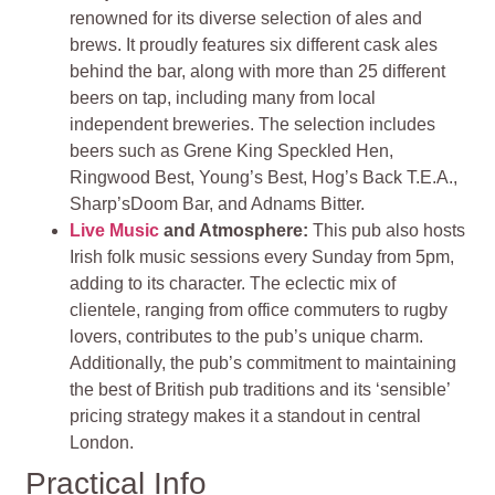
renowned for its diverse selection of ales and
brews. It proudly features six different cask ales
behind the bar, along with more than 25 different
beers on tap, including many from local
independent breweries. The selection includes
beers such as Grene King Speckled Hen,
Ringwood Best, Young’s Best, Hog’s Back T.E.A.,
Sharp’sDoom Bar, and Adnams Bitter.
Live Music
and Atmosphere:
This pub also hosts
Irish folk music sessions every Sunday from 5pm,
adding to its character. The eclectic mix of
clientele, ranging from office commuters to rugby
lovers, contributes to the pub’s unique charm.
Additionally, the pub’s commitment to maintaining
the best of British pub traditions and its ‘sensible’
pricing strategy makes it a standout in central
London.
Practical Info