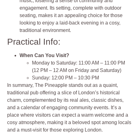
music, fostering a sense of community and
engagement. Its setting, complete with outdoor
seating, makes it an appealing choice for those
looking to enjoy a laid-back evening in a cosy,
traditional environment.
Practical Info:
When Can You Visit?
Monday to Saturday: 11:00 AM – 11:00 PM
(12 PM – 12 AM on Friday and Saturday)
Sunday: 12:00 PM – 10:30 PM
In summary, The Pineapple stands out as a quaint,
traditional pub offering a slice of London’s historical
charm, complemented by its real ales, classic dishes,
and a calendar of engaging community events. It’s a
place where visitors can expect a warm welcome and a
cosy atmosphere, making it a beloved spot among locals
and a must-visit for those exploring London.