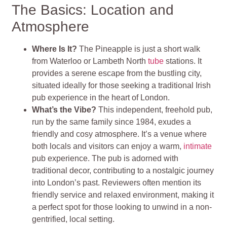
The Basics: Location and
Atmosphere
Where Is It?
The Pineapple is just a short walk
from Waterloo or Lambeth North
tube
stations. It
provides a serene escape from the bustling city,
situated ideally for those seeking a traditional Irish
pub experience in the heart of London.
What’s the Vibe?
This independent, freehold pub,
run by the same family since 1984, exudes a
friendly and cosy atmosphere. It’s a venue where
both locals and visitors can enjoy a warm,
intimate
pub experience. The pub is adorned with
traditional decor, contributing to a nostalgic journey
into London’s past. Reviewers often mention its
friendly service and relaxed environment, making it
a perfect spot for those looking to unwind in a non-
gentrified, local setting.