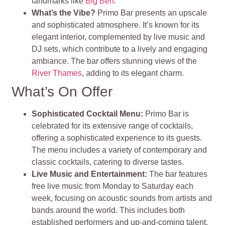
landmarks like
Big Ben
.
What’s the Vibe?
Primo Bar presents an upscale
and sophisticated atmosphere. It’s known for its
elegant interior, complemented by live music and
DJ sets, which contribute to a lively and engaging
ambiance. The bar offers stunning views of the
River Thames
, adding to its elegant charm.
What’s On Offer
Sophisticated Cocktail Menu:
Primo Bar is
celebrated for its extensive range of cocktails,
offering a sophisticated experience to its guests.
The menu includes a variety of contemporary and
classic cocktails, catering to diverse tastes.
Live Music and Entertainment:
The bar features
free live music from Monday to Saturday each
week, focusing on acoustic sounds from artists and
bands around the world. This includes both
established performers and up-and-coming talent,