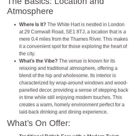
The Basics: Location and
Atmosphere
Where Is It?
The White Hart is nestled in London
at 29 Cornwall Road, SE1 8TJ, a location that is a
mere 0.4 miles from the Thames River. This makes
it a convenient spot for those exploring the heart of
the city.
What’s the Vibe?
The venue is known for its
relaxing and traditional atmosphere, offering a
blend of the hip and wholesome. Its interior is
characterized by wrap-around windows and wood-
panelled decor, providing a sense of stepping back
in time while still enjoying modern touches. This
creates a warm, homely environment perfect for a
laid-back drinking and dining experience.
What’s On Offer: