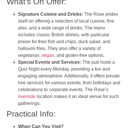
What’s On Offer:
Signature Cuisine and Drinks:
The Rose prides
itself on offering a selection of local cuisine, fine
ales, and a wide range of drinks. The menu
includes classic British dishes, with particular
praise for their fish and chips, duck salad, and
halloumi fries. They also offer a variety of
vegetarian,
vegan
, and gluten-free options.
Special Events and Services:
The pub hosts a
Quiz Night every Monday, providing a fun and
engaging atmosphere. Additionally, it offers private
hire services for various events, from birthdays and
celebrations to corporate events. The Rose’s
riverside
location makes it an ideal venue for such
gatherings.
Practical Info:
When Can You Visit?