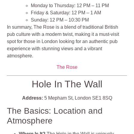
Monday to Thursday: 12 PM – 11 PM
Friday & Saturday: 12 PM – 1 AM
Sunday: 12 PM – 10:30 PM
In summary, The Rose is a blend of traditional British
pub culture with a modern twist, making it a must-visit
spot for those in London looking for an authentic pub
experience with stunning views and a vibrant
atmosphere.
The Rose
Hole In The Wall
Address:
5 Mepham St, London SE1 8SQ
The Basics: Location and
Atmosphere
Where Is It?
The Hole in the Wall is uniquely