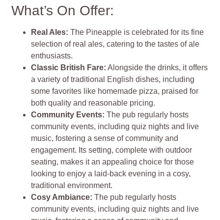
What’s On Offer:
Real Ales:
The Pineapple is celebrated for its fine
selection of real ales, catering to the tastes of ale
enthusiasts.
Classic British Fare:
Alongside the drinks, it offers
a variety of traditional English dishes, including
some favorites like homemade pizza, praised for
both quality and reasonable pricing.
Community Events:
The pub regularly hosts
community events, including quiz nights and live
music, fostering a sense of community and
engagement. Its setting, complete with outdoor
seating, makes it an appealing choice for those
looking to enjoy a laid-back evening in a cosy,
traditional environment.
Cosy Ambiance:
The pub regularly hosts
community events, including quiz nights and live