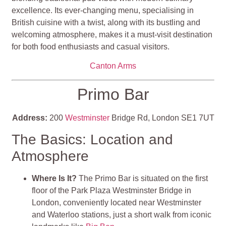
excellence. Its ever-changing menu, specialising in
British cuisine with a twist, along with its bustling and
welcoming atmosphere, makes it a must-visit destination
for both food enthusiasts and casual visitors.
Canton Arms
Primo Bar
Address:
200
Westminster
Bridge Rd, London SE1 7UT
The Basics: Location and
Atmosphere
Where Is It?
The Primo Bar is situated on the first
floor of the Park Plaza Westminster Bridge in
London, conveniently located near Westminster
and Waterloo stations, just a short walk from iconic