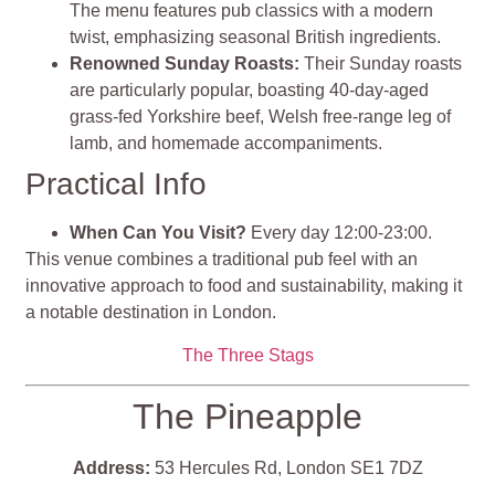
The menu features pub classics with a modern
twist, emphasizing seasonal British ingredients.
Renowned Sunday Roasts:
Their Sunday roasts
are particularly popular, boasting 40-day-aged
grass-fed Yorkshire beef, Welsh free-range leg of
lamb, and homemade accompaniments.
Practical Info
When Can You Visit?
Every day 12:00-23:00.
This venue combines a traditional pub feel with an
innovative approach to food and sustainability, making it
a notable destination in London​​.
The Three Stags
The Pineapple
Address:
53 Hercules Rd, London SE1 7DZ