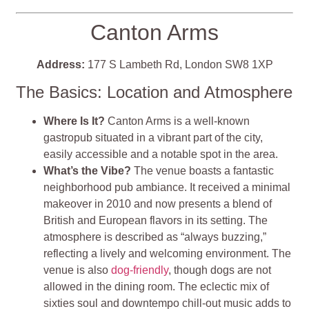
Canton Arms
Address:
177 S Lambeth Rd, London SW8 1XP
The Basics: Location and Atmosphere
Where Is It?
Canton Arms is a well-known
gastropub situated in a vibrant part of the city,
easily accessible and a notable spot in the area.
What’s the Vibe?
The venue boasts a fantastic
neighborhood pub ambiance. It received a minimal
makeover in 2010 and now presents a blend of
British and European flavors in its setting. The
atmosphere is described as “always buzzing,”
reflecting a lively and welcoming environment. The
venue is also
dog-friendly
, though dogs are not
allowed in the dining room. The eclectic mix of
sixties soul and downtempo chill-out music adds to