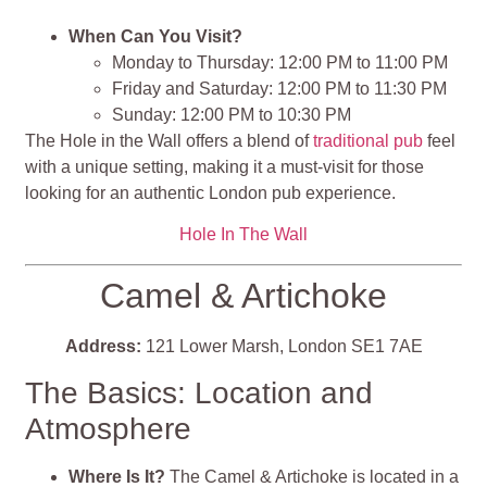
When Can You Visit?
Monday to Thursday: 12:00 PM to 11:00 PM
Friday and Saturday: 12:00 PM to 11:30 PM
Sunday: 12:00 PM to 10:30 PM
The Hole in the Wall offers a blend of
traditional pub
feel
with a unique setting, making it a must-visit for those
looking for an authentic London pub experience​​​​​​​​.
Hole In The Wall
Camel & Artichoke
Address:
121 Lower Marsh, London SE1 7AE
The Basics: Location and
Atmosphere
Where Is It?
The Camel & Artichoke is located in a