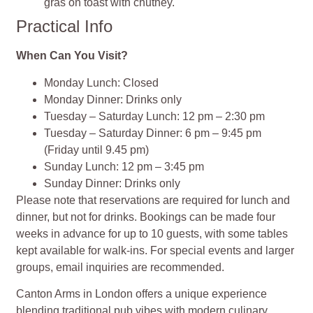
gras on toast with chutney.
Practical Info
When Can You Visit?
Monday Lunch: Closed
Monday Dinner: Drinks only
Tuesday – Saturday Lunch: 12 pm – 2:30 pm
Tuesday – Saturday Dinner: 6 pm – 9:45 pm
(Friday until 9.45 pm)
Sunday Lunch: 12 pm – 3:45 pm
Sunday Dinner: Drinks only
Please note that reservations are required for lunch and
dinner, but not for drinks. Bookings can be made four
weeks in advance for up to 10 guests, with some tables
kept available for walk-ins. For special events and larger
groups, email inquiries are recommended.
Canton Arms in London offers a unique experience
blending traditional pub vibes with modern culinary