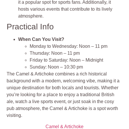
it a popular spot for sports fans. Additionally, it
hosts various events that contribute to its lively
atmosphere.
Practical Info
When Can You Visit?
Monday to Wednesday: Noon – 11 pm
Thursday: Noon – 11 pm
Friday to Saturday: Noon – Midnight
Sunday: Noon – 10:30 pm
The Camel & Artichoke combines a rich historical
background with a modern, welcoming vibe, making it a
unique destination for both locals and tourists. Whether
you’re looking for a place to enjoy a traditional British
ale, watch a live sports event, or just soak in the cosy
pub atmosphere, the Camel & Artichoke is a spot worth
visiting.
Camel & Artichoke