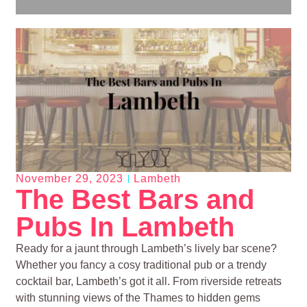
November 29, 2023
Lambeth
The Best Bars and
Pubs In Lambeth
Ready for a jaunt through Lambeth’s lively bar scene?
Whether you fancy a cosy traditional pub or a trendy
cocktail bar, Lambeth’s got it all. From riverside retreats
with stunning views of the Thames to hidden gems