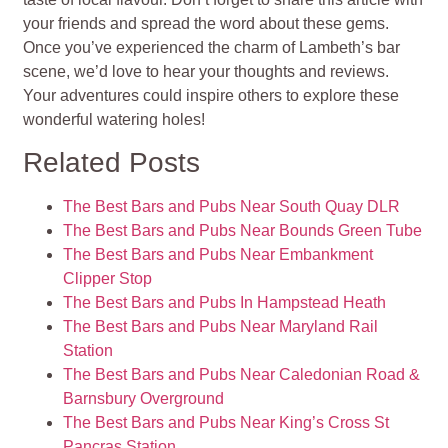
your friends and spread the word about these gems.
Once you’ve experienced the charm of Lambeth’s bar
scene, we’d love to hear your thoughts and reviews.
Your adventures could inspire others to explore these
wonderful watering holes!
Related Posts
The Best Bars and Pubs Near South Quay DLR
The Best Bars and Pubs Near Bounds Green Tube
The Best Bars and Pubs Near Embankment
Clipper Stop
The Best Bars and Pubs In Hampstead Heath
The Best Bars and Pubs Near Maryland Rail
Station
The Best Bars and Pubs Near Caledonian Road &
Barnsbury Overground
The Best Bars and Pubs Near King’s Cross St
Pancras Station