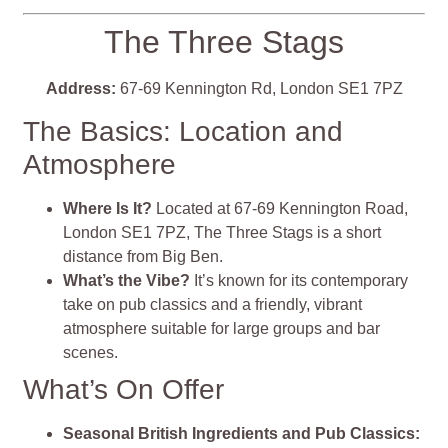
The Three Stags
Address:
67-69 Kennington Rd, London SE1 7PZ
The Basics: Location and
Atmosphere
Where Is It?
Located at 67-69 Kennington Road,
London SE1 7PZ, The Three Stags is a short
distance from Big Ben.
What’s the Vibe?
It’s known for its contemporary
take on pub classics and a friendly, vibrant
atmosphere suitable for large groups and bar
scenes.
What’s On Offer
Seasonal British Ingredients and Pub Classics: