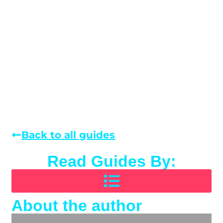
Back to all guides
Read Guides By:
About the author