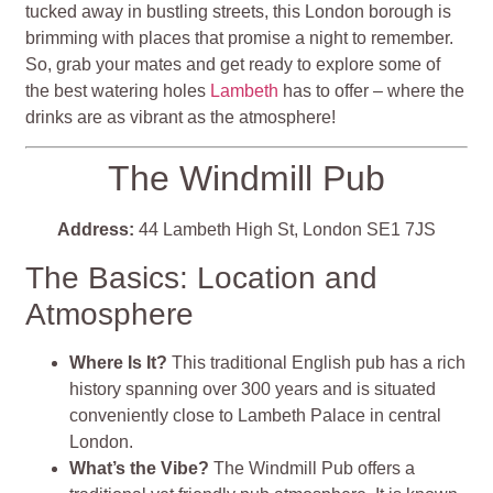
tucked away in bustling streets, this London borough is
brimming with places that promise a night to remember.
So, grab your mates and get ready to explore some of
the best watering holes
Lambeth
has to offer – where the
drinks are as vibrant as the atmosphere!
The Windmill Pub
Address:
44 Lambeth High St, London SE1 7JS
The Basics: Location and
Atmosphere
Where Is It?
This traditional English pub has a rich
history spanning over 300 years and is situated
conveniently close to Lambeth Palace in central
London.
What’s the Vibe?
The Windmill Pub offers a