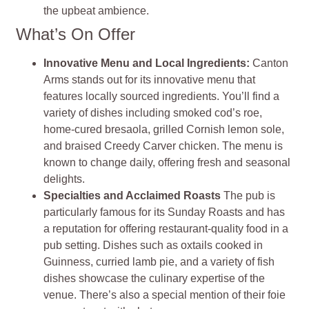
the upbeat ambience.
What’s On Offer
Innovative Menu and Local Ingredients:
Canton
Arms stands out for its innovative menu that
features locally sourced ingredients. You’ll find a
variety of dishes including smoked cod’s roe,
home-cured bresaola, grilled Cornish lemon sole,
and braised Creedy Carver chicken. The menu is
known to change daily, offering fresh and seasonal
delights.
Specialties and Acclaimed Roasts
The pub is
particularly famous for its Sunday Roasts and has
a reputation for offering restaurant-quality food in a
pub setting. Dishes such as oxtails cooked in
Guinness, curried lamb pie, and a variety of fish
dishes showcase the culinary expertise of the
venue. There’s also a special mention of their foie