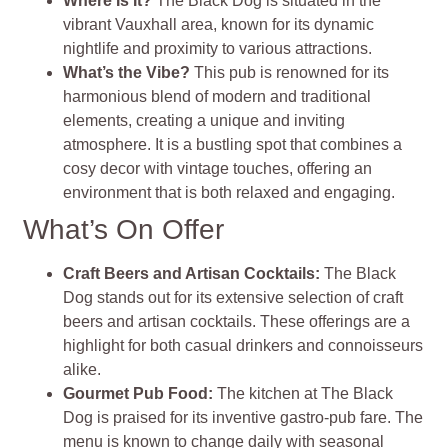
Where Is It?
The Black Dog is situated in the
vibrant Vauxhall area, known for its dynamic
nightlife and proximity to various attractions.
What’s the Vibe?
This pub is renowned for its
harmonious blend of modern and traditional
elements, creating a unique and inviting
atmosphere. It is a bustling spot that combines a
cosy decor with vintage touches, offering an
environment that is both relaxed and engaging.
What’s On Offer
Craft Beers and Artisan Cocktails:
The Black
Dog stands out for its extensive selection of craft
beers and artisan cocktails. These offerings are a
highlight for both casual drinkers and connoisseurs
alike.
Gourmet Pub Food:
The kitchen at The Black
Dog is praised for its inventive gastro-pub fare. The
menu is known to change daily with seasonal