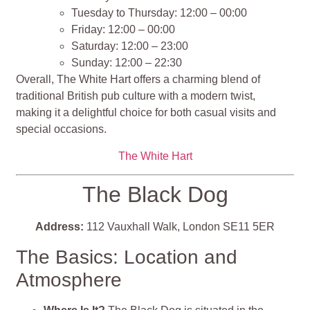
Tuesday to Thursday: 12:00 – 00:00
Friday: 12:00 – 00:00
Saturday: 12:00 – 23:00
Sunday: 12:00 – 22:30
Overall, The White Hart offers a charming blend of
traditional British pub culture with a modern twist,
making it a delightful choice for both casual visits and
special occasions​​​​​​.
The White Hart
The Black Dog
Address:
112 Vauxhall Walk, London SE11 5ER
The Basics: Location and
Atmosphere