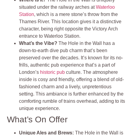
situated under the railway arches at
Waterloo
Station
, which is a mere stone’s throw from the
Thames River. This location gives it a distinctive
character, being right opposite the Victory Arch
entrance to Waterloo Station.
What’s the Vibe?
The Hole in the Wall has a
down-to-earth dive pub charm that’s been
preserved over the decades. It’s known for its no-
frills, authentic pub experience that’s a part of
London’s
historic pub
culture. The atmosphere
inside is cosy and friendly, offering a blend of old-
fashioned charm and a lively, unpretentious
setting. This ambiance is further enhanced by the
comforting rumble of trains overhead, adding to its
unique experience.
What’s On Offer
Unique Ales and Brews:
The Hole in the Wall is