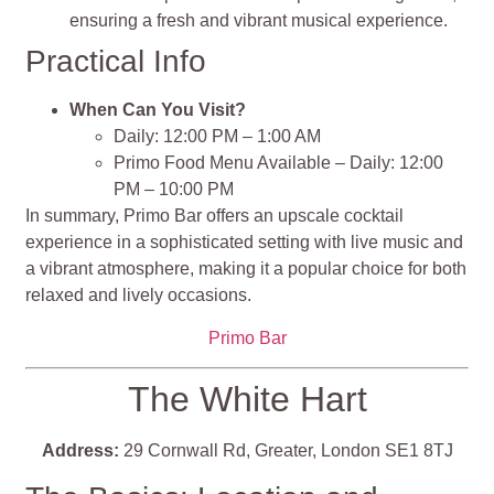
ensuring a fresh and vibrant musical experience.
Practical Info
When Can You Visit?
Daily: 12:00 PM – 1:00 AM
Primo Food Menu Available – Daily: 12:00
PM – 10:00 PM
In summary, Primo Bar offers an upscale cocktail
experience in a sophisticated setting with live music and
a vibrant atmosphere, making it a popular choice for both
relaxed and lively occasions.
Primo Bar
The White Hart
Address:
29 Cornwall Rd, Greater, London SE1 8TJ