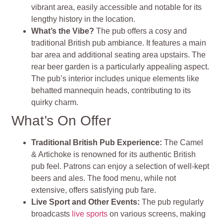
vibrant area, easily accessible and notable for its
lengthy history in the location.
What’s the Vibe?
The pub offers a cosy and
traditional British pub ambiance. It features a main
bar area and additional seating area upstairs. The
rear beer garden is a particularly appealing aspect.
The pub’s interior includes unique elements like
behatted mannequin heads, contributing to its
quirky charm.
What’s On Offer
Traditional British Pub Experience:
The Camel
& Artichoke is renowned for its authentic British
pub feel. Patrons can enjoy a selection of well-kept
beers and ales. The food menu, while not
extensive, offers satisfying pub fare.
Live Sport and Other Events:
The pub regularly
broadcasts
live sports
on various screens, making