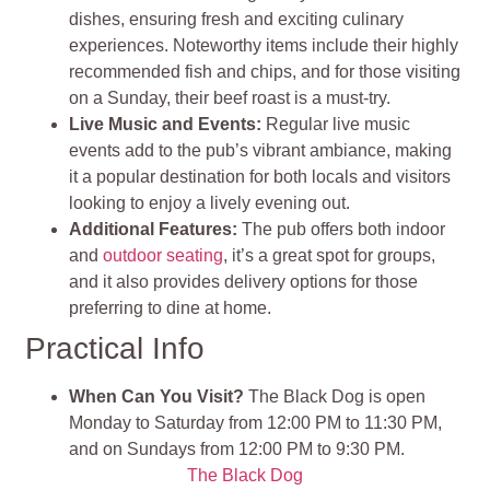
dishes, ensuring fresh and exciting culinary
experiences. Noteworthy items include their highly
recommended fish and chips, and for those visiting
on a Sunday, their beef roast is a must-try.
Live Music and Events:
Regular live music
events add to the pub’s vibrant ambiance, making
it a popular destination for both locals and visitors
looking to enjoy a lively evening out.
Additional Features:
The pub offers both indoor
and
outdoor seating
, it’s a great spot for groups,
and it also provides delivery options for those
preferring to dine at home.
Practical Info
When Can You Visit?
The Black Dog is open
Monday to Saturday from 12:00 PM to 11:30 PM,
and on Sundays from 12:00 PM to 9:30 PM.
The Black Dog