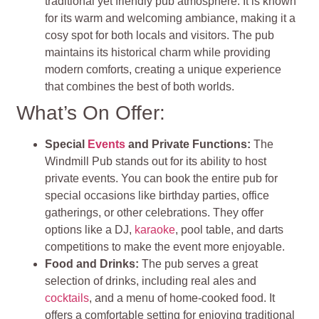
traditional yet friendly pub atmosphere. It is known
for its warm and welcoming ambiance, making it a
cosy spot for both locals and visitors. The pub
maintains its historical charm while providing
modern comforts, creating a unique experience
that combines the best of both worlds.
What’s On Offer:
Special
Events
and Private Functions:
The
Windmill Pub stands out for its ability to host
private events. You can book the entire pub for
special occasions like birthday parties, office
gatherings, or other celebrations. They offer
options like a DJ,
karaoke
, pool table, and darts
competitions to make the event more enjoyable.
Food and Drinks:
The pub serves a great
selection of drinks, including real ales and
cocktails
, and a menu of home-cooked food. It
offers a comfortable setting for enjoying traditional