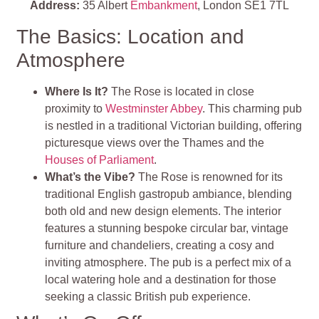
Address:
35 Albert
Embankment
, London SE1 7TL
The Basics: Location and
Atmosphere
Where Is It?
The Rose is located in close
proximity to
Westminster Abbey
. This charming pub
is nestled in a traditional Victorian building, offering
picturesque views over the Thames and the
Houses of Parliament
.
What’s the Vibe?
The Rose is renowned for its
traditional English gastropub ambiance, blending
both old and new design elements. The interior
features a stunning bespoke circular bar, vintage
furniture and chandeliers, creating a cosy and
inviting atmosphere. The pub is a perfect mix of a
local watering hole and a destination for those
seeking a classic British pub experience.