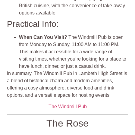
British cuisine, with the convenience of take-away
options available.
Practical Info:
When Can You Visit?
The Windmill Pub is open
from Monday to Sunday, 11:00 AM to 11:00 PM.
This makes it accessible for a wide range of
visiting times, whether you’re looking for a place to
have lunch, dinner, or just a casual drink.
In summary, The Windmill Pub in Lambeth High Street is
a blend of historical charm and modern amenities,
offering a cosy atmosphere, diverse food and drink
options, and a versatile space for hosting events​​​​.
The Windmill Pub
The Rose