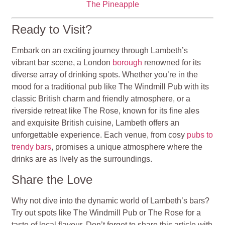
The Pineapple
Ready to Visit?
Embark on an exciting journey through Lambeth’s
vibrant bar scene, a London
borough
renowned for its
diverse array of drinking spots. Whether you’re in the
mood for a traditional pub like The Windmill Pub with its
classic British charm and friendly atmosphere, or a
riverside retreat like The Rose, known for its fine ales
and exquisite British cuisine, Lambeth offers an
unforgettable experience. Each venue, from cosy
pubs to
trendy bars
, promises a unique atmosphere where the
drinks are as lively as the surroundings.
Share the Love
Why not dive into the dynamic world of Lambeth’s bars?
Try out spots like The Windmill Pub or The Rose for a
taste of local flavour. Don’t forget to share this article with