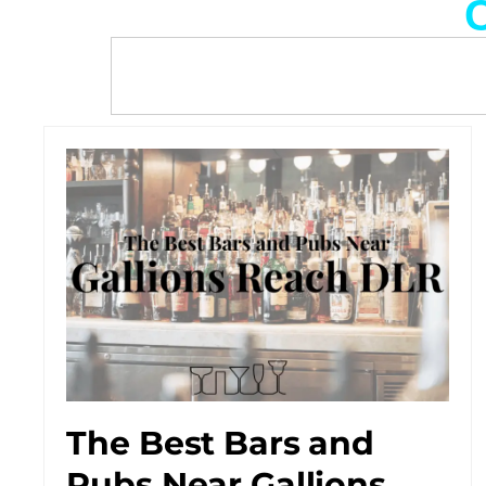
C
The Best Bars and
Pubs Near Gallions