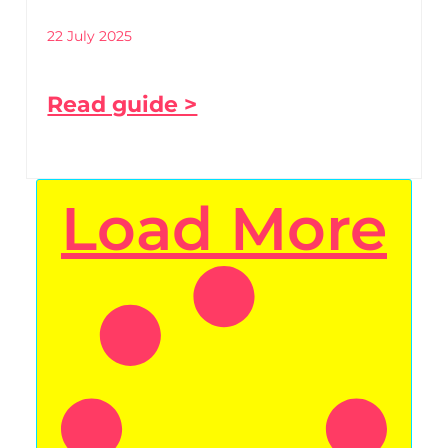
22 July 2025
Read guide >
Load More