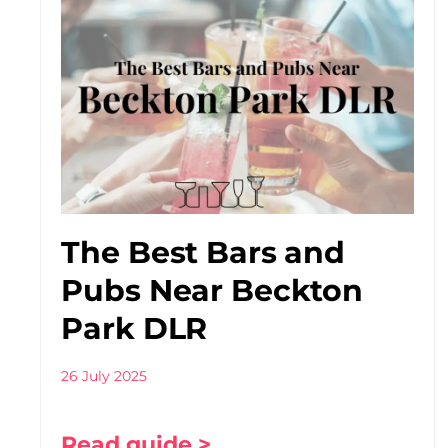
The Best Bars and
Pubs Near Beckton
Park DLR
26 July 2025
Read guide >