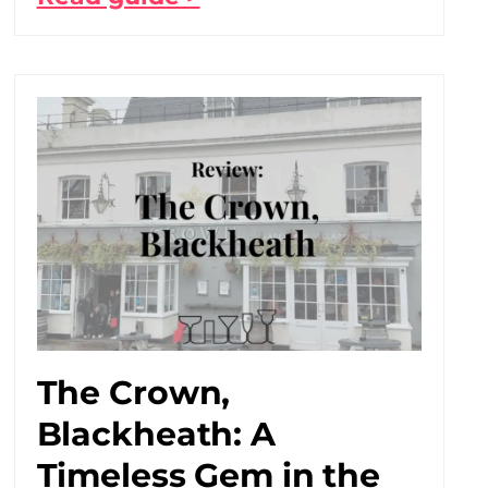
The Crown,
Blackheath: A
Timeless Gem in the