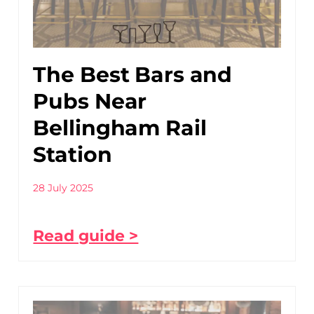
The Best Bars and
Pubs Near
Bellingham Rail
Station
28 July 2025
Read guide >