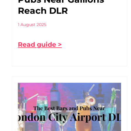
Reach DLR
1 August 2025
Read guide >