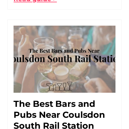
The Best Bars and
Pubs Near Coulsdon
South Rail Station