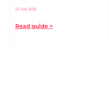
23 July 2025
Read guide >