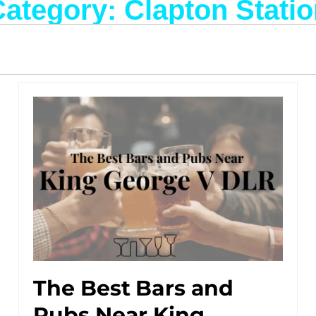
ategory: Clapton Stati
The Best Bars and
Pubs Near King