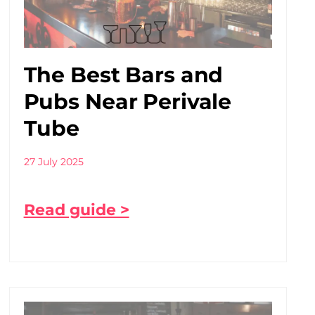
The Best Bars and
Pubs Near Perivale
Tube
27 July 2025
Read guide >