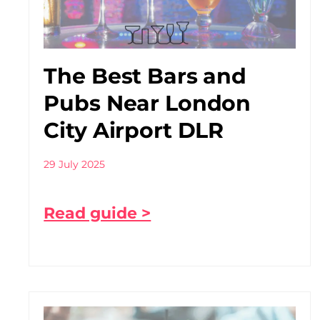
The Best Bars and
Pubs Near London
City Airport DLR
29 July 2025
Read guide >