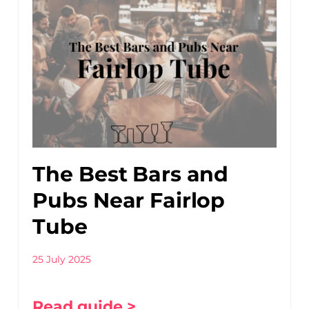
The Best Bars and
Pubs Near Fairlop
Tube
25 July 2025
Read guide >