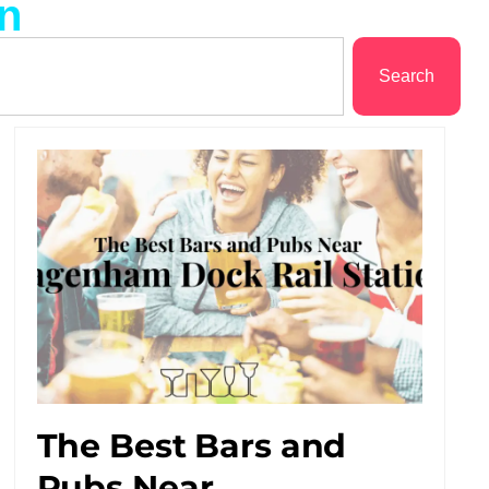
on
Search
The Best Bars and
Pubs Near