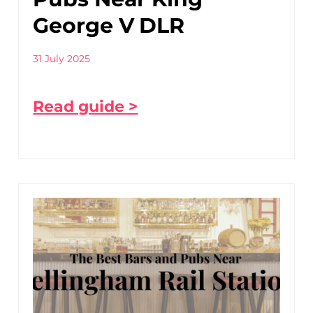
George V DLR
31 July 2025
Read guide >