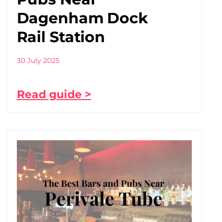
Dagenham Dock
Rail Station
30 July 2025
Read guide >