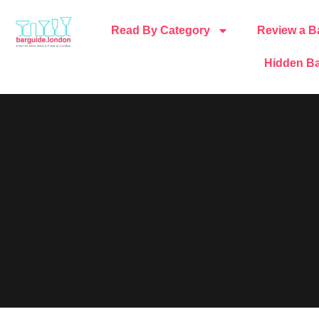
Read By Category
Review a B
Hidden Ba