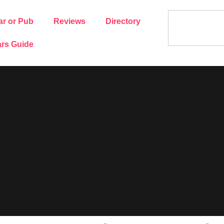
ar or Pub
Reviews
Directory
rs Guide