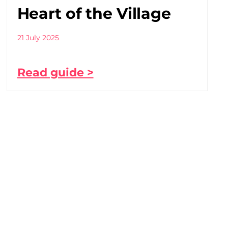
Heart of the Village
21 July 2025
Read guide >