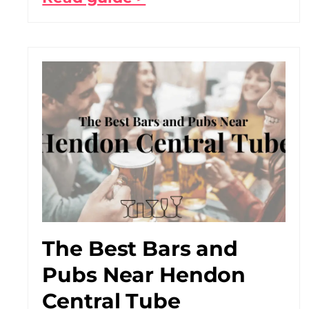
The Best Bars and
Pubs Near Hendon
Central Tube