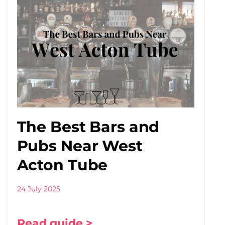
The Best Bars and
Pubs Near West
Acton Tube
24 July 2025
Read guide >