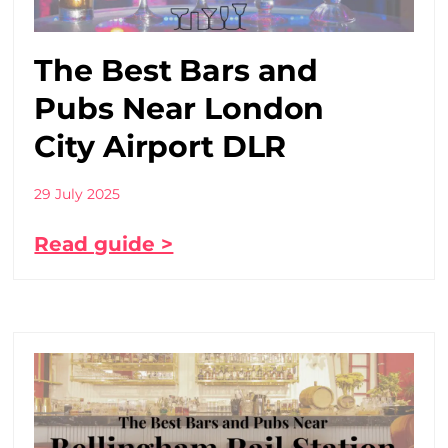
The Best Bars and
Pubs Near London
City Airport DLR
29 July 2025
Read guide >