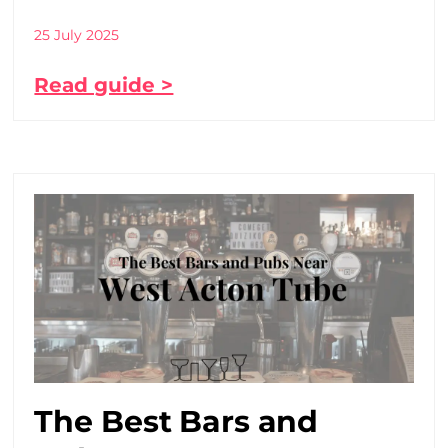
25 July 2025
Read guide >
The Best Bars and