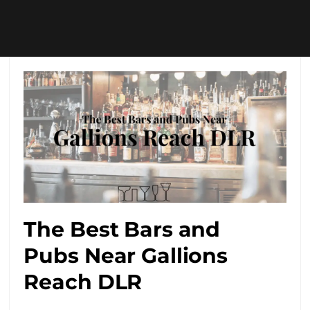
The Best Bars and
Pubs Near Gallions
Reach DLR