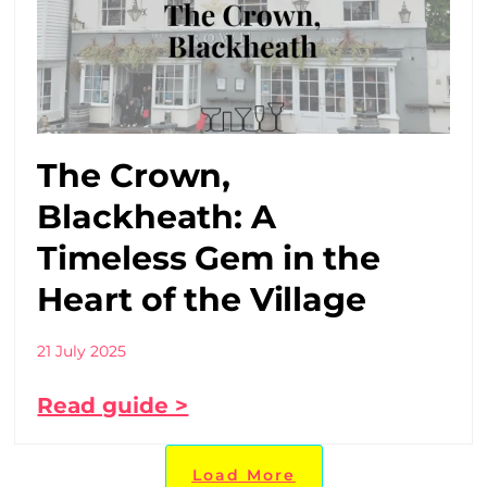
The Crown,
Blackheath: A
Timeless Gem in the
Heart of the Village
21 July 2025
Read guide >
Load More