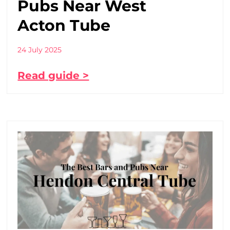
Pubs Near West
Acton Tube
24 July 2025
Read guide >