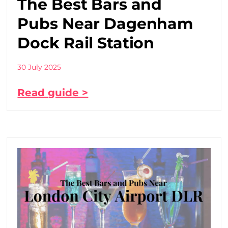
The Best Bars and
Pubs Near Dagenham
Dock Rail Station
30 July 2025
Read guide >