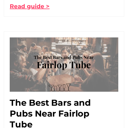
Read guide >
The Best Bars and
Pubs Near Fairlop
Tube