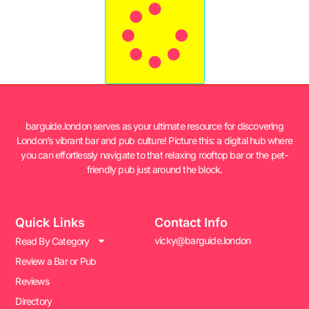
barguide.london serves as your ultimate resource for discovering
London’s vibrant bar and pub culture! Picture this: a digital hub where
you can effortlessly navigate to that relaxing rooftop bar or the pet-
friendly pub just around the block.
Quick Links
Contact Info
vicky@barguide.london
Read By Category
Review a Bar or Pub
Reviews
Directory