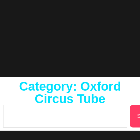
Category: Oxford
Circus Tube
S