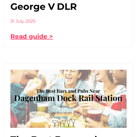
George V DLR
31 July 2025
Read guide >