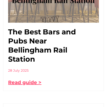
The Best Bars and
Pubs Near
Bellingham Rail
Station
28 July 2025
Read guide >