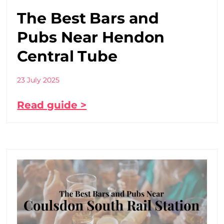
The Best Bars and
Pubs Near Hendon
Central Tube
23 July 2025
Read guide >