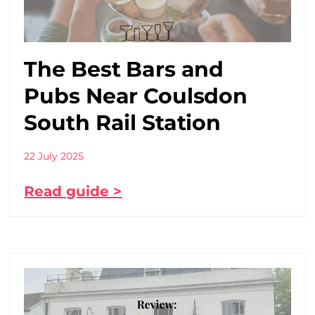
The Best Bars and
Pubs Near Coulsdon
South Rail Station
22 July 2025
Read guide >