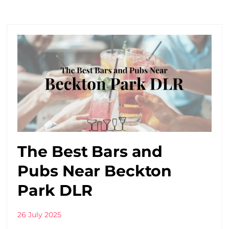
The Best Bars and
Pubs Near Beckton
Park DLR
26 July 2025