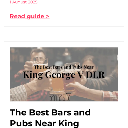
1 August 2025
Read guide >
The Best Bars and
Pubs Near King