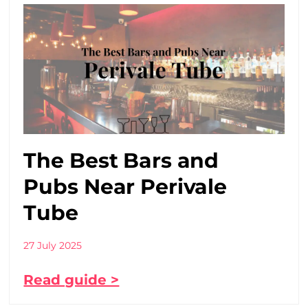
The Best Bars and
Pubs Near Perivale
Tube
27 July 2025
Read guide >