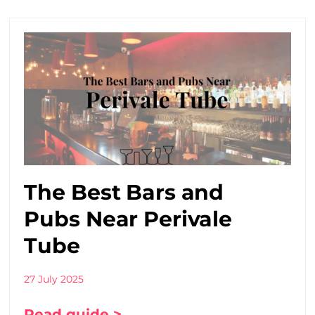
The Best Bars and
Pubs Near Perivale
Tube
27 July 2025
Read guide >