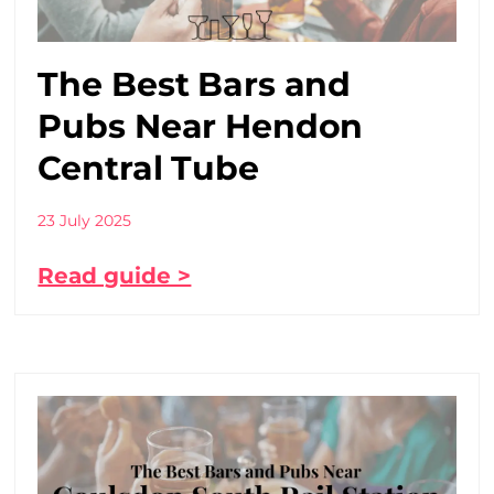
The Best Bars and
Pubs Near Hendon
Central Tube
23 July 2025
Read guide >