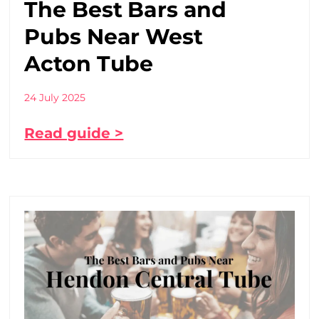
The Best Bars and
Pubs Near West
Acton Tube
24 July 2025
Read guide >