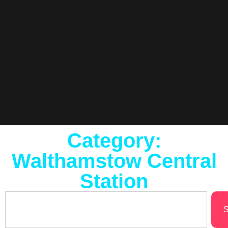
Category:
Walthamstow Central
Station
S