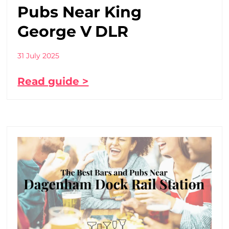
Pubs Near King
George V DLR
31 July 2025
Read guide >