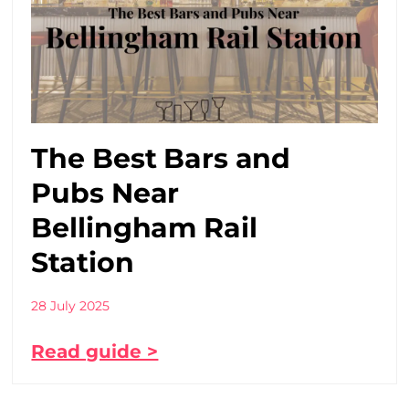
The Best Bars and
Pubs Near
Bellingham Rail
Station
28 July 2025
Read guide >