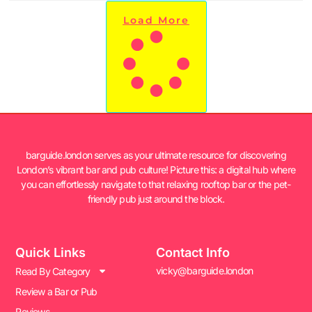
Load More
barguide.london serves as your ultimate resource for discovering
London’s vibrant bar and pub culture! Picture this: a digital hub where
you can effortlessly navigate to that relaxing rooftop bar or the pet-
friendly pub just around the block.
Quick Links
Contact Info
vicky@barguide.london
Read By Category
Review a Bar or Pub
Reviews