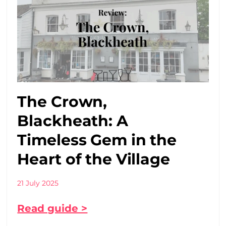
The Crown,
Blackheath: A
Timeless Gem in the
Heart of the Village
21 July 2025
Read guide >