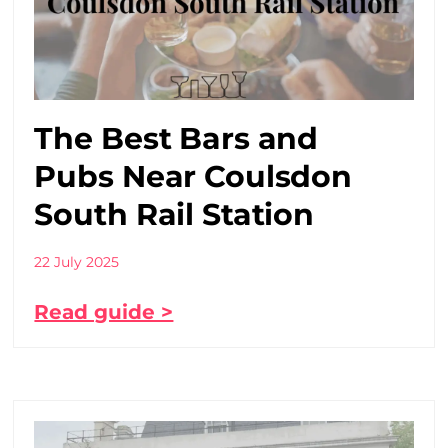
The Best Bars and
Pubs Near Coulsdon
South Rail Station
22 July 2025
Read guide >