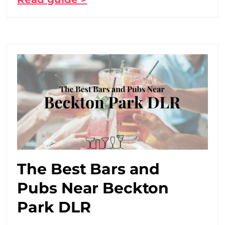
The Best Bars and
Pubs Near Beckton
Park DLR