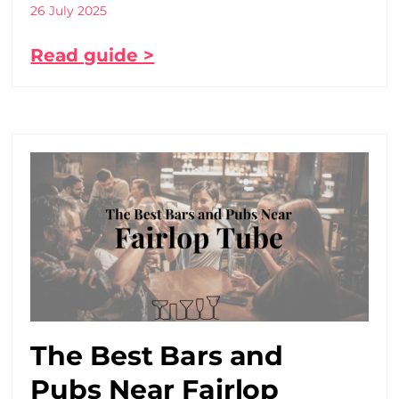
26 July 2025
Read guide >
The Best Bars and
Pubs Near Fairlop