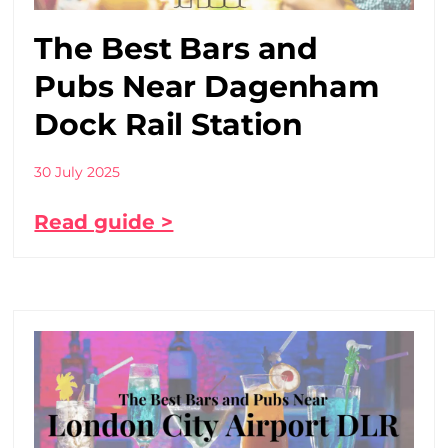
The Best Bars and
Pubs Near Dagenham
Dock Rail Station
30 July 2025
Read guide >