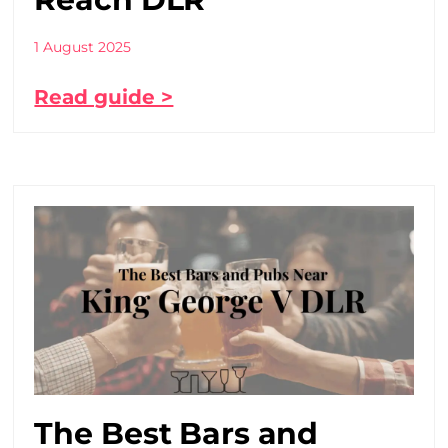
1 August 2025
Read guide >
The Best Bars and