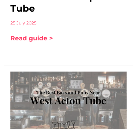
Tube
25 July 2025
Read guide >