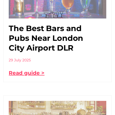
The Best Bars and
Pubs Near London
City Airport DLR
29 July 2025
Read guide >