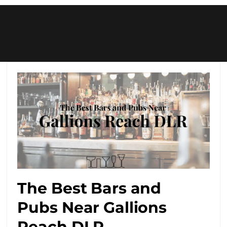
The Best Bars and
Pubs Near Gallions
Reach DLR