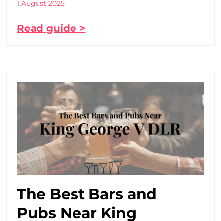
1 August 2025
Read guide >
The Best Bars and
Pubs Near King