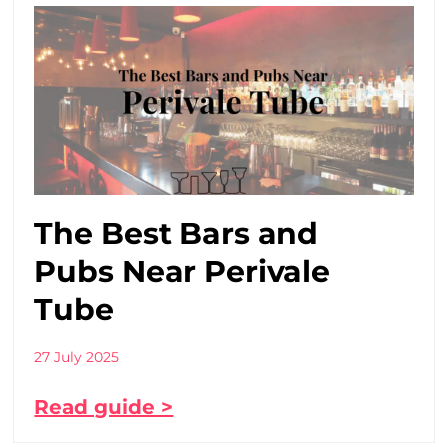
The Best Bars and
Pubs Near Perivale
Tube
27 July 2025
Read guide >