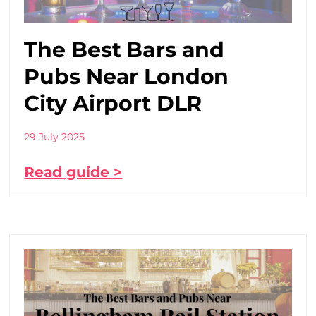
The Best Bars and
Pubs Near London
City Airport DLR
29 July 2025
Read guide >