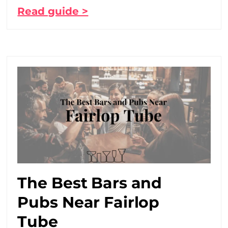
Read guide >
The Best Bars and
Pubs Near Fairlop
Tube