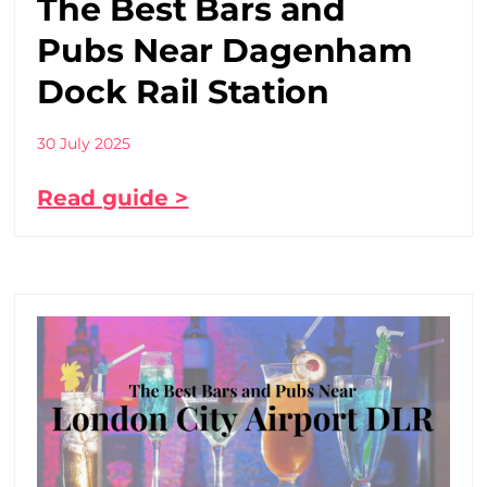
The Best Bars and
Pubs Near Dagenham
Dock Rail Station
30 July 2025
Read guide >