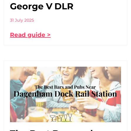
George V DLR
31 July 2025
Read guide >