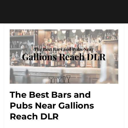
The Best Bars and
Pubs Near Gallions
Reach DLR