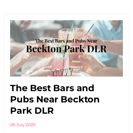
The Best Bars and
Pubs Near Beckton
Park DLR
26 July 2025