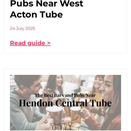
Pubs Near West
Acton Tube
24 July 2025
Read guide >