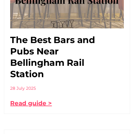
The Best Bars and
Pubs Near
Bellingham Rail
Station
28 July 2025
Read guide >