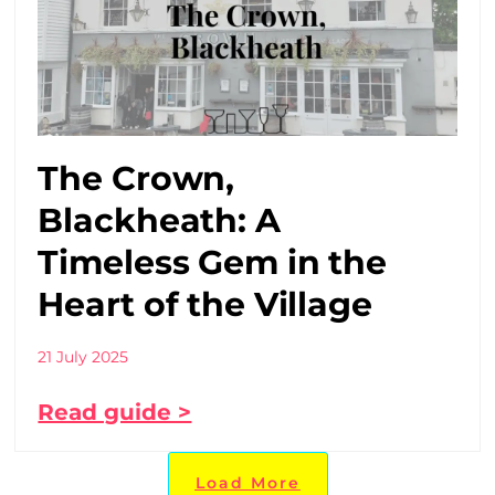
The Crown,
Blackheath: A
Timeless Gem in the
Heart of the Village
21 July 2025
Read guide >
Load More