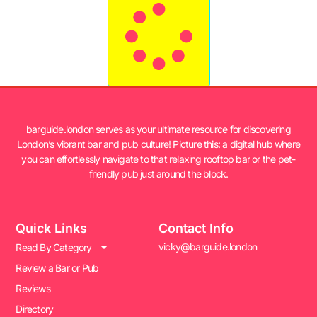
barguide.london serves as your ultimate resource for discovering
London’s vibrant bar and pub culture! Picture this: a digital hub where
you can effortlessly navigate to that relaxing rooftop bar or the pet-
friendly pub just around the block.
Quick Links
Contact Info
vicky@barguide.london
Read By Category
Review a Bar or Pub
Reviews
Directory