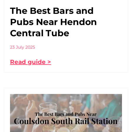
The Best Bars and
Pubs Near Hendon
Central Tube
23 July 2025
Read guide >