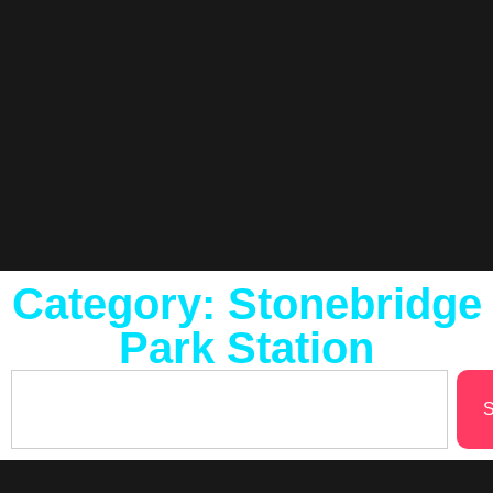
Category: Stonebridge
Park Station
S