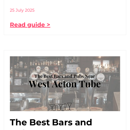
25 July 2025
Read guide >
The Best Bars and