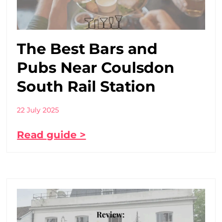
The Best Bars and
Pubs Near Coulsdon
South Rail Station
22 July 2025
Read guide >