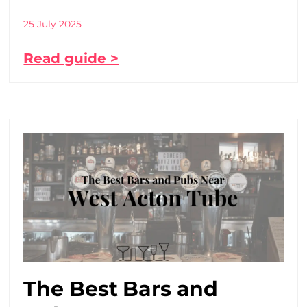
25 July 2025
Read guide >
The Best Bars and