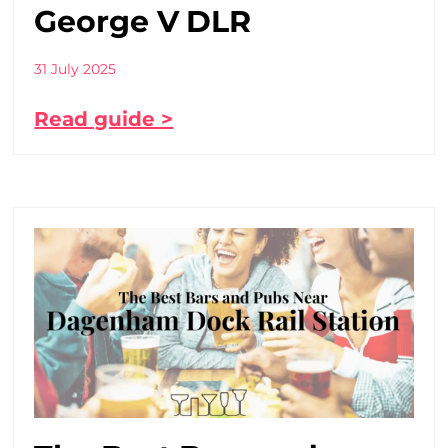
George V DLR
31 July 2025
Read guide >