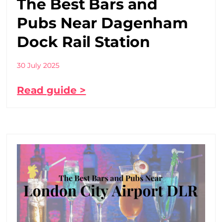
The Best Bars and
Pubs Near Dagenham
Dock Rail Station
30 July 2025
Read guide >