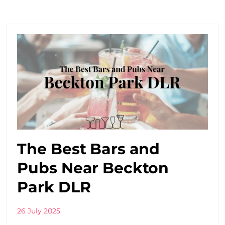
The Best Bars and
Pubs Near Beckton
Park DLR
26 July 2025