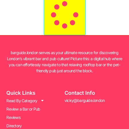
barguide.london serves as your ultimate resource for discovering
London’s vibrant bar and pub culture! Picture this: a digital hub where
you can effortlessly navigate to that relaxing rooftop bar or the pet-
friendly pub just around the block.
Quick Links
Contact Info
vicky@barguide.london
Read By Category
Review a Bar or Pub
Reviews
Directory