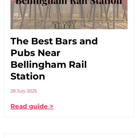
The Best Bars and
Pubs Near
Bellingham Rail
Station
28 July 2025
Read guide >