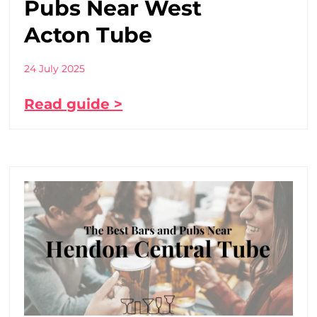
Pubs Near West
Acton Tube
24 July 2025
Read guide >