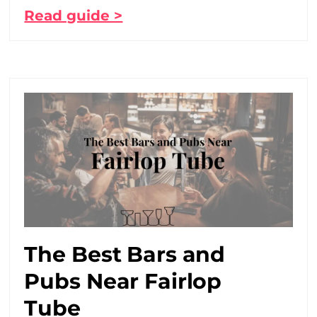
Read guide >
The Best Bars and
Pubs Near Fairlop
Tube