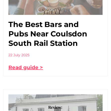
The Best Bars and
Pubs Near Coulsdon
South Rail Station
22 July 2025
Read guide >