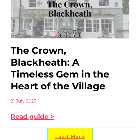
The Crown,
Blackheath: A
Timeless Gem in the
Heart of the Village
21 July 2025
Read guide >
Load More