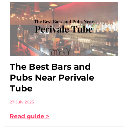
The Best Bars and
Pubs Near Perivale
Tube
27 July 2025
Read guide >