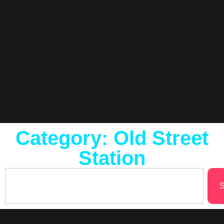
Category: Old Street
Station
S