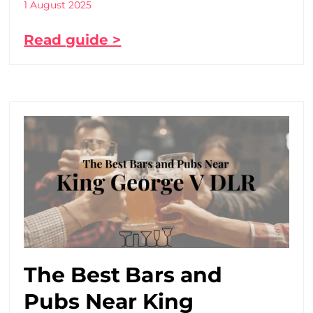
1 August 2025
Read guide >
The Best Bars and
Pubs Near King