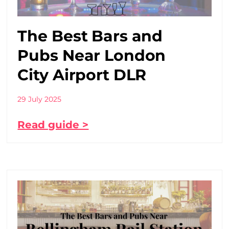
The Best Bars and
Pubs Near London
City Airport DLR
29 July 2025
Read guide >