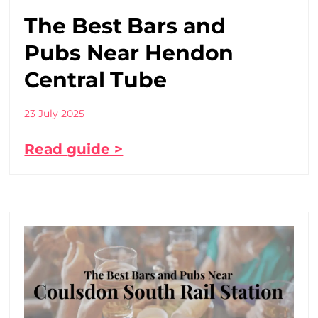
The Best Bars and
Pubs Near Hendon
Central Tube
23 July 2025
Read guide >