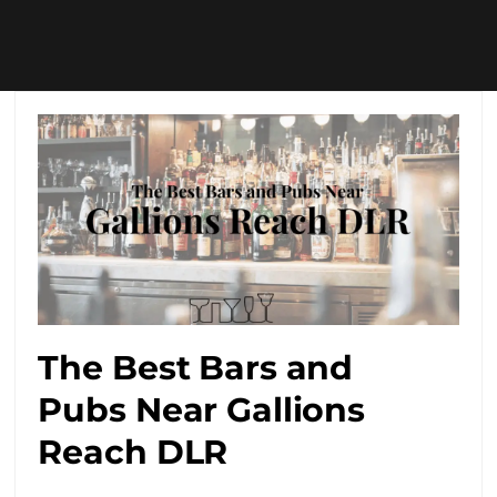
The Best Bars and
Pubs Near Gallions
Reach DLR