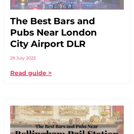
The Best Bars and
Pubs Near London
City Airport DLR
29 July 2025
Read guide >