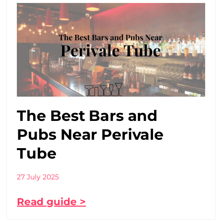
The Best Bars and
Pubs Near Perivale
Tube
27 July 2025
Read guide >