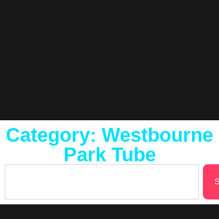
Category: Westbourne
Park Tube
S