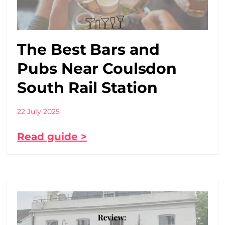
The Best Bars and
Pubs Near Coulsdon
South Rail Station
22 July 2025
Read guide >