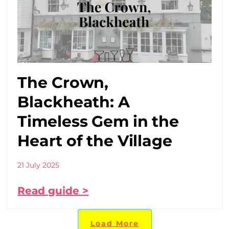
The Crown,
Blackheath: A
Timeless Gem in the
Heart of the Village
21 July 2025
Read guide >
Load More