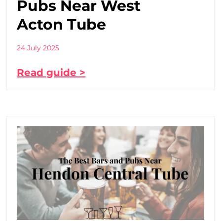
Pubs Near West
Acton Tube
24 July 2025
Read guide >