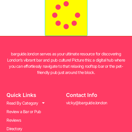
barguide.london serves as your ultimate resource for discovering
London’s vibrant bar and pub culture! Picture this: a digital hub where
you can effortlessly navigate to that relaxing rooftop bar or the pet-
friendly pub just around the block.
Quick Links
Contact Info
vicky@barguide.london
Read By Category
Review a Bar or Pub
Reviews
Directory