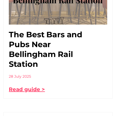
The Best Bars and
Pubs Near
Bellingham Rail
Station
28 July 2025
Read guide >