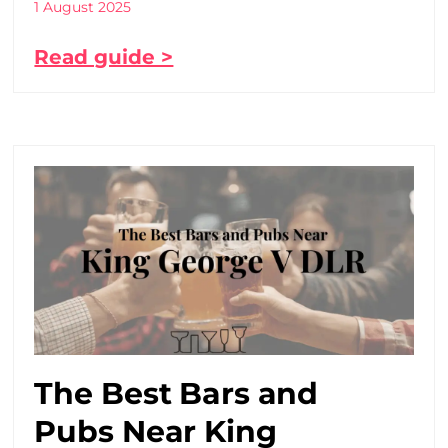
1 August 2025
Read guide >
The Best Bars and
Pubs Near King