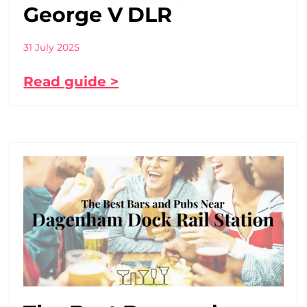
George V DLR
31 July 2025
Read guide >