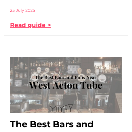
25 July 2025
Read guide >
The Best Bars and