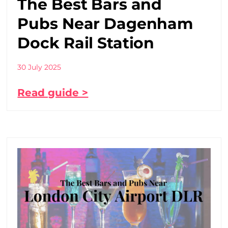
The Best Bars and
Pubs Near Dagenham
Dock Rail Station
30 July 2025
Read guide >