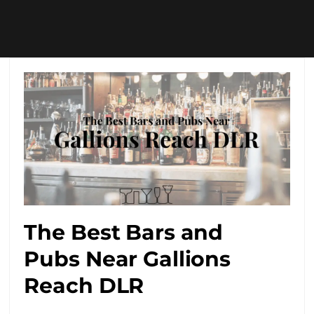
The Best Bars and
Pubs Near Gallions
Reach DLR