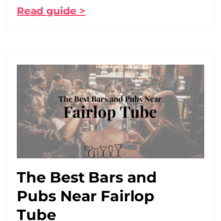
Read guide >
The Best Bars and
Pubs Near Fairlop
Tube