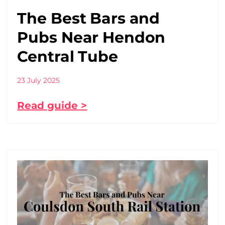
The Best Bars and
Pubs Near Hendon
Central Tube
23 July 2025
Read guide >