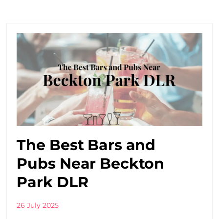
The Best Bars and
Pubs Near Beckton
Park DLR
26 July 2025