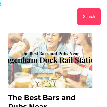
e
Search
The Best Bars and
Pubs Near