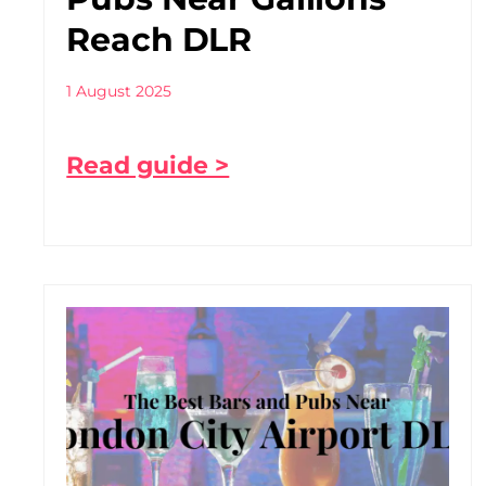
Reach DLR
1 August 2025
Read guide >