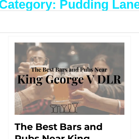
Category: Pudding Lan
The Best Bars and
Pubs Near King