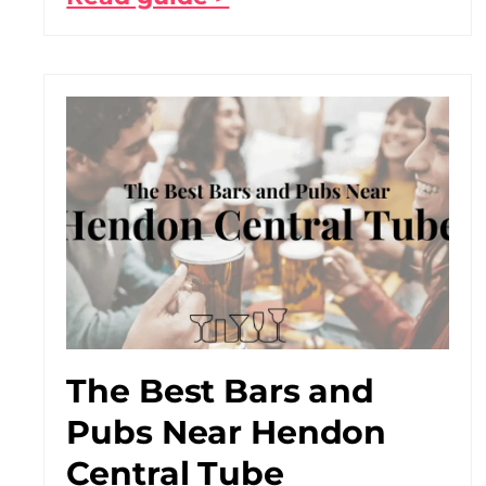
The Best Bars and
Pubs Near Hendon
Central Tube