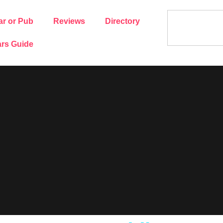
ar or Pub
Reviews
Directory
rs Guide