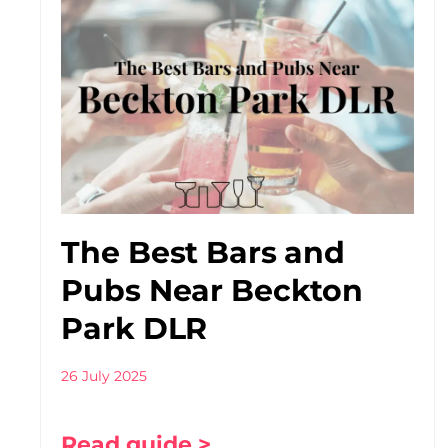
The Best Bars and
Pubs Near Beckton
Park DLR
26 July 2025
Read guide >