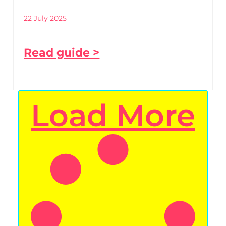
22 July 2025
Read guide >
Load More