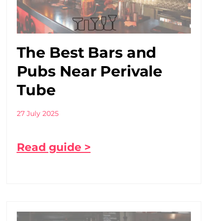
The Best Bars and
Pubs Near Perivale
Tube
27 July 2025
Read guide >