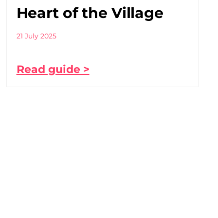
Heart of the Village
21 July 2025
Read guide >