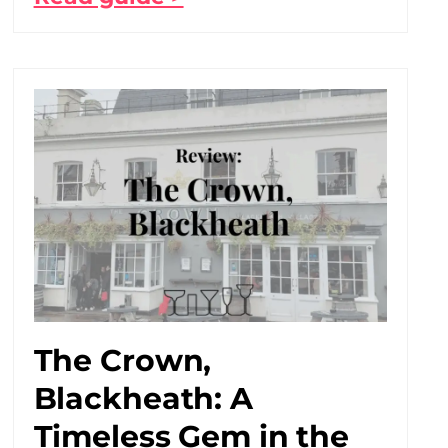
The Crown,
Blackheath: A
Timeless Gem in the