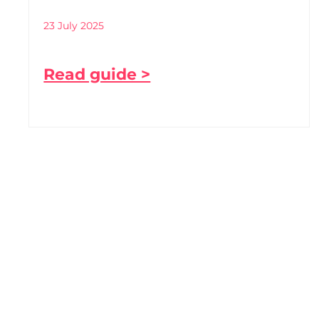
23 July 2025
Read guide >