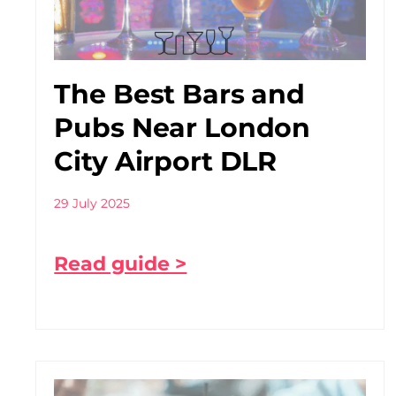
The Best Bars and
Pubs Near London
City Airport DLR
29 July 2025
Read guide >