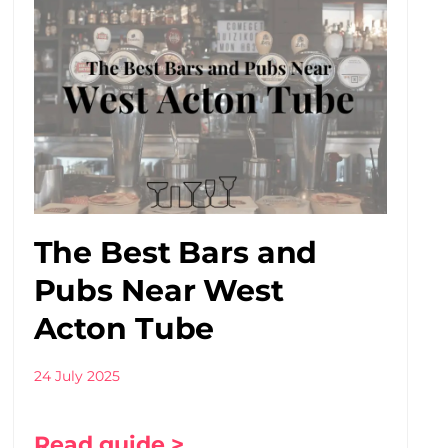
The Best Bars and
Pubs Near West
Acton Tube
24 July 2025
Read guide >