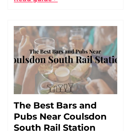
The Best Bars and
Pubs Near Coulsdon
South Rail Station