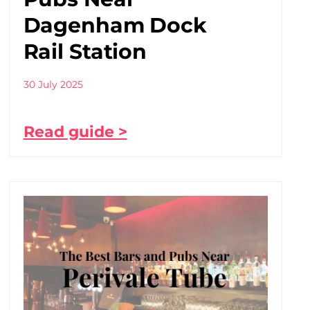
Dagenham Dock
Rail Station
30 July 2025
Read guide >