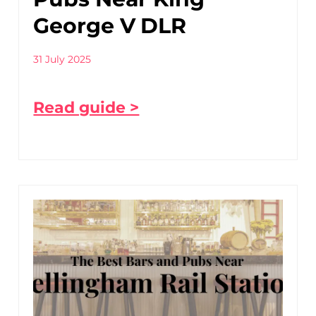
George V DLR
31 July 2025
Read guide >