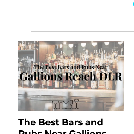
The Best Bars and
Pubs Near Gallions