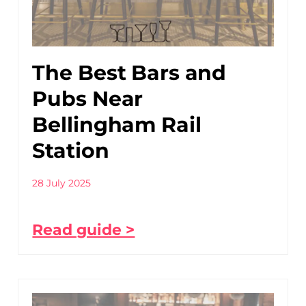
The Best Bars and
Pubs Near
Bellingham Rail
Station
28 July 2025
Read guide >