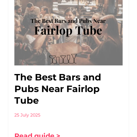
The Best Bars and
Pubs Near Fairlop
Tube
25 July 2025
Read guide >