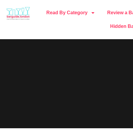
Read By Category
Review a B
Hidden Ba